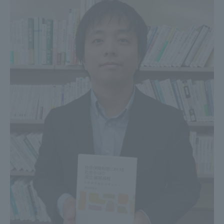
Three Key Policies
Brochure Request
Contact Us
Portal for Current Students
Tokai University
and parents/guardians (TIPS)
Information for Faculty
and Staff
中文