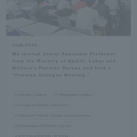
2026.07.02
We invited Junior Associate Professor
from the Ministry of Health, Labor and
Welfare’s Pension Bureau and held a
“Pension Dialogue Meeting.”
Shonan Campus
Shinagawa Campus
College of Global Citizenship
School of Political Science and Economics
Department of Political Science
教育活動＠原田講師 (政治学科)