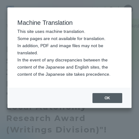
Skip
Close
Close
中文
menu
Site
Open
Ope
to
Searc
School
Site
men
content
Machine Translation
Search
of
TOP
政治経済学部
政治経済学部ニュース
政治学科
政治学科の
Portal for Current Students and
This site uses machine translation.
Political
parents/guardians (TIPS)
Some pages are not available for translation.
Science
In addition, PDF and image files may not be
Department of Political
and
translated.
Science Yuki Harada of
Economics
In the event of any discrepancies between the
Admissions
content of the Japanese and English sites, the
Junior Associate
content of the Japanese site takes precedence.
Professor won the
Faculty and Researcher Guide
"Japan Association for
OK
Local Autonomy
About
Research Award
(Writings Division)"!
Academics and Research