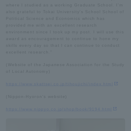
where I studied as a working Graduate School. I'm
TOKAI Sports
also grateful to Tokai University's School School of
Political Science and Economics which has
provided me with an excellent research
environment since I took up my post. I will use this
award as encouragement to continue to hone my
News Release
skills every day so that I can continue to conduct
excellent research."
(Website of the Japanese Association for the Study
Survery
of Local Autonomy)
https://www.skattsei.co.jp/tihoujichi/index.html
(Nippon-Hyoron's website)
Evaluation and Certification
https://www.nippyo.co.jp/shop/book/9194.html
Purposes of Education and Research,
Human Resources Development Goals, and