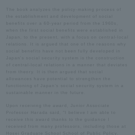
The book analyzes the policy-making process of
Access Information
the establishment and development of social
benefits over a 60-year period from the 1960s,
when the first social benefits were established in
Shinagawa Campus
Shonan Campus
Japan, to the present, with a focus on central-local
relations. It is argued that one of the reasons why
Isehara Campus
Shizuoka Campus
social benefits have not been fully developed in
Japan's social security system is the construction
Kumamoto Campus
Aso Kumamoto
of central-local relations in a manner that deviates
Rinku Campus
from theory. It is then argued that social
Sapporo Campus
allowances have potential to strengthen the
functioning of Japan's social security system in a
sustainable manner in the future.
Upon receiving the award, Junior Associate
Professor Harada said, "I believe I am able to
receive this award thanks to the guidance I
received from many professors, including those at
Hosei Graduate School School of Public Policy,