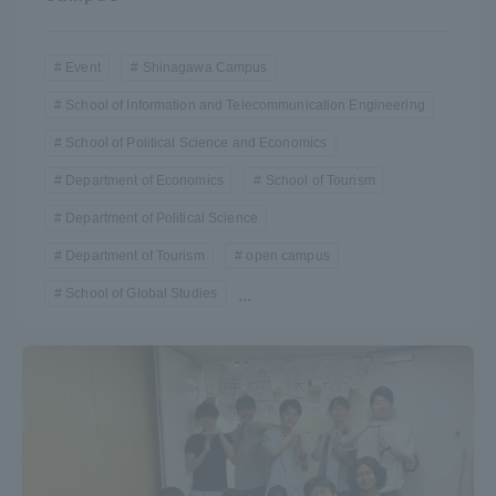
Event
Shinagawa Campus
School of Information and Telecommunication Engineering
School of Political Science and Economics
Department of Economics
School of Tourism
Department of Political Science
Department of Tourism
open campus
School of Global Studies
...