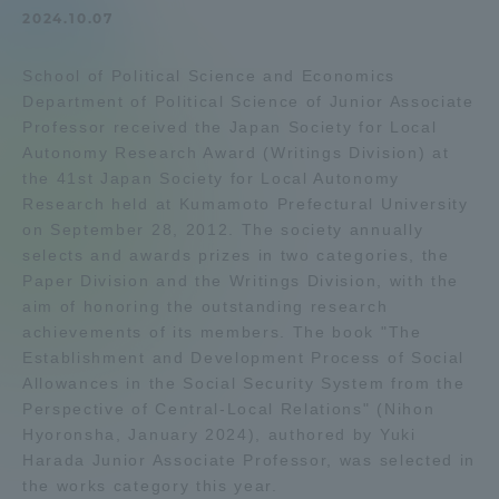
2024.10.07
Admissions
School of Political Science and Economics
Student Life
Department of Political Science of Junior Associate
Professor received the Japan Society for Local
Autonomy Research Award (Writings Division) at
Global Network
the 41st Japan Society for Local Autonomy
Research held at Kumamoto Prefectural University
on September 28, 2012. The society annually
Collaboration and Partnerships
selects and awards prizes in two categories, the
Paper Division and the Writings Division, with the
Tokai School Network
aim of honoring the outstanding research
achievements of its members. The book "The
Establishment and Development Process of Social
Information and Inquiries
Allowances in the Social Security System from the
Perspective of Central-Local Relations" (Nihon
Hyoronsha, January 2024), authored by Yuki
Harada Junior Associate Professor, was selected in
the works category this year.