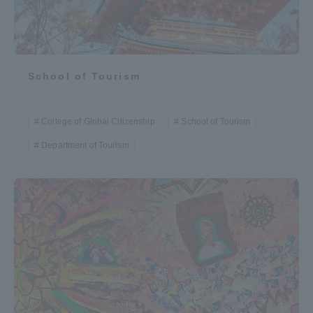
School of Tourism
College of Global Citizenship
School of Tourism
Department of Tourism