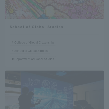
School of Global Studies
College of Global Citizenship
School of Global Studies
Department of Global Studies