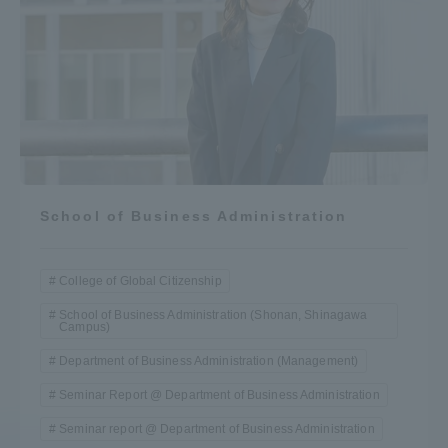
School of Business Administration
College of Global Citizenship
School of Business Administration (Shonan, Shinagawa
Campus)
Department of Business Administration (Management)
Seminar Report @ Department of Business Administration
Seminar report @ Department of Business Administration