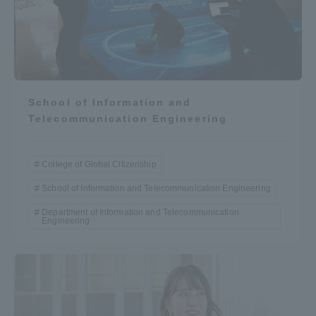
School of Information and
Telecommunication Engineering
College of Global Citizenship
School of Information and Telecommunication Engineering
Department of Information and Telecommunication
Engineering