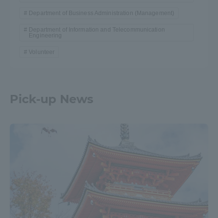
Department of Business Administration (Management)
Department of Information and Telecommunication
Engineering
Volunteer
Pick-up News