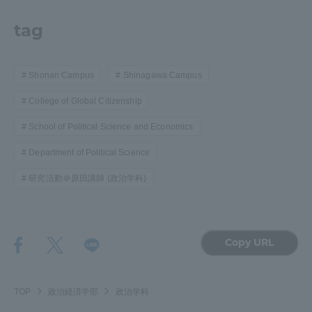
tag
Shonan Campus
Shinagawa Campus
College of Global Citizenship
School of Political Science and Economics
Department of Political Science
研究活動＠原田講師 (政治学科)
Copy URL
TOP
政治経済学部
政治学科