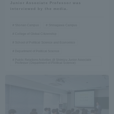
Junior Associate Professor was
interviewed by the media.
Shonan Campus
Shinagawa Campus
College of Global Citizenship
School of Political Science and Economics
Department of Political Science
Public Relations Activities @ Shimizu Junior Associate
Professor (Department of Political Science)