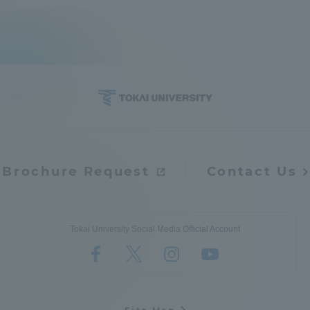
Brochure Request
Contact Us
Tokai University Social Media Official Account