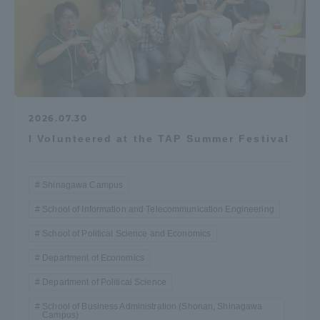
2026.07.30
I Volunteered at the TAP Summer Festival
Shinagawa Campus
School of Information and Telecommunication Engineering
School of Political Science and Economics
Department of Economics
Department of Political Science
School of Business Administration (Shonan, Shinagawa
Campus)