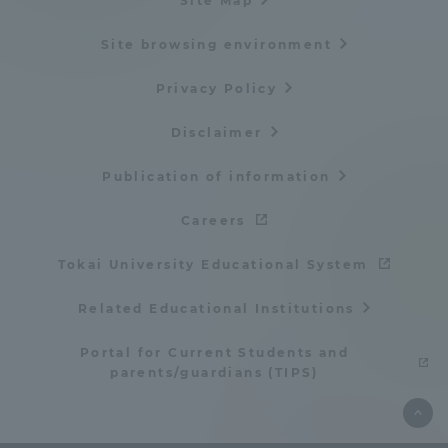
Site Map
Site browsing environment
Privacy Policy
Disclaimer
Publication of information
Careers
Tokai University Educational System
Related Educational Institutions
Portal for Current Students and
parents/guardians (TIPS)