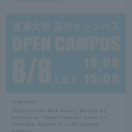
2026.07.09
[Registration Now Open!] We will be
holding an “Open Campus” event on
Saturday, August 8, at Shinagawa
Campus