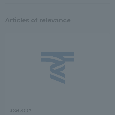
Articles of relevance
2026.07.27