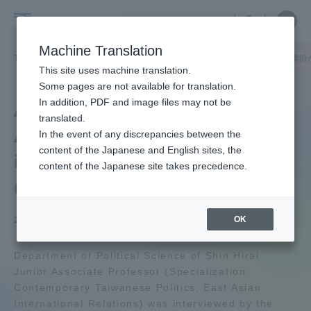
Skip
Close
Close
中文
menu
Site
Open
Ope
to
Searc
School
Site
men
content
Machine Translation
Search
of
TOP
政治経済学部
政治経済学部ニュース
政治学科
平井新講師
Portal for Current Students and
This site uses machine translation.
Political
parents/guardians (TIPS)
Some pages are not available for translation.
Science
In addition, PDF and image files may not be
Arata Hirai Junior
and
translated.
Associate Professor was
Economics
In the event of any discrepancies between the
Admissions
content of the Japanese and English sites, the
interviewed by the
content of the Japanese site takes precedence.
media
Faculty and Researcher Guide
OK
2025.06.19
About
Department of Political Science of Shin Hirai
Junior Associate Professor (Specialization:
Contemporary Taiwanese Politics, East Asian
Academics and Research
International Relations) was interviewed by the