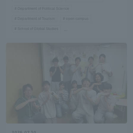
Department of Political Science
Department of Tourism
open campus
School of Global Studies
...
2026.07.30