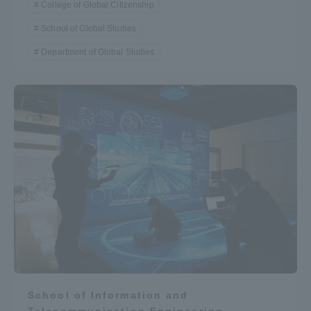
College of Global Citizenship
School of Global Studies
Department of Global Studies
School of Information and