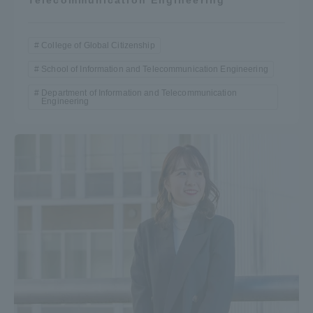
Telecommunication Engineering
College of Global Citizenship
School of Information and Telecommunication Engineering
Department of Information and Telecommunication
Engineering