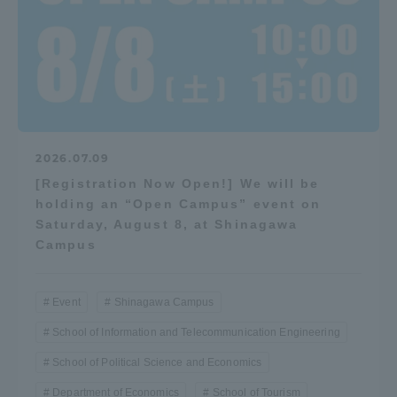
2026.07.09
[Registration Now Open!] We will be
holding an “Open Campus” event on
Saturday, August 8, at Shinagawa
Campus
Event
Shinagawa Campus
School of Information and Telecommunication Engineering
School of Political Science and Economics
Department of Economics
School of Tourism