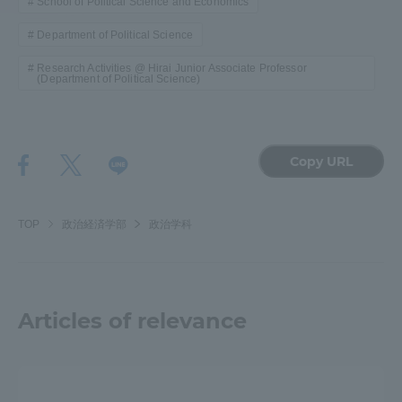
School of Political Science and Economics
Department of Political Science
Access Information
Research Activities @ Hirai Junior Associate Professor
(Department of Political Science)
Shinagawa Campus
Shonan Campus
Isehara Campus
Shizuoka Campus
Copy URL
Kumamoto Campus
Aso Kumamoto
Rinku Campus
TOP
政治経済学部
政治学科
Sapporo Campus
Articles of relevance