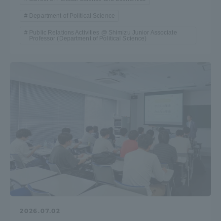
Three Key Policies
Department of Political Science
Public Relations Activities @ Shimizu Junior Associate
Professor (Department of Political Science)
Brochure Request
Contact Us
Portal for Current Students
Tokai University
and parents/guardians (TIPS)
Information for Faculty
and Staff
中文
2026.07.02