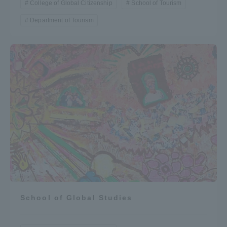
College of Global Citizenship
School of Tourism
Department of Tourism
School of Global Studies