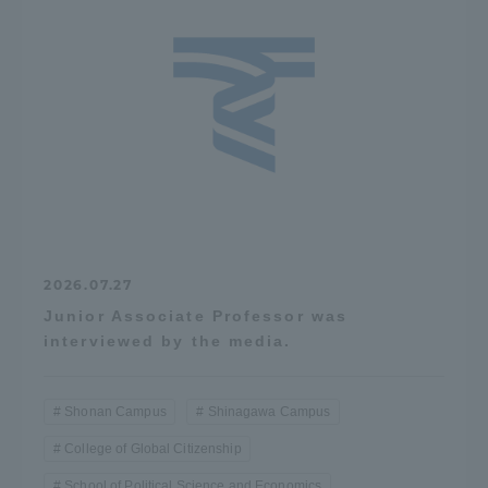
TOKAI Sports
News Release
Survery
2026.07.27
Junior Associate Professor was
interviewed by the media.
Evaluation and Certification
Shonan Campus
Shinagawa Campus
College of Global Citizenship
Purposes of Education and Research,
School of Political Science and Economics
Human Resources Development Goals, and