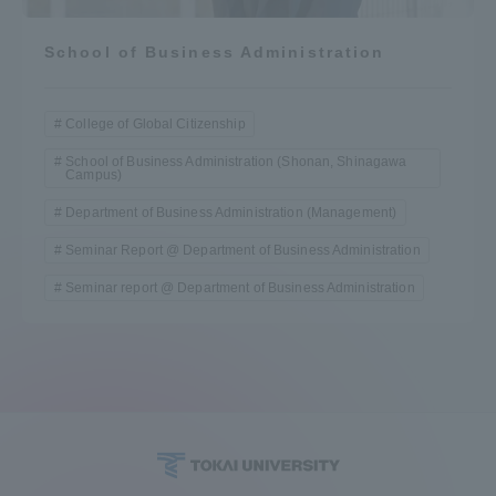
School of Business Administration
College of Global Citizenship
School of Business Administration (Shonan, Shinagawa
Campus)
Department of Business Administration (Management)
Seminar Report @ Department of Business Administration
Seminar report @ Department of Business Administration