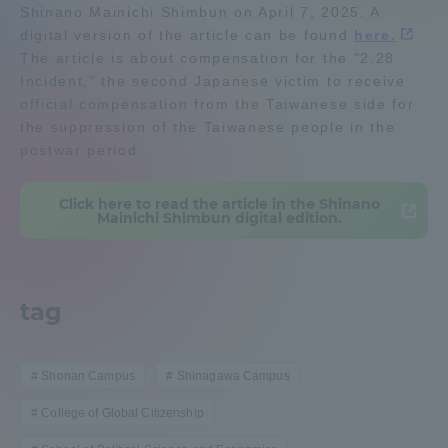
Shinano Mainichi Shimbun on April 7, 2025. A
Admissions
digital version of the article can be found
here.
The article is about compensation for the "2.28
Incident," the second Japanese victim to receive
Student Life
official compensation from the Taiwanese side for
the suppression of the Taiwanese people in the
postwar period.
Global Network
Click here to read the article in the Shinano
Collaboration and Partnerships
Mainichi Shimbun digital edition.
Tokai School Network
tag
Information and Inquiries
Shonan Campus
Shinagawa Campus
College of Global Citizenship