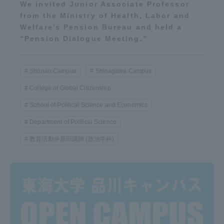
We invited Junior Associate Professor
from the Ministry of Health, Labor and
Welfare’s Pension Bureau and held a
“Pension Dialogue Meeting.”
Shonan Campus
Shinagawa Campus
College of Global Citizenship
School of Political Science and Economics
Department of Political Science
教育活動＠原田講師 (政治学科)