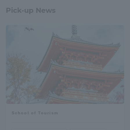
Pick-up News
School of Tourism