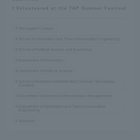
I Volunteered at the TAP Summer Festival
Shinagawa Campus
School of Information and Telecommunication Engineering
School of Political Science and Economics
Department of Economics
Department of Political Science
School of Business Administration (Shonan, Shinagawa
Campus)
Department of Business Administration (Management)
Department of Information and Telecommunication
Engineering
Volunteer