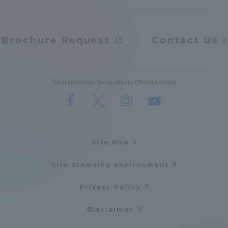
Brochure Request
Contact Us
Tokai University Social Media Official Account
Site Map
Site browsing environment
Privacy Policy
Disclaimer