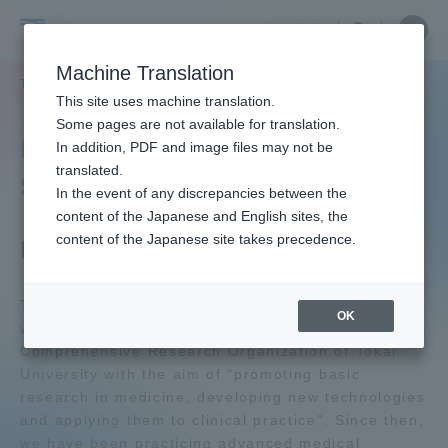
Skip
Close
Close
中文
menu
Site
Open
Ope
to
Searc
Tokai
Site
men
content
Machine Translation
Search
University
TOP
教育・研究
研究所
総合医学研究所
Portal for Current Students and
This site uses machine translation.
parents/guardians (TIPS)
Some pages are not available for translation.
Institute of Medical
In addition, PDF and image files may not be
translated.
Sciences
In the event of any discrepancies between the
Admissions
content of the Japanese and English sites, the
content of the Japanese site takes precedence.
Facility Outline
Faculty and Researcher Guide
The Institute of Medical Sciences, Tokai University
OK
was established in 1980 as part of the
Comprehensive Research Organization of Tokai
About
University with the aim of "promoting basic
research in medicine, developing new technologies
Academics and Research
and applying them to clinical practice". Since then,
we have been practicing advanced medical