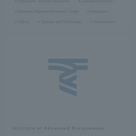
Organisms, animals and plants
Education/Schools
Okinawa Regional Research Center
Geography
Nature
Science and Technology
Environment
Institute of Advanced Biosciences