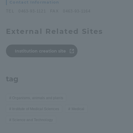
Contact Information
TEL 0463-93-1121 FAX 0463-93-1164
External Related Sites
Institution creation site
tag
Organisms, animals and plants
Institute of Medical Sciences
Medical
Science and Technology