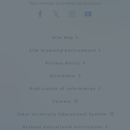
Tokai University Social Media Official Account
Site Map
Site browsing environment
Privacy Policy
Disclaimer
Publication of information
Careers
Tokai University Educational System
Related Educational Institutions