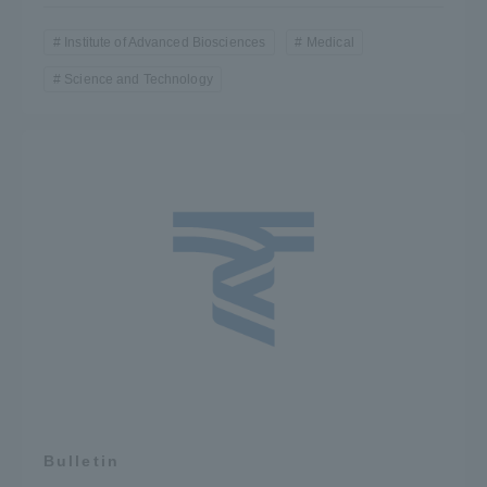
Institute of Advanced Biosciences
Medical
Science and Technology
Bulletin