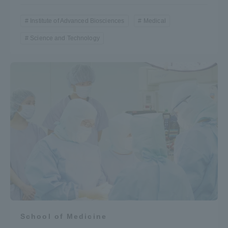
Institute of Advanced Biosciences
Medical
Science and Technology
School of Medicine