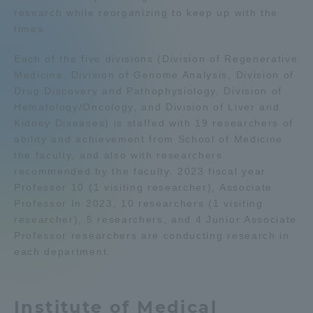
research while reorganizing to keep up with the
Admissions
times.
Each of the five divisions (Division of Regenerative
Student Life
Medicine, Division of Genome Analysis, Division of
Drug Discovery and Pathophysiology, Division of
Global Network
Hematology/Oncology, and Division of Liver and
Kidney Diseases) is staffed with 19 researchers of
ability and achievement from School of Medicine
Collaboration and Partnerships
the faculty, and also with researchers
recommended by the faculty. 2023 fiscal year
Professor 10 (1 visiting researcher), Associate
Tokai School Network
Professor In 2023, 10 researchers (1 visiting
researcher), 5 researchers, and 4 Junior Associate
Information and Inquiries
Professor researchers are conducting research in
each department.
Institute of Medical