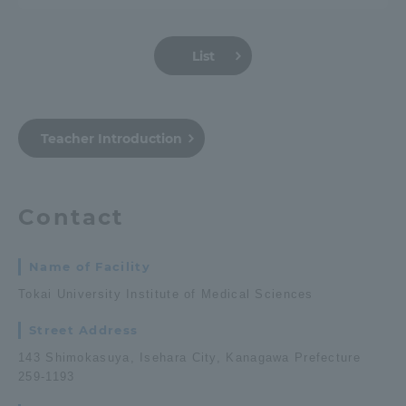
Three Key Policies
List
Brochure Request
Contact Us
Teacher Introduction
Portal for Current Students
Tokai University
and parents/guardians (TIPS)
Information for Faculty
and Staff
Contact
中文
Name of Facility
Tokai University Institute of Medical Sciences
Street Address
143 Shimokasuya, Isehara City, Kanagawa Prefecture
259-1193