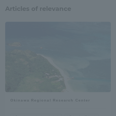
Articles of relevance
Okinawa Regional Research Center