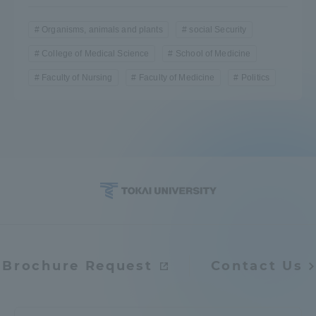
Organisms, animals and plants
social Security
College of Medical Science
School of Medicine
Faculty of Nursing
Faculty of Medicine
Politics
Brochure Request
Contact Us