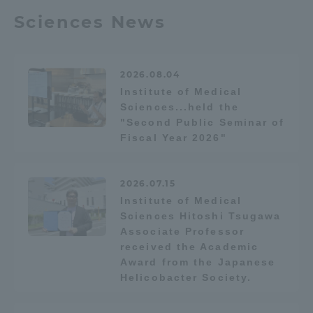
Sciences News
Access Information
2026.08.04
Shinagawa Campus
Shonan Campus
Institute of Medical
Sciences...held the
Isehara Campus
Shizuoka Campus
"Second Public Seminar of
Kumamoto Campus
Fiscal Year 2026"
Aso Kumamoto
Rinku Campus
Sapporo Campus
2026.07.15
Institute of Medical
Sciences Hitoshi Tsugawa
Associate Professor
received the Academic
Award from the Japanese
Helicobacter Society.