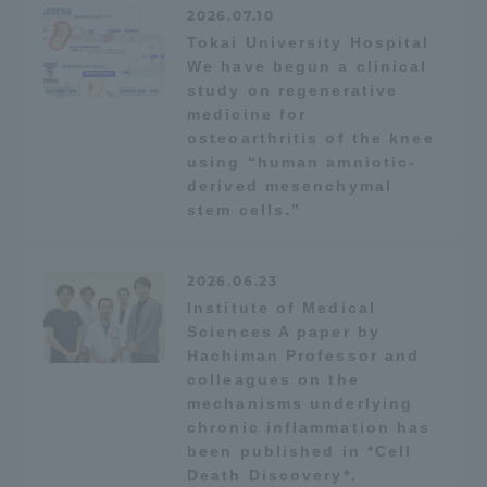
2026.07.10
TOKAI Sports
Tokai University Hospital
We have begun a clinical
study on regenerative
medicine for
osteoarthritis of the knee
News Release
using “human amniotic-
derived mesenchymal
stem cells.”
Survery
2026.06.23
Institute of Medical
Sciences A paper by
Hachiman Professor and
Evaluation and Certification
colleagues on the
mechanisms underlying
chronic inflammation has
been published in *Cell
Purposes of Education and Research,
Death Discovery*.
Human Resources Development Goals, and