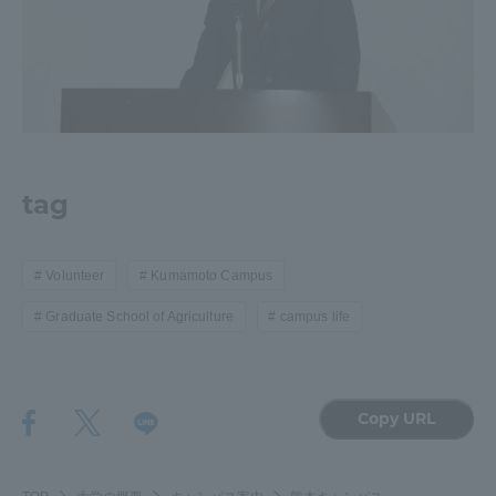
tag
Volunteer
Kumamoto Campus
Graduate School of Agriculture
campus life
Copy URL