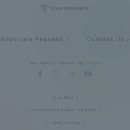
Brochure Request
Contact Us
Tokai University Social Media Official Account
Site Map
Site browsing environment
Privacy Policy