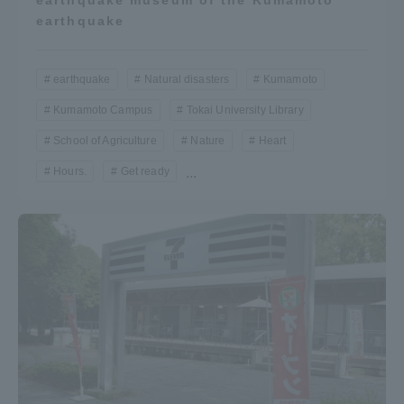
earthquake museum of the Kumamoto
earthquake
earthquake
Natural disasters
Kumamoto
Kumamoto Campus
Tokai University Library
School of Agriculture
Nature
Heart
Hours.
Get ready
...