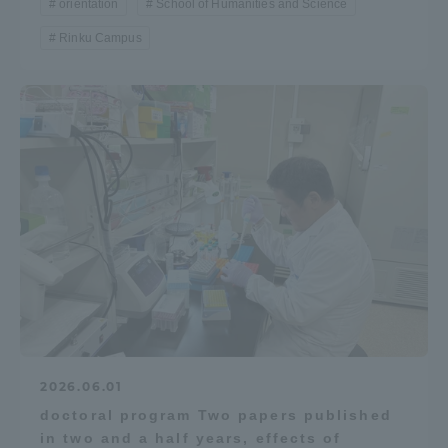
orientation
School of Humanities and Science
Rinku Campus
2026.06.01
doctoral program Two papers published
in two and a half years, effects of