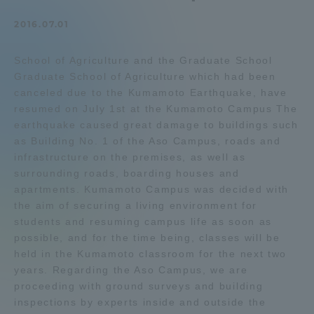
Admissions
2016.07.01
School of Agriculture and the Graduate School
Student Life
Graduate School of Agriculture which had been
canceled due to the Kumamoto Earthquake, have
Global Network
resumed on July 1st at the Kumamoto Campus The
earthquake caused great damage to buildings such
as Building No. 1 of the Aso Campus, roads and
Collaboration and Partnerships
infrastructure on the premises, as well as
surrounding roads, boarding houses and
apartments. Kumamoto Campus was decided with
Tokai School Network
the aim of securing a living environment for
students and resuming campus life as soon as
Information and Inquiries
possible, and for the time being, classes will be
held in the Kumamoto classroom for the next two
years. Regarding the Aso Campus, we are
proceeding with ground surveys and building
inspections by experts inside and outside the