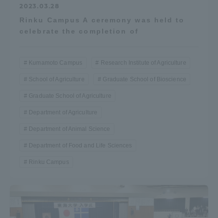
2023.03.28
Rinku Campus A ceremony was held to
celebrate the completion of
Kumamoto Campus
Research Institute of Agriculture
School of Agriculture
Graduate School of Bioscience
Graduate School of Agriculture
Department of Agriculture
Department of Animal Science
Department of Food and Life Sciences
Rinku Campus