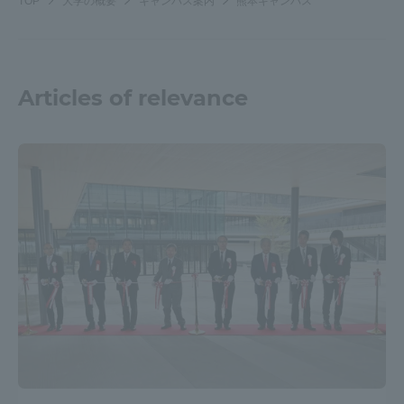
TOP
大学の概要
キャンパス案内
熊本キャンパス
Articles of relevance