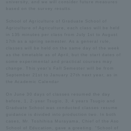
university, and we will consider future measures
based on the survey results.
Access Information
School of Agriculture of Graduate School of
Agriculture of Agriculture, each class will be held
Shinagawa Campus
Shonan Campus
in 135 minutes per class from July 1st to August
17th as a spring semester. As a general rule,
Isehara Campus
Shizuoka Campus
classes will be held on the same day of the week
as the timetable as of April, but the start dates of
Kumamoto Campus
Aso Kumamoto
some experimental and practical courses may
Rinku Campus
change. This year's Fall Semester will be from
September 21st to January 27th next year, as in
Sapporo Campus
the Academic Calendar
On June 30 days of classes resumed the day
before, 1, 2-year Tsugio, 3, 4 years Tsugio and
Graduate School was conducted classes resume
guidance is divided into production two. In both
cases, Mr. Toshihisa Murayama, Chief of the Aso
School of Education, gave a greeting. "School of