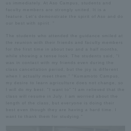
us immediately. At Aso Campus, students and
faculty members are strongly united. It is a
feature. Let's demonstrate the spirit of Aso and do
our best with spirit. "
The students who attended the guidance smiled at
the reunion with their friends and faculty members
for the first time in about two and a half months,
while showing a tense look. The students said, "I
was in contact with my friends even during the
class cancellation period, but the joy is different
when I actually meet them." "Kumamoto Campus,
my desire to learn agriculture does not change, so
I will do my best. "I want to" "I am relieved that the
class will resume in July. I am worried about the
length of the class, but everyone is doing their
best even though they are having a hard time. I
want to thank them for studying."