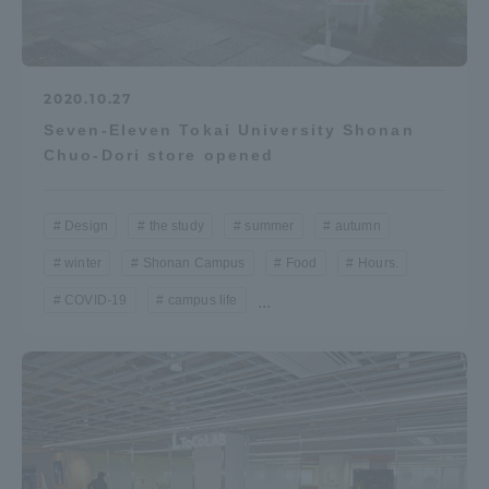
2020.10.27
Seven-Eleven Tokai University Shonan
Chuo-Dori store opened
Design
the study
summer
autumn
winter
Shonan Campus
Food
Hours.
COVID-19
campus life
...