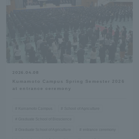
2026.04.08
Kumamoto Campus Spring Semester 2026
at entrance ceremony
Kumamoto Campus
School of Agriculture
Graduate School of Bioscience
Graduate School of Agriculture
entrance ceremony