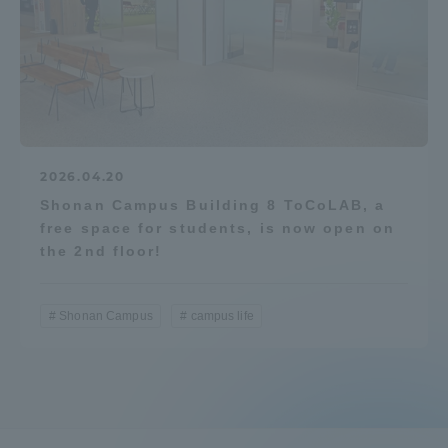
2026.04.20
Shonan Campus Building 8 ToCoLAB, a
free space for students, is now open on
the 2nd floor!
Shonan Campus
campus life