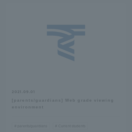
2021.09.01
[parents/guardians] Web grade viewing
environment
parents/guardians
Current students