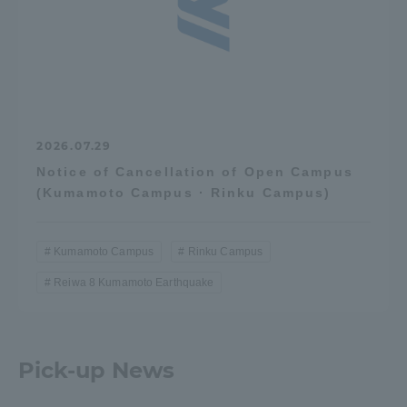
2026.07.29
Notice of Cancellation of Open Campus
(Kumamoto Campus · Rinku Campus)
Kumamoto Campus
Rinku Campus
Reiwa 8 Kumamoto Earthquake
Pick-up News