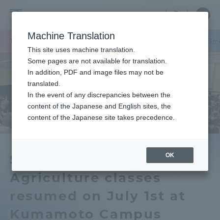
Skip
Close
Close
中文
menu
Site
Open
Ope
to
Searc
Tokai
Site
men
content
Machine Translation
Search
University
TOP
キャンパスニュース
熊本キャンパス
農学部の授業を7月1日
Portal for Current Students and
This site uses machine translation.
parents/guardians (TIPS)
Some pages are not available for translation.
In addition, PDF and image files may not be
translated.
In the event of any discrepancies between the
Admissions
content of the Japanese and English sites, the
content of the Japanese site takes precedence.
Faculty and Researcher Guide
OK
School of Agriculture of
Agriculture classes
About
resumed on July 1st at
Academics and Research
Kumamoto Campus