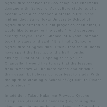
Agriculture received the Aso campus is enormous
TOKAI Sports
damage with, School of Agriculture students of 3
people were also dropped a precious life in the
mid-minded. Same Tokai University School of
Agriculture offered a silent prayer as each other, I
would like to pray for the souls ", And everyone
News Release
silently prayed. Then, Chancellor Kiyoshi Yamada
took the stage and said, "It is finally School of
Agriculture of Agriculture. I think that the students
have spent the last two and a half months in
Survery
anxiety. First of all, I apologize to you as
Chancellor I would like to say that the lessons
from tomorrow will be more dense and difficult
than usual, but please do your best to study. With
the spirit of creating a School of Agriculture Please
Evaluation and Certification
go to study. "
In addition, Takuo Nakajima Provost, Kyushu
Campuses (Assistant Chancellor) is, "during the
Purposes of Education and Research,
class cancellation period also School of Agriculture
Human Resources Development Goals, and