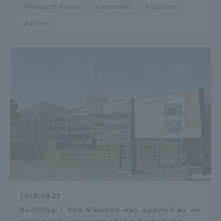
Faculty of Medicine
campus life
guidance
online
2020.08.27
Building 1 Aso Campus was opened as an