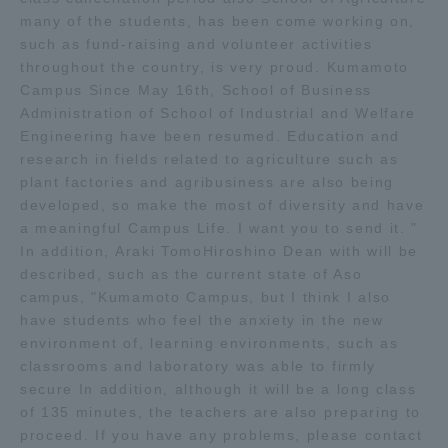
many of the students, has been come working on,
Three Key Policies
such as fund-raising and volunteer activities
throughout the country, is very proud. Kumamoto
Campus Since May 16th, School of Business
Administration of School of Industrial and Welfare
Engineering have been resumed. Education and
Brochure Request
Contact Us
research in fields related to agriculture such as
Portal for Current Students
Tokai University
plant factories and agribusiness are also being
and parents/guardians (TIPS)
Information for Faculty
developed, so make the most of diversity and have
and Staff
a meaningful Campus Life. I want you to send it. "
In addition, Araki TomoHiroshino Dean with will be
中文
described, such as the current state of Aso
campus, "Kumamoto Campus, but I think I also
have students who feel the anxiety in the new
environment of, learning environments, such as
classrooms and laboratory was able to firmly
secure In addition, although it will be a long class
of 135 minutes, the teachers are also preparing to
proceed. If you have any problems, please contact