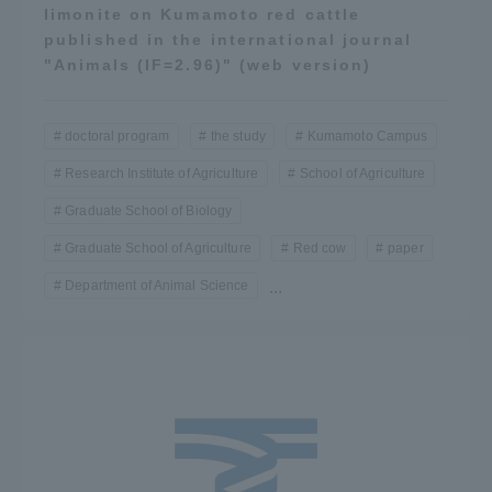
limonite on Kumamoto red cattle
published in the international journal
"Animals (IF=2.96)" (web version)
doctoral program
the study
Kumamoto Campus
Research Institute of Agriculture
School of Agriculture
Graduate School of Biology
Graduate School of Agriculture
Red cow
paper
Department of Animal Science
...