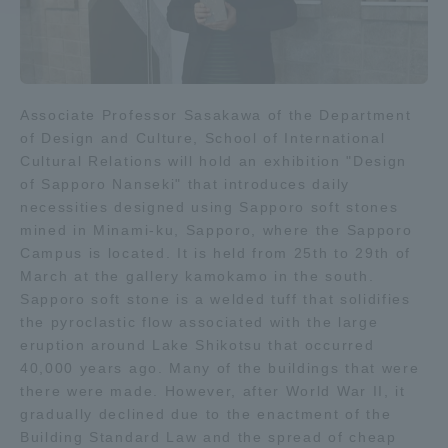
Access Information
Associate Professor Sasakawa of the Department
Shinagawa Campus
Shonan Campus
of Design and Culture, School of International
Isehara Campus
Shizuoka Campus
Cultural Relations will hold an exhibition "Design
of Sapporo Nanseki" that introduces daily
Kumamoto Campus
Aso Kumamoto
necessities designed using Sapporo soft stones
Rinku Campus
mined in Minami-ku, Sapporo, where the Sapporo
Campus is located. It is held from 25th to 29th of
Sapporo Campus
March at the gallery kamokamo in the south.
Sapporo soft stone is a welded tuff that solidifies
the pyroclastic flow associated with the large
eruption around Lake Shikotsu that occurred
40,000 years ago. Many of the buildings that were
there were made. However, after World War II, it
gradually declined due to the enactment of the
Building Standard Law and the spread of cheap