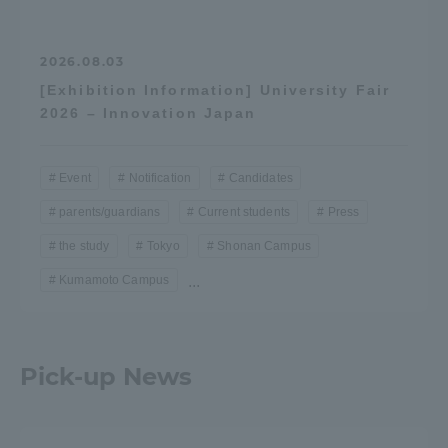
2026.08.03
[Exhibition Information] University Fair
2026 – Innovation Japan
Event
Notification
Candidates
parents/guardians
Current students
Press
the study
Tokyo
Shonan Campus
Kumamoto Campus
...
Pick-up News