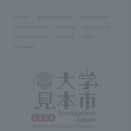
Industry
Education/Schools
Urban problems
Regional Activation
Volunteer
Economy in life
Regional exchange
baseball
land
basketball
...