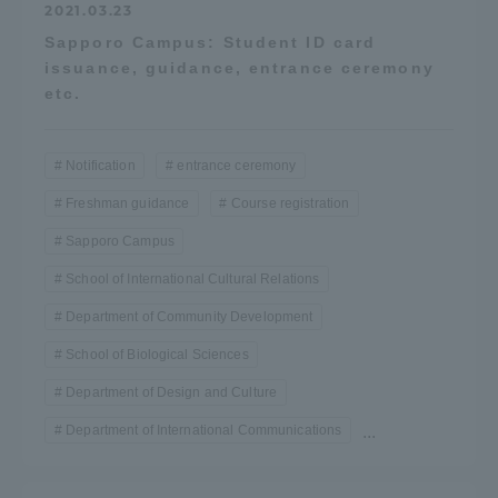
2021.03.23
Sapporo Campus: Student ID card
issuance, guidance, entrance ceremony
etc.
Notification
entrance ceremony
Freshman guidance
Course registration
Sapporo Campus
School of International Cultural Relations
Department of Community Development
School of Biological Sciences
Department of Design and Culture
Department of International Communications
...