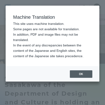
Skip
Close
Close
中文
menu
Site
Open
Ope
to
Searc
Tokai
Site
men
content
Machine Translation
Search
University
TOP
キャンパスニュース
札幌キャンパス
デザイン文化学科の笹川
Portal for Current Students and
This site uses machine translation.
parents/guardians (TIPS)
Some pages are not available for translation.
In addition, PDF and image files may not be
translated.
In the event of any discrepancies between the
Admissions
content of the Japanese and English sites, the
content of the Japanese site takes precedence.
Faculty and Researcher Guide
OK
Associate Professor
Sasakawa of the
About
Department of Design
Academics and Research
and Culture is holding an