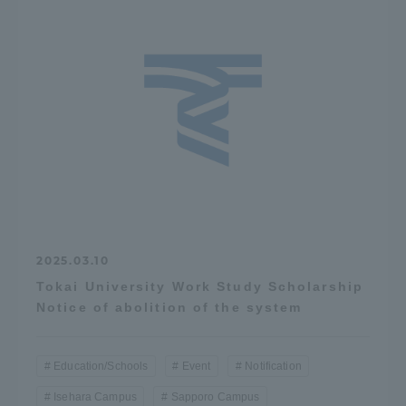
2025.03.10
Tokai University Work Study Scholarship
Notice of abolition of the system
Education/Schools
Event
Notification
Isehara Campus
Sapporo Campus