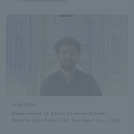
Convenience store settlement
2026.07.16
Department of Asian Studies Alumni
Profile: Eiji Hara (JAL Sunlight Co., Ltd.)