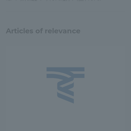
Articles of relevance