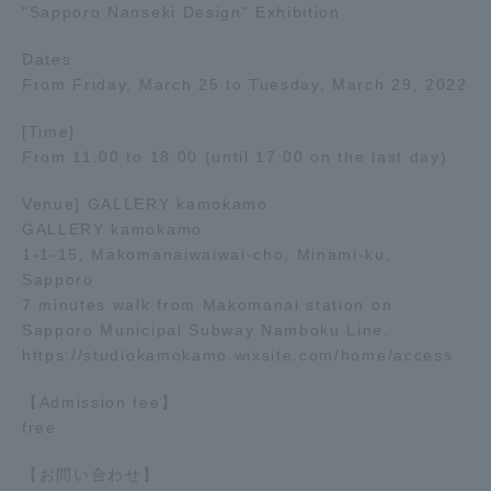
"Sapporo Nanseki Design" Exhibition
Dates
From Friday, March 25 to Tuesday, March 29, 2022
[Time]
From 11:00 to 18:00 (until 17:00 on the last day)
Venue] GALLERY kamokamo
GALLERY kamokamo
1-1-15, Makomanaiwaiwai-cho, Minami-ku,
Sapporo
7 minutes walk from Makomanai station on
Sapporo Municipal Subway Namboku Line.
https://studiokamokamo.wixsite.com/home/access
【Admission fee】
free
【お問い合わせ】