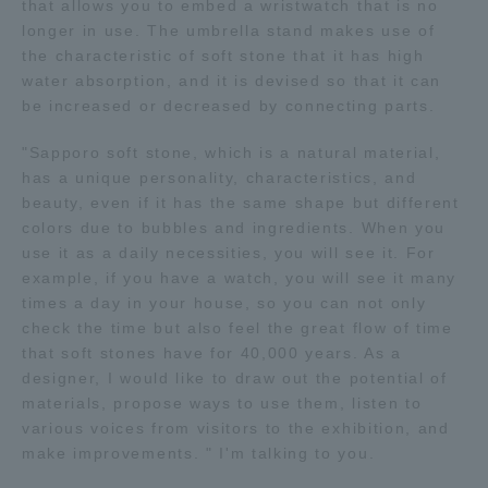
that allows you to embed a wristwatch that is no
longer in use. The umbrella stand makes use of
the characteristic of soft stone that it has high
water absorption, and it is devised so that it can
be increased or decreased by connecting parts.
"Sapporo soft stone, which is a natural material,
has a unique personality, characteristics, and
beauty, even if it has the same shape but different
colors due to bubbles and ingredients. When you
use it as a daily necessities, you will see it. For
example, if you have a watch, you will see it many
times a day in your house, so you can not only
check the time but also feel the great flow of time
that soft stones have for 40,000 years. As a
designer, I would like to draw out the potential of
materials, propose ways to use them, listen to
various voices from visitors to the exhibition, and
make improvements. " I'm talking to you.