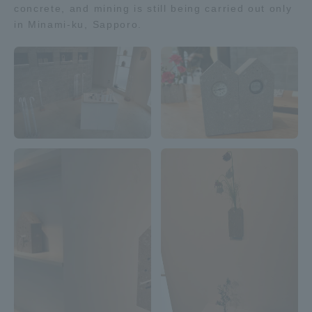
concrete, and mining is still being carried out only
TOKAI Sports
in Minami-ku, Sapporo.
News Release
Survery
Evaluation and Certification
Purposes of Education and Research,
Human Resources Development Goals, and