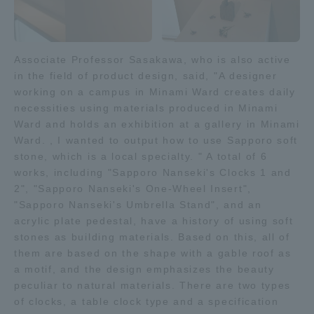
Three Key Policies
Associate Professor Sasakawa, who is also active
in the field of product design, said, "A designer
working on a campus in Minami Ward creates daily
Brochure Request
Contact Us
necessities using materials produced in Minami
Ward and holds an exhibition at a gallery in Minami
Portal for Current Students
Tokai University
Ward. , I wanted to output how to use Sapporo soft
and parents/guardians (TIPS)
Information for Faculty
and Staff
stone, which is a local specialty. " A total of 6
works, including "Sapporo Nanseki's Clocks 1 and
中文
2", "Sapporo Nanseki's One-Wheel Insert",
"Sapporo Nanseki's Umbrella Stand", and an
acrylic plate pedestal, have a history of using soft
stones as building materials. Based on this, all of
them are based on the shape with a gable roof as
a motif, and the design emphasizes the beauty
peculiar to natural materials. There are two types
of clocks, a table clock type and a specification