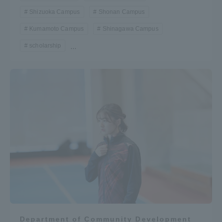
Shizuoka Campus
Shonan Campus
Kumamoto Campus
Shinagawa Campus
scholarship
...
Department of Community Development