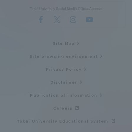
Tokai University Social Media Official Account
Site Map
Site browsing environment
Privacy Policy
Disclaimer
Publication of information
Careers
Tokai University Educational System