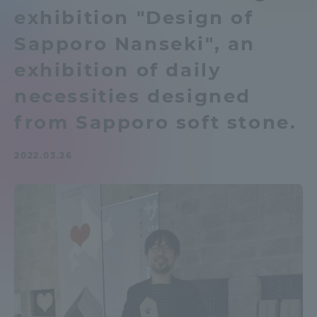
exhibition "Design of
Admissions
Sapporo Nanseki", an
Student Life
exhibition of daily
necessities designed
Global Network
from Sapporo soft stone.
Collaboration and Partnerships
2022.03.26
Tokai School Network
Information and Inquiries