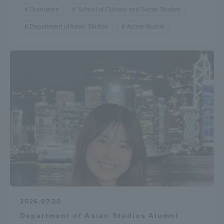
Graduates
School of Cultural and Social Studies
Department of Asian Studies
Active Alumni
2026.07.20
Department of Asian Studies Alumni