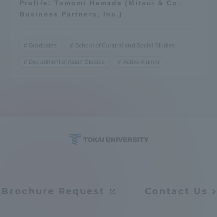
Profile: Tomomi Hamada (Mitsui & Co.
Business Partners, Inc.)
Graduates
School of Cultural and Social Studies
Department of Asian Studies
Active Alumni
Brochure Request
Contact Us