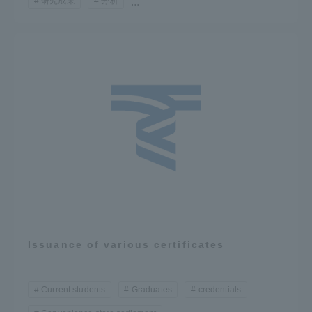
研究成果
分析
...
Issuance of various certificates
Current students
Graduates
credentials