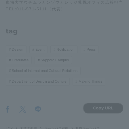
東海大学ウチムラカンゾウカレッジ札幌オフィス広報担当
TEL:011-571-5111（代表）
tag
Design
Event
Notification
Press
Graduates
Sapporo Campus
School of International Cultural Relations
Department of Design and Culture
Making Things
Copy URL
TOP
大学の概要
キャンパス案内
札幌キャンパス