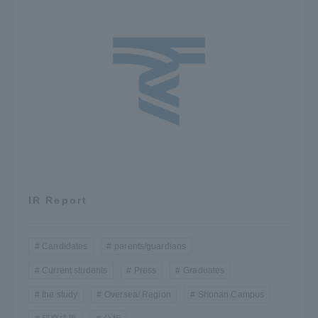
IR Report
Candidates
parents/guardians
Current students
Press
Graduates
the study
Oversea/ Region
Shonan Campus