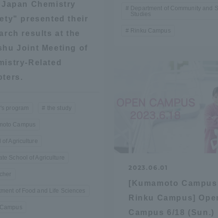
"Japan Chemistry
Department of Community and S
Studies
ety" presented their
a Campus
Shonan Campus
Isehara Campus
Rinku Campus
arch results at the
moto
Sapporo Campus
hu Joint Meeting of
mpus
istry-Related
ters.
's program
the study
oto Campus
News Release
Survery
 of Agriculture
te School of Agriculture
2023.06.01
cher
[Kumamoto Campus
ment of Food and Life Sciences
Rinku Campus] Ope
 Campus
Campus 6/18 (Sun.)