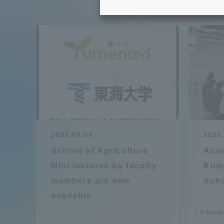
Tokai University's Efforts to
Graduat
Support Students with
Disabilities
Educatio
Tokai University Environmental
educati
Charter
Educati
Diversity Promotion
2023.09.08
2023
Researc
School of Agriculture
Acad
mid-term target
Structur
Mini lectures by faculty
Kum
members are now
Sch
Academic Regulations and
Sports & 
available
Rules
Kumam
laborato