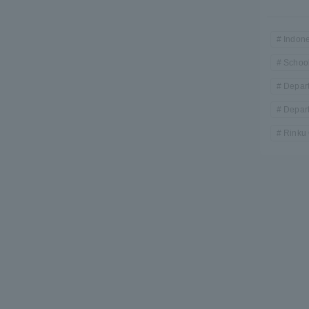
Indone
School
Depart
Depart
Rinku