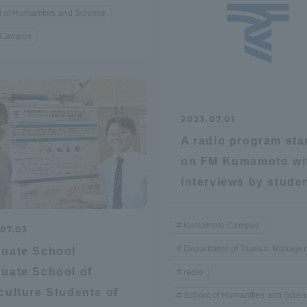
 of Humanities and Science
 Campus
2023.07.01
A radio program sta
on FM Kumamoto wi
interviews by stude
Kumamoto Campus
07.03
Department of Tourism Manage
uate School
uate School of
radio
culture Students of
School of Humanities and Scien
ss Information