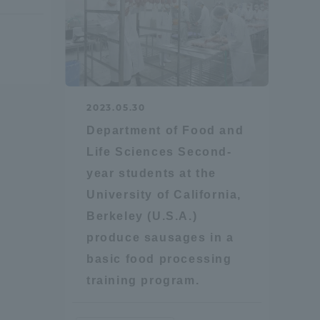
2023.05.30
Department of Food and
formation for Faculty and Staff
中文
Life Sciences Second-
year students at the
University of California,
Berkeley (U.S.A.)
produce sausages in a
basic food processing
training program.