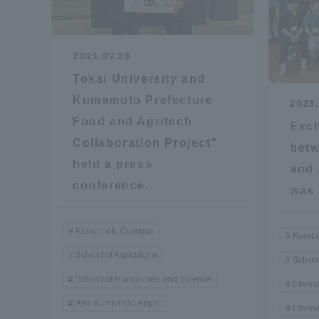
Global Network
Collabor
2023.07.28
Study Abroad Program - TOKAI
Industr
Tokai University and
Outbound
Academi
Kumamoto Prefecture
2023.
Food and Agritech
Exc
Information for International
Regiona
Collaboration Project"
betw
Students - TOKAI Inbound
held a press
and 
Career 
conference.
was 
Overseas Network
(informat
Kumamoto Campus
Kumam
Global Programs
School of Agriculture
School
School of Humanities and Science
Intern
INTERNATIONAL
Aso Kumamoto Airport
Intern
RESEARCHER