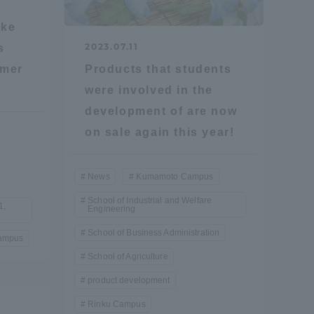
Information and Inquiries
ake
2023.07.11
s
rmer
Products that students
Site Map
were involved in the
development of are now
Site browsing environment
on sale again this year!
Privacy Policy
News
Kumamoto Campus
School of Industrial and Welfare
Disclaimer
1,
Engineering
School of Business Administration
ampus
Contact Us
School of Agriculture
product development
Publication of information
Rinku Campus