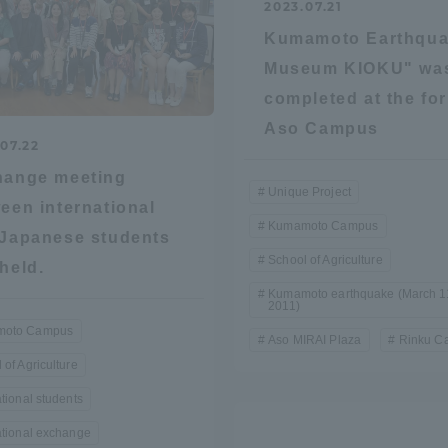
2023.07.21
ation and Partnerships
Tokai School Network
Kumamoto Earthqu
Museum KIOKU" wa
completed at the fo
y-Government-
welfare facilities
a Collaboration
Aso Campus
07.22
Academic Institutions
hange meeting
l Cooperation
Unique Project
een international
Kumamoto Campus
Alumni Services
Japanese students
Employment
School of Agriculture
held.
ion for recruiters)
Related Educational
Kumamoto earthquake (March 1
2011)
Institutions
oto Campus
Aso MIRAI Plaza
Rinku C
 of Agriculture
ational students
ational exchange