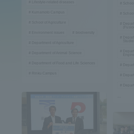
Lifestyle-related diseases
School
Compliance
Kumamoto Campus
School
Tokai Un
School of Agriculture
Campus Guide
Depart
(Fusio
Environment issues
biodiversity
Tokai Un
Depart
Studie
Current Students
Department of Agriculture
Researc
Depart
Department of Animal Science
Engin
parents/guardians the person
Department of Food and Life Sciences
Depart
of
Rinku Campus
Depart
Depart
Academics and Research
...
About the Organization
Global Network
Collabo