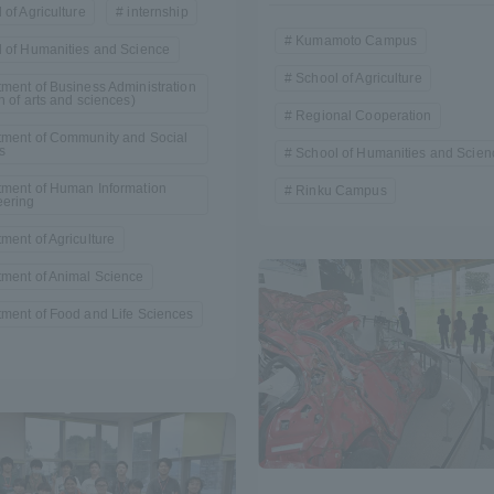
 of Agriculture
internship
Announcement of
Kumamoto Campus
 of Humanities and Science
Acceptance/Rejection /
iversity Library
School of Agriculture
Admission Procedures
ment of Business Administration
n of arts and sciences)
Regional Cooperation
iversity Faculty and
ment of Community and Social
s
School of Humanities and Scien
scholarship
her Guide
ment of Human Information
Rinku Campus
eering
ment of Agriculture
ment of Animal Science
ment of Food and Life Sciences
ration and Partnerships
Tokai School Network