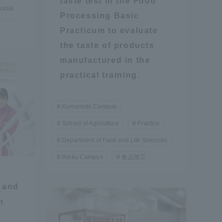
taste test in the Food
ocial
Processing Basic
Shizuoka Campus
Kumamoto Campus
Practicum to evaluate
the taste of products
manufactured in the
practical training.
Kumamoto Campus
School of Agriculture
Practice
Evaluation and
Certification
Department of Food and Life Sciences
Rinku Campus
食品加工
 and
n