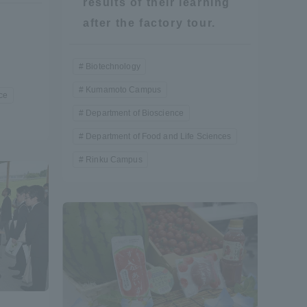
results of their learning
after the factory tour.
Biotechnology
Kumamoto Campus
ce
Department of Bioscience
Department of Food and Life Sciences
Rinku Campus
Information and Inquiries