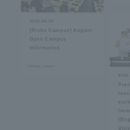
Resources
Development
Goals, and
2023.06.20
Three Key
[Rinku Campus] August
Policies
Open Campus
Information
Brochure Request
Contact Us
Portal fo
Rinku Campus
2023
Pres
rese
exch
from
(Bog
Univ