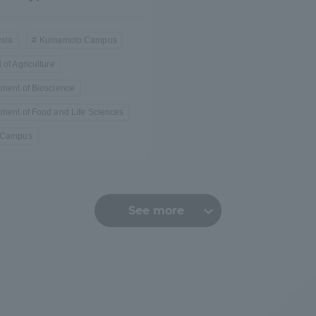
sia
Kumamoto Campus
 of Agriculture
ment of Bioscience
ment of Food and Life Sciences
 Campus
See more