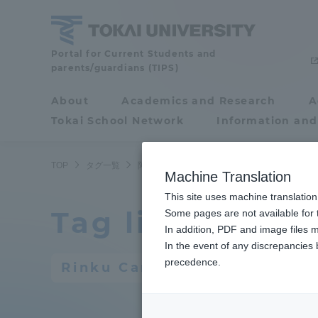
Skip
to
content
Portal for Current Students and
Tokai
parents/guardians (TIPS)
University
About
Academics and Research
A
Portal for Current
Tokai School Network
Information and
Students and
parents/guardians (TIPS)
TOP
タグ一覧
阿蘇くまもと臨空キャンパス
16ページ目
Machine Translation
This site uses machine translation
Tag list
About
Some pages are not available for t
Academ
In addition, PDF and image files m
In the event of any discrepancies
About
Academi
precedence.
Rinku Campus
Philosophy & History
Undergr