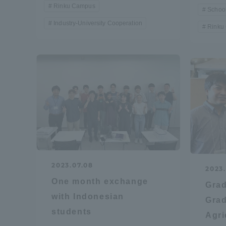
Rinku Campus
School
Industry-University Cooperation
Distinctive International
Rinku
Activities
Basic Philosophy for Working
Toward a Global University
Language Education Center
2023.07.08
2023.
One month exchange
Grad
with Indonesian
Grad
students
Agri
Acce