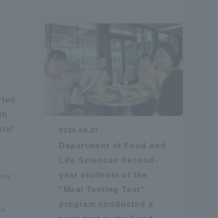
Tokai University Information for
Faculty and Staff
rted
th
nts!
2023.06.21
Department of Food and
Life Sciences Second-
year students of the
ment
"Meal Tasting Test"
program conducted a
ce