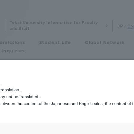
Tokai University Information for Faculty
and Staff
dmissions
Student Life
Global Network
 Inquiries
Admissions
.
ranslation.
ics and Research
Admissions
ay not be translated.
 between the content of the Japanese and English sites, the content of 
cs and Research
Admissions
aduate School
entrance examination sys