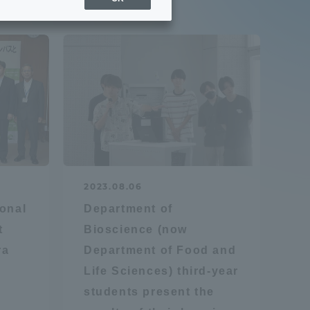
Sports Info
ToCo charrette
Overseas Educational
Cruise(OSEC)
Career Employment
2023.08.06
(information for on-campus
ite
onal
Department of
use)
t
Bioscience (now
ra
Department of Food and
Life Sciences) third-year
students present the