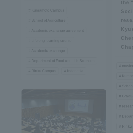
the 
Kumamoto Campus
Soci
Shinagaw
rese
School of Agriculture
Aso Kuma
Kyus
Academic exchange agreement
Rinku Ca
Chem
Lifelong learning course
Chap
Academic exchange
Department of Food and Life Sciences
master
Rinku Campus
Indonesia
Kumam
TOKAI Sports
School
Gradua
resear
Purposes of
Depart
Education and
Research,
Rinku
Human