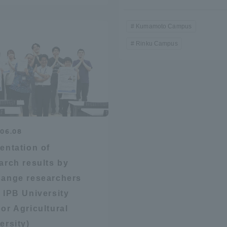
Kumamoto Campus
Rinku Campus
r Current Students and parents/guardians (TIPS)
Tokai University In
.06.08
entation of
arch results by
ange researchers
 IPB University
or Agricultural
ersity)