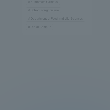
Kumamoto Campus
School of Agriculture
Department of Food and Life Sciences
Rinku Campus