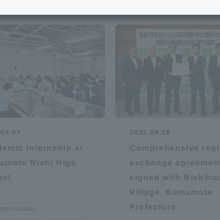
e School
Digital Brochure Library
nal Policy
Exam Events
on system
Admissions
on Center
tuition
.09.07
2023.08.28
h Support and
Tokai University Member S
emic Internship at
Comprehensive regi
e
Guide (Request for
amoto Nishi High
exchange agreemen
Information)
ool
signed with Nishiha
Facilities
Village, Kumamoto
How to apply
Prefecture
oto Campus
ry