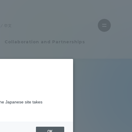
Close
menu
中文
Open
menu
Collaboration and Partnerships
Faculty and Researcher Guide
Student Life
the Japanese site takes
Student Life
tem
Campus Life Support
OK