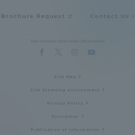
Brochure Request
Contact Us
Tokai University Social Media Official Account
Site Map
Site browsing environment
Privacy Policy
Disclaimer
Publication of information