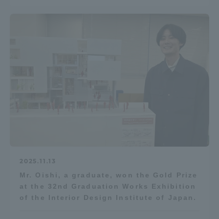
2025.11.13
Mr. Oishi, a graduate, won the Gold Prize
at the 32nd Graduation Works Exhibition
of the Interior Design Institute of Japan.