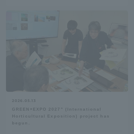
2026.05.13
GREEN×EXPO 2027" (International
Horticultural Exposition) project has
begun.