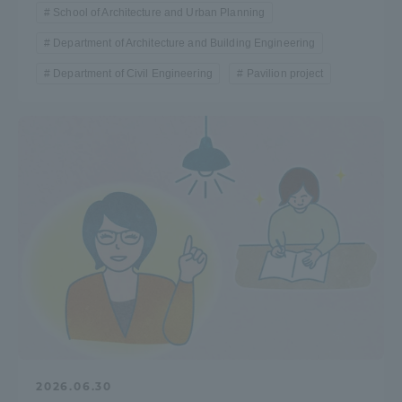
School of Architecture and Urban Planning
TOKAI Sports
Department of Architecture and Building Engineering
Department of Civil Engineering
Pavilion project
News Release
Survery
Evaluation and Certification
Purposes of Education and Research,
2026.06.30
Human Resources Development Goals, and