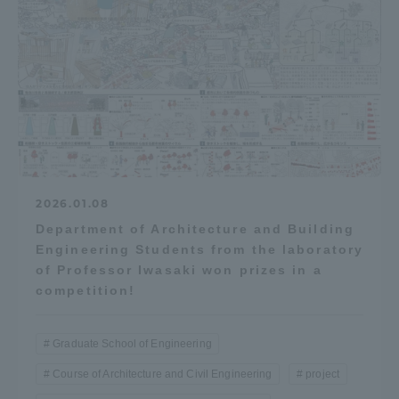
2026.01.08
Department of Architecture and Building
Engineering Students from the laboratory
of Professor Iwasaki won prizes in a
competition!
Graduate School of Engineering
Course of Architecture and Civil Engineering
project