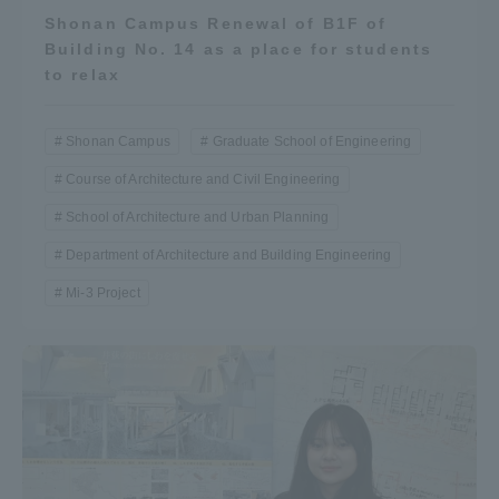
Shonan Campus Renewal of B1F of
Building No. 14 as a place for students
to relax
Shonan Campus
Graduate School of Engineering
Course of Architecture and Civil Engineering
School of Architecture and Urban Planning
Department of Architecture and Building Engineering
Mi-3 Project