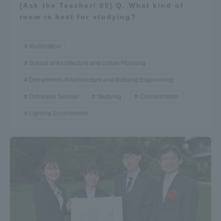
[Ask the Teacher! 05] Q. What kind of
Three Key Policies
room is best for studying?
illumination
School of Architecture and Urban Planning
Brochure Request
Contact Us
Department of Architecture and Building Engineering
Portal for Current Students
Tokai University
Oshikasei Sensai!
Studying
Concentration
and parents/guardians (TIPS)
Information for Faculty
and Staff
Lighting Environment
中文