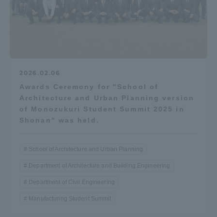
2026.02.06
Awards Ceremony for "School of
Architecture and Urban Planning version
of Monozukuri Student Summit 2025 in
Shonan" was held.
School of Architecture and Urban Planning
Department of Architecture and Building Engineering
Department of Civil Engineering
Manufacturing Student Summit