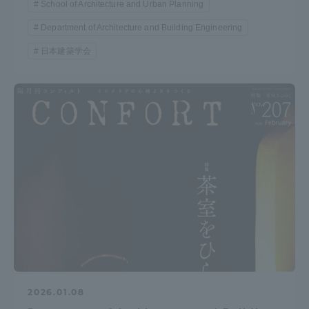
School of Architecture and Urban Planning
Department of Architecture and Building Engineering
日本建築学会
2026.01.08