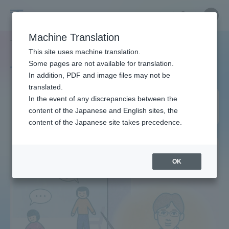
Skip
Close
Close
中文
menu
Site
Open
Ope
to
Searc
Site
men
Tokai
content
Machine Translation
Search
TOP
タグ一覧
建築学科
Portal for Current Students and
This site uses machine translation.
University
parents/guardians (TIPS)
Some pages are not available for translation.
Tag list
In addition, PDF and image files may not be
translated.
Department of Architecture
In the event of any discrepancies between the
Admissions
content of the Japanese and English sites, the
and Building Engineering
content of the Japanese site takes precedence.
Faculty and Researcher Guide
OK
About
Academics and Research