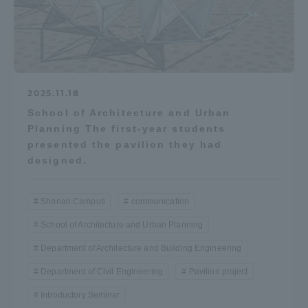
2025.11.18
School of Architecture and Urban
Planning The first-year students
presented the pavilion they had
designed.
Shonan Campus
communication
School of Architecture and Urban Planning
Department of Architecture and Building Engineering
Department of Civil Engineering
Pavilion project
Introductory Seminar