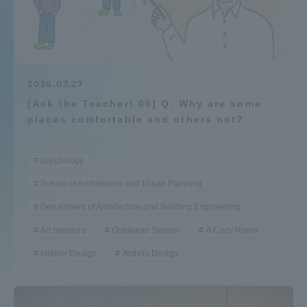
Admissions
Student Life
2026.07.27
[Ask the Teacher! 06] Q. Why are some
Global Network
places comfortable and others not?
Collaboration and Partnerships
psychology
School of Architecture and Urban Planning
Tokai School Network
Department of Architecture and Building Engineering
Information and Inquiries
Architecture
Oshikasei Sensai!
A Cozy Room
Interior Design
Activity Design