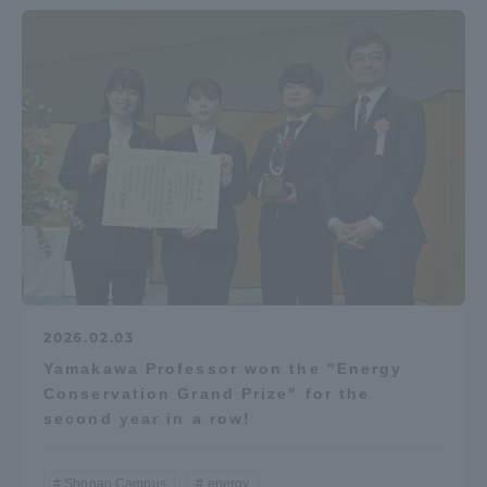
2026.02.03
Yamakawa Professor won the "Energy
Conservation Grand Prize" for the
second year in a row!
Shonan Campus
energy