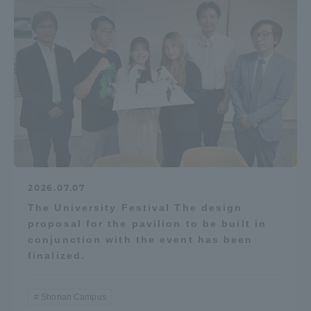
Access Information
Shinagawa Campus
Shonan Campus
Isehara Campus
Shizuoka Campus
Kumamoto Campus
Aso Kumamoto
Rinku Campus
Sapporo Campus
2026.07.07
The University Festival The design
proposal for the pavilion to be built in
conjunction with the event has been
finalized.
Shonan Campus