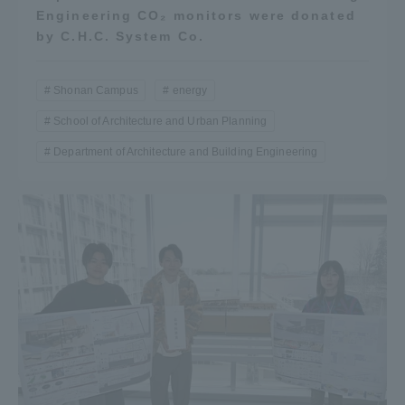
Engineering CO₂ monitors were donated
by C.H.C. System Co.
Shonan Campus
energy
School of Architecture and Urban Planning
Department of Architecture and Building Engineering