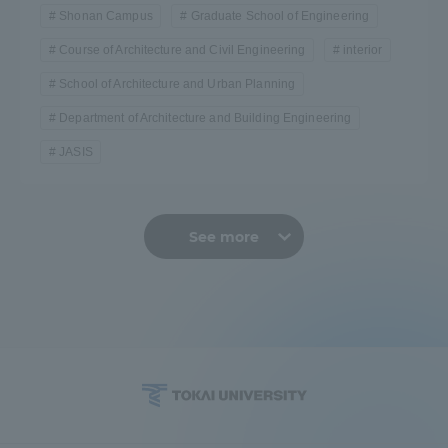
Shonan Campus
Graduate School of Engineering
Course of Architecture and Civil Engineering
interior
School of Architecture and Urban Planning
Department of Architecture and Building Engineering
JASIS
See more