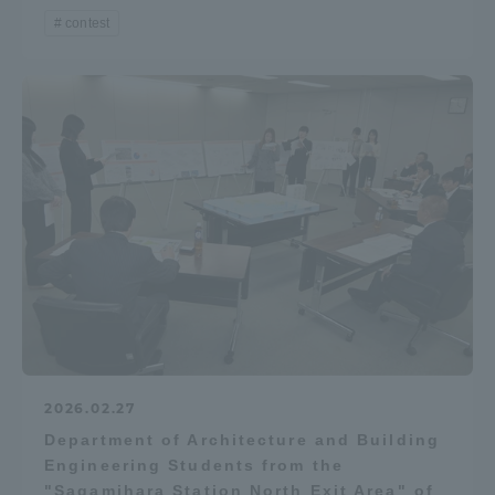
contest
2026.02.27
Department of Architecture and Building
Engineering Students from the
"Sagamihara Station North Exit Area" of