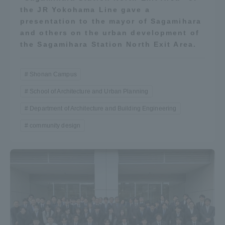
the JR Yokohama Line gave a
presentation to the mayor of Sagamihara
and others on the urban development of
the Sagamihara Station North Exit Area.
Shonan Campus
School of Architecture and Urban Planning
Department of Architecture and Building Engineering
community design