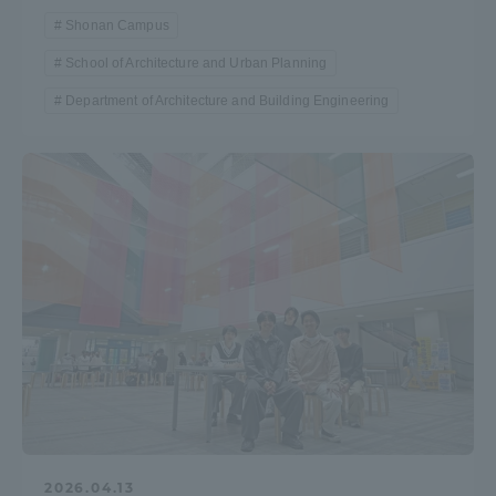
Shonan Campus
School of Architecture and Urban Planning
Department of Architecture and Building Engineering
2026.04.13