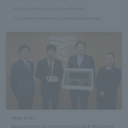
School of Architecture and Urban Planning
Department of Architecture and Building Engineering
2026.02.02
Department of Architecture and Building