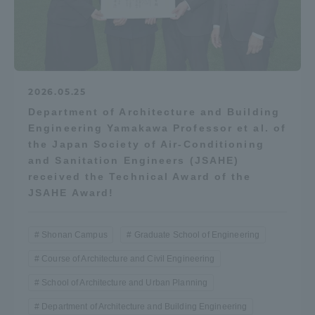
2026.05.25
Department of Architecture and Building
Engineering Yamakawa Professor et al. of
the Japan Society of Air-Conditioning
and Sanitation Engineers (JSAHE)
received the Technical Award of the
JSAHE Award!
Shonan Campus
Graduate School of Engineering
Course of Architecture and Civil Engineering
School of Architecture and Urban Planning
Department of Architecture and Building Engineering