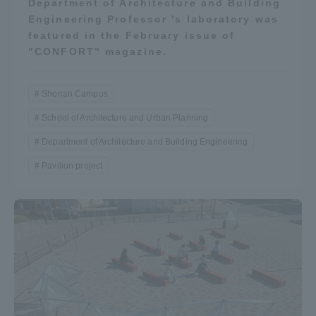
Department of Architecture and Building
Engineering Professor 's laboratory was
featured in the February issue of
"CONFORT" magazine.
Shonan Campus
School of Architecture and Urban Planning
Department of Architecture and Building Engineering
Pavilion project