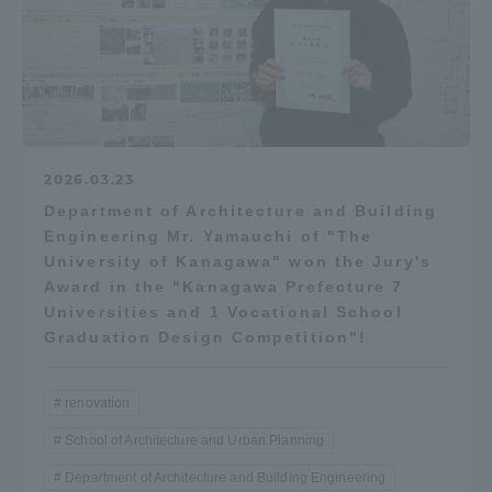
2026.03.23
Department of Architecture and Building
Engineering Mr. Yamauchi of "The
University of Kanagawa" won the Jury's
Award in the "Kanagawa Prefecture 7
Universities and 1 Vocational School
Graduation Design Competition"!
renovation
School of Architecture and Urban Planning
Department of Architecture and Building Engineering