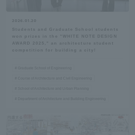
2026.01.20
Students and Graduate School students
won prizes in the "WHITE NOTE DESIGN
AWARD 2025," an architecture student
competition for building a city!
Graduate School of Engineering
Course of Architecture and Civil Engineering
School of Architecture and Urban Planning
Department of Architecture and Building Engineering