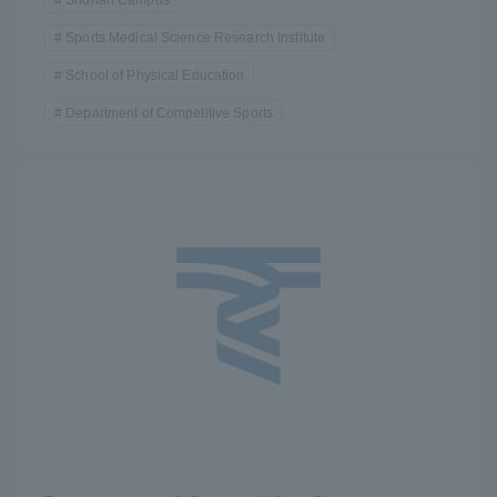
Sports Medical Science Research Institute
School of Physical Education
Department of Competitive Sports