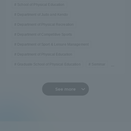
School of Physical Education
Department of Judo and Kendo
Department of Physical Recreation
Department of Competitive Sports
Department of Sport & Leisure Management
Department of Physical Education
Graduate School of Physical Education
Seminar
...
See more