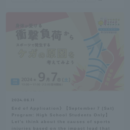
2024.06.11
End of Application》【September 7 (Sat)
Program: High School Students Only】
Let's think about the causes of sports
injuries based on the impact load that