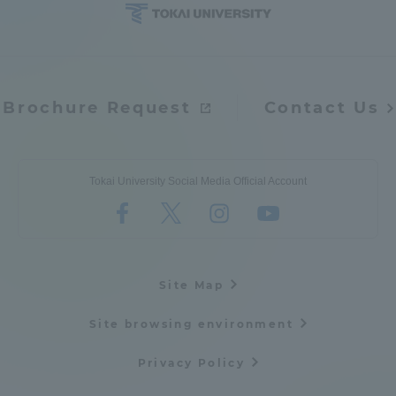
Brochure Request
Contact Us
Tokai University Social Media Official Account
Site Map
Site browsing environment
Privacy Policy