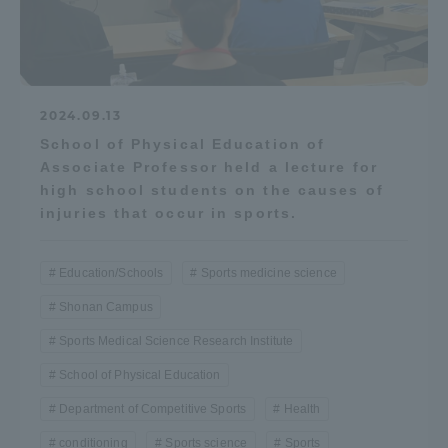
2024.09.13
School of Physical Education of
Associate Professor held a lecture for
high school students on the causes of
injuries that occur in sports.
Education/Schools
Sports medicine science
Shonan Campus
Sports Medical Science Research Institute
School of Physical Education
Department of Competitive Sports
Health
conditioning
Sports science
Sports
...