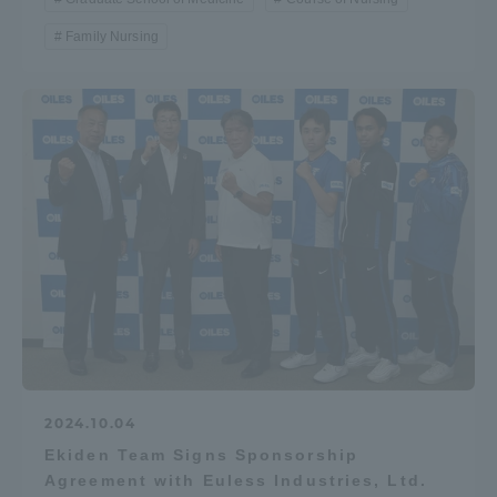
Family Nursing
2024.10.04
Ekiden Team Signs Sponsorship
Agreement with Euless Industries, Ltd.