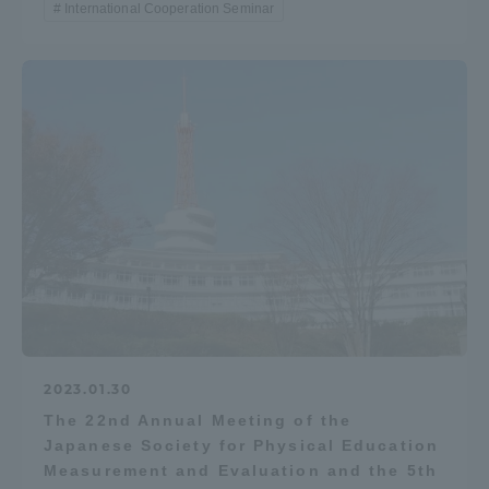
International Cooperation Seminar
2023.01.30
The 22nd Annual Meeting of the
Japanese Society for Physical Education
Measurement and Evaluation and the 5th