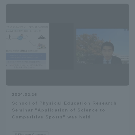
2024.02.26
School of Physical Education Research
Seminar "Application of Science to
Competitive Sports" was held
Shonan Campus