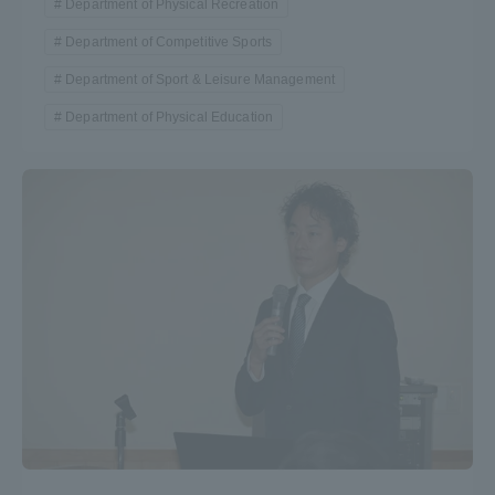
Department of Physical Recreation
Department of Competitive Sports
Department of Sport & Leisure Management
Department of Physical Education