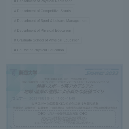
Department of Physical Recreation
Department of Competitive Sports
Department of Sport & Leisure Management
Department of Physical Education
Graduate School of Physical Education
Course of Physical Education