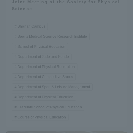
Joint Meeting of the Society for Physical
Science
Shonan Campus
Sports Medical Science Research Institute
School of Physical Education
Department of Judo and Kendo
Department of Physical Recreation
Department of Competitive Sports
Department of Sport & Leisure Management
Department of Physical Education
Graduate School of Physical Education
Course of Physical Education