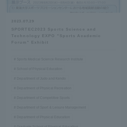
2023.07.29
SPORTEC2023 Sports Science and
Technology EXPO "Sports Academic
Forum" Exhibit
Sports Medical Science Research Institute
School of Physical Education
Department of Judo and Kendo
Department of Physical Recreation
Department of Competitive Sports
Department of Sport & Leisure Management
Department of Physical Education
Graduate School of Physical Education