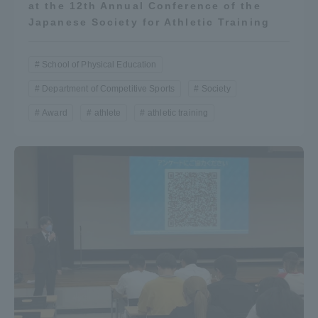
at the 12th Annual Conference of the
Japanese Society for Athletic Training
School of Physical Education
Department of Competitive Sports
Society
Award
athlete
athletic training