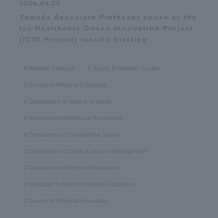
2024.04.24
Yamada Associate Professor spoke at the
Izu Healthcare Onsen Innovation Project
(ICOI Project) results briefing
Shonan Campus
Sports Promotion Center
School of Physical Education
Department of Judo and Kendo
Department of Physical Recreation
Department of Competitive Sports
Department of Sport & Leisure Management
Department of Physical Education
Graduate School of Physical Education
Course of Physical Education