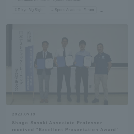
Tokyo Big Sight
Sports Academic Forum
...
2023.07.19
Shogo Sasaki Associate Professor
received "Excellent Presentation Award"