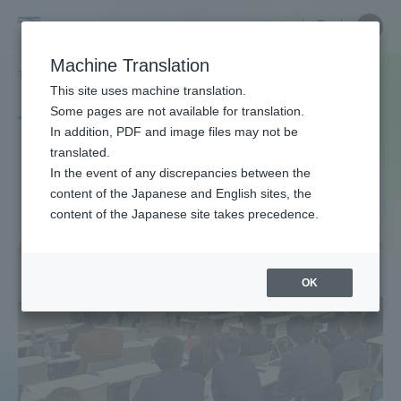
Skip
Close
Close
中文
menu
Site
Open
Ope
to
Searc
Site
men
Tokai
content
Machine Translation
Search
TOP
タグ一覧
競技スポーツ学科
Portal for Current Students and
This site uses machine translation.
University
parents/guardians (TIPS)
Some pages are not available for translation.
Tag list
In addition, PDF and image files may not be
translated.
Department of Competitive
In the event of any discrepancies between the
Admissions
content of the Japanese and English sites, the
Sports
content of the Japanese site takes precedence.
Faculty and Researcher Guide
OK
About
Academics and Research