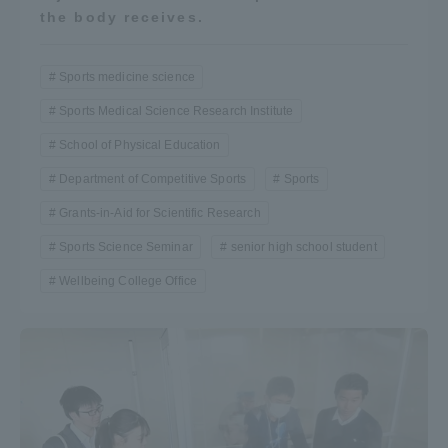
the body receives.
Sports medicine science
Sports Medical Science Research Institute
School of Physical Education
Department of Competitive Sports
Sports
Grants-in-Aid for Scientific Research
Sports Science Seminar
senior high school student
Wellbeing College Office