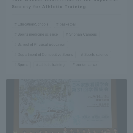
Society for Athletic Training.
TOKAI Sports
Education/Schools
basketball
Sports medicine science
Shonan Campus
News Release
School of Physical Education
Department of Competitive Sports
Sports science
Sports
athletic training
performance
Survery
Evaluation and Certification
Purposes of Education and Research,
Human Resources Development Goals, and