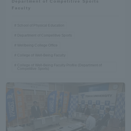
Department of Competitive Sports
Faculty
School of Physical Education
Department of Competitive Sports
Wellbeing College Office
College of Well-Being Faculty
College of Well-Being Faculty Profile (Department of
Competitive Sports)