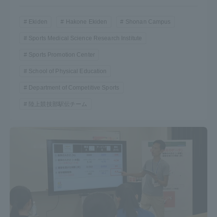
Ekiden
Hakone Ekiden
Shonan Campus
Sports Medical Science Research Institute
Sports Promotion Center
School of Physical Education
Department of Competitive Sports
陸上競技部駅伝チーム