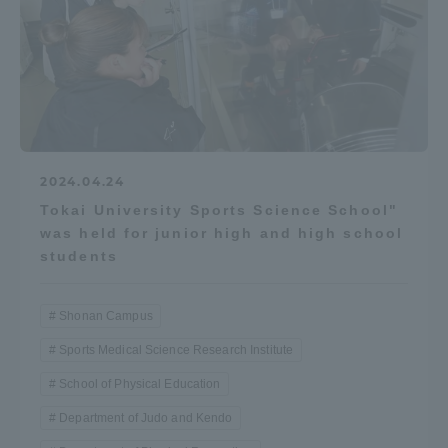
2024.04.24
Tokai University Sports Science School"
was held for junior high and high school
students
Shonan Campus
Sports Medical Science Research Institute
School of Physical Education
Department of Judo and Kendo