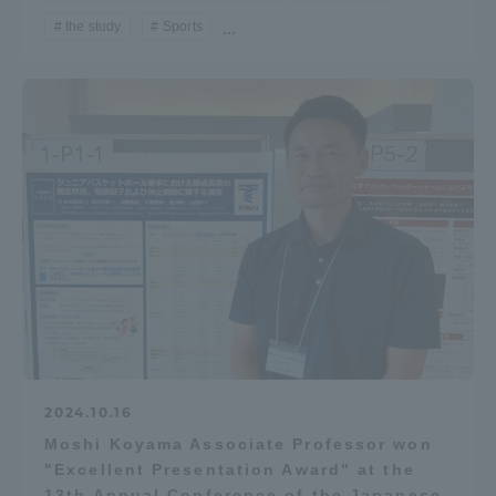
the study
Sports
...
Access Information
Shinagawa Campus
Shonan Campus
Isehara Campus
Shizuoka Campus
Kumamoto Campus
Aso Kumamoto
Rinku Campus
Sapporo Campus
2024.10.16
Moshi Koyama Associate Professor won
"Excellent Presentation Award" at the
13th Annual Conference of the Japanese