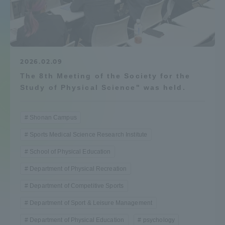
Admissions
Student Life
2026.02.09
The 8th Meeting of the Society for the
Global Network
Study of Physical Science" was held.
Collaboration and Partnerships
Shonan Campus
Sports Medical Science Research Institute
Tokai School Network
School of Physical Education
Information and Inquiries
Department of Physical Recreation
Department of Competitive Sports
Department of Sport & Leisure Management
Department of Physical Education
psychology