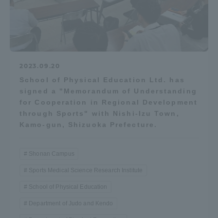
2023.09.20
School of Physical Education Ltd. has
signed a "Memorandum of Understanding
for Cooperation in Regional Development
through Sports" with Nishi-Izu Town,
Kamo-gun, Shizuoka Prefecture.
Shonan Campus
Sports Medical Science Research Institute
School of Physical Education
Department of Judo and Kendo