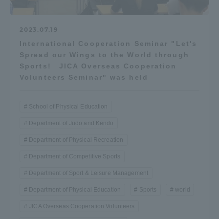
2023.07.19
International Cooperation Seminar "Let's
Spread our Wings to the World through
Sports! JICA Overseas Cooperation
Volunteers Seminar" was held
School of Physical Education
Department of Judo and Kendo
Department of Physical Recreation
Department of Competitive Sports
Department of Sport & Leisure Management
Department of Physical Education
Sports
world
JICA Overseas Cooperation Volunteers