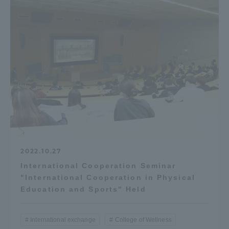
2022.10.27
International Cooperation Seminar
"International Cooperation in Physical
Education and Sports" Held
International exchange
College of Wellness