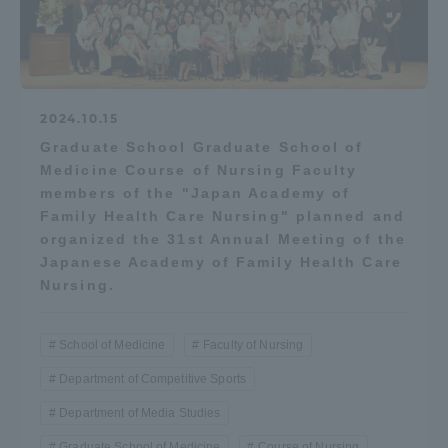
Three Key Policies
2024.10.15
Brochure Request
Contact Us
Graduate School Graduate School of
Medicine Course of Nursing Faculty
Portal for Current Students
Tokai University
members of the "Japan Academy of
and parents/guardians (TIPS)
Information for Faculty
Family Health Care Nursing" planned and
and Staff
organized the 31st Annual Meeting of the
中文
Japanese Academy of Family Health Care
Nursing.
School of Medicine
Faculty of Nursing
Department of Competitive Sports
Department of Media Studies
Graduate School of Medicine
Course of Nursing