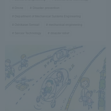
Drone
Disaster prevention
Department of Mechanical Systems Engineering
Oshikasei Sensai!
mechanical engineering
Sensor Technology
disaster relief