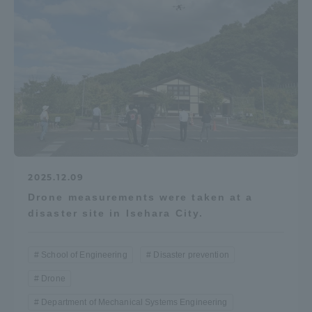
2025.12.09
Drone measurements were taken at a
disaster site in Isehara City.
School of Engineering
Disaster prevention
Drone
Department of Mechanical Systems Engineering