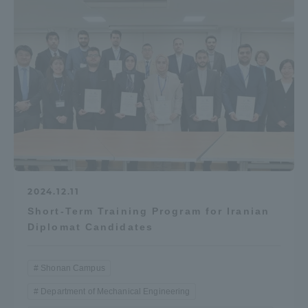
2024.12.11
Short-Term Training Program for Iranian
Diplomat Candidates
Shonan Campus
Department of Mechanical Engineering