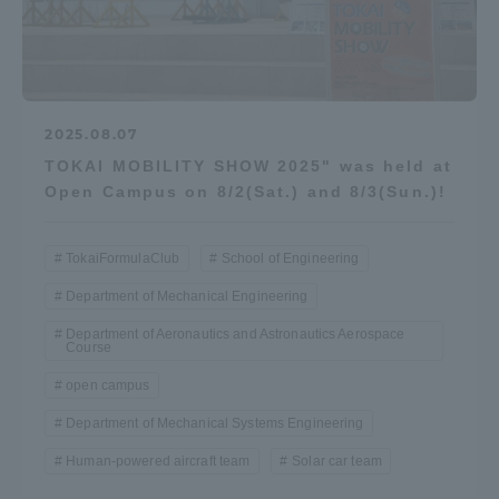
2025.08.07
TOKAI MOBILITY SHOW 2025" was held at
Open Campus on 8/2(Sat.) and 8/3(Sun.)!
TokaiFormulaClub
School of Engineering
Department of Mechanical Engineering
Department of Aeronautics and Astronautics Aerospace
Course
open campus
Department of Mechanical Systems Engineering
Human-powered aircraft team
Solar car team