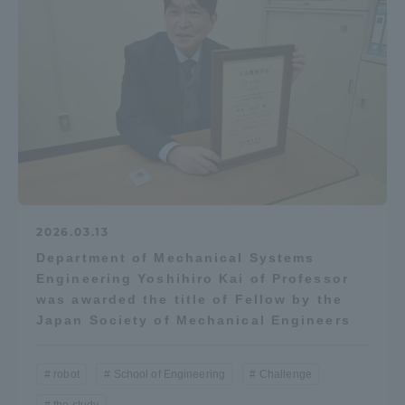
2026.03.13
Department of Mechanical Systems
Engineering Yoshihiro Kai of Professor
was awarded the title of Fellow by the
Japan Society of Mechanical Engineers
robot
School of Engineering
Challenge