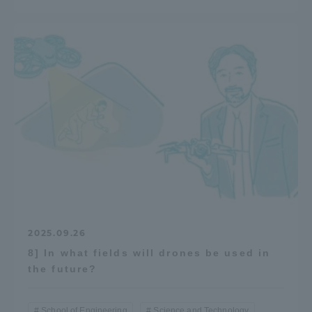
2025.09.26
8] In what fields will drones be used in
the future?
School of Engineering
Science and Technology