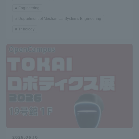
Engineering
TOKAI Sports
Department of Mechanical Systems Engineering
Tribology
News Release
Survery
Evaluation and Certification
Purposes of Education and Research,
2026.06.10
Human Resources Development Goals, and