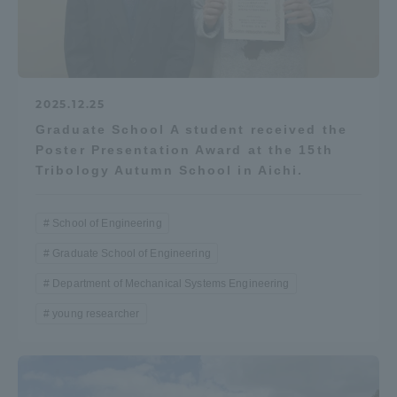
2025.12.25
Graduate School A student received the
Poster Presentation Award at the 15th
Tribology Autumn School in Aichi.
School of Engineering
Graduate School of Engineering
Department of Mechanical Systems Engineering
young researcher