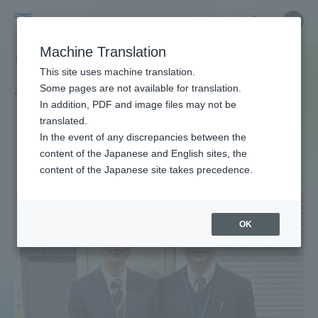
Skip
Close
Close
中文
menu
Site
Open
Ope
to
Searc
Site
men
Tokai
content
Machine Translation
Search
TOP
タグ一覧
機械システム工学科
Portal for Current Students and
This site uses machine translation.
University
parents/guardians (TIPS)
Some pages are not available for translation.
Tag list
In addition, PDF and image files may not be
translated.
Department of Mechanical
In the event of any discrepancies between the
Admissions
content of the Japanese and English sites, the
Systems Engineering
content of the Japanese site takes precedence.
Faculty and Researcher Guide
OK
About
Academics and Research