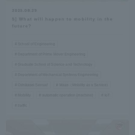
2025.08.29
5] What will happen to mobility in the
future?
School of Engineering
Department of Prime Mover Engineering
Graduate School of Science and Technology
Department of Mechanical Systems Engineering
Oshikasei Sensai!
Maas（Mobility as a Service)
Mobility
automatic operation (machine)
IoT
traffic