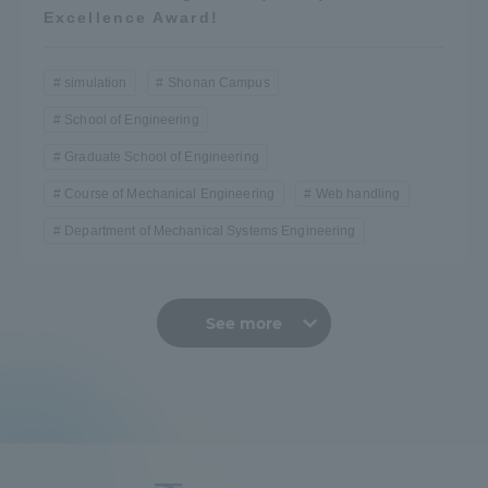
Excellence Award!
simulation
Shonan Campus
School of Engineering
Graduate School of Engineering
Course of Mechanical Engineering
Web handling
Department of Mechanical Systems Engineering
See more