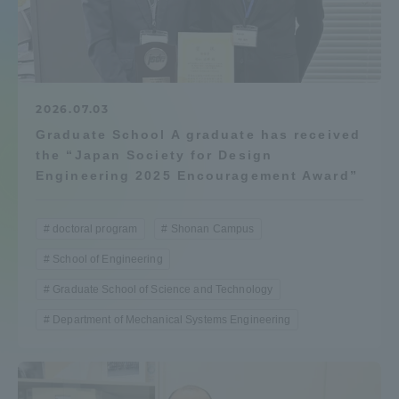
Admissions
Student Life
2026.07.03
Graduate School A graduate has received
Global Network
the “Japan Society for Design
Engineering 2025 Encouragement Award”
Collaboration and Partnerships
doctoral program
Shonan Campus
Tokai School Network
School of Engineering
Graduate School of Science and Technology
Information and Inquiries
Department of Mechanical Systems Engineering