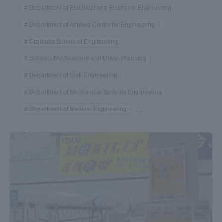
Department of Electrical and Electronic Engineering
Department of Applied Computer Engineering
Graduate School of Engineering
School of Architecture and Urban Planning
Department of Civil Engineering
Department of Mechanical Systems Engineering
Department of Medical Engineering
...