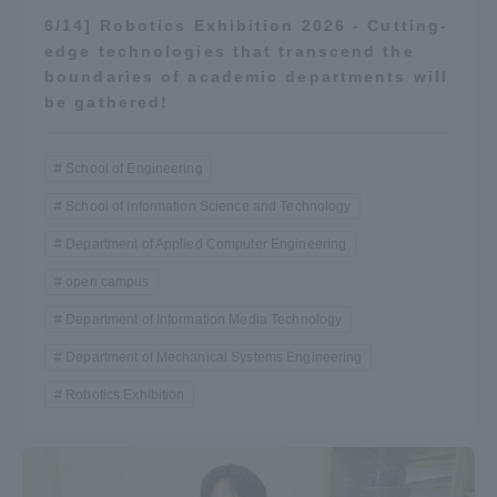
Three Key Policies
6/14] Robotics Exhibition 2026 - Cutting-
edge technologies that transcend the
boundaries of academic departments will
be gathered!
Brochure Request
Contact Us
School of Engineering
Portal for Current Students
Tokai University
School of Information Science and Technology
and parents/guardians (TIPS)
Information for Faculty
Department of Applied Computer Engineering
and Staff
open campus
中文
Department of Information Media Technology
Department of Mechanical Systems Engineering
Robotics Exhibition