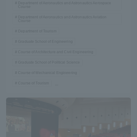
Department of Aeronautics and Astronautics Aerospace
Course
Department of Aeronautics and Astronautics Aviation
Course
Department of Tourism
Graduate School of Engineering
Course of Architecture and Civil Engineering
Graduate School of Political Science
Course of Mechanical Engineering
Course of Tourism
...