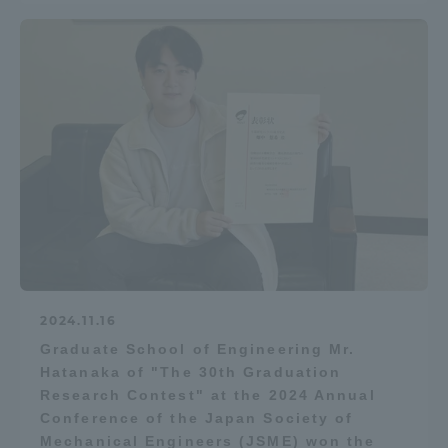
2024.11.16
Graduate School of Engineering Mr.
Hatanaka of "The 30th Graduation
Research Contest" at the 2024 Annual
Conference of the Japan Society of
Mechanical Engineers (JSME) won the