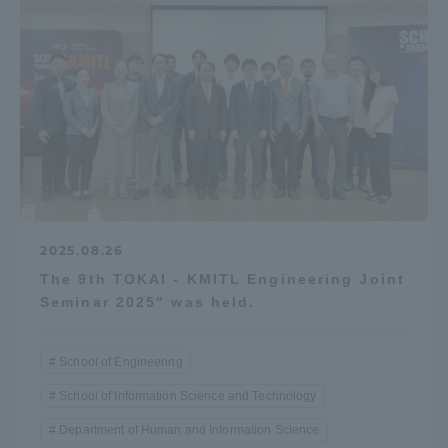
2025.08.26
The 9th TOKAI - KMITL Engineering Joint
Seminar 2025" was held.
School of Engineering
School of Information Science and Technology
Department of Human and Information Science