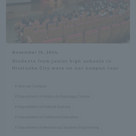
November 19, 2024.
Students from junior high schools in
Hiratsuka City were on our campus tour
Shonan Campus
Department of History Archaeology Course
Department of Political Science
Department of Childhood Education
Department of Mechanical Systems Engineering