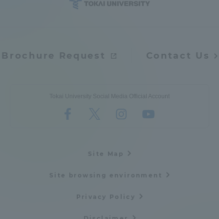
Brochure Request
Contact Us
Tokai University Social Media Official Account
Site Map
Site browsing environment
Privacy Policy
Disclaimer