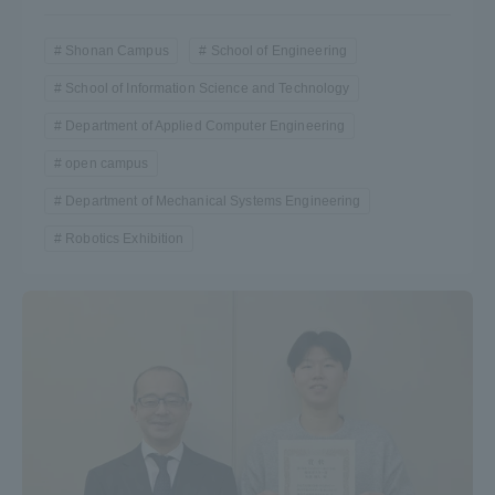
Shonan Campus
School of Engineering
School of Information Science and Technology
Department of Applied Computer Engineering
open campus
Department of Mechanical Systems Engineering
Robotics Exhibition