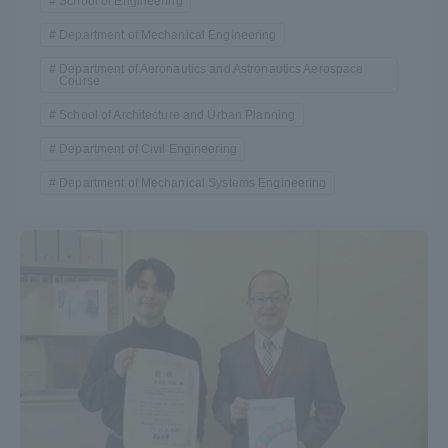
School of Engineering
Department of Mechanical Engineering
Department of Aeronautics and Astronautics Aerospace
Course
School of Architecture and Urban Planning
Department of Civil Engineering
Department of Mechanical Systems Engineering