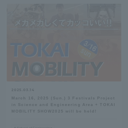
2025.03.14
March 16, 2025 (Sun.) 3 Festivals Project
in Science and Engineering Area + TOKAI
MOBILITY SHOW2025 will be held!