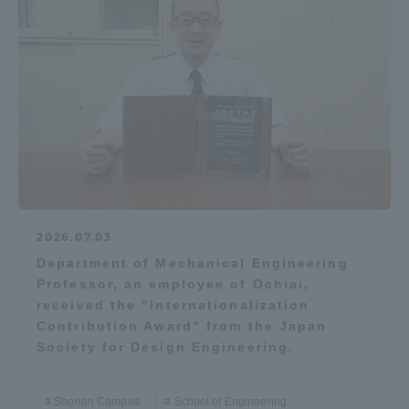
Access Information
Shinagawa Campus
Shonan Campus
Isehara Campus
Shizuoka Campus
Kumamoto Campus
Aso Kumamoto
Rinku Campus
Sapporo Campus
2026.07.03
Department of Mechanical Engineering
Professor, an employee of Ochiai,
received the "Internationalization
Contribution Award" from the Japan
Society for Design Engineering.
Shonan Campus
School of Engineering