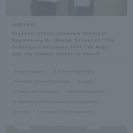
2025.02.17
Graduate School Graduate School of
Engineering Mr. Masaki Kazami of "The
Tribology Conference 2024 Fall Nago"
won the Student Incentive Award!
master's program
School of Engineering
Graduate School of Engineering
energy
Science and Technology
product development
Department of Mechanical Systems Engineering
energy
Graduate School of Engineering