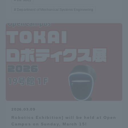
the study
Department of Mechanical Systems Engineering
2026.03.09
Robotics Exhibition] will be held at Open
Campus on Sunday, March 15!