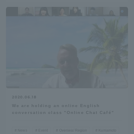
2020.06.18
We are holding an online English
conversation class "Online Chat Café"
News
Event
Oversea/ Region
Kumamoto