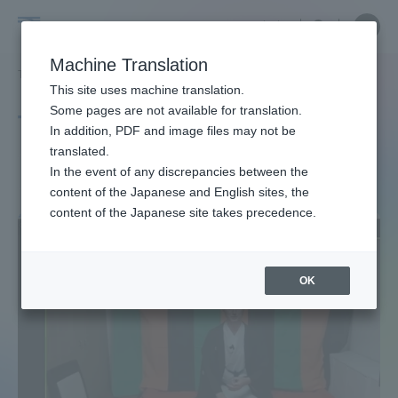
Skip
Close
Close
中文
menu
Site
Open
Ope
to
Searc
Site
men
Tokai
content
Machine Translation
Search
TOP
タグ一覧
英語
4ページ目
Portal for Current Students and
This site uses machine translation.
University
parents/guardians (TIPS)
Some pages are not available for translation.
Tag list
In addition, PDF and image files may not be
translated.
English (language)
In the event of any discrepancies between the
Admissions
content of the Japanese and English sites, the
content of the Japanese site takes precedence.
Faculty and Researcher Guide
OK
About
Academics and Research