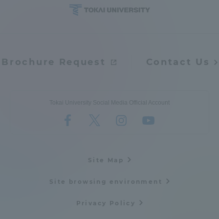
Brochure Request
Contact Us
Tokai University Social Media Official Account
Site Map
Site browsing environment
Privacy Policy