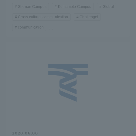
Shonan Campus
Kumamoto Campus
Global
Cross-cultural communication
Challenge!
communication
...
2020.06.08