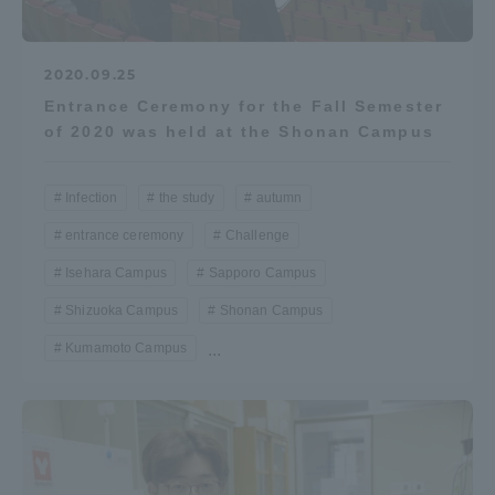
2020.09.25
Entrance Ceremony for the Fall Semester
of 2020 was held at the Shonan Campus
Infection
the study
autumn
entrance ceremony
Challenge
Isehara Campus
Sapporo Campus
Shizuoka Campus
Shonan Campus
Kumamoto Campus
...