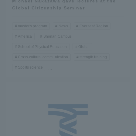
Michael Nakazawa gave lectures at the
Global Citizenship Seminar
master's program
News
Oversea/ Region
America
Shonan Campus
School of Physical Education
Global
Cross-cultural communication
strength training
Sports science
...