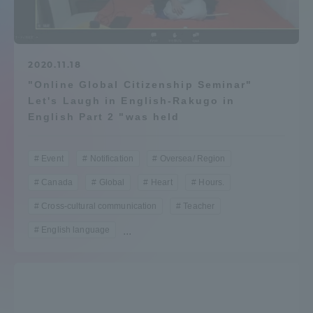
Admissions
Student Life
2020.11.18
"Online Global Citizenship Seminar"
Let's Laugh in English-Rakugo in
Global Network
English Part 2 "was held
Collaboration and Partnerships
Event
Notification
Oversea/ Region
Canada
Global
Heart
Hours.
Tokai School Network
Cross-cultural communication
Teacher
English language
...
Information and Inquiries