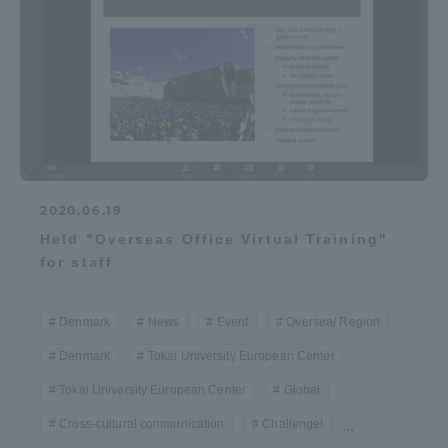
2020.06.19
Held "Overseas Office Virtual Training"
for staff
Denmark
News
Event
Oversea/ Region
Denmark
Tokai University European Center
Tokai University European Center
Global
Cross-cultural communication
Challenge!
...