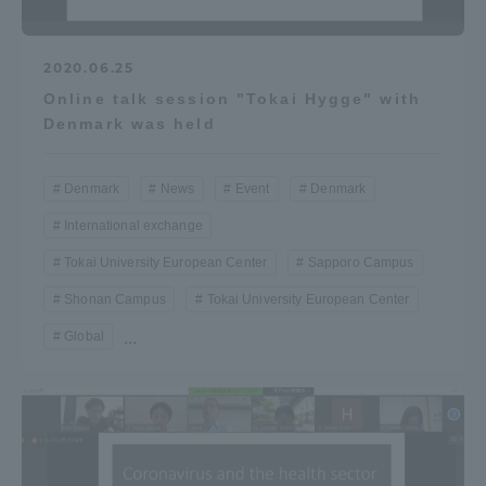
2020.06.25
Online talk session "Tokai Hygge" with
Denmark was held
Denmark
News
Event
Denmark
International exchange
Tokai University European Center
Sapporo Campus
Shonan Campus
Tokai University European Center
Global
...