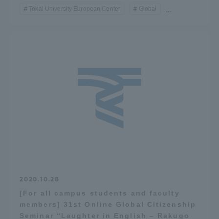
Tokai University European Center
Global
...
TOKAI Sports
News Release
Survery
Evaluation and Certification
2020.10.28
[For all campus students and faculty
members] 31st Online Global Citizenship
Purposes of Education and Research,
Seminar “Laughter in English – Rakugo
Human Resources Development Goals, and