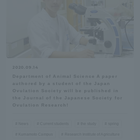
2020.09.14
Department of Animal Science A paper
authored by a student of the Japan
Ovulation Society will be published in
the Journal of the Japanese Society for
Ovulation Research!
News
Current students
the study
spring
Kumamoto Campus
Research Institute of Agriculture