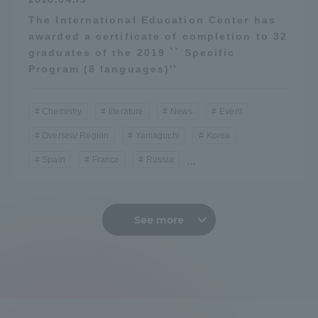
The International Education Center has
awarded a certificate of completion to 32
graduates of the 2019 `` Specific
Program (8 languages)''
Chemistry
literature
News
Event
Oversea/ Region
Yamaguchi
Korea
Spain
France
Russia
...
See more