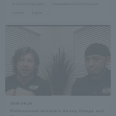
School of Agriculture
Department of Animal Science
Hours.
gene
...
2020.08.28
Professional wrestlers Kenny Omega and