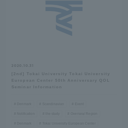
Access Information
Shinagawa Campus
Shonan Campus
Isehara Campus
Shizuoka Campus
Kumamoto Campus
Aso Kumamoto
Rinku Campus
2020.10.31
Sapporo Campus
[2nd] Tokai University Tokai University
European Center 50th Anniversary QOL
Seminar Information
Denmark
Scandinavian
Event
Notification
the study
Oversea/ Region
Denmark
Tokai University European Center