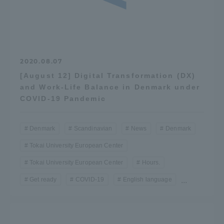
2020.08.07
[August 12] Digital Transformation (DX)
and Work-Life Balance in Denmark under
COVID-19 Pandemic
Denmark
Scandinavian
News
Denmark
Tokai University European Center
Tokai University European Center
Hours.
Get ready
COVID-19
English language
...