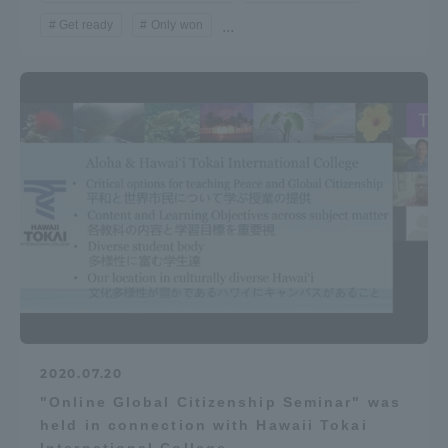
Get ready
Only won
...
2020.07.20
"Online Global Citizenship Seminar" was
held in connection with Hawaii Tokai
International College