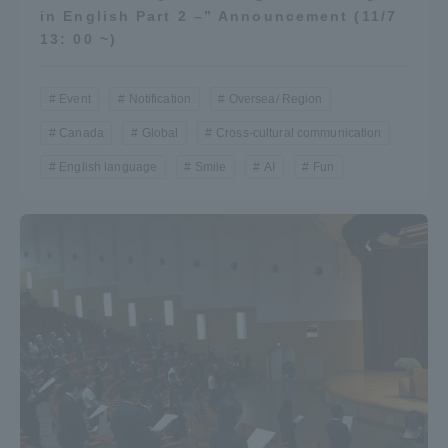
in English Part 2 –” Announcement (11/7
Three Key Policies
13: 00 ~)
Event
Notification
Oversea/ Region
Canada
Global
Cross-cultural communication
Brochure Request
Contact Us
English language
Smile
AI
Fun
Portal for Current Students
Tokai University
and parents/guardians (TIPS)
Information for Faculty
and Staff
中文