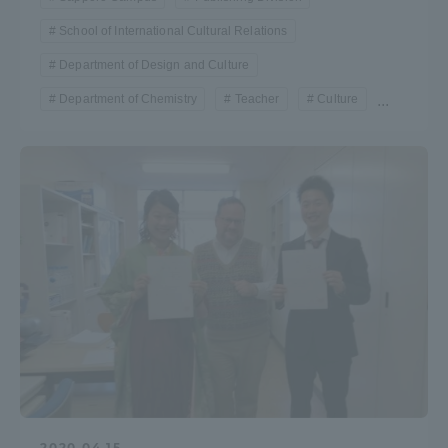
School of International Cultural Relations
Department of Design and Culture
Department of Chemistry
Teacher
Culture
...
2020.04.15