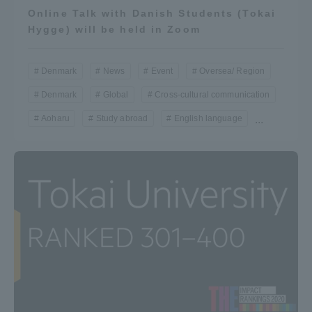
Online Talk with Danish Students (Tokai
Hygge) will be held in Zoom
Denmark
News
Event
Oversea/ Region
Denmark
Global
Cross-cultural communication
Aoharu
Study abroad
English language
...