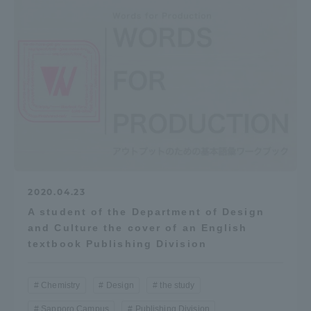
2020.04.23
A student of the Department of Design
and Culture the cover of an English
textbook Publishing Division
Chemistry
Design
the study
Sapporo Campus
Publishing Division