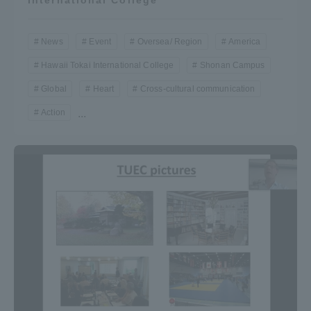
News
Event
Oversea/ Region
America
Hawaii Tokai International College
Shonan Campus
Global
Heart
Cross-cultural communication
Action
...