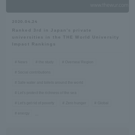
2020.04.24
Ranked 3rd in Japan's private
universities in the THE World University
Impact Rankings
News
the study
Oversea/ Region
Social contributions
Safe water and toilets around the world
Let's protect the richness of the sea
Let's get rid of poverty
Zero hunger
Global
energy
...