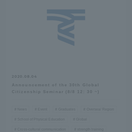
2020.08.04
Announcement of the 30th Global
Citizenship Seminar (8/8 12: 30 ~)
News
Event
Graduates
Oversea/ Region
School of Physical Education
Global
Cross-cultural communication
strength training