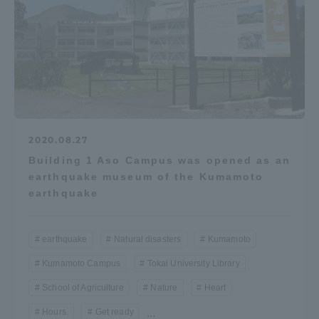
2020.08.27
Building 1 Aso Campus was opened as an
earthquake museum of the Kumamoto
earthquake
earthquake
Natural disasters
Kumamoto
Kumamoto Campus
Tokai University Library
School of Agriculture
Nature
Heart
Hours.
Get ready
...