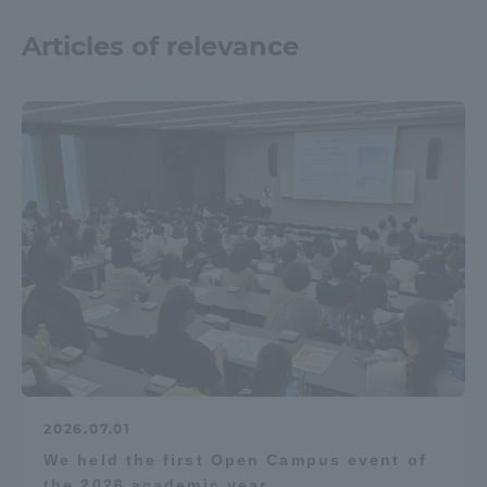
Articles of relevance
2026.07.01
We held the first Open Campus event of
the 2026 academic year