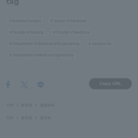
tag
Isehara Campus
School of Medicine
Faculty of Nursing
Faculty of Medicine
Department of Biomedical Engineering
campus life
Department of Medical Engineering
Copy URL
TOP
医学部
看護学科
TOP
医学部
医学科