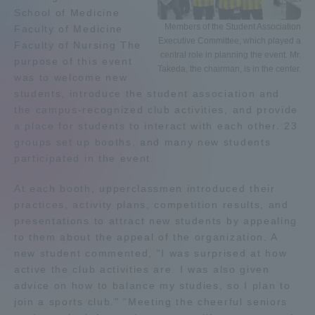
School of Medicine
Admissions
Members of the Student Association
Faculty of Medicine
Executive Committee, which played a
Faculty of Nursing The
central role in planning the event. Mr.
purpose of this event
Student Life
Takeda, the chairman, is in the center.
was to welcome new
students, introduce the student association and
Global Network
the campus-recognized club activities, and provide
a place for students to interact with each other. 23
groups set up booths, and many new students
Collaboration and Partnerships
participated in the event.
At each booth, upperclassmen introduced their
Tokai School Network
practices, activity plans, competition results, and
presentations to attract new students by appealing
Information and Inquiries
to them about the appeal of the organization. A
new student commented, "I was surprised at how
active the club activities are. I was also given
advice on how to balance my studies, so I plan to
join a sports club." "Meeting the cheerful seniors