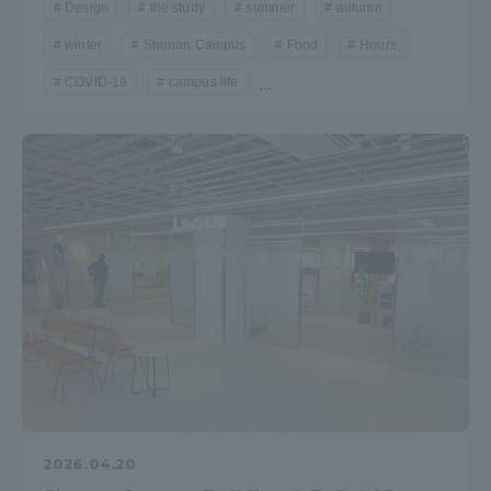
Design
the study
summer
autumn
winter
Shonan Campus
Food
Hours.
COVID-19
campus life
...
2026.04.20