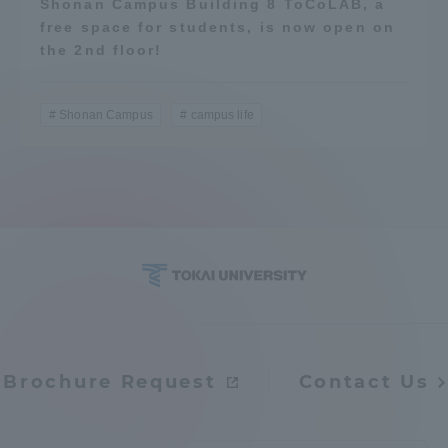
Shonan Campus Building 8 ToCoLAB, a
free space for students, is now open on
the 2nd floor!
Shonan Campus
campus life
Brochure Request
Contact Us