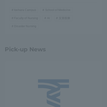
Isehara Campus
School of Medicine
Faculty of Nursing
AI
災害医療
Disaster Nursing
Pick-up News