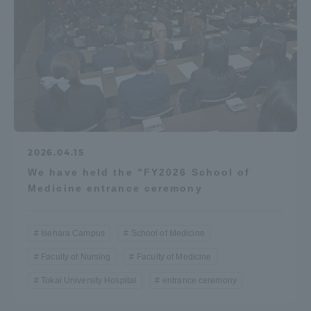
2026.04.15
We have held the "FY2026 School of
Medicine entrance ceremony
Isehara Campus
School of Medicine
Faculty of Nursing
Faculty of Medicine
Tokai University Hospital
entrance ceremony