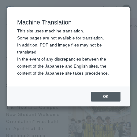
Skip
Close
Close
中文
menu
Site
Open
Ope
to
Searc
School
Site
men
content
Machine Translation
Search
of
/
TOP
医学部
医学部ニュース
看護学科
医学科
「伊勢原キャン
Portal for Current Students and
This site uses machine translation.
Medicine
parents/guardians (TIPS)
Some pages are not available for translation.
In addition, PDF and image files may not be
Isehara Campus
translated.
Welcome Orientation for
In the event of any discrepancies between the
Admissions
content of the Japanese and English sites, the
New Students" was held.
content of the Japanese site takes precedence.
Faculty and Researcher Guide
2024.04.15
OK
The "Isehara Campus
About
New Student Welcome
Orientation" was held
Academics and Research
on April 6 at the
Building 2 arena.