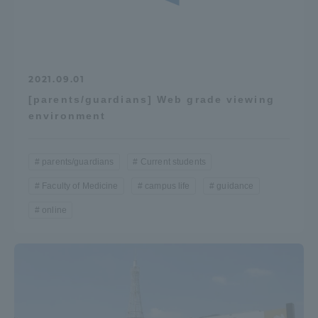
2021.09.01
[parents/guardians] Web grade viewing
environment
parents/guardians
Current students
Faculty of Medicine
campus life
guidance
online