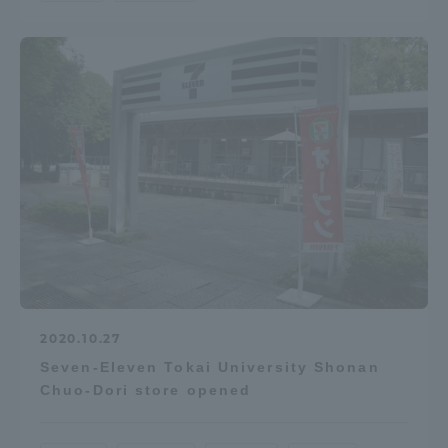
2020.10.27
Seven-Eleven Tokai University Shonan
Chuo-Dori store opened