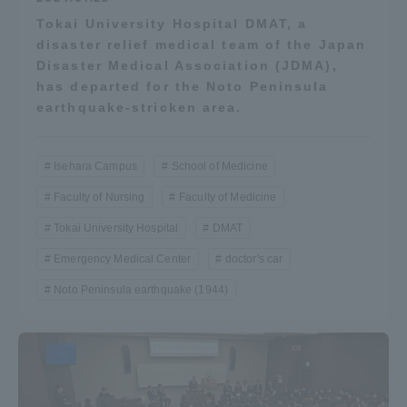
Tokai University Hospital DMAT, a
disaster relief medical team of the Japan
Disaster Medical Association (JDMA),
has departed for the Noto Peninsula
earthquake-stricken area.
Isehara Campus
School of Medicine
Faculty of Nursing
Faculty of Medicine
Tokai University Hospital
DMAT
Emergency Medical Center
doctor's car
Noto Peninsula earthquake (1944)