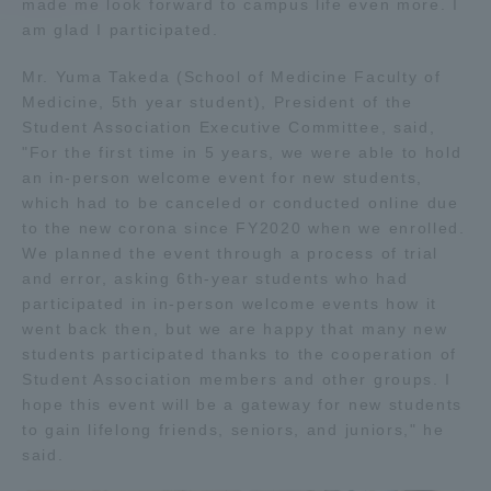
made me look forward to campus life even more. I
am glad I participated.
Access Information
Mr. Yuma Takeda (School of Medicine Faculty of
Medicine, 5th year student), President of the
Student Association Executive Committee, said,
Shinagawa Campus
Shonan Campus
"For the first time in 5 years, we were able to hold
Isehara Campus
Shizuoka Campus
an in-person welcome event for new students,
which had to be canceled or conducted online due
Kumamoto Campus
Aso Kumamoto
to the new corona since FY2020 when we enrolled.
Rinku Campus
We planned the event through a process of trial
and error, asking 6th-year students who had
Sapporo Campus
participated in in-person welcome events how it
went back then, but we are happy that many new
students participated thanks to the cooperation of
Student Association members and other groups. I
hope this event will be a gateway for new students
to gain lifelong friends, seniors, and juniors," he
said.