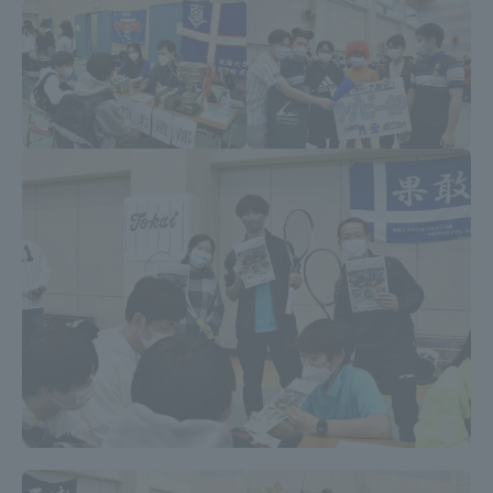
TOKAI Sports
News Release
Survery
Evaluation and Certification
Purposes of Education and Research,
Human Resources Development Goals, and