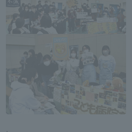
Three Key Policies
Brochure Request
Contact Us
Portal for Current Students
Tokai University
and parents/guardians (TIPS)
Information for Faculty
and Staff
中文