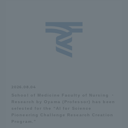
2026.08.04
School of Medicine Faculty of Nursing ・
Research by Oyama (Professor) has been
selected for the “AI for Science
Pioneering Challenge Research Creation
Program.”