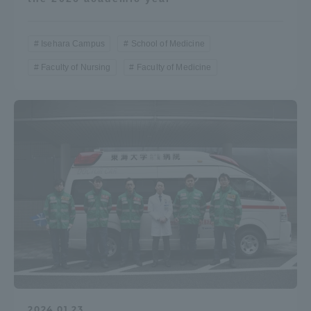
Isehara Campus
School of Medicine
Faculty of Nursing
Faculty of Medicine
2024.01.23