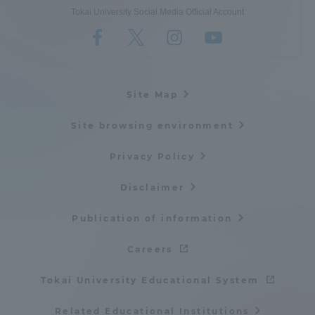
Tokai University Social Media Official Account
Site Map
Site browsing environment
Privacy Policy
Disclaimer
Publication of information
Careers
Tokai University Educational System
Related Educational Institutions