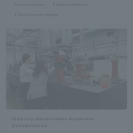
Isehara Campus
School of Medicine
Tokai University Hospital
Industry-Government-Academia
Collaboration