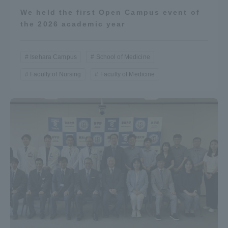
We held the first Open Campus event of
the 2026 academic year
Isehara Campus
School of Medicine
Faculty of Nursing
Faculty of Medicine