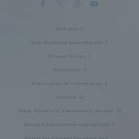
Site Map
Site browsing environment
Privacy Policy
Disclaimer
Publication of information
Careers
Tokai University Educational System
Related Educational Institutions
Portal for Current Students and