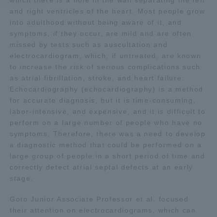
which there is a hole in the wall separating the left
and right ventricles of the heart. Most people grow
into adulthood without being aware of it, and
Access Information
symptoms, if they occur, are mild and are often
missed by tests such as auscultation and
electrocardiogram, which, if untreated, are known
Shinagawa Campus
Shonan Campus
to increase the risk of serious complications such
Isehara Campus
Shizuoka Campus
as atrial fibrillation, stroke, and heart failure.
Echocardiography (echocardiography) is a method
Kumamoto Campus
Aso Kumamoto
for accurate diagnosis, but it is time-consuming,
Rinku Campus
labor-intensive, and expensive, and it is difficult to
perform on a large number of people who have no
Sapporo Campus
symptoms. Therefore, there was a need to develop
a diagnostic method that could be performed on a
large group of people in a short period of time and
correctly detect atrial septal defects at an early
stage.
Goto Junior Associate Professor et al. focused
their attention on electrocardiograms, which can