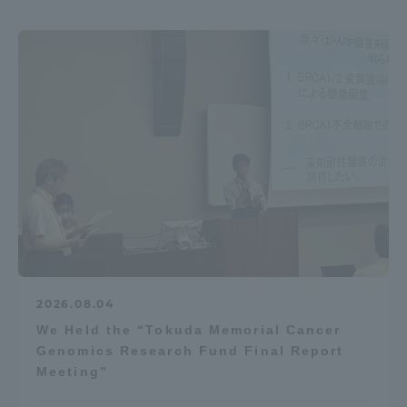
2026.08.04
We Held the “Tokuda Memorial Cancer
Genomics Research Fund Final Report
Meeting”