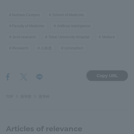
Isehara Campus
School of Medicine
Faculty of Medicine
Artificial intelligence
Joint research
Tokai University Hospital
Venture
Research
心疾患
zerocarbon
Copy URL
TOP
医学部
医学科
Articles of relevance