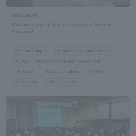
2024.08.07
Cooperated in the 8th Hadano Meisui
Festival
Shonan Campus
Department of Applied Chemistry
SDGs
Department of Human Development
Research
Social contributions
STARTs
zerocarbon
Student Activities