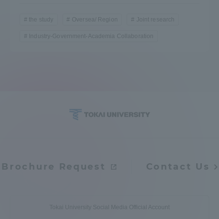
the study
Oversea/ Region
Joint research
Industry-Government-Academia Collaboration
Brochure Request
Contact Us
Tokai University Social Media Official Account