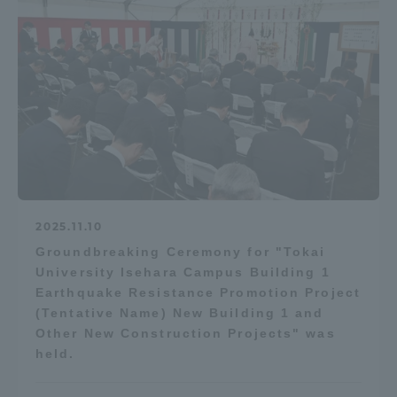
2025.11.10
Groundbreaking Ceremony for "Tokai
University Isehara Campus Building 1
Earthquake Resistance Promotion Project
(Tentative Name) New Building 1 and
Other New Construction Projects" was
held.