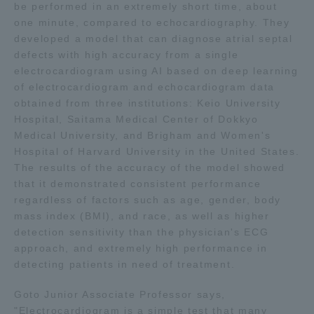
be performed in an extremely short time, about
TOKAI Sports
one minute, compared to echocardiography. They
developed a model that can diagnose atrial septal
defects with high accuracy from a single
electrocardiogram using AI based on deep learning
of electrocardiogram and echocardiogram data
News Release
obtained from three institutions: Keio University
Hospital, Saitama Medical Center of Dokkyo
Medical University, and Brigham and Women's
Hospital of Harvard University in the United States.
Survery
The results of the accuracy of the model showed
that it demonstrated consistent performance
regardless of factors such as age, gender, body
mass index (BMI), and race, as well as higher
detection sensitivity than the physician's ECG
Evaluation and Certification
approach, and extremely high performance in
detecting patients in need of treatment.
Goto Junior Associate Professor says,
Purposes of Education and Research,
"Electrocardiogram is a simple test that many
Human Resources Development Goals, and