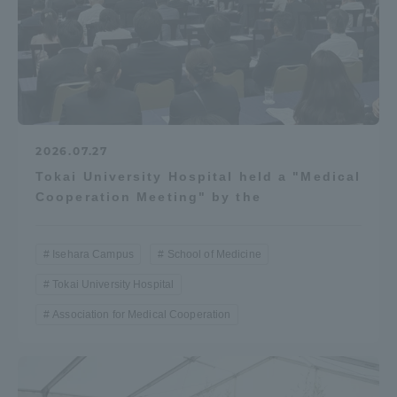
2026.07.27
Tokai University Hospital held a "Medical
Cooperation Meeting" by the
Isehara Campus
School of Medicine
Tokai University Hospital
Association for Medical Cooperation