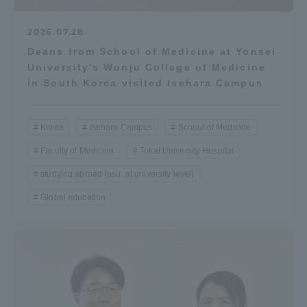
2026.07.28
Deans from School of Medicine at Yonsei
University's Wonju College of Medicine
in South Korea visited Isehara Campus
Korea
Isehara Campus
School of Medicine
Faculty of Medicine
Tokai University Hospital
studying abroad (usu. at university level)
Global education