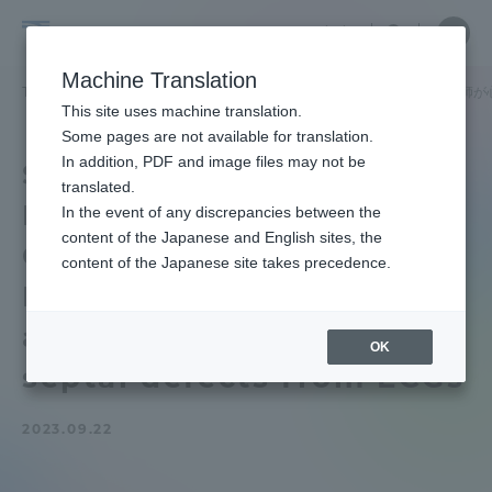
Skip
Close
Close
中文
menu
Site
Open
Ope
to
Searc
School
Site
men
content
Machine Translation
Search
of
TOP
医学部
医学部ニュース
医学科
医学部医学科の後藤講師が
Portal for Current Students and
This site uses machine translation.
Medicine
parents/guardians (TIPS)
Some pages are not available for translation.
In addition, PDF and image files may not be
School of Medicine
translated.
Faculty of Medicine of
In the event of any discrepancies between the
Admissions
content of the Japanese and English sites, the
Goto Junior Associate
content of the Japanese site takes precedence.
Professor has developed
Faculty and Researcher Guide
an AI to detect atrial
OK
septal defects from ECGs
About
2023.09.22
Academics and Research