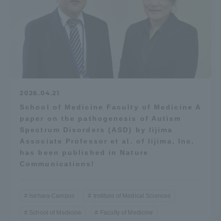
2026.04.21
School of Medicine Faculty of Medicine A
paper on the pathogenesis of Autism
Spectrum Disorders (ASD) by Iijima
Associate Professor et al. of Iijima, Inc.
has been published in Nature
Communications!
Isehara Campus
Institute of Medical Sciences
School of Medicine
Faculty of Medicine