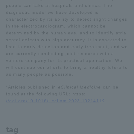
people can take at hospitals and clinics. The
Three Key Policies
diagnostic model we have developed is
characterized by its ability to detect slight changes
in the electrocardiogram, which cannot be
determined by the human eye, and to identify atrial
septal defects with high accuracy. It is expected to
Brochure Request
Contact Us
lead to early detection and early treatment, and we
are currently conducting joint research with a
Portal for Current Students
Tokai University
and parents/guardians (TIPS)
Information for Faculty
venture company for its practical application. We
and Staff
will continue our efforts to bring a healthy future to
as many people as possible.
中文
*Articles published in
eClinical Medicine
can be
found at the following URL: https:
//doi.org/10.1016/j.eclinm.2023.102141
tag