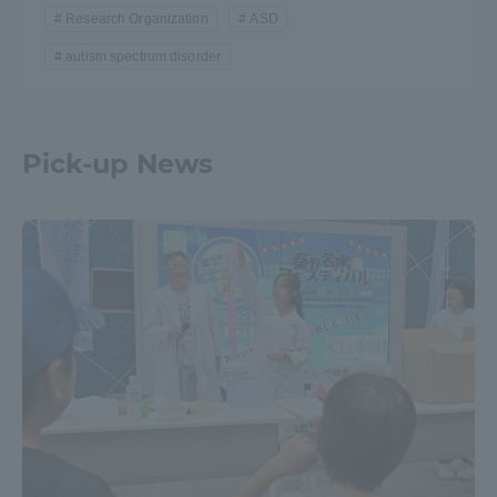
Research Organization
ASD
autism spectrum disorder
Pick-up News