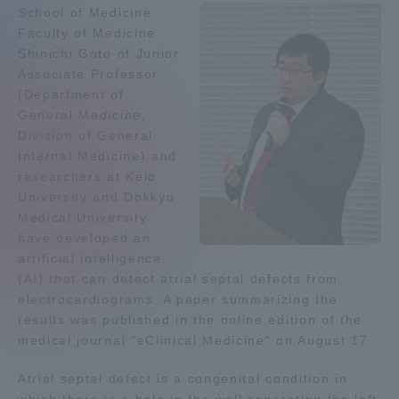
School of Medicine
Admissions
Faculty of Medicine
Shinichi Goto of Junior
Associate Professor
Student Life
(Department of
General Medicine,
Global Network
Division of General
Internal Medicine) and
researchers at Keio
Collaboration and Partnerships
University and Dokkyo
Medical University
have developed an
Tokai School Network
artificial intelligence
(AI) that can detect atrial septal defects from
Information and Inquiries
electrocardiograms. A paper summarizing the
results was published in the online edition of the
medical journal "eClinical Medicine" on August 17.
Atrial septal defect is a congenital condition in