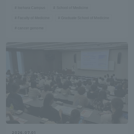
Isehara Campus
School of Medicine
Faculty of Medicine
Graduate School of Medicine
cancer genome
2026.07.01