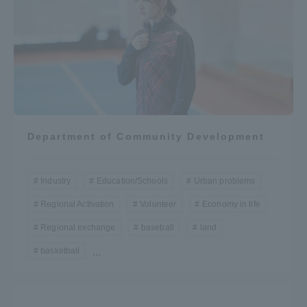
Department of Community Development
Industry
Education/Schools
Urban problems
Regional Activation
Volunteer
Economy in life
Regional exchange
baseball
land
basketball
...