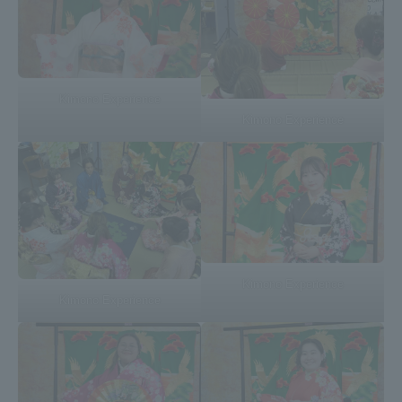
Three Key Policies
Kimono Experience
Kimono Experience
Brochure Request
Contact Us
Portal for Current Students
Tokai University
and parents/guardians (TIPS)
Information for Faculty
and Staff
中文
Kimono Experience
Kimono Experience