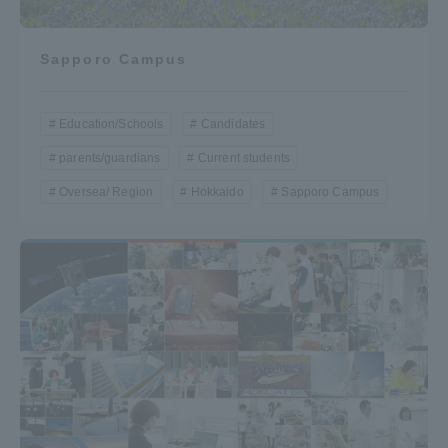
Sapporo Campus
Education/Schools
Candidates
parents/guardians
Current students
Oversea/ Region
Hokkaido
Sapporo Campus