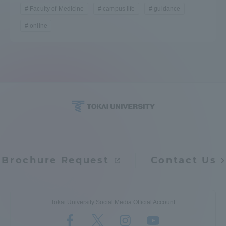
Faculty of Medicine
campus life
guidance
online
Brochure Request
Contact Us
Tokai University Social Media Official Account