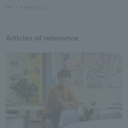
TOP
さきがけであること
Articles of relevance