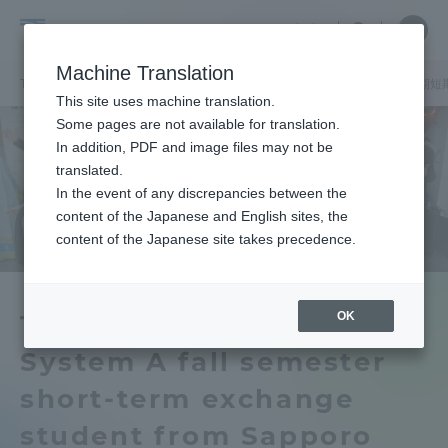
Skip
Close
Close
中文
menu
Site
Open
Ope
to
Searc
Tokai
Site
men
content
Machine Translation
Search
University
TOP
キャンパスニュース
札幌キャンパス
ハワイ大学からの秋期短
Portal for Current Students and
This site uses machine translation.
parents/guardians (TIPS)
Some pages are not available for translation.
In addition, PDF and image files may not be
translated.
In the event of any discrepancies between the
Admissions
content of the Japanese and English sites, the
content of the Japanese site takes precedence.
Faculty and Researcher Guide
OK
The University of Hawaii
System A fall semester
About
short-term exchange
Academics and Research
student from Sapporo