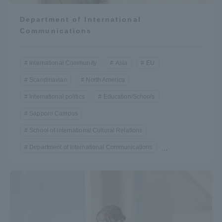
Department of International
Communications
International Community
Asia
EU
Scandinavian
North America
International politics
Education/Schools
Sapporo Campus
School of International Cultural Relations
Department of International Communications
...