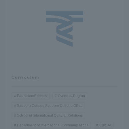
Curriculum
Education/Schools
Oversea/ Region
Sapporo College Sapporo College Office
School of International Cultural Relations
Department of International Communications
Culture