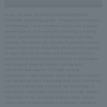
Calligraphy Experience
Classroom
At the October 23rd EXPLORING AMERICAN
CULTURE English program, "Origins and Traditions
of Halloween," both students and faculty enjoyed
dressing up in costumes and assisting in making
jack-o'-lanterns for the participating inner-city
children. November 15, Kimono Experience invited
people from Junior Associate Professor to campus
to wear colorful furisode and montsuki kimonos.
International students took pictures of each other
and enjoyed wearing kimono, posing with
umbrellas and swords. Through various
experiences, they learned about Japanese culture
and deepened their friendship with Tokai University
students and faculty members. On December 1,
they had a calligraphy experience with Ms. Naoko
Takahashi of the attached Sapporo High School,
where each student chose a character related to