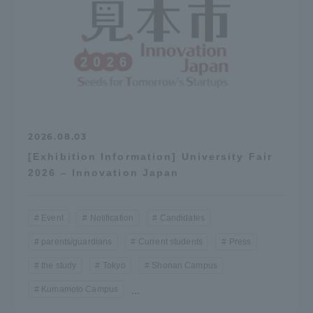
2026.08.03
[Exhibition Information] University Fair
2026 – Innovation Japan
Event
Notification
Candidates
parents/guardians
Current students
Press
the study
Tokyo
Shonan Campus
Kumamoto Campus
...