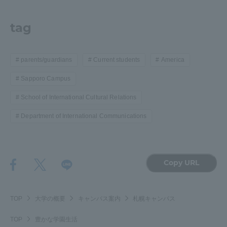
tag
parents/guardians
Current students
America
Sapporo Campus
School of International Cultural Relations
Department of International Communications
Copy URL
TOP
大学の概要
キャンパス案内
札幌キャンパス
TOP
豊かな学園生活