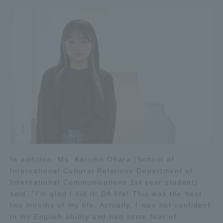
In addition, Ms. Karumo Ohara (School of
International Cultural Relations Department of
International Communications 1st year student)
said, "I'm glad I did it! DA life! This was the best
two months of my life. Actually, I was not confident
in my English ability and had some fear of