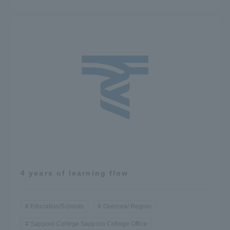
4 years of learning flow
Education/Schools
Oversea/ Region
Sapporo College Sapporo College Office