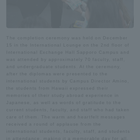
The completion ceremony was held on December
15 in the International Lounge on the 2nd floor of
International Exchange Hall Sapporo Campus and
was attended by approximately 70 faculty, staff,
and undergraduate students. At the ceremony,
after the diplomas were presented to the
international students by Campus Director Amino,
the students from Hawaii expressed their
memories of their study abroad experience in
Japanese, as well as words of gratitude to the
current students, faculty, and staff who had taken
care of them. The warm and heartfelt messages
received a round of applause from the
international students, faculty, staff, and students
in attendance, making it a memorable day for all.