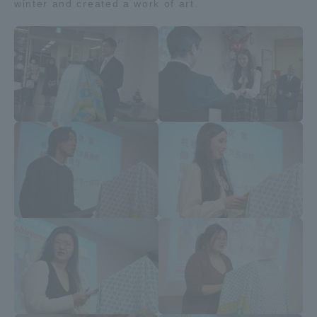
winter and created a work of art.