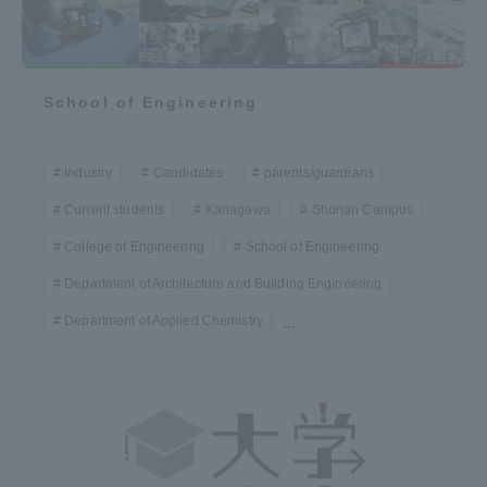
School of Engineering
Industry
Candidates
parents/guardians
Current students
Kanagawa
Shonan Campus
College of Engineering
School of Engineering
Department of Architecture and Building Engineering
Department of Applied Chemistry
...