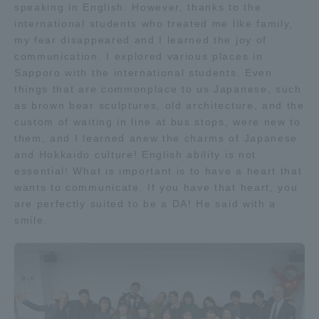
speaking in English. However, thanks to the
international students who treated me like family,
my fear disappeared and I learned the joy of
communication. I explored various places in
Sapporo with the international students. Even
things that are commonplace to us Japanese, such
as brown bear sculptures, old architecture, and the
custom of waiting in line at bus stops, were new to
them, and I learned anew the charms of Japanese
and Hokkaido culture! English ability is not
essential! What is important is to have a heart that
wants to communicate. If you have that heart, you
are perfectly suited to be a DA! He said with a
smile.