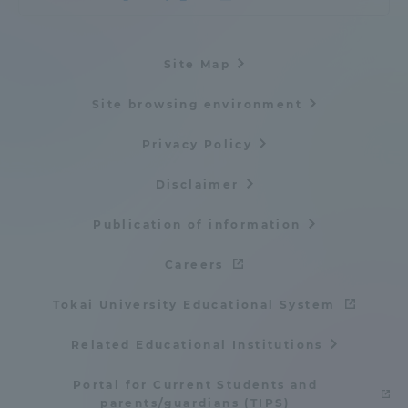
Site Map
Site browsing environment
Privacy Policy
Disclaimer
Publication of information
Careers
Tokai University Educational System
Related Educational Institutions
Portal for Current Students and
parents/guardians (TIPS)