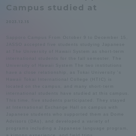
Campus studied at
Admissions
2023.12.15
Student Life
Sapporo Campus From October 9 to December 15,
JASSO accepted five students studying Japanese
Global Network
at The University of Hawaii System as short-term
international students for the fall semester. The
Collaboration and Partnerships
University of Hawaii System The two institutions
have a close relationship, as Tokai University 's
Hawaii Tokai International College (HTIC) is
Tokai School Network
located on the campus, and many short-term
international students have studied at this campus.
This time, five students participated. They stayed
Information and Inquiries
at International Exchange Hall on campus with
Japanese students who supported them as Dome
Advisors (DAs), and developed a variety of
programs including a Japanese language program,
a kimono experience, and field trips.