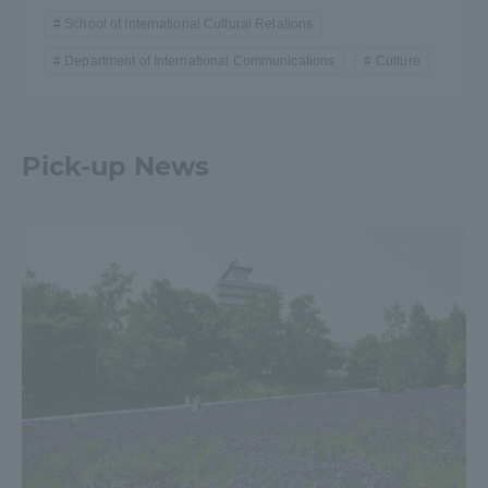
School of International Cultural Relations
Department of International Communications
Culture
Pick-up News