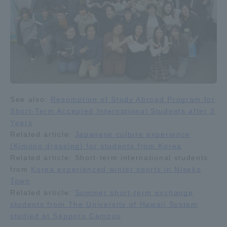
See also:
Resumption of Study Abroad Program for
Short-Term Accepted International Students after 3
Years
Related article:
Japanese culture experience
(Kimono dressing) for students from Korea
Related article: Short-term international students
from
Korea experienced winter sports in Niseko
Town
Related article:
Summer short-term exchange
students from The University of Hawaii System
studied at Sapporo Campus