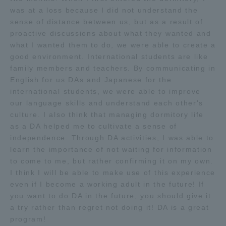
was at a loss because I did not understand the
sense of distance between us, but as a result of
proactive discussions about what they wanted and
what I wanted them to do, we were able to create a
good environment. International students are like
family members and teachers. By communicating in
English for us DAs and Japanese for the
international students, we were able to improve
our language skills and understand each other's
culture. I also think that managing dormitory life
as a DA helped me to cultivate a sense of
independence. Through DA activities, I was able to
learn the importance of not waiting for information
to come to me, but rather confirming it on my own.
I think I will be able to make use of this experience
even if I become a working adult in the future! If
you want to do DA in the future, you should give it
a try rather than regret not doing it! DA is a great
program!