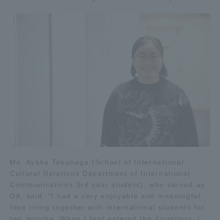
Ms. Ayaka Tokunaga (School of International
Cultural Relations Department of International
Communications 3rd year student), who served as
DA, said, "I had a very enjoyable and meaningful
time living together with international students for
two months. When I first entered the dormitory, I