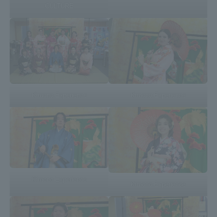
CULTURE
TOKAI Sports
News Release
Kimono Experience
Kimono Experience
Survery
Evaluation and Certification
Kimono Experience
Kimono Experience
Purposes of Education and Research,
Human Resources Development Goals, and