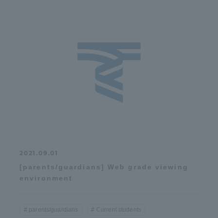
2021.09.01
[parents/guardians] Web grade viewing
environment
parents/guardians
Current students