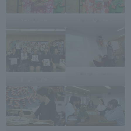
Kimono Experience
Kimono Experience
Calligraphy Experience
Calligraphy Experience