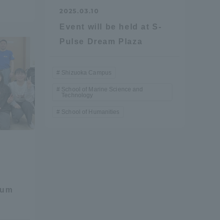
2025.03.10
Event will be held at S-
Pulse Dream Plaza
Shizuoka Campus
School of Marine Science and
Technology
formation for Faculty and Staff
中文
School of Humanities
eum