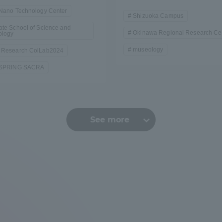
/Nano Technology Center
Shizuoka Campus
te School of Science and
Okinawa Regional Research Ce
ology
museology
 Research ColLab2024
-SPRING SACRA
See more