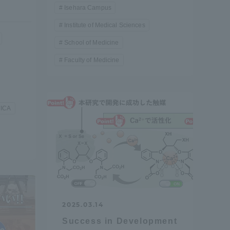
Isehara Campus
Institute of Medical Sciences
School of Medicine
Faculty of Medicine
JICA
2025.03.14
Information and Inquiries
Success in Development