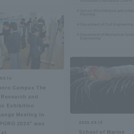
Astronautics Aerospace Course
School of Architecture and Urba
Planning
Department of Civil Engineering
Department of Mechanical Syst
Engineering
03.14
poro Campus The
"Research and
s Exhibition
ange Meeting in
2025.03.13
PORO 2024" was
ss Information
School of Marine
 at