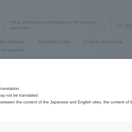
Tokai University Information for Faculty
and Staff
dmissions
Student Life
Global Network
 Inquiries
Admissions
.
ist
ranslation.
ics and Research
Admissions
ay not be translated.
 between the content of the Japanese and English sites, the content of 
cs and Research
Admissions
aduate School
entrance examination sys