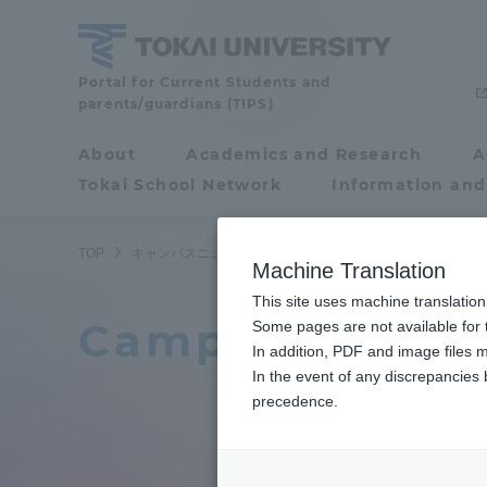
Skip
to
content
Tokai
Portal for Current Students and
parents/guardians (TIPS)
University
About
Academics and Research
A
Portal for Current
Tokai School Network
Information and
Students and
parents/guardians (TIPS)
TOP
キャンパスニュース一覧
34ページ目
Machine Translation
This site uses machine translation
Campus News L
About
Some pages are not available for t
Academ
In addition, PDF and image files m
In the event of any discrepancies
About
Academi
precedence.
Philosophy & History
Undergr