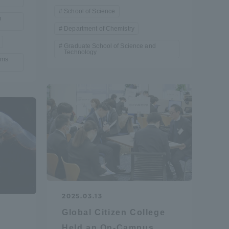
School of Science
Tokai University Information for
n
Department of Chemistry
Faculty and Staff
Graduate School of Science and
Technology
ems
2025.03.13
Global Citizen College
Held an On-Campus