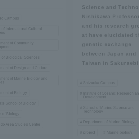
Science and Techno
a Campus
Shonan Campus
Isehara Campus
Nishikawa Professo
ro Campus
and his research gr
moto
Sapporo Campus
 of International Cultural
mpus
ons
at have elucidated t
tment of Community
genetic exchange
opment
between Japan and
 of Biological Sciences
Taiwan in Sakuraebi
ment of Design and Culture
ment of Marine Biology and
News Release
Survery
ces
Shizuoka Campus
ment of Biology
Institute of Oceanic Research a
Development
te School of Biology
School of Marine Science and
Technology
 of Biology
Department of Marine Biology
do Area Studies Center
project
Marine biology