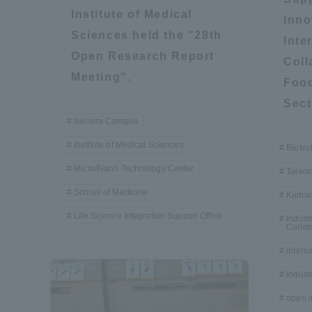
Institute of Medical
Inno
Global Network
Collabor
Sciences held the "28th
Inte
Open Research Report
Coll
Study Abroad Program - TOKAI
Industr
Meeting".
Food
Outbound
Academi
Sect
Isehara Campus
Information for International
Regiona
Institute of Medical Sciences
Biotec
Students - TOKAI Inbound
Micro/Nano Technology Center
Taiwa
Career 
School of Medicine
Kumam
Overseas Network
(informat
Life Science Integration Support Office
Indus
Collab
Global Programs
intern
Indust
INTERNATIONAL
open i
RESEARCHER