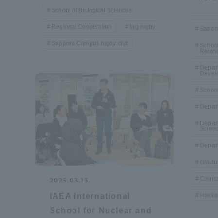
School of Biological Sciences
Shinagaw
Regional Cooperation
tag rugby
Sappo
Aso Kuma
Sapporo Campus rugby club
School
Rinku Ca
Relati
Depar
Devel
School
Depart
Depart
TOKAI Sports
Scien
Depart
Gradua
Course
2025.03.13
Purposes of
Education and
Hokkai
IAEA International
Research,
School for Nuclear and
Human