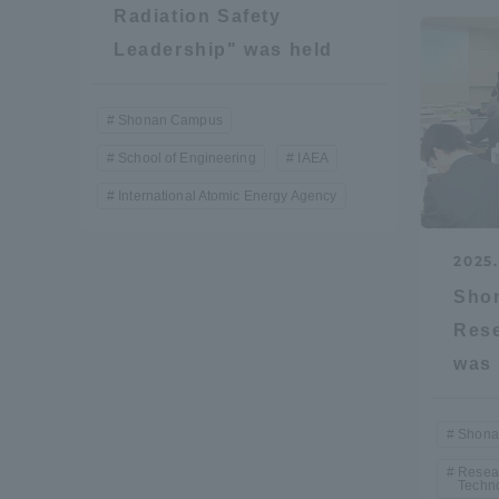
Radiation Safety
Resources
Development
Leadership" was held
Goals, and
Three Key
Policies
Shonan Campus
School of Engineering
IAEA
International Atomic Energy Agency
Brochure Request
Contact Us
Portal fo
2025.
Sho
Rese
was 
Shona
Resear
Techn