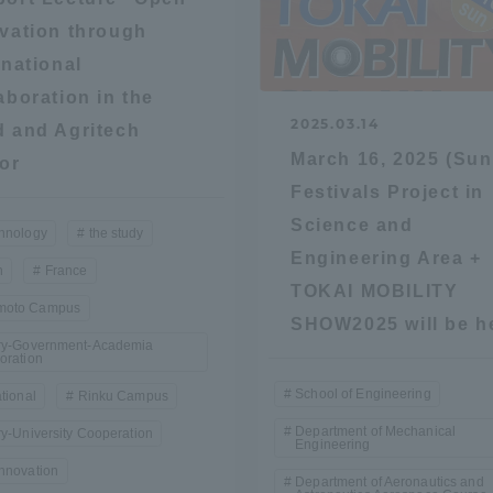
vation through
ation and Partnerships
Tokai School Network
rnational
aboration in the
y-Government-
welfare facilities
2025.03.14
 and Agritech
a Collaboration
March 16, 2025 (Sun
or
Academic Institutions
Festivals Project in
l Cooperation
Science and
hnology
the study
Alumni Services
Engineering Area +
n
France
Employment
TOKAI MOBILITY
oto Campus
ion for recruiters)
Related Educational
SHOW2025 will be h
try-Government-Academia
Institutions
oration
School of Engineering
ational
Rinku Campus
Department of Mechanical
ry-University Cooperation
Engineering
nnovation
Department of Aeronautics and