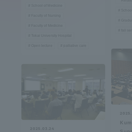
Relati
Compliance
School of Medicine
School
Faculty of Nursing
Tokai Un
Gradua
Campus Guide
Faculty of Medicine
fall s
Tokai University Hospital
Tokai Un
Current Students
Researc
Open lecture
palliative care
parents/guardians the person
of
Academics and Research
About the Organization
2025.
Kum
Global Network
Collabo
2025.03.24
Supp