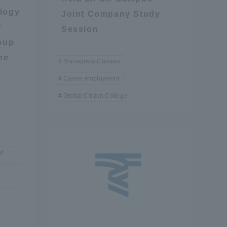
logy
Joint Company Study
Shizuoka Campus
Kumamoto Campus
r
Session
oup
he
Shinagawa Campus
Career employment
Global Citizen College
Evaluation and
Certification
nd