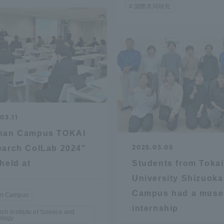
国際共同研究
r Current Students and parents/guardians (TIPS)
Tokai University In
03.11
nan Campus TOKAI
2025.03.05
arch ColLab 2024"
held at
Students from Tokai
University Shizuoka
Campus had a mus
n Campus
internship
ch Institute of Science and
ology