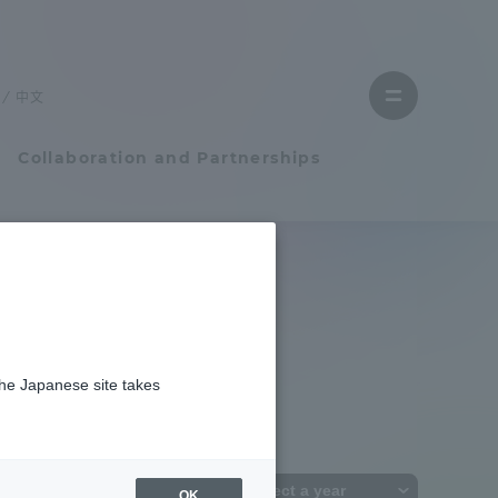
Close
menu
中文
Open
menu
Collaboration and Partnerships
Faculty and Researcher Guide
Student Life
the Japanese site takes
Student Life
tem
Campus Life Support
OK