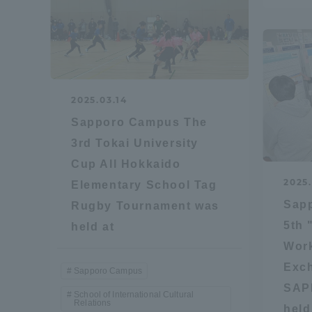
Distinctive International
Activities
Basic Philosophy for Working
2025.03.14
Toward a Global University
Sapporo Campus The
3rd Tokai University
Language Education Center
Cup All Hokkaido
2025.
Elementary School Tag
Sap
Rugby Tournament was
5th 
held at
Work
Exch
Sapporo Campus
SAP
School of International Cultural
Relations
Acce
held