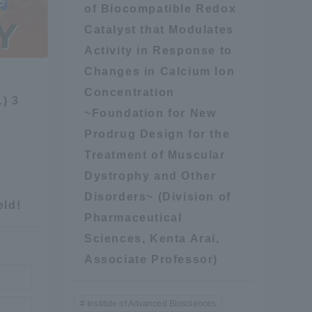
of Biocompatible Redox
Information and Inquiries
Catalyst that Modulates
Activity in Response to
Site Map
Changes in Calcium Ion
Concentration
.) 3
~Foundation for New
Site browsing environment
Prodrug Design for the
Treatment of Muscular
Privacy Policy
Dystrophy and Other
Disorders~ (Division of
Disclaimer
eld!
Pharmaceutical
Sciences, Kenta Arai,
Contact Us
Associate Professor)
Publication of information
Institute of Advanced Biosciences