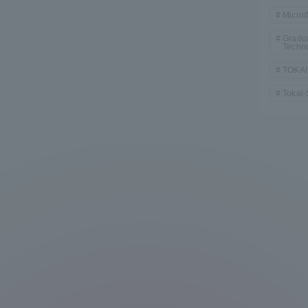
Micro
Gradua
Techn
TOKAI
Tokai