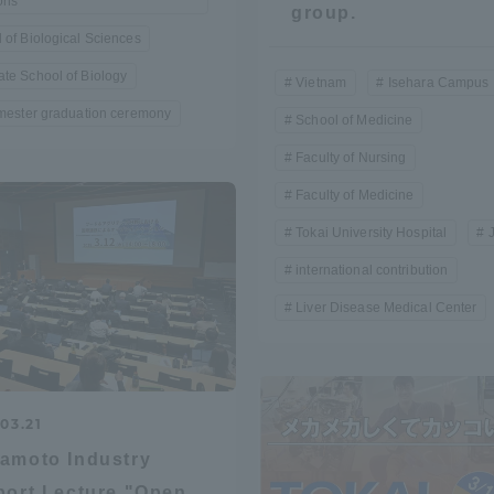
ons
group.
Announcement of
 of Biological Sciences
Acceptance/Rejection /
iversity Library
te School of Biology
Vietnam
Isehara Campus
Admission Procedures
emester graduation ceremony
School of Medicine
iversity Faculty and
scholarship
Faculty of Nursing
her Guide
Faculty of Medicine
Tokai University Hospital
international contribution
Liver Disease Medical Center
03.21
amoto Industry
ration and Partnerships
Tokai School Network
ort Lecture "Open