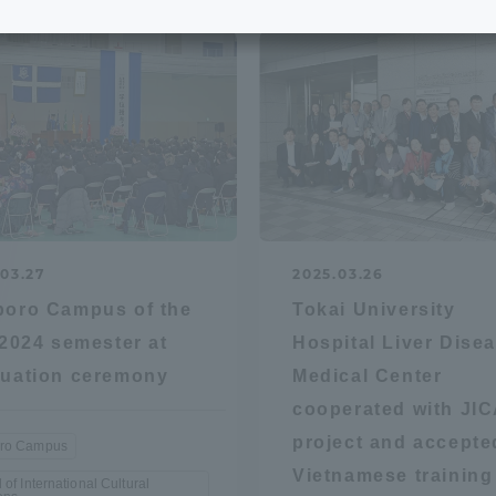
e School
Digital Brochure Library
nal Policy
Exam Events
on system
Admissions
on Center
tuition
03.27
2025.03.26
oro Campus of the
Tokai University
h Support and
Tokai University Member S
 2024 semester at
Hospital Liver Dise
e
Guide (Request for
uation ceremony
Medical Center
Information)
cooperated with JIC
Facilities
project and accepte
ro Campus
How to apply
Vietnamese training
 of International Cultural
ry