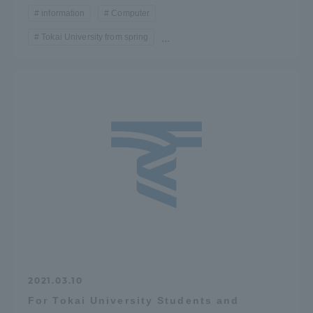
information
Computer
Tokai University from spring
...
2021.03.10
For Tokai University Students and