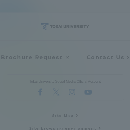
Brochure Request
Contact Us
Tokai University Social Media Official Account
Site Map
Site browsing environment