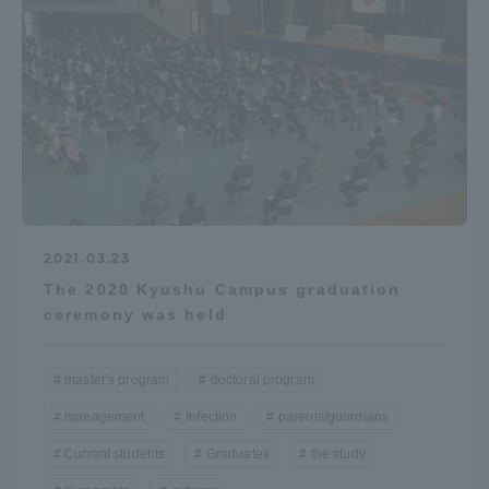
Access Information
Shinagawa Campus
Shonan Campus
Isehara Campus
Shizuoka Campus
Kumamoto Campus
Aso Kumamoto
Rinku Campus
2021.03.23
Sapporo Campus
The 2020 Kyushu Campus graduation
ceremony was held
master's program
doctoral program
management
Infection
parents/guardians
Current students
Graduates
the study