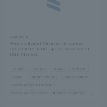
2021.03.16
[New students] Changes to various
events held in the Spring Semester of
2021 (Notice)
Infection
literature
News
Notification
spring
entrance ceremony
Shonan Campus
School of Physical Education
School of Health Studies
School of Engineering
...