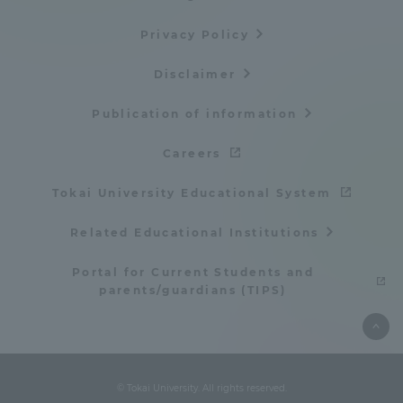
Privacy Policy
Disclaimer
Publication of information
Careers
Tokai University Educational System
Related Educational Institutions
Portal for Current Students and
parents/guardians (TIPS)
© Tokai University. All rights reserved.