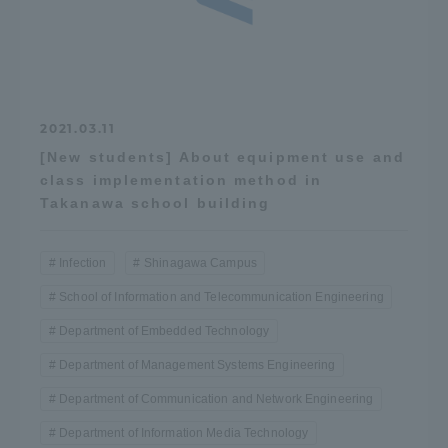
2021.03.11
[New students] About equipment use and
class implementation method in
Takanawa school building
Infection
Shinagawa Campus
School of Information and Telecommunication Engineering
Department of Embedded Technology
Department of Management Systems Engineering
Department of Communication and Network Engineering
Department of Information Media Technology