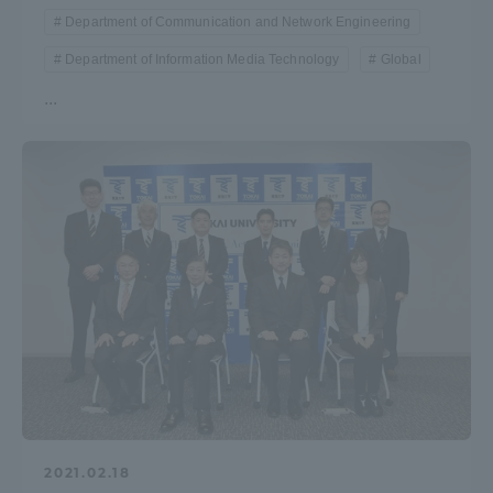
Department of Communication and Network Engineering
Department of Information Media Technology
Global
...
2021.02.18