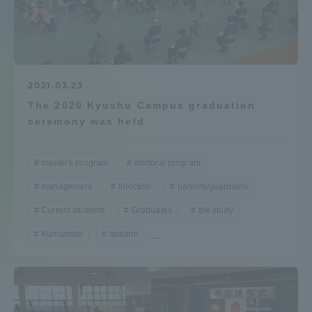
Admissions
Student Life
2021.03.23
The 2020 Kyushu Campus graduation
Global Network
ceremony was held
Collaboration and Partnerships
master's program
doctoral program
management
Infection
parents/guardians
Tokai School Network
Current students
Graduates
the study
Information and Inquiries
Kumamoto
autumn
...