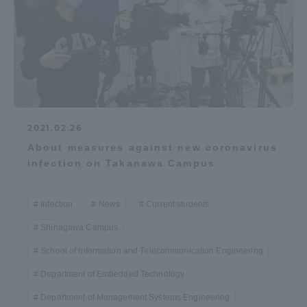
2021.02.26
About measures against new coronavirus
infection on Takanawa Campus
Infection
News
Current students
Shinagawa Campus
School of Information and Telecommunication Engineering
Department of Embedded Technology
Department of Management Systems Engineering