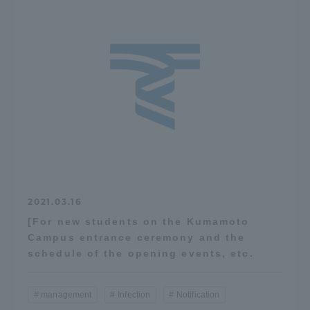
2021.03.16
[For new students on the Kumamoto
Campus entrance ceremony and the
schedule of the opening events, etc.
management
Infection
Notification