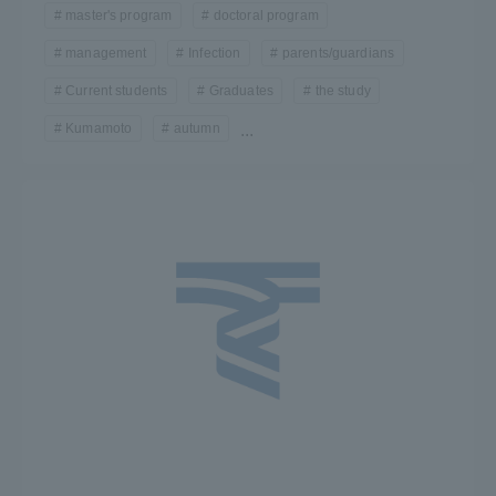
master's program
doctoral program
Three Key Policies
management
Infection
parents/guardians
Current students
Graduates
the study
Kumamoto
autumn
...
Brochure Request
Contact Us
Portal for Current Students
Tokai University
and parents/guardians (TIPS)
Information for Faculty
and Staff
中文