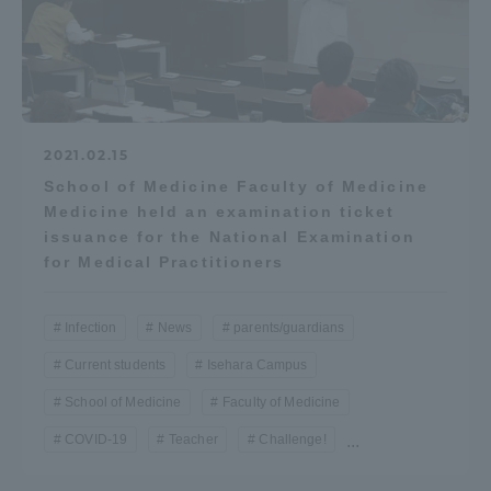
2021.02.15
School of Medicine Faculty of Medicine
Medicine held an examination ticket
issuance for the National Examination
for Medical Practitioners
Infection
News
parents/guardians
Current students
Isehara Campus
School of Medicine
Faculty of Medicine
COVID-19
Teacher
Challenge!
...