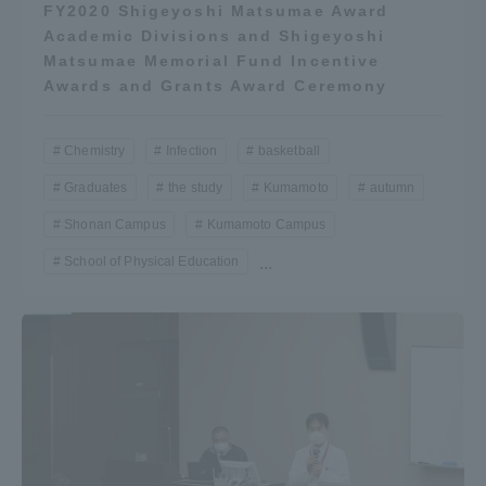
FY2020 Shigeyoshi Matsumae Award
Academic Divisions and Shigeyoshi
Matsumae Memorial Fund Incentive
Awards and Grants Award Ceremony
Chemistry
Infection
basketball
Graduates
the study
Kumamoto
autumn
Shonan Campus
Kumamoto Campus
School of Physical Education
...