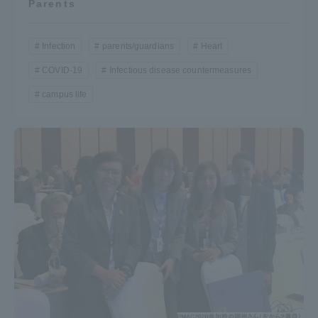
Parents
Infection
parents/guardians
Heart
COVID-19
Infectious disease countermeasures
campus life