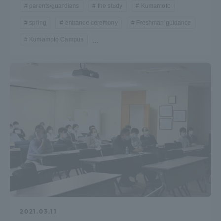
parents/guardians
the study
Kumamoto
spring
entrance ceremony
Freshman guidance
Kumamoto Campus
...
2021.03.11