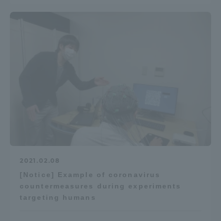
2021.02.08
[Notice] Example of coronavirus
countermeasures during experiments
targeting humans