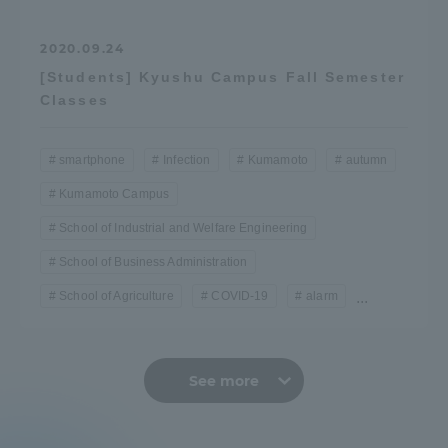
2020.09.24
[Students] Kyushu Campus Fall Semester
Classes
smartphone
Infection
Kumamoto
autumn
Kumamoto Campus
School of Industrial and Welfare Engineering
School of Business Administration
School of Agriculture
COVID-19
alarm
...
See more