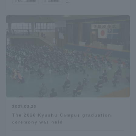
Kumamoto
autumn
...
TOKAI Sports
News Release
Survery
Evaluation and Certification
2021.03.23
The 2020 Kyushu Campus graduation
ceremony was held
Purposes of Education and Research,
Human Resources Development Goals, and