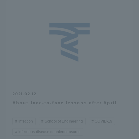
2021.02.12
About face-to-face lessons after April
Infection
School of Engineering
COVID-19
Infectious disease countermeasures