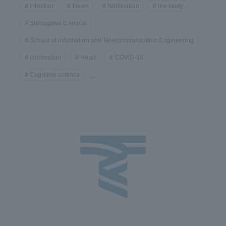
Infection
News
Notification
the study
Shinagawa Campus
School of Information and Telecommunication Engineering
information
Heart
COVID-19
Cognitive science
...