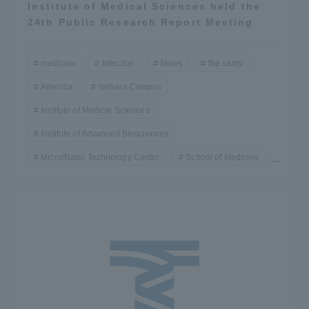
Institute of Medical Sciences held the
24th Public Research Report Meeting
medicine
Infection
News
the study
America
Isehara Campus
Institute of Medical Sciences
Institute of Advanced Biosciences
Micro/Nano Technology Center
School of Medicine
...