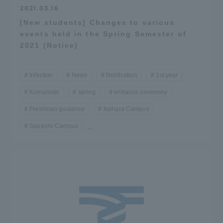
2021.03.16
[New students] Changes to various
events held in the Spring Semester of
2021 (Notice)
Infection
News
Notification
1st year
Kumamoto
spring
entrance ceremony
Freshman guidance
Isehara Campus
Sapporo Campus
...