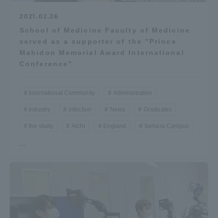
2021.02.26
School of Medicine Faculty of Medicine
served as a supporter of the "Prince
Mahidon Memorial Award International
Conference"
International Community
Administration
Industry
Infection
News
Graduates
the study
Aichi
England
Isehara Campus
...