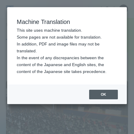
Skip
Close
Close
中文
menu
Site
Open
Ope
to
Searc
Site
men
Tokai
content
Machine Translation
Search
TOP
タグ一覧
感染症対策
2ページ目
Portal for Current Students and
This site uses machine translation.
University
parents/guardians (TIPS)
Some pages are not available for translation.
Tag list
In addition, PDF and image files may not be
translated.
Infectious disease
In the event of any discrepancies between the
Admissions
content of the Japanese and English sites, the
countermeasures
content of the Japanese site takes precedence.
Faculty and Researcher Guide
OK
About
Academics and Research