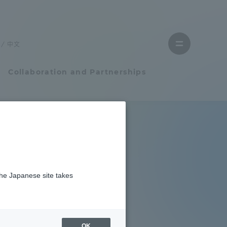
Close
menu
中文
Open
menu
Collaboration and Partnerships
Faculty and Researcher Guide
Student Life
the Japanese site takes
Student Life
tem
Campus Life Support
OK