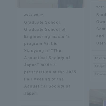
2025
Global Network
Collabor
Stud
2025.09.17
Own 
Graduate School
Study Abroad Program - TOKAI
Industr
Semi
Graduate School of
Outbound
Academi
and 
Engineering master's
Usin
program Mr. Liu
Information for International
Regiona
Xiaoyang of "The
Students - TOKAI Inbound
Acoustical Society of
School
Career 
Japan" made a
Depart
Overseas Network
(informat
presentation at the 2025
Cross-
Fall Meeting of the
Global Programs
Acoustical Society of
Japan
INTERNATIONAL
RESEARCHER