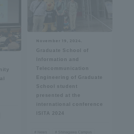
Information and Inquiries
Site Map
November 19, 2024.
Site browsing environment
Graduate School of
Information and
Telecommunication
Privacy Policy
nity
Engineering of Graduate
al
School student
Disclaimer
presented at the
international conference
Contact Us
ISITA 2024
Publication of information
News
Shinagawa Campus