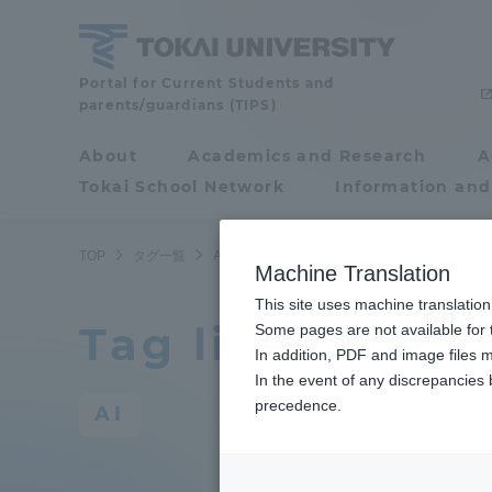
Skip
to
content
Portal for Current Students and
Tokai
parents/guardians (TIPS)
University
About
Academics and Research
A
Portal for Current
Tokai School Network
Information and
Students and
parents/guardians (TIPS)
TOP
タグ一覧
AI
Machine Translation
This site uses machine translation
Tag list
About
Some pages are not available for t
Academ
In addition, PDF and image files m
In the event of any discrepancies
About
Academi
precedence.
AI
Philosophy & History
Undergr