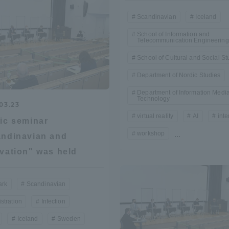
Scandinavian
Iceland
a Campus
Shonan Campus
Isehara Campus
School of Information and
Telecommunication Engineering
moto
Sapporo Campus
mpus
School of Cultural and Social St
Department of Nordic Studies
Department of Information Medi
Technology
03.23
virtual reality
AI
inte
ic seminar
workshop
...
News Release
Survery
ndinavian and
vation" was held
rk
Scandinavian
stration
Infection
Iceland
Sweden