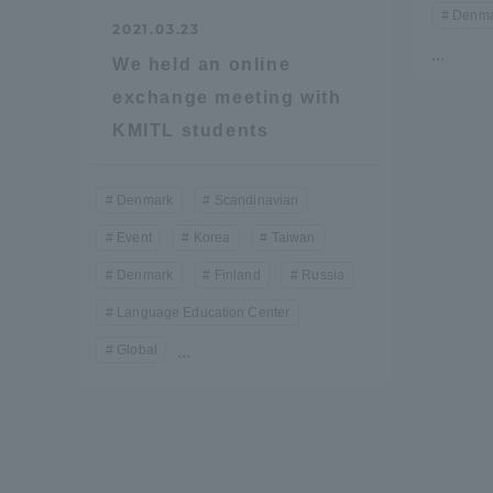
Denma
Resources
2021.03.23
Development
...
We held an online
Goals, and
Three Key
exchange meeting with
Policies
KMITL students
Denmark
Scandinavian
Brochure Request
Contact Us
Portal fo
Event
Korea
Taiwan
Denmark
Finland
Russia
Language Education Center
Global
...