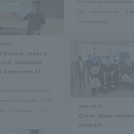
Center for Qualification Educati
AI
endless circle
教
Teacher training
07.12
i Kuhara, Japan's
est IT Journalist,
s Generative AI
 of Cultural and Social Studies
ment of Asian Studies
AI
2021.09.14
ist
Graduates
IT
Össur Japan intern
program
ss Information