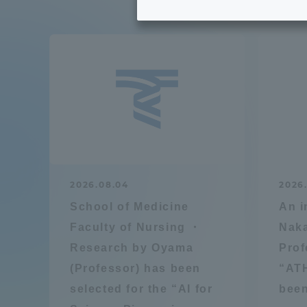
Tokai University's Efforts to
Graduat
Support Students with
Disabilities
Educatio
Tokai University Environmental
educati
Charter
Educati
Diversity Promotion
2026.08.04
2026.
Researc
School of Medicine
An i
mid-term target
Structur
Faculty of Nursing ・
Naka
Research by Oyama
Prof
Academic Regulations and
Sports & 
(Professor) has been
“AT
Rules
selected for the “AI for
been
laborato