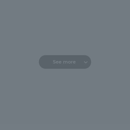
See more