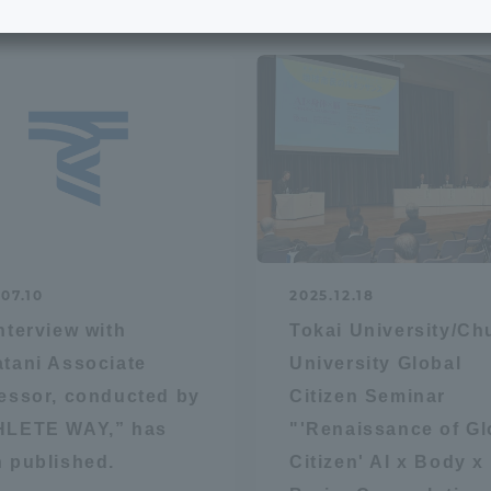
e School
Digital Brochure Library
nal Policy
Exam Events
on system
Admissions
on Center
tuition
07.10
2025.12.18
h Support and
Tokai University Member S
nterview with
Tokai University/C
e
Guide (Request for
tani Associate
University Global
Information)
essor, conducted by
Citizen Seminar
Facilities
HLETE WAY,” has
"'Renaissance of Gl
How to apply
 published.
Citizen' AI x Body x
ry