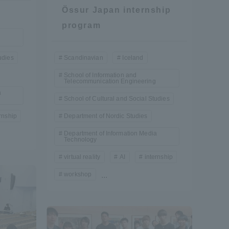
Össur Japan internship
program
Shizuoka Campus
Kumamoto Campus
udies
Scandinavian
Iceland
School of Information and
Telecommunication Engineering
a
School of Cultural and Social Studies
rnship
Department of Nordic Studies
Evaluation and
Department of Information Media
Certification
Technology
virtual reality
AI
internship
workshop
...