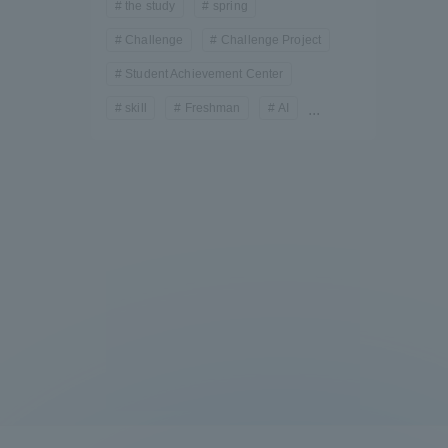
the study
spring
Challenge
Challenge Project
Student Achievement Center
skill
Freshman
AI
...