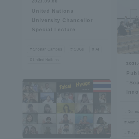
2023.09.08
United Nations
Shinagaw
University Chancellor
Aso Kuma
Special Lecture
Rinku Ca
Shonan Campus
SDGs
AI
United Nations
2021.
Publ
TOKAI Sports
"Sca
Inno
Denma
Purposes of
Admini
Education and
Research,
Tokyo
Human