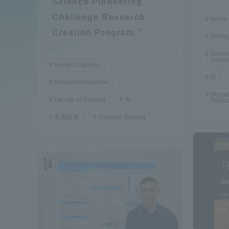
Science Pioneering
Compliance
Challenge Research
News
Tokai Un
Creation Program.”
Shina
Campus Guide
School
Telec
Tokai Un
Isehara Campus
Current Students
AI
Researc
School of Medicine
Depart
Faculty of Nursing
AI
Telec
parents/guardians the person
災害医療
Disaster Nursing
of
Academics and Research
About the Organization
Global Network
Collabo