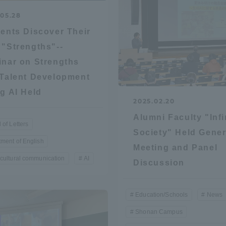
.05.28
ation and Partnerships
Tokai School Network
ents Discover Their
"Strengths"--
y-Government-
welfare facilities
nar on Strengths
a Collaboration
Talent Development
Academic Institutions
g AI Held
l Cooperation
2025.02.20
Alumni Services
Alumni Faculty "Infi
 of Letters
Employment
Society" Held Gener
ment of English
ion for recruiters)
Meeting and Panel
Related Educational
cultural communication
AI
Institutions
Discussion
Education/Schools
News
Shonan Campus