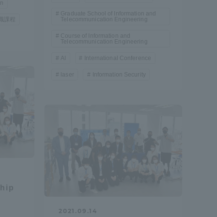
on
Graduate School of Information and
Tokai University Information for
職課程
Telecommunication Engineering
Faculty and Staff
Course of Information and
Telecommunication Engineering
AI
International Conference
laser
Information Security
ship
2021.09.14