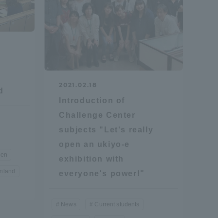
2021.02.18
d
formation for Faculty and Staff
中文
Introduction of
Challenge Center
subjects "Let's really
open an ukiyo-e
en
exhibition with
inland
everyone's power!"
News
Current students