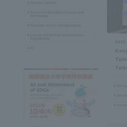
Shonan Campus
School of Information Science and
Distinctive International
Technology
Activities
Graduate School of Engineering
Course of Electrical and Electronic
Engineering
Basic Philosophy for Working
2023.
AI
Toward a Global University
Kenj
Tall
Language Education Center
Talk
School
Depart
journal
Acce