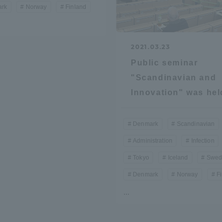
rk
Norway
Finland
2021.03.23
Public seminar
"Scandinavian and
Innovation" was hel
r Current Students and parents/guardians (TIPS)
Tokai University In
Denmark
Scandinavian
Administration
Infection
Tokyo
Iceland
Swed
Denmark
Norway
F
...