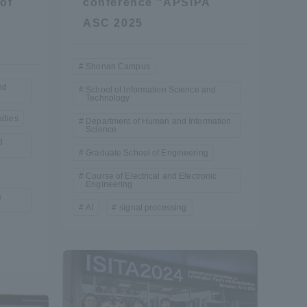
of
conference "APSIPA
ASC 2025
Shonan Campus
nd
School of Information Science and
Technology
udies
Department of Human and Information
Science
d
Graduate School of Engineering
Course of Electrical and Electronic
Engineering
a
AI
signal processing
Information and Inquiries