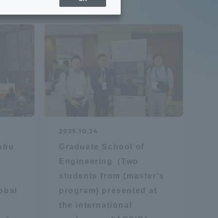
Sports Info
ToCo charrette
Overseas Educational
Cruise(OSEC)
Career Employment
2025.10.24
(information for on-campus
ite
hubu
Graduate School of
use)
Engineering（Two
students from (master's
obal
program) presented at
the international