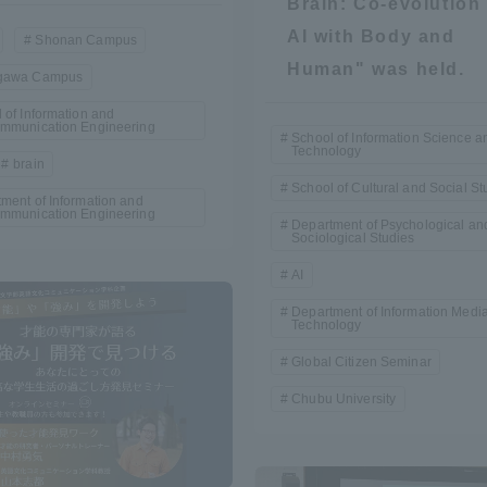
Brain: Co-evolution 
Announcement of
AI with Body and
Shonan Campus
Acceptance/Rejection /
iversity Library
Human" was held.
gawa Campus
Admission Procedures
 of Information and
ommunication Engineering
iversity Faculty and
School of Information Science a
Technology
scholarship
brain
her Guide
School of Cultural and Social St
ment of Information and
ommunication Engineering
Department of Psychological an
Sociological Studies
AI
Department of Information Medi
Technology
Global Citizen Seminar
Chubu University
ration and Partnerships
Tokai School Network