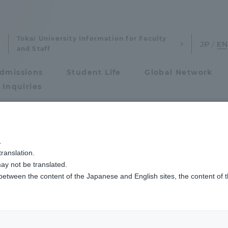
Tokai University Information for Faculty
and Staff
dmissions
Student Life
Global Network
 Inquiries
Admissions
.
ranslation.
ics and Research
Admissions
ay not be translated.
 between the content of the Japanese and English sites, the content of 
cs and Research
Admissions
aduate School
entrance examination sys