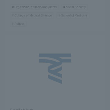
Organisms, animals and plants
social Security
College of Medical Science
School of Medicine
Politics
Curriculum