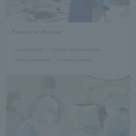
Faculty of Nursing
social Security
College of Medical Science
School of Medicine
Faculty of Nursing