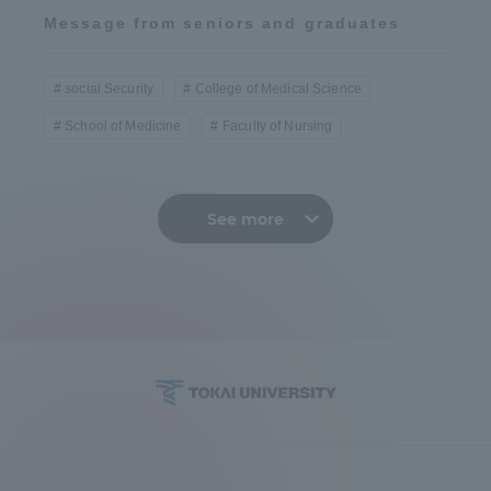
Message from seniors and graduates
social Security
College of Medical Science
School of Medicine
Faculty of Nursing
See more