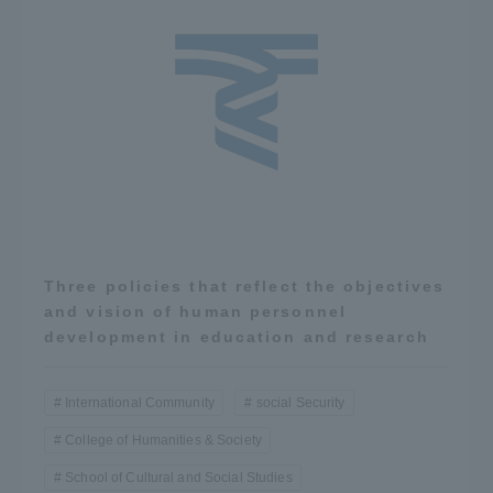
Three policies that reflect the objectives
and vision of human personnel
development in education and research
International Community
social Security
College of Humanities & Society
School of Cultural and Social Studies