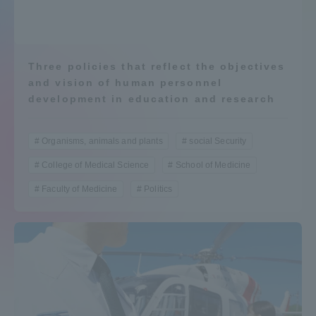
Admissions
Student Life
Three policies that reflect the objectives
and vision of human personnel
development in education and research
Global Network
Organisms, animals and plants
social Security
Collaboration and Partnerships
College of Medical Science
School of Medicine
Faculty of Medicine
Politics
Tokai School Network
Information and Inquiries