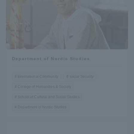
Three Key Policies
Brochure Request
Contact Us
Portal for Current Students
Tokai University
Department of Nordic Studies
and parents/guardians (TIPS)
Information for Faculty
and Staff
International Community
social Security
中文
College of Humanities & Society
School of Cultural and Social Studies
Department of Nordic Studies