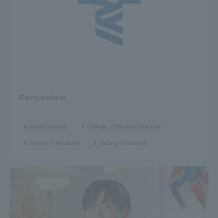
TOKAI Sports
News Release
Curriculum
Survery
social Security
College of Medical Science
School of Medicine
Faculty of Nursing
Evaluation and Certification
Purposes of Education and Research,
Human Resources Development Goals, and