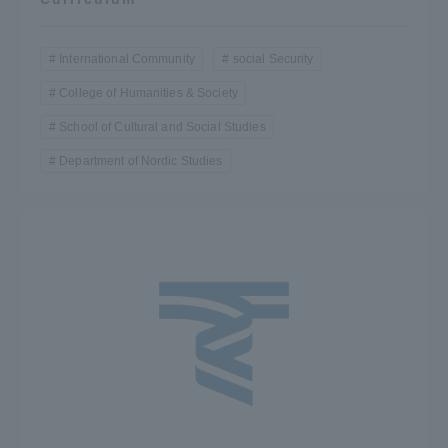
International Community
social Security
College of Humanities & Society
School of Cultural and Social Studies
Department of Nordic Studies