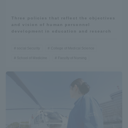
Three policies that reflect the objectives
and vision of human personnel
development in education and research
social Security
College of Medical Science
School of Medicine
Faculty of Nursing