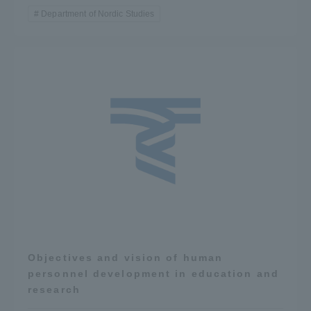
Department of Nordic Studies
Objectives and vision of human
personnel development in education and
research