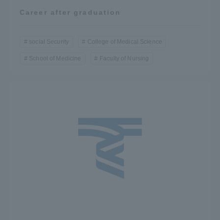
Career after graduation
social Security
College of Medical Science
School of Medicine
Faculty of Nursing