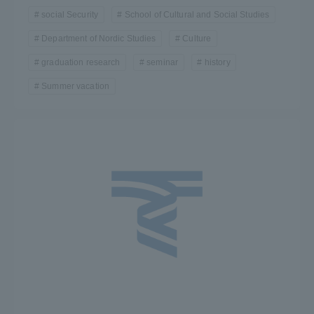
social Security
School of Cultural and Social Studies
Department of Nordic Studies
Culture
graduation research
seminar
history
Summer vacation