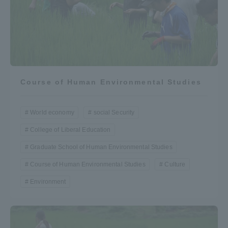
Course of Human Environmental Studies
World economy
social Security
College of Liberal Education
Graduate School of Human Environmental Studies
Course of Human Environmental Studies
Culture
Environment