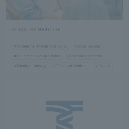
School of Medicine
Organisms, animals and plants
social Security
College of Medical Science
School of Medicine
Faculty of Nursing
Faculty of Medicine
Politics