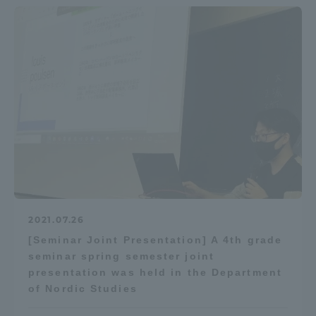
2021.07.26
[Seminar Joint Presentation] A 4th grade
seminar spring semester joint
presentation was held in the Department
of Nordic Studies