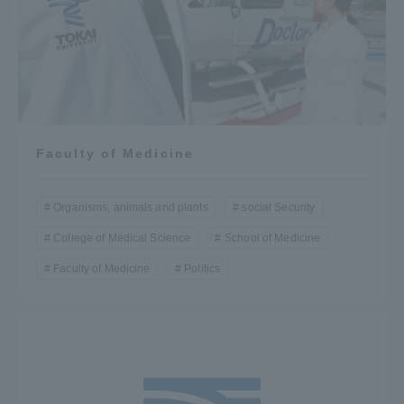
Access Information
Shinagawa Campus
Shonan Campus
Isehara Campus
Shizuoka Campus
Faculty of Medicine
Kumamoto Campus
Aso Kumamoto
Rinku Campus
Organisms, animals and plants
social Security
Sapporo Campus
College of Medical Science
School of Medicine
Faculty of Medicine
Politics