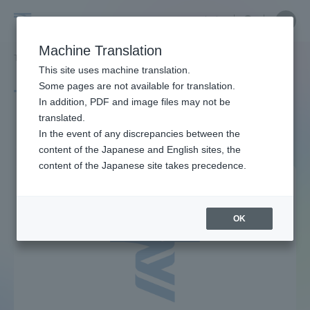
Skip
Close
Close
中文
menu
Site
Open
Ope
to
Searc
Site
men
Tokai
content
Machine Translation
Search
TOP
タグ一覧
社会保障
Portal for Current Students and
This site uses machine translation.
University
parents/guardians (TIPS)
Some pages are not available for translation.
Tag list
In addition, PDF and image files may not be
translated.
social Security
In the event of any discrepancies between the
Admissions
content of the Japanese and English sites, the
content of the Japanese site takes precedence.
Faculty and Researcher Guide
OK
About
Academics and Research