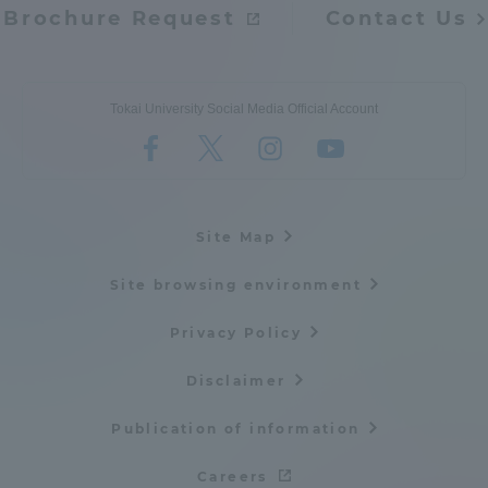
Brochure Request
Contact Us
Tokai University Social Media Official Account
Site Map
Site browsing environment
Privacy Policy
Disclaimer
Publication of information
Careers