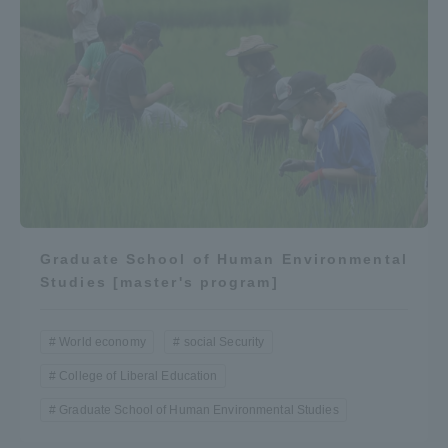
Graduate School of Human Environmental
Studies [master's program]
World economy
social Security
College of Liberal Education
Graduate School of Human Environmental Studies