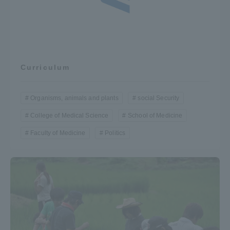
Curriculum
Organisms, animals and plants
social Security
College of Medical Science
School of Medicine
Faculty of Medicine
Politics