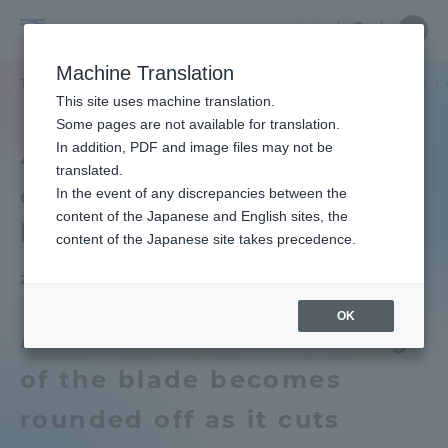
Skip
Close
Close
中文
menu
Site
Open
Ope
to
Searc
School
Site
men
content
Machine Translation
Search
of
TOP
工学部
工学部ニュース
精密工学科
【おしえてセンセイ！
Portal for Current Students and
This site uses machine translation.
Engineering
parents/guardians (TIPS)
Some pages are not available for translation.
In addition, PDF and image files may not be
4] Why do knives stop
translated.
cutting when used for a
In the event of any discrepancies between the
Admissions
content of the Japanese and English sites, the
long time?
content of the Japanese site takes precedence.
Faculty and Researcher Guide
2025.08.15
OK
A. This is because the edge
About
of the blade becomes
rounded off as it cuts
Academics and Research