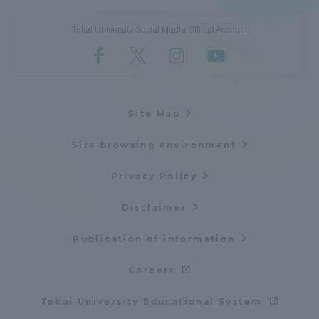
Tokai University Social Media Official Account
Site Map
Site browsing environment
Privacy Policy
Disclaimer
Publication of information
Careers
Tokai University Educational System