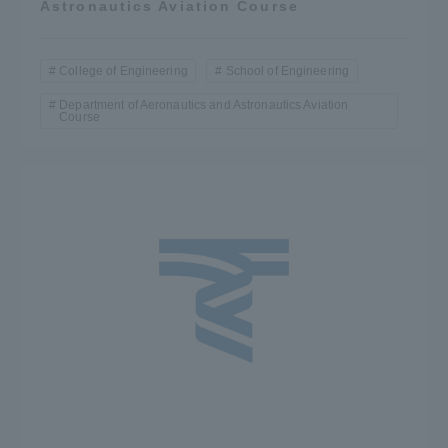
Astronautics Aviation Course
College of Engineering
School of Engineering
Department of Aeronautics and Astronautics Aviation
Course