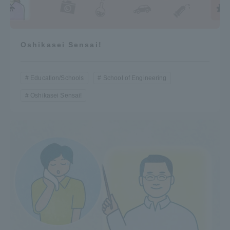
Oshikasei Sensai!
Education/Schools
School of Engineering
Oshikasei Sensai!