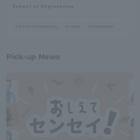
School of Engineering
School of Engineering
carrier
Employment
Pick-up News