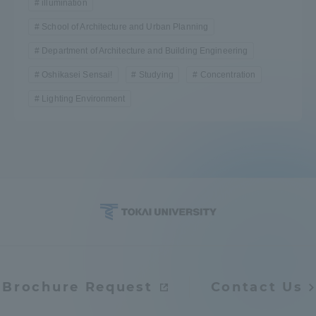
illumination
School of Architecture and Urban Planning
Department of Architecture and Building Engineering
Oshikasei Sensai!
Studying
Concentration
Lighting Environment
Brochure Request
Contact Us