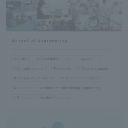
School of Engineering
Industry
Candidates
parents/guardians
Current students
Kanagawa
Shonan Campus
College of Engineering
School of Engineering
Department of Architecture and Building Engineering
Department of Applied Chemistry
...