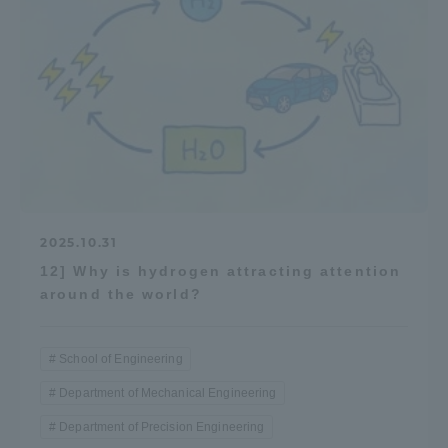
2025.10.31
12] Why is hydrogen attracting attention
around the world?
School of Engineering
Department of Mechanical Engineering
Department of Precision Engineering