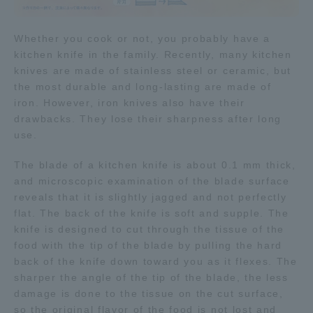
Access Information
Whether you cook or not, you probably have a
kitchen knife in the family. Recently, many kitchen
knives are made of stainless steel or ceramic, but
Shinagawa Campus
Shonan Campus
the most durable and long-lasting are made of
iron. However, iron knives also have their
Isehara Campus
Shizuoka Campus
drawbacks. They lose their sharpness after long
use.
Kumamoto Campus
Aso Kumamoto
Rinku Campus
The blade of a kitchen knife is about 0.1 mm thick,
Sapporo Campus
and microscopic examination of the blade surface
reveals that it is slightly jagged and not perfectly
flat. The back of the knife is soft and supple. The
knife is designed to cut through the tissue of the
food with the tip of the blade by pulling the hard
back of the knife down toward you as it flexes. The
sharper the angle of the tip of the blade, the less
damage is done to the tissue on the cut surface,
so the original flavor of the food is not lost and