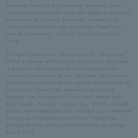
delicious food can be prepared. However, when
TOKAI Sports
cutting vegetables and meat, the blade is gradually
sharpened or chipped, becoming rounded and
losing its sharpness. You may think, "Steel can't
lose to vegetables," but it is "a pretty delicate
thing.
News Release
To regain sharpness, knives must be "sharpened".
Using a special whetstone or sharpener, the blade
is polished and sharpened to a sharp point to
Survery
revive its sharpness. If you have any steel knives
at home that are not sharp, please take them to be
sharpened. You will be amazed at how much
sharper they become and how much better your
food tastes. You can sharpen your knives yourself,
Evaluation and Certification
but we recommend that you first ask a professional
sharpener to sharpen your knives. It will also
prolong the life of your kitchen knives, so please
Purposes of Education and Research,
give it a try.
Human Resources Development Goals, and