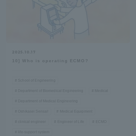
2025.10.17
10] Who is operating ECMO?
School of Engineering
Department of Biomedical Engineering
Medical
Department of Medical Engineering
Oshikasei Sensai!
Medical Equipment
clinical engineer
Engineer of Life
ECMO
life-support system