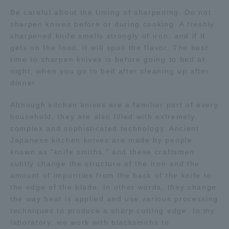
Three Key Policies
Be careful about the timing of sharpening. Do not
sharpen knives before or during cooking. A freshly
sharpened knife smells strongly of iron, and if it
gets on the food, it will spoil the flavor. The best
time to sharpen knives is before going to bed at
night, when you go to bed after cleaning up after
Brochure Request
Contact Us
dinner.
Portal for Current Students
Tokai University
and parents/guardians (TIPS)
Information for Faculty
Although kitchen knives are a familiar part of every
and Staff
household, they are also filled with extremely
complex and sophisticated technology. Ancient
中文
Japanese kitchen knives are made by people
known as "knife smiths," and these craftsmen
subtly change the structure of the iron and the
amount of impurities from the back of the knife to
the edge of the blade. In other words, they change
the way heat is applied and use various processing
techniques to produce a sharp cutting edge. In my
laboratory, we work with blacksmiths to