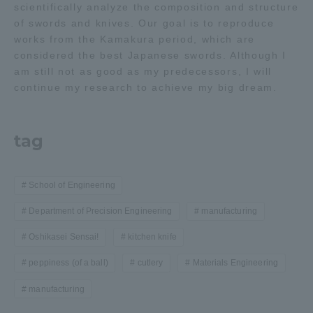
scientifically analyze the composition and structure
of swords and knives. Our goal is to reproduce
works from the Kamakura period, which are
considered the best Japanese swords. Although I
am still not as good as my predecessors, I will
continue my research to achieve my big dream.
tag
School of Engineering
Department of Precision Engineering
manufacturing
Oshikasei Sensai!
kitchen knife
peppiness (of a ball)
cutlery
Materials Engineering
manufacturing