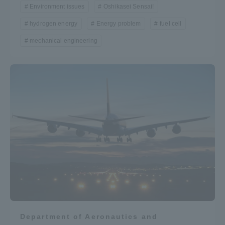
Environment issues
Oshikasei Sensai!
hydrogen energy
Energy problem
fuel cell
mechanical engineering
Department of Aeronautics and