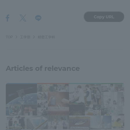
Copy URL
TOP
工学部
精密工学科
Articles of relevance