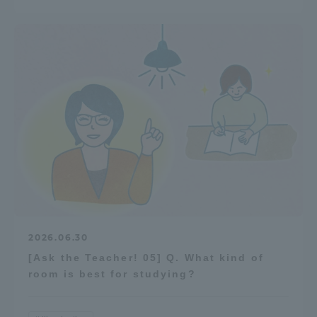
2026.06.30
[Ask the Teacher! 05] Q. What kind of
room is best for studying?