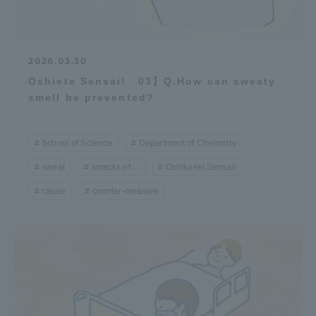
2026.03.30
Oshiete Sensai! 03】Q.How can sweaty
smell be prevented?
School of Science
Department of Chemistry
sweat
smacks of ...
Oshikasei Sensai!
cause
counter-measure