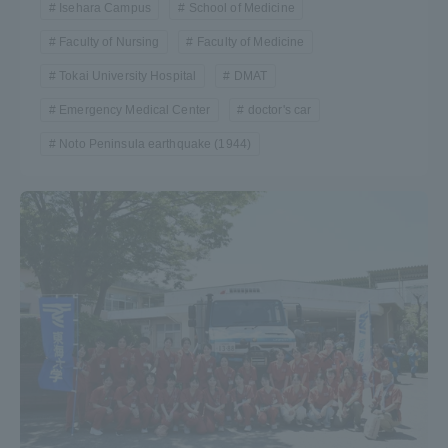
Isehara Campus
School of Medicine
Faculty of Nursing
Faculty of Medicine
Tokai University Hospital
DMAT
Emergency Medical Center
doctor's car
Noto Peninsula earthquake (1944)