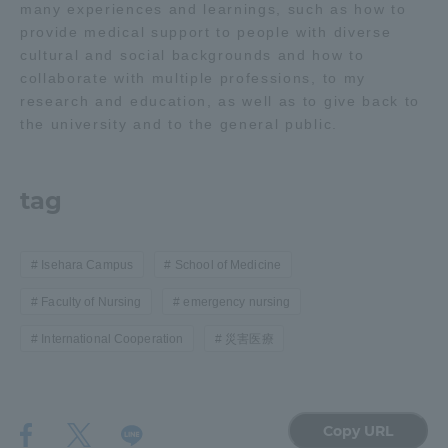
many experiences and learnings, such as how to
TOKAI Sports
provide medical support to people with diverse
cultural and social backgrounds and how to
collaborate with multiple professions, to my
research and education, as well as to give back to
the university and to the general public.
News Release
tag
Survery
Isehara Campus
School of Medicine
Faculty of Nursing
emergency nursing
International Cooperation
災害医療
Evaluation and Certification
Purposes of Education and Research,
Copy URL
Human Resources Development Goals, and