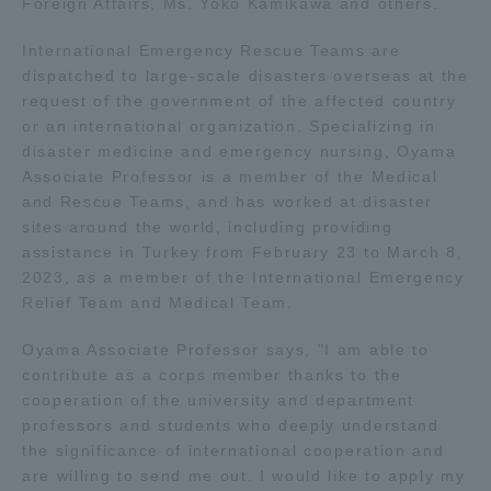
Foreign Affairs, Ms. Yoko Kamikawa and others.
International Emergency Rescue Teams are
Access Information
dispatched to large-scale disasters overseas at the
request of the government of the affected country
or an international organization. Specializing in
Shinagawa Campus
Shonan Campus
disaster medicine and emergency nursing, Oyama
Isehara Campus
Shizuoka Campus
Associate Professor is a member of the Medical
and Rescue Teams, and has worked at disaster
Kumamoto Campus
Aso Kumamoto
sites around the world, including providing
Rinku Campus
assistance in Turkey from February 23 to March 8,
2023, as a member of the International Emergency
Sapporo Campus
Relief Team and Medical Team.
Oyama Associate Professor says, "I am able to
contribute as a corps member thanks to the
cooperation of the university and department
professors and students who deeply understand
the significance of international cooperation and
are willing to send me out. I would like to apply my