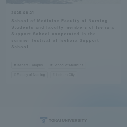
2025.08.21
School of Medicine Faculty of Nursing
Students and faculty members of Isehara
Support School cooperated in the
summer festival of Isehara Support
School.
Isehara Campus
School of Medicine
Faculty of Nursing
Isehara City