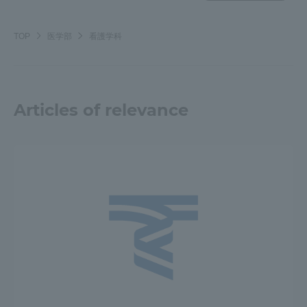
Three Key Policies
TOP
医学部
看護学科
Brochure Request
Contact Us
Articles of relevance
Portal for Current Students
Tokai University
and parents/guardians (TIPS)
Information for Faculty
and Staff
中文