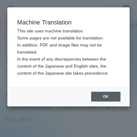
Skip
Close
Close
中文
menu
Site
Open
Ope
to
Searc
School
Site
men
content
Machine Translation
Search
of
TOP
医学部
医学部ニュース
看護学科
医学部看護学科の大山准
Portal for Current Students and
This site uses machine translation.
Medicine
parents/guardians (TIPS)
Some pages are not available for translation.
In addition, PDF and image files may not be
School of Medicine
translated.
Faculty of Nursing The
In the event of any discrepancies between the
Admissions
content of the Japanese and English sites, the
Minister of Foreign
content of the Japanese site takes precedence.
Affairs presented a letter
Faculty and Researcher Guide
of appreciation to Oyama
OK
Associate Professor of
About
2024.09.03
Academics and Research