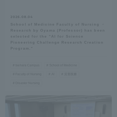
2026.08.04
School of Medicine Faculty of Nursing ・
Research by Oyama (Professor) has been
selected for the “AI for Science
Pioneering Challenge Research Creation
Program.”
Isehara Campus
School of Medicine
Faculty of Nursing
AI
災害医療
Disaster Nursing