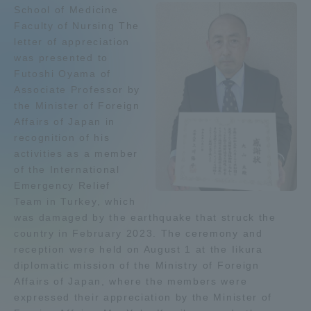
School of Medicine
Admissions
Faculty of Nursing The
letter of appreciation
was presented to
Student Life
Futoshi Oyama of
Associate Professor by
Global Network
the Minister of Foreign
Affairs of Japan in
recognition of his
Collaboration and Partnerships
activities as a member
of the International
Emergency Relief
Tokai School Network
Team in Turkey, which
was damaged by the earthquake that struck the
Information and Inquiries
country in February 2023. The ceremony and
reception were held on August 1 at the Iikura
diplomatic mission of the Ministry of Foreign
Affairs of Japan, where the members were
expressed their appreciation by the Minister of