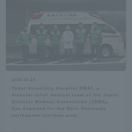
2024.01.23
Tokai University Hospital DMAT, a
disaster relief medical team of the Japan
Disaster Medical Association (JDMA),
has departed for the Noto Peninsula
earthquake-stricken area.