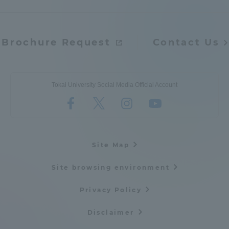
Brochure Request
Contact Us
Tokai University Social Media Official Account
Site Map
Site browsing environment
Privacy Policy
Disclaimer