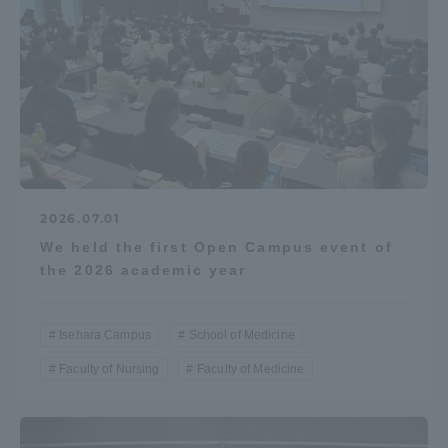
2026.07.01
We held the first Open Campus event of
the 2026 academic year
Isehara Campus
School of Medicine
Faculty of Nursing
Faculty of Medicine