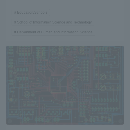
Education/Schools
School of Information Science and Technology
Department of Human and Information Science