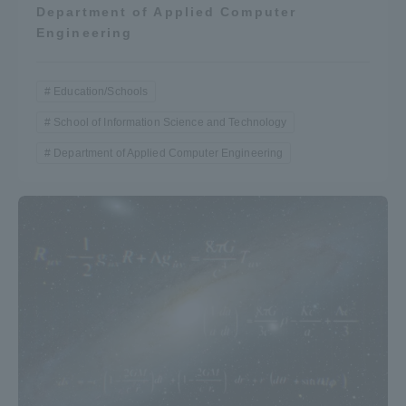
Department of Applied Computer
Engineering
Education/Schools
School of Information Science and Technology
Department of Applied Computer Engineering