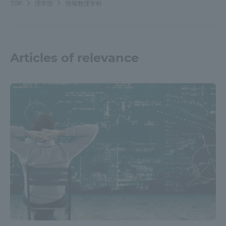
TOP
理学部
情報数理学科
TOKAI Sports
Articles of relevance
News Release
Survery
Evaluation and Certification
Purposes of Education and Research,
Human Resources Development Goals, and