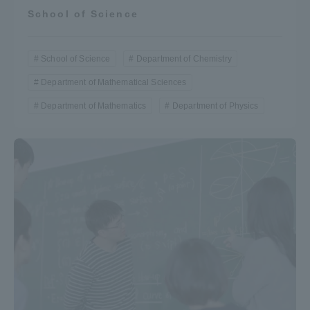
School of Science
Three Key Policies
School of Science
Department of Chemistry
Department of Mathematical Sciences
Brochure Request
Contact Us
Department of Mathematics
Department of Physics
Portal for Current Students
Tokai University
and parents/guardians (TIPS)
Information for Faculty
and Staff
中文