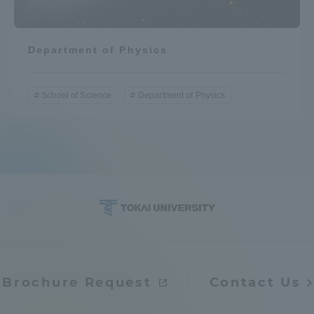
Department of Physics
School of Science
Department of Physics
Brochure Request
Contact Us