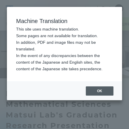
Skip
Close
Close
中文
menu
Site
Open
Ope
to
Searc
School
Site
men
content
Machine Translation
Search
of
TOP
理学部
理学部ニュース
情報数理学科
情報数理学科・松井
Portal for Current Students and
This site uses machine translation.
Science
parents/guardians (TIPS)
Some pages are not available for translation.
In addition, PDF and image files may not be
translated.
In the event of any discrepancies between the
Admissions
content of the Japanese and English sites, the
content of the Japanese site takes precedence.
Faculty and Researcher Guide
OK
Department of
Mathematical Sciences
About
Matsui Lab's Graduation
Academics and Research
Research Presentation