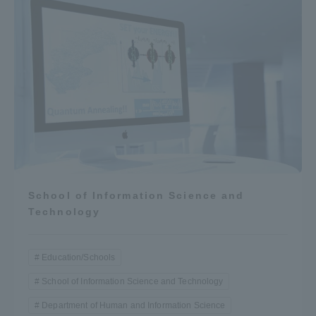
School of Information Science and
Technology
Education/Schools
School of Information Science and Technology
Department of Human and Information Science