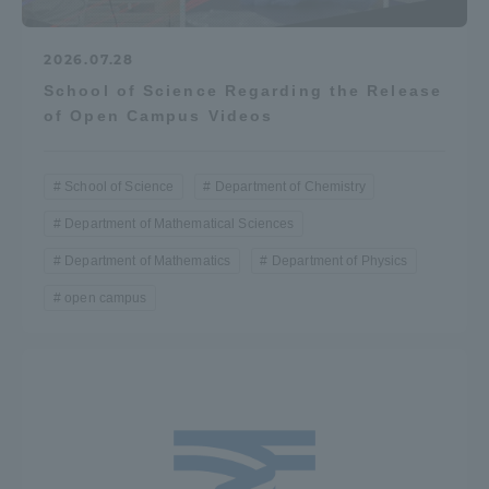
2026.07.28
School of Science Regarding the Release
of Open Campus Videos
School of Science
Department of Chemistry
Department of Mathematical Sciences
Department of Mathematics
Department of Physics
open campus