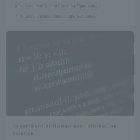
Department of Applied Computer Engineering
Department of Information Media Technology
Department of Human and Information
Science