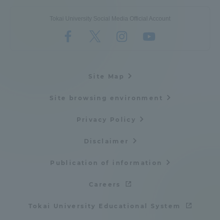
Tokai University Social Media Official Account
Site Map
Site browsing environment
Privacy Policy
Disclaimer
Publication of information
Careers
Tokai University Educational System