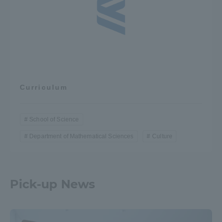
Curriculum
School of Science
Department of Mathematical Sciences
Culture
Pick-up News