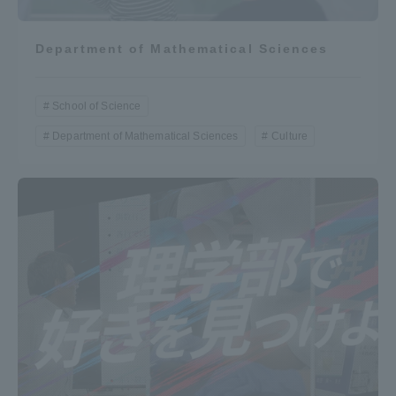
Department of Mathematical Sciences
School of Science
Department of Mathematical Sciences
Culture