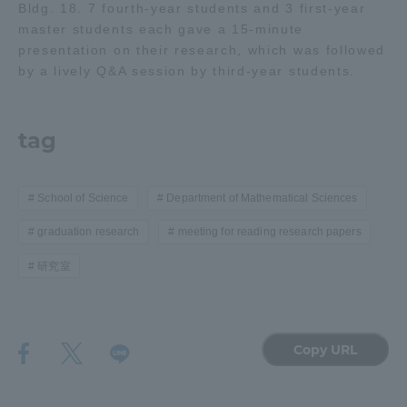
Bldg. 18. 7 fourth-year students and 3 first-year
master students each gave a 15-minute
Access Information
presentation on their research, which was followed
by a lively Q&A session by third-year students.
Shinagawa Campus
Shonan Campus
tag
Isehara Campus
Shizuoka Campus
Kumamoto Campus
Aso Kumamoto
Rinku Campus
School of Science
Department of Mathematical Sciences
graduation research
meeting for reading research papers
Sapporo Campus
研究室
Copy URL