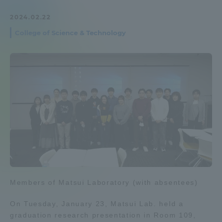
Admissions
2024.02.22
College of Science & Technology
Student Life
Global Network
Collaboration and Partnerships
Tokai School Network
Information and Inquiries
Members of Matsui Laboratory (with absentees)
On Tuesday, January 23, Matsui Lab. held a
graduation research presentation in Room 109,