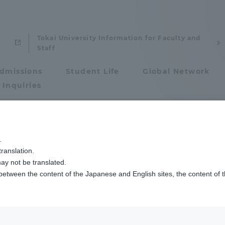
Tokai University Information for Faculty and
Staff
dmissions
Student Life
Global Network
 Inquiries
Admissions
and Technology
9ページ目
.
ty Faculty / Resea
ranslation.
ics and Research
Admissions
ay not be translated.
 between the content of the Japanese and English sites, the content of 
cs and Research
Admissions
aduate School
entrance examination sys