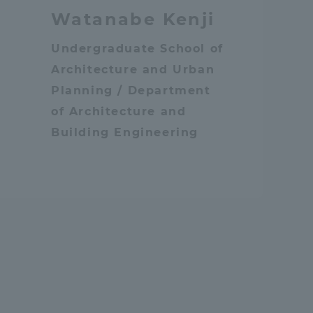
Watanabe Kenji
Shizuoka Campus
Kumamoto Campus
Undergraduate School of
Architecture and Urban
Planning / Department
of Architecture and
Building Engineering
Evaluation and
Certification