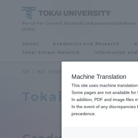
Skip
to
content
Faculty
Portal for Current Students and parents/guardians
(TIPS)
and
Researcher
About
Academics and Research
A
Portal for Current
Guide
Tokai School Network
Information and
Students and
parents/guardians (TIPS)
TOP
教員・研究者ガイド
教員データ
Course of Science 
Machine Translation
This site uses machine translation
Tokai Universi
About
Some pages are not available for t
Academ
In addition, PDF and image files m
In the event of any discrepancies
About
Academi
precedence.
Philosophy & History
Undergr