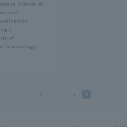
duate School of
ion and
unication
ng /
nt of
d Technology
tal for Current Students and parents/guardians (TIPS)
Tokai Univer
1
…
8
9
Post
paginatio