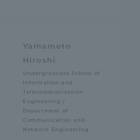
Yamamoto
Hiroshi
Undergraduate School of
Information and
Telecommunication
Engineering /
Department of
Communication and
Network Engineering
Information and Inquiries