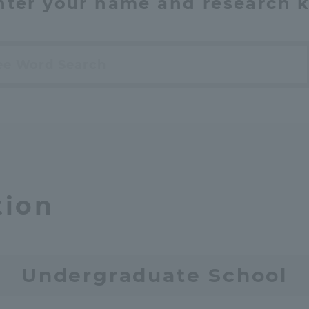
nter your name and research 
h
tion
Undergraduate School