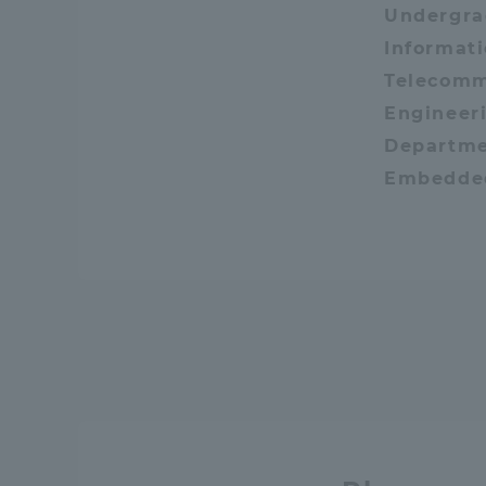
Undergra
Resources
Development
Informat
Goals, and
Telecomm
Three Key
Engineeri
Policies
Departme
Embedde
Brochure Request
Contact Us
Por