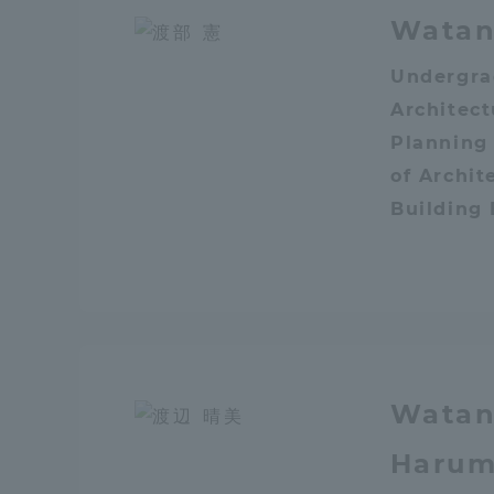
Watan
Shinagaw
Undergra
Aso Kuma
Architec
Rinku Ca
Planning
of Archit
Building
TOKAI Sports
Watan
Purposes of
Education and
Harum
Research,
Human