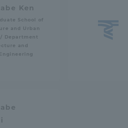
abe Ken
a Campus
Shonan Campus
Isehara Campus
duate School of
moto
Sapporo Campus
ture and Urban
mpus
 / Department
ecture and
 Engineering
News Release
Survery
abe
i