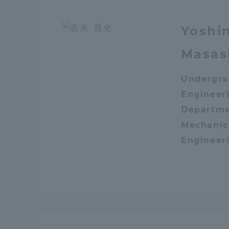
Distinctive International
Yoshi
Activities
Masas
Basic Philosophy for Working
Undergra
Toward a Global University
Engineeri
Departme
Language Education Center
Mechanic
Engineer
Acce