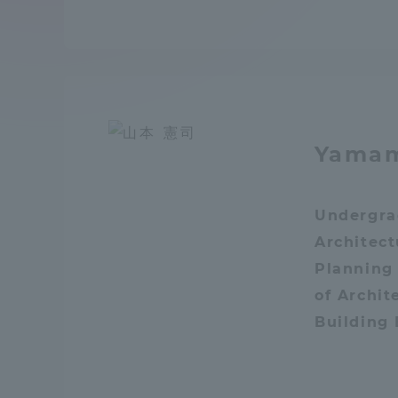
Compliance
Tokai Un
Campus Guide
Tokai Un
Current Students
Researc
Yamam
parents/guardians the person
of
Undergra
Architec
Academics and Research
Planning
About the Organization
of Archit
Building
Global Network
Collabo