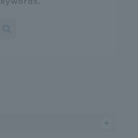
keywords.