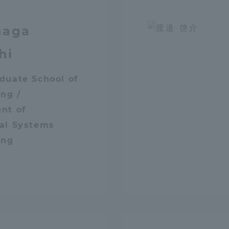
naga
hi
duate School of
ng /
nt of
al Systems
ing
ss Information