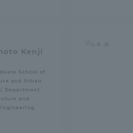
Announcement of
Acceptance/Rejection /
iversity Library
Admission Procedures
iversity Faculty and
scholarship
her Guide
oto Kenji
duate School of
ture and Urban
 / Department
ecture and
 Engineering
ration and Partnerships
Tokai School Network