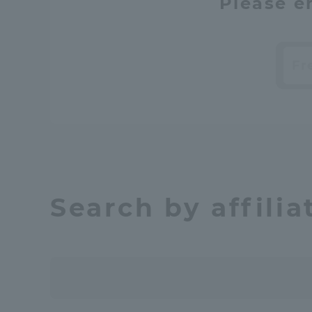
Please e
Searc
​ ​
Search by affilia