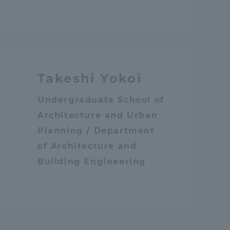
Information and Inquiries
Site Map
Takeshi Yokoi
Site browsing environment
Undergraduate School of
Architecture and Urban
Privacy Policy
Planning / Department
of Architecture and
Disclaimer
Building Engineering
Contact Us
Publication of information