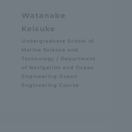
Tokai University Information for
Watanabe
Faculty and Staff
Keisuke
Undergraduate School of
Marine Science and
Technology / Department
of Navigation and Ocean
Engineering Ocean
Engineering Course