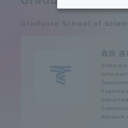
Graduate School 
Tokai University's Efforts to
Graduat
Support Students with
Graduate School of Scie
Disabilities
Educatio
Tokai University Environmental
educati
Charter
森田 直
Educati
Undergra
Diversity Promotion
Informat
Telecomm
Researc
mid-term target
Structur
Engineeri
Departme
Academic Regulations and
Communic
Sports & 
Rules
Network 
laborato