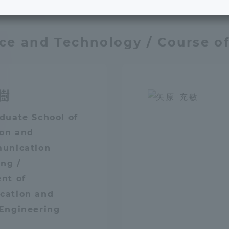
/ Major
e School
Digital Brochure Library
nce and Technology / Course o
nal Policy
Exam Events
on system
Admissions
樹
on Center
tuition
duate School of
ion and
unication
h Support and
Tokai University Member S
e
Guide (Request for
ng /
Information)
nt of
ation and
Facilities
Engineering
How to apply
ry