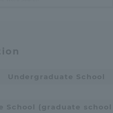
a Campus
Shonan Campus
Isehara Campus
moto
Sapporo Campus
mpus
tion
News Release
Survery
Undergraduate School
e School (graduate school 