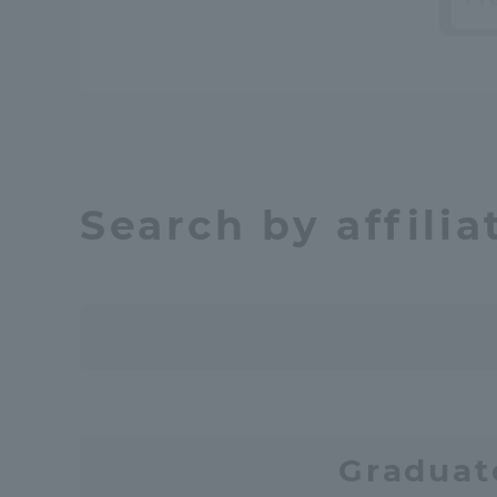
Shinagaw
Aso Kuma
Rinku Ca
Search by affilia
TOKAI Sports
Purposes of
Education and
Graduat
Research,
Human