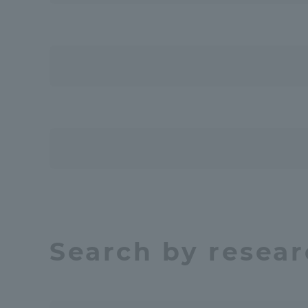
Resources
Development
Goals, and
Three Key
Policies
Brochure Request
Contact Us
Por
Search by resear