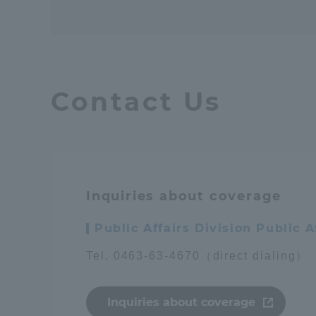
Contact Us
Inquiries about coverage
Public Affairs Division Public
Tel. 0463-63-4670（direct dialing）
Inquiries about coverage