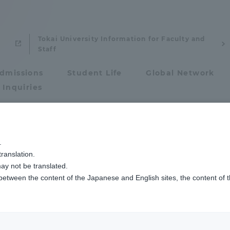
Tokai University Information for Faculty and
Staff
dmissions
Student Life
Global Network
 Inquiries
Admissions
pean and American Studies
.
ty Faculty / Resea
ranslation.
ics and Research
Admissions
ay not be translated.
 between the content of the Japanese and English sites, the content of 
cs and Research
Admissions
aduate School
entrance examination sys