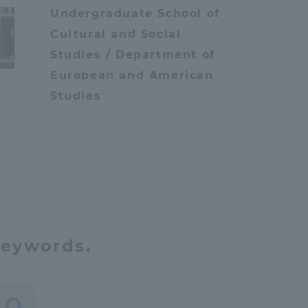
Undergraduate School of
Tokai University Information for
Cultural and Social
Faculty and Staff
Studies / Department of
European and American
Studies
keywords.