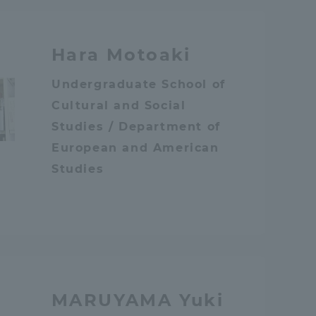
Information and Inquiries
Hara Motoaki
Site Map
Undergraduate School of
Cultural and Social
Site browsing environment
Studies / Department of
European and American
Privacy Policy
Studies
Disclaimer
Contact Us
MARUYAMA Yuki
Publication of information