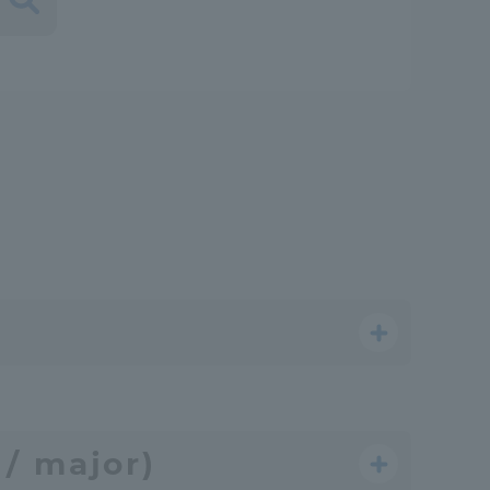
Shizuoka Campus
Kumamoto Campus
Evaluation and
Certification
/ major)