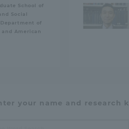
duate School of
and Social
 Department of
 and American
nter your name and research 
h
ss Information