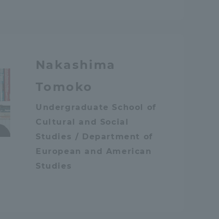
Nakashima
Tomoko
Undergraduate School of
Cultural and Social
Studies / Department of
European and American
Studies
Information and Inquiries