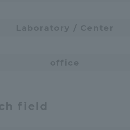
Laboratory / Center
tal for Current Students and parents/guardians (TIPS)
Tokai Univer
office
ch field