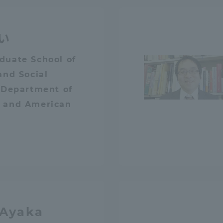
ation and Partnerships
Tokai School Network
い
y-Government-
welfare facilities
duate School of
a Collaboration
and Social
Academic Institutions
 Department of
l Cooperation
 and American
Alumni Services
Employment
ion for recruiters)
Related Educational
Institutions
 Ayaka