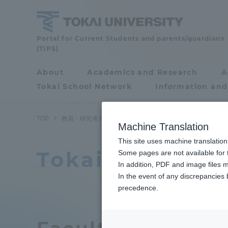
Skip
to
content
Faculty
Portal for Current Students and parents/guardians
(TIPS)
and
Researcher
About
Academics and Research
A
Portal for Current
Guide
Tokai School Network
Information and
Students and
parents/guardians (TIPS)
TOP
教員・研究者ガイド
教員データ
Department of Euro
Machine Translation
This site uses machine translation
Tokai Universi
About
Some pages are not available for t
Academ
In addition, PDF and image files m
In the event of any discrepancies
About
Academi
precedence.
Philosophy & History
Undergr