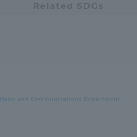
Related SDGs
 Affairs and Communications Department