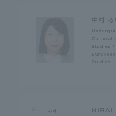
Global Network
Collabor
中村 る
Study Abroad Program - TOKAI
Industr
Undergra
Outbound
Academi
Cultural 
Studies /
Information for International
Regiona
European
Students - TOKAI Inbound
Studies
Career 
Overseas Network
(informat
Global Programs
INTERNATIONAL
HIRAI
RESEARCHER