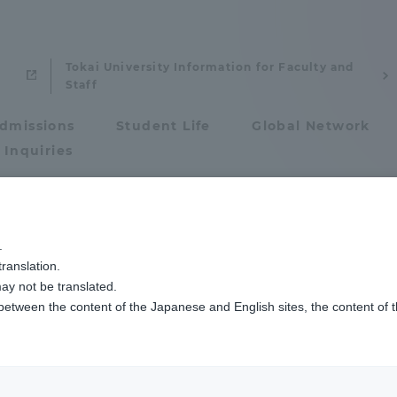
Tokai University Information for Faculty and
Staff
dmissions
Student Life
Global Network
 Inquiries
Admissions
.
ty Faculty / Resea
ranslation.
ics and Research
Admissions
ay not be translated.
 between the content of the Japanese and English sites, the content of 
cs and Research
Admissions
aduate School
entrance examination sys