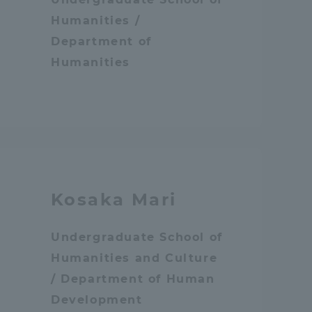
Humanities /
Information and Inquiries
Department of
Humanities
Site Map
Site browsing environment
Privacy Policy
Kosaka Mari
Disclaimer
Undergraduate School of
Contact Us
Humanities and Culture
/ Department of Human
Publication of information
Development