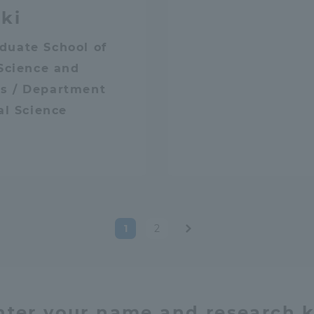
ki
duate School of
 Science and
s / Department
cal Science
1
2
Post
paginatio
nter your name and research 