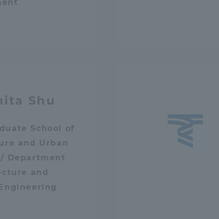
ment
hita Shu
duate School of
ture and Urban
 / Department
ecture and
 Engineering
ss Information