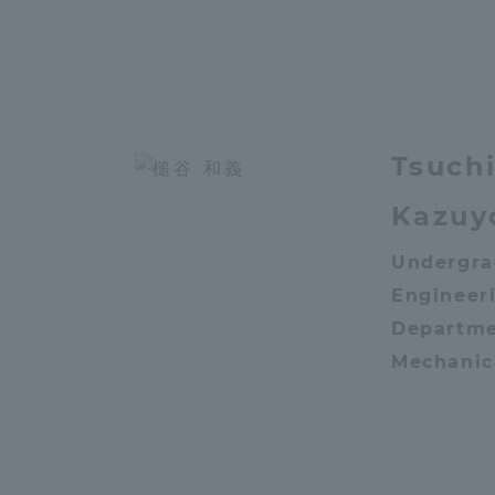
Shinagaw
Aso Kuma
Rinku Ca
Tsuch
Kazuy
Undergra
TOKAI Sports
Engineeri
Departme
Mechanic
Purposes of
Education and
Research,
Human