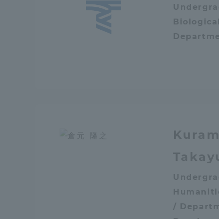
Undergra
Global Network
Collabor
Biologica
Departme
Study Abroad Program - TOKAI
Industr
Outbound
Academi
Information for International
Regiona
Students - TOKAI Inbound
Career 
Kuram
Overseas Network
(informat
Takay
Global Programs
Undergra
Humaniti
INTERNATIONAL
/ Depart
RESEARCHER