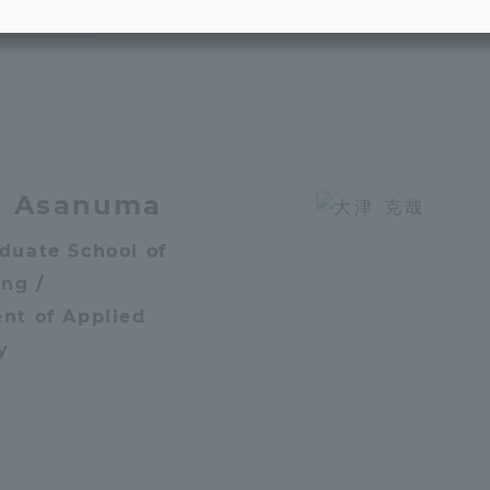
e School
Digital Brochure Library
nal Policy
Exam Events
on system
Admissions
o Asanuma
on Center
tuition
duate School of
ng /
nt of Applied
h Support and
Tokai University Member S
e
Guide (Request for
y
Information)
Facilities
How to apply
ry