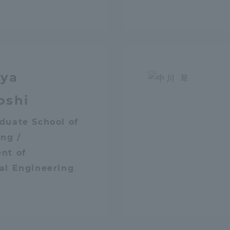
a Campus
Shonan Campus
Isehara Campus
moto
Sapporo Campus
mpus
iya
oshi
duate School of
News Release
Survery
ng /
nt of
al Engineering