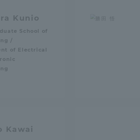
Announcement of
ra Kunio
Acceptance/Rejection /
iversity Library
Admission Procedures
duate School of
iversity Faculty and
ng /
scholarship
her Guide
t of Electrical
ronic
ing
o Kawai
ration and Partnerships
Tokai School Network