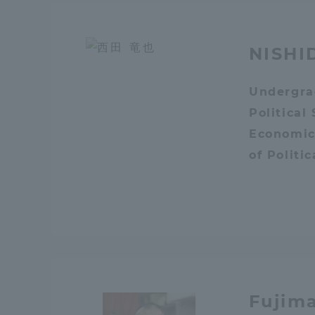
Resources
Development
Goals, and
NISHI
Three Key
Policies
Undergra
Political
Economic
Brochure Request
Contact Us
Por
of Politi
Fujim