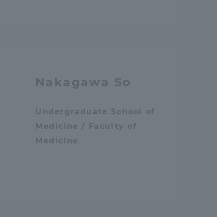
Shizuoka Campus
Kumamoto Campus
Nakagawa So
Undergraduate School of
Evaluation and
Medicine / Faculty of
Certification
Medicine