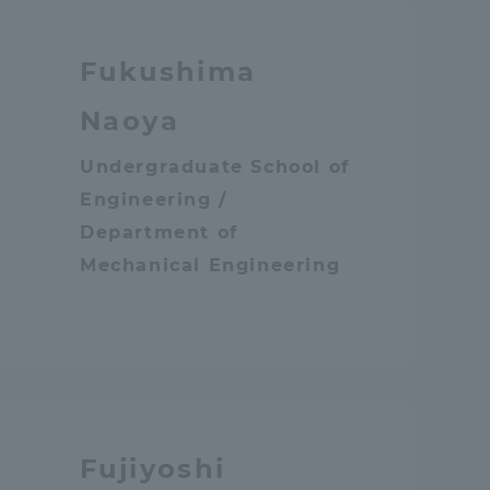
Fukushima
Naoya
Undergraduate School of
Engineering /
sity Information for Faculty and Staff
Department of
Mechanical Engineering
Fujiyoshi