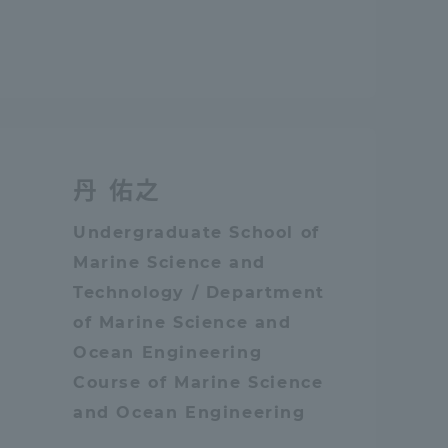
Tokai University Information for
Faculty and Staff
丹 佑之
Undergraduate School of
Marine Science and
Technology / Department
of Marine Science and
Ocean Engineering
Course of Marine Science
and Ocean Engineering