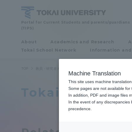
Skip
to
content
Faculty
Portal for Current Students and parents/guardians
(TIPS)
and
Researcher
About
Academics and Research
A
Portal for Current
Guide
Tokai School Network
Information and
Students and
parents/guardians (TIPS)
TOP
教員・研究者ガイド
教員データ
Climate Action
Machine Translation
This site uses machine translation
Tokai Universi
About
Some pages are not available for t
Academ
In addition, PDF and image files m
In the event of any discrepancies
About
Academi
precedence.
Philosophy & History
Undergr