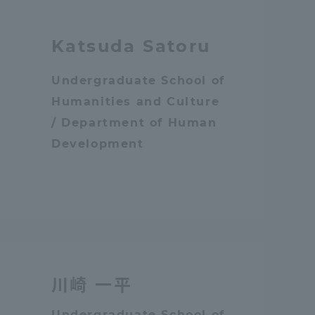
Katsuda Satoru
Undergraduate School of
Humanities and Culture
/ Department of Human
Development
川崎 一平
Information and Inquiries
Undergraduate School of