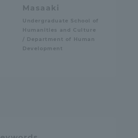
Masaaki
Undergraduate School of
Humanities and Culture
/ Department of Human
Development
n
keywords.