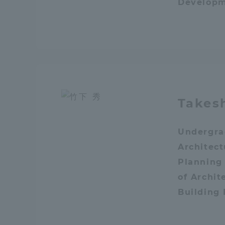
Develop
Distinctive International
Activities
Basic Philosophy for Working
Toward a Global University
Takes
Language Education Center
Undergra
Architec
Planning
of Archit
Building
Acce