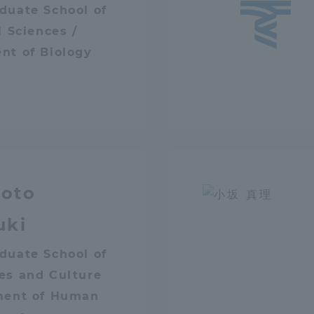
duate School of
ation and Partnerships
Tokai School Network
l Sciences /
nt of Biology
y-Government-
welfare facilities
a Collaboration
Academic Institutions
l Cooperation
Alumni Services
Employment
oto
ion for recruiters)
Related Educational
uki
Institutions
duate School of
es and Culture
ment of Human