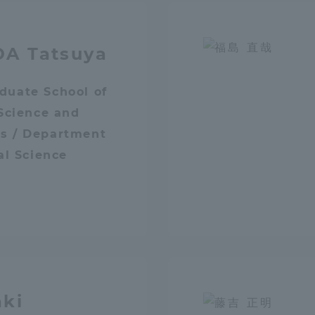
DA Tatsuya
duate School of
 Science and
s / Department
tal for Current Students and parents/guardians (TIPS)
Tokai Univer
cal Science
aki