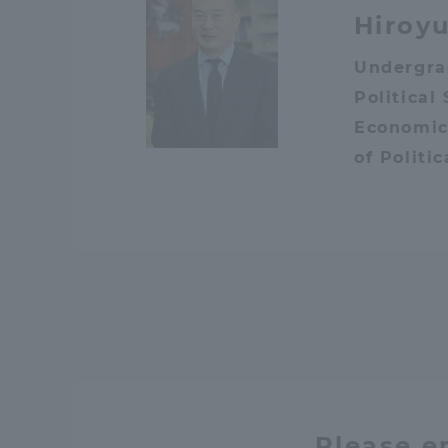
Hiroyu
Undergra
Political
Economic
of Politi
Please e