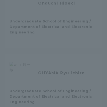
Ohguchi Hideki
TOKAI Sports
Undergraduate School of Engineering /
Department of Electrical and Electronic
News Release
Engineering
Survery
OHYAMA Ryu-ichiro
Evaluation and Certification
Undergraduate School of Engineering /
Department of Electrical and Electronic
Purposes of Education and Research,
Engineering
Human Resources Development Goals, and