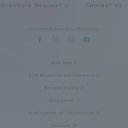
Brochure Request
Contact Us
Tokai University Social Media Official Account
Site Map
Site browsing environment
Privacy Policy
Disclaimer
Publication of information
Careers