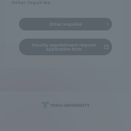
Other inquiries
Other inquiries
Faculty appointment request
application form