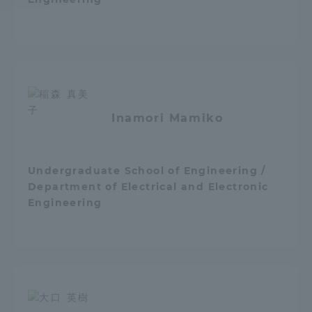
Access Information
Shinagawa Campus
Shonan Campus
Isehara Campus
Shizuoka Campus
Inamori Mamiko
Kumamoto Campus
Aso Kumamoto
Rinku Campus
Undergraduate School of Engineering /
Sapporo Campus
Department of Electrical and Electronic
Engineering