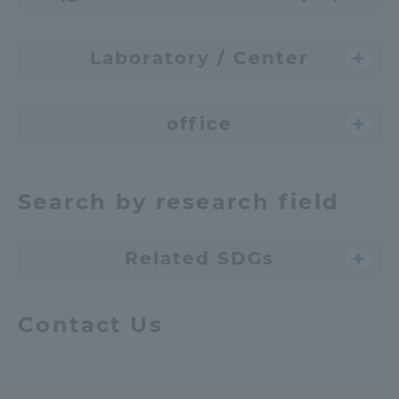
Laboratory / Center
office
Search by research field
Related SDGs
Contact Us