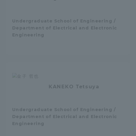
Undergraduate School of Engineering /
Department of Electrical and Electronic
Engineering
KANEKO Tetsuya
Undergraduate School of Engineering /
Department of Electrical and Electronic
Engineering