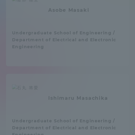
Admissions
Asobe Masaki
Student Life
Undergraduate School of Engineering /
Department of Electrical and Electronic
Global Network
Engineering
Collaboration and Partnerships
Tokai School Network
Ishimaru Masachika
Information and Inquiries
Undergraduate School of Engineering /
Department of Electrical and Electronic
Engineering