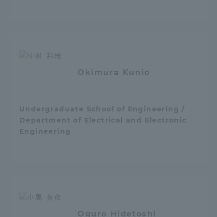
Three Key Policies
Brochure Request
Contact Us
Okimura Kunio
Portal for Current Students
Tokai University
and parents/guardians (TIPS)
Information for Faculty
and Staff
Undergraduate School of Engineering /
Department of Electrical and Electronic
Engineering
Oguro Hidetoshi