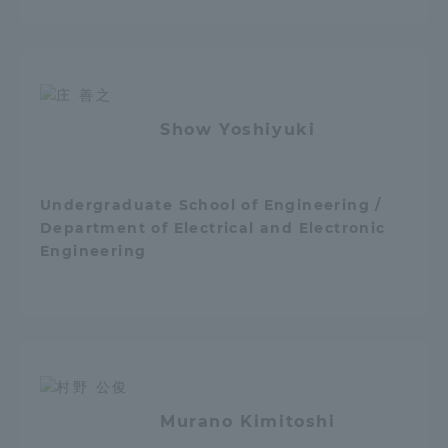
Show Yoshiyuki
Undergraduate School of Engineering /
Department of Electrical and Electronic
Engineering
Murano Kimitoshi