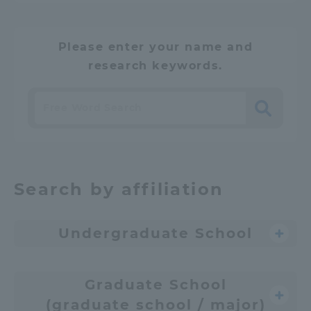
Please enter your name and
research keywords.
Search
​ ​
Search by affiliation
Undergraduate School
Graduate School
(graduate school / major)