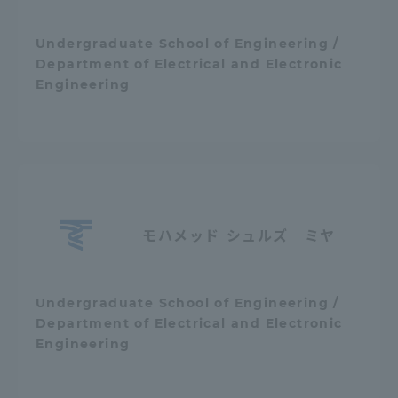
Undergraduate School of Engineering /
Department of Electrical and Electronic
Engineering
モハメッド シュルズ ミヤ
Undergraduate School of Engineering /
Department of Electrical and Electronic
Engineering