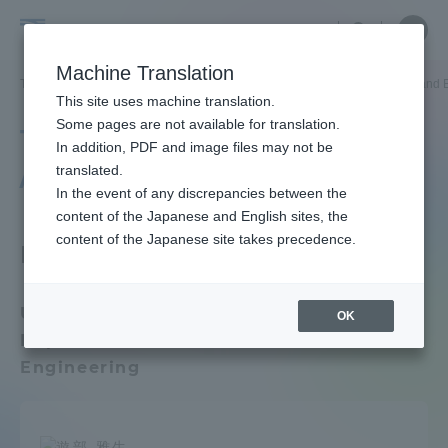
Skip
Close
Close
menu
Site
Open
Ope
to
Searc
Faculty
Site
men
content
Machine Translation
Search
and
TOP
教員・研究者ガイド
教員データ
Department of Electrical and 
Portal for Current Students and
This site uses machine translation.
Researcher
parents/guardians (TIPS)
Some pages are not available for translation.
Tokai University Faculty
Guide
In addition, PDF and image files may not be
/ Researcher Guide
translated.
In the event of any discrepancies between the
Admissions
content of the Japanese and English sites, the
content of the Japanese site takes precedence.
Faculty Department
Faculty and Researcher Guide
Undergraduate School of Engineering /
OK
Department of Electrical and Electronic
About
Engineering
Academics and Research