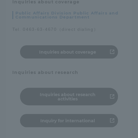
Inquiries about coverage
Public Affairs Division Public Affairs and
Communications Department
Tel. 0463-63-4670（direct dialing）
Inquiries about coverage
Inquiries about research
Inquiries about research
activities
Inquiry for international