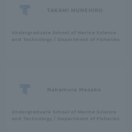
TAKAMI MUNEHIRO
Undergraduate School of Marine Science
and Technology / Department of Fisheries
Nakamura Masako
Undergraduate School of Marine Science
and Technology / Department of Fisheries