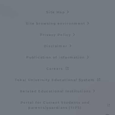
Site Map
Site browsing environment
Privacy Policy
Disclaimer
Publication of information
Careers
Tokai University Educational System
Related Educational Institutions
Portal for Current Students and
parents/guardians (TIPS)