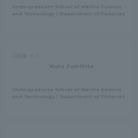
Undergraduate School of Marine Science
and Technology / Department of Fisheries
Muto Fumihito
Undergraduate School of Marine Science
and Technology / Department of Fisheries