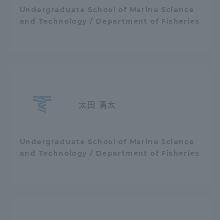
Undergraduate School of Marine Science
TOKAI Sports
and Technology / Department of Fisheries
News Release
太田 勇太
Survery
Undergraduate School of Marine Science
and Technology / Department of Fisheries
Evaluation and Certification
Purposes of Education and Research,
Human Resources Development Goals, and