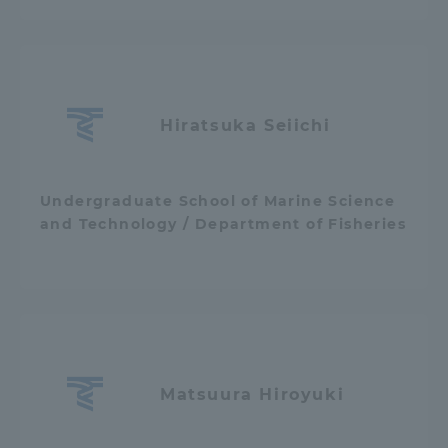
Hiratsuka Seiichi
Undergraduate School of Marine Science
and Technology / Department of Fisheries
Matsuura Hiroyuki