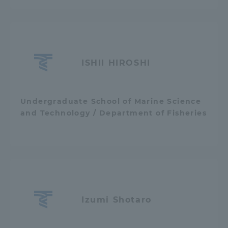
Access Information
Shinagawa Campus
Shonan Campus
ISHII HIROSHI
Isehara Campus
Shizuoka Campus
Kumamoto Campus
Aso Kumamoto
Undergraduate School of Marine Science
Rinku Campus
and Technology / Department of Fisheries
Sapporo Campus
Izumi Shotaro