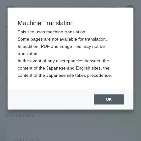
Skip
Close
Close
menu
Site
Open
Ope
to
Searc
Faculty
Site
men
content
Machine Translation
Search
and
TOP
教員・研究者ガイド
教員データ
Department of Fisheries
Portal for Current Students and
This site uses machine translation.
Researcher
parents/guardians (TIPS)
Some pages are not available for translation.
Tokai University Faculty
Guide
In addition, PDF and image files may not be
/ Researcher Guide
translated.
In the event of any discrepancies between the
Admissions
content of the Japanese and English sites, the
content of the Japanese site takes precedence.
Faculty Department
Faculty and Researcher Guide
Undergraduate School of Marine Science
OK
and Technology / Department of
About
Fisheries
Academics and Research