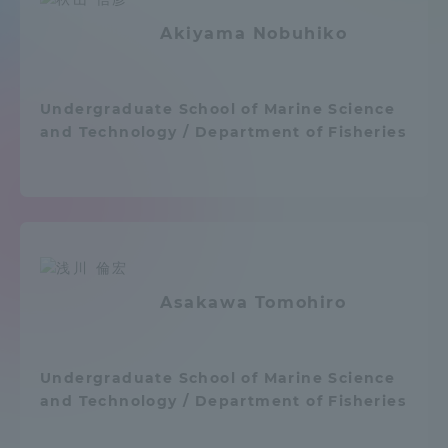
Admissions
Akiyama Nobuhiko
Student Life
Undergraduate School of Marine Science
and Technology / Department of Fisheries
Global Network
Collaboration and Partnerships
Tokai School Network
Asakawa Tomohiro
Information and Inquiries
Undergraduate School of Marine Science
and Technology / Department of Fisheries