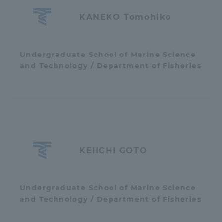
Three Key Policies
KANEKO Tomohiko
Undergraduate School of Marine Science
and Technology / Department of Fisheries
Brochure Request
Contact Us
Portal for Current Students
Tokai University
and parents/guardians (TIPS)
Information for Faculty
and Staff
KEIICHI GOTO
Undergraduate School of Marine Science
and Technology / Department of Fisheries