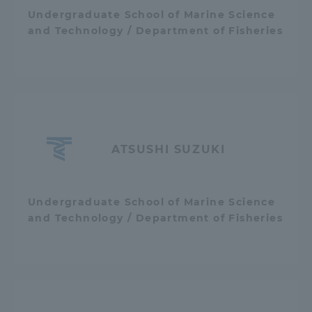
Undergraduate School of Marine Science
and Technology / Department of Fisheries
ATSUSHI SUZUKI
Undergraduate School of Marine Science
and Technology / Department of Fisheries