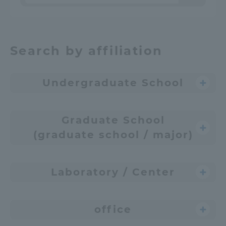
Search by affiliation
Undergraduate School
Graduate School
(graduate school / major)
Laboratory / Center
office