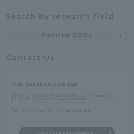
Search by research field
Related SDGs
Contact Us
Inquiries about coverage
Public Affairs Division Public Affairs and
Communications Department
Tel. 0463-63-4670（direct dialing）
Inquiries about coverage