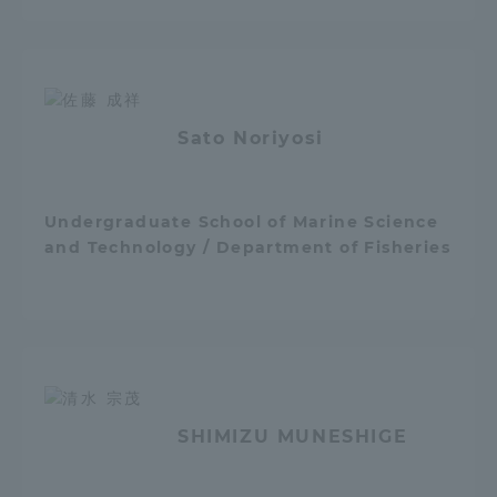
Sato Noriyosi
Undergraduate School of Marine Science
and Technology / Department of Fisheries
SHIMIZU MUNESHIGE