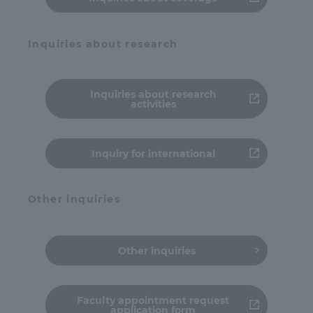
Inquiries about research
Inquiries about research
activities
Inquiry for international
Other inquiries
Other inquiries
Faculty appointment request
application form