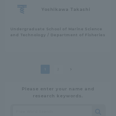
Yoshikawa Takashi
Undergraduate School of Marine Science
and Technology / Department of Fisheries
Post
1
2
pagination
Please enter your name and
research keywords.
Search
​ ​