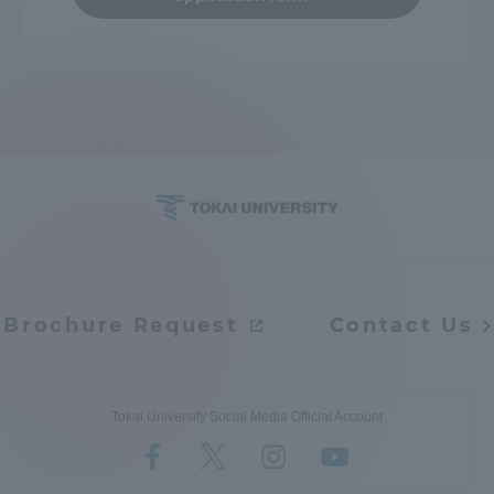
Brochure Request
Contact Us
Tokai University Social Media Official Account