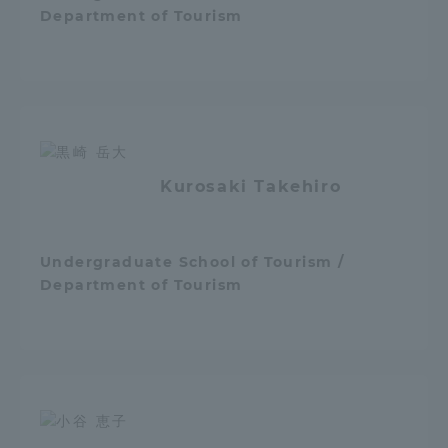
Department of Tourism
TOKAI Sports
News Release
Kurosaki Takehiro
Survery
Undergraduate School of Tourism /
Department of Tourism
Evaluation and Certification
Purposes of Education and Research,
Human Resources Development Goals, and