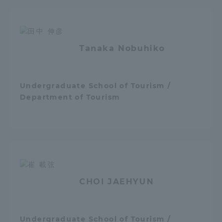
Tanaka Nobuhiko
Undergraduate School of Tourism /
Department of Tourism
CHOI JAEHYUN
Undergraduate School of Tourism /