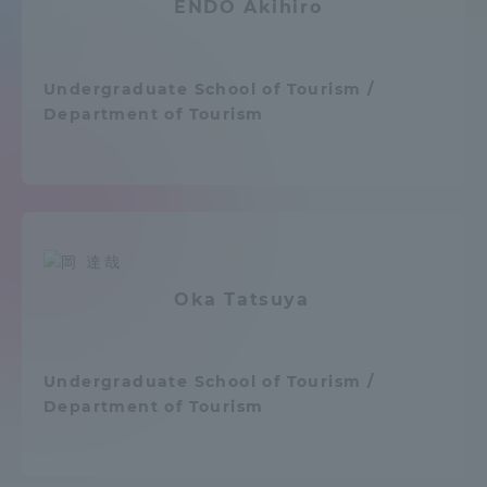
ENDO Akihiro
Admissions
Undergraduate School of Tourism /
Student Life
Department of Tourism
Global Network
Collaboration and Partnerships
Tokai School Network
Oka Tatsuya
Information and Inquiries
Undergraduate School of Tourism /
Department of Tourism