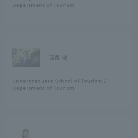
Department of Tourism
西尾 敏
Undergraduate School of Tourism /
Department of Tourism