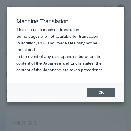
Skip
Close
Close
menu
Site
Open
Ope
to
Searc
Faculty
Site
men
content
Machine Translation
Search
and
TOP
教員・研究者ガイド
教員データ
Department of Tourism
Portal for Current Students and
This site uses machine translation.
Researcher
parents/guardians (TIPS)
Some pages are not available for translation.
Tokai University Faculty
Guide
In addition, PDF and image files may not be
/ Researcher Guide
translated.
In the event of any discrepancies between the
Admissions
content of the Japanese and English sites, the
content of the Japanese site takes precedence.
Faculty Department
Faculty and Researcher Guide
Undergraduate School of Tourism /
OK
Department of Tourism
About
Academics and Research