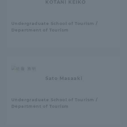
KOTANI KEIKO
Three Key Policies
Undergraduate School of Tourism /
Department of Tourism
Brochure Request
Contact Us
Portal for Current Students
Tokai University
and parents/guardians (TIPS)
Information for Faculty
and Staff
Sato Masaaki
Undergraduate School of Tourism /
Department of Tourism