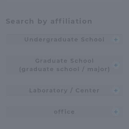
Search by affiliation
Undergraduate School
Graduate School
(graduate school / major)
Laboratory / Center
office