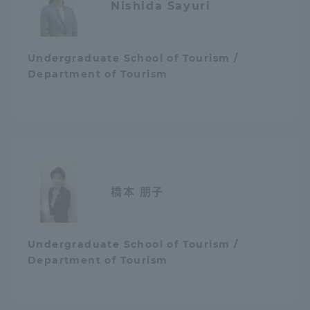
Nishida Sayuri
Undergraduate School of Tourism /
Department of Tourism
橋本 朋子
Undergraduate School of Tourism /
Department of Tourism