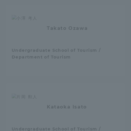
Access Information
Takato Ozawa
Shinagawa Campus
Shonan Campus
Isehara Campus
Shizuoka Campus
Undergraduate School of Tourism /
Department of Tourism
Kumamoto Campus
Aso Kumamoto
Rinku Campus
Sapporo Campus
Kataoka Isato
Undergraduate School of Tourism /