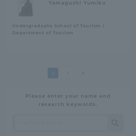
Yamaguchi Yumiko
Undergraduate School of Tourism /
Department of Tourism
Post
1
2
pagination
Please enter your name and
research keywords.
Search
​ ​