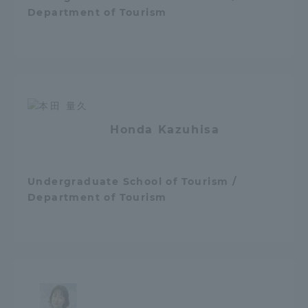
Department of Tourism
Honda Kazuhisa
Undergraduate School of Tourism /
Department of Tourism