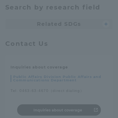
Search by research field
Related SDGs
Contact Us
Inquiries about coverage
Public Affairs Division Public Affairs and
Communications Department
Tel. 0463-63-4670（direct dialing）
Inquiries about coverage