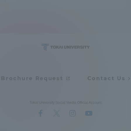
Brochure Request
Contact Us
Tokai University Social Media Official Account