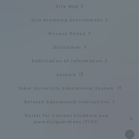
Site Map
Site browsing environment
Privacy Policy
Disclaimer
Publication of information
Careers
Tokai University Educational System
Related Educational Institutions
Portal for Current Students and
parents/guardians (TIPS)