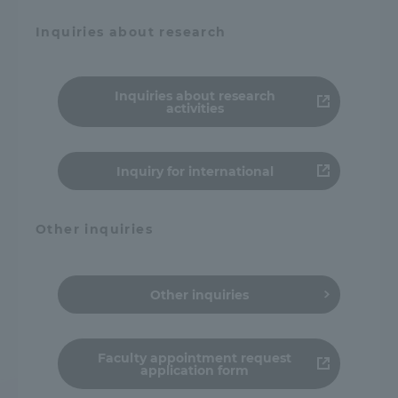
Inquiries about research
Inquiries about research
activities
Inquiry for international
Other inquiries
Other inquiries
Faculty appointment request
application form