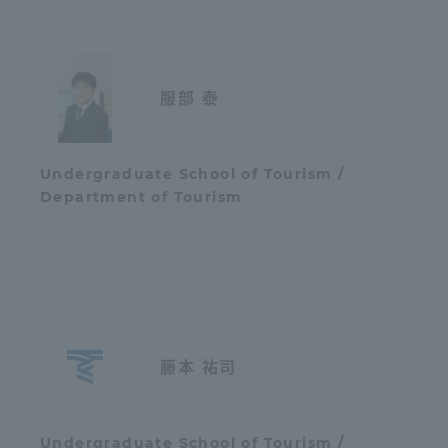
服部 泰
Undergraduate School of Tourism /
Department of Tourism
藤本 祐司
Undergraduate School of Tourism /