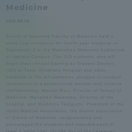
Medicine
Admissions
2021.09.10
Student Life
School of Medicine Faculty of Medicine held a
white coat ceremony for fourth-year students on
Global Network
September 3 in the Matsumae Memorial Auditorium
at Isehara Campus. The 119 students, who will
Collaboration and Partnerships
begin their clinical training as Student Doctors
(SD) at Tokai University Hospital and other
hospitals in the fall semester, pledged to conduct
Tokai School Network
themselves in a professional manner and observe
confidentiality. Masaki Mori, Director of School of
Medicine, Masahiko Watanabe, Director of the
Information and Inquiries
hospital, and Yoshihiro Taniguchi, President of the
Hoshi Medical Association, the alumni association
of School of Medicine, congratulated and
encouraged the students and awarded each of
them a white coat. On the day of the ceremony,