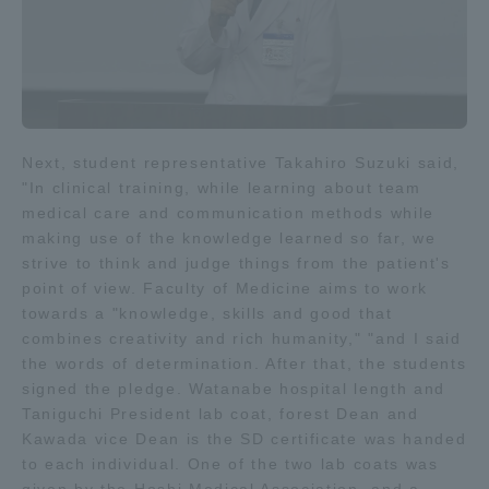
Three Key Policies
Brochure Request
Contact Us
Next, student representative Takahiro Suzuki said,
"In clinical training, while learning about team
Portal for Current Students
Tokai University
medical care and communication methods while
and parents/guardians (TIPS)
Information for Faculty
making use of the knowledge learned so far, we
and Staff
strive to think and judge things from the patient's
中文
point of view. Faculty of Medicine aims to work
towards a "knowledge, skills and good that
combines creativity and rich humanity," "and I said
the words of determination. After that, the students
signed the pledge. Watanabe hospital length and
Taniguchi President lab coat, forest Dean and
Kawada vice Dean is the SD certificate was handed
to each individual. One of the two lab coats was