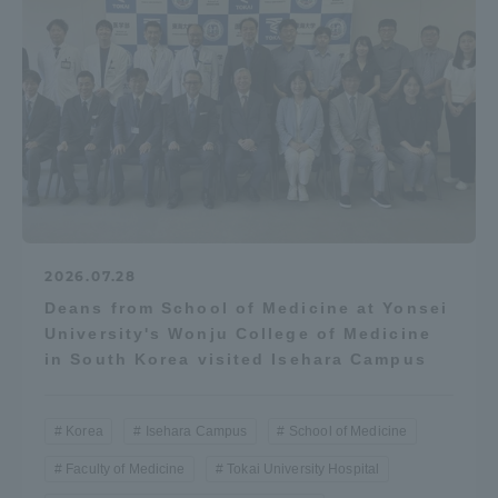
2026.07.28
Deans from School of Medicine at Yonsei
University's Wonju College of Medicine
in South Korea visited Isehara Campus
Korea
Isehara Campus
School of Medicine
Faculty of Medicine
Tokai University Hospital