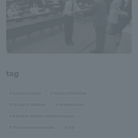
tag
Isehara Campus
School of Medicine
Faculty of Medicine
communication
Infectious disease countermeasures
Tokai University Hospital
白衣