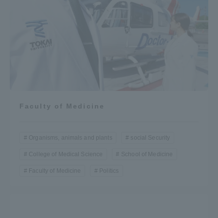
Faculty of Medicine
Organisms, animals and plants
social Security
College of Medical Science
School of Medicine
Faculty of Medicine
Politics