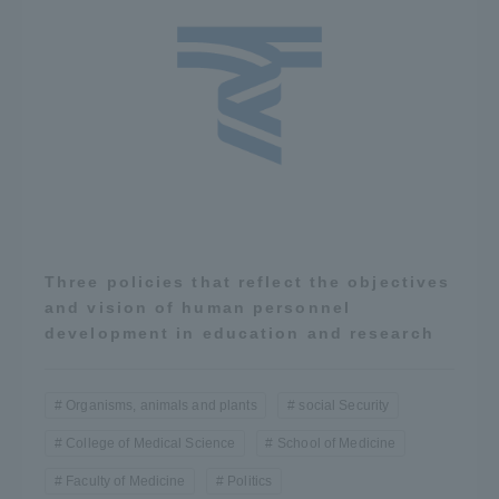
Three policies that reflect the objectives
and vision of human personnel
development in education and research
Organisms, animals and plants
social Security
College of Medical Science
School of Medicine
Faculty of Medicine
Politics