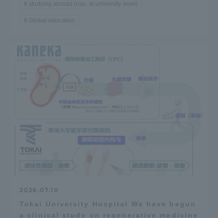
studying abroad (usu. at university level)
Global education
2026.07.10
Tokai University Hospital We have begun
a clinical study on regenerative medicine