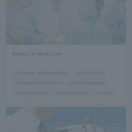
School of Medicine
Organisms, animals and plants
social Security
College of Medical Science
School of Medicine
Faculty of Nursing
Faculty of Medicine
Politics