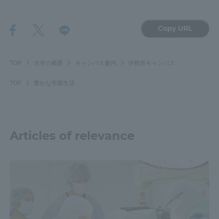
Copy URL
TOP
大学の概要
キャンパス案内
伊勢原キャンパス
TOP
豊かな学園生活
Articles of relevance