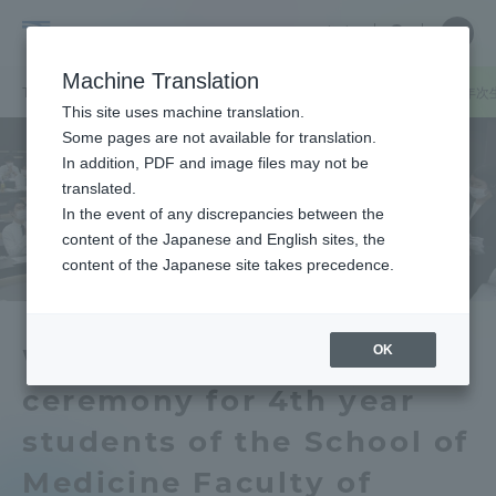
Skip
Close
Close
中文
menu
Site
Open
Ope
to
Searc
Tokai
Site
men
content
Machine Translation
Search
University
TOP
キャンパスニュース
伊勢原キャンパス
医学部医学科の４年次
Portal for Current Students and
This site uses machine translation.
parents/guardians (TIPS)
Some pages are not available for translation.
In addition, PDF and image files may not be
translated.
In the event of any discrepancies between the
Admissions
content of the Japanese and English sites, the
content of the Japanese site takes precedence.
Faculty and Researcher Guide
OK
We held a white coat
ceremony for 4th year
About
students of the School of
Academics and Research
Medicine Faculty of