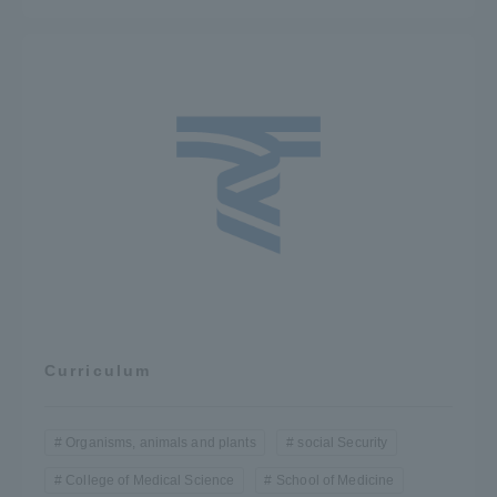
Curriculum
Organisms, animals and plants
social Security
College of Medical Science
School of Medicine