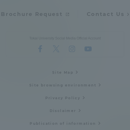
Brochure Request
Contact Us
Tokai University Social Media Official Account
Site Map
Site browsing environment
Privacy Policy
Disclaimer
Publication of information