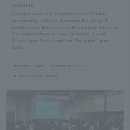
2025.11.10
Groundbreaking Ceremony for "Tokai
University Isehara Campus Building 1
Earthquake Resistance Promotion Project
(Tentative Name) New Building 1 and
Other New Construction Projects" was
held.
Isehara Campus
School of Medicine
Tokai University Hospital