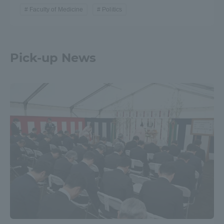
Faculty of Medicine
Politics
Pick-up News