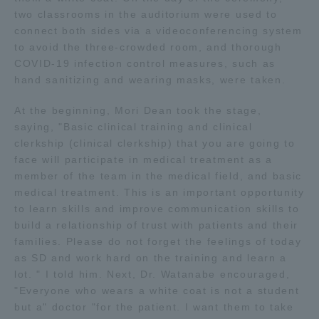
two classrooms in the auditorium were used to
connect both sides via a videoconferencing system
Access Information
to avoid the three-crowded room, and thorough
COVID-19 infection control measures, such as
hand sanitizing and wearing masks, were taken.
Shinagawa Campus
Shonan Campus
At the beginning, Mori Dean took the stage,
Isehara Campus
Shizuoka Campus
saying, "Basic clinical training and clinical
Kumamoto Campus
Aso Kumamoto
clerkship (clinical clerkship) that you are going to
Rinku Campus
face will participate in medical treatment as a
member of the team in the medical field, and basic
Sapporo Campus
medical treatment. This is an important opportunity
to learn skills and improve communication skills to
build a relationship of trust with patients and their
families. Please do not forget the feelings of today
as SD and work hard on the training and learn a
lot. " I told him. Next, Dr. Watanabe encouraged,
"Everyone who wears a white coat is not a student
but a" doctor "for the patient. I want them to take