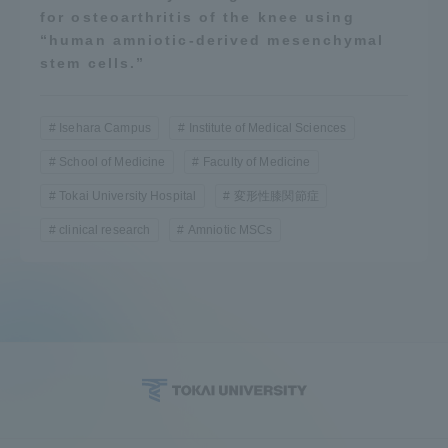
for osteoarthritis of the knee using
“human amniotic-derived mesenchymal
stem cells.”
Isehara Campus
Institute of Medical Sciences
School of Medicine
Faculty of Medicine
Tokai University Hospital
変形性膝関節症
clinical research
Amniotic MSCs