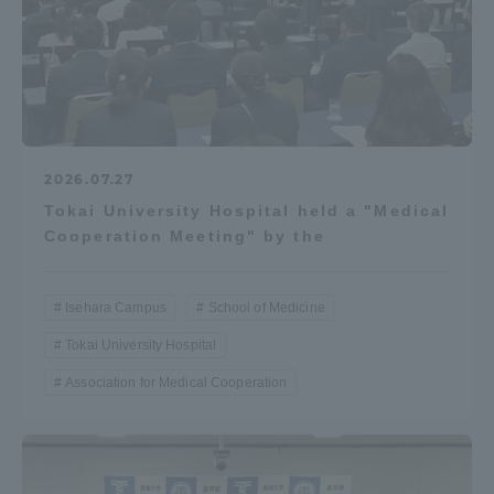
2026.07.27
Tokai University Hospital held a "Medical
Cooperation Meeting" by the
Isehara Campus
School of Medicine
Tokai University Hospital
Association for Medical Cooperation