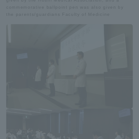
given by the Hoshi Medical Association, and a
commemorative ballpoint pen was also given by
the parents/guardians Faculty of Medicine