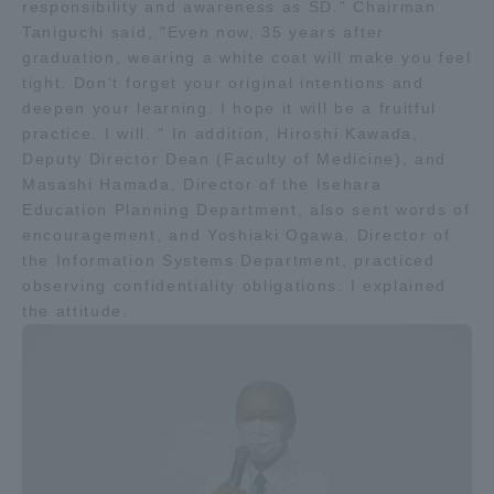
responsibility and awareness as SD." Chairman
TOKAI Sports
Taniguchi said, "Even now, 35 years after
graduation, wearing a white coat will make you feel
tight. Don't forget your original intentions and
deepen your learning. I hope it will be a fruitful
practice. I will. " In addition, Hiroshi Kawada,
News Release
Deputy Director Dean (Faculty of Medicine), and
Masashi Hamada, Director of the Isehara
Education Planning Department, also sent words of
encouragement, and Yoshiaki Ogawa, Director of
the Information Systems Department, practiced
Survery
observing confidentiality obligations. I explained
the attitude.
Evaluation and Certification
Purposes of Education and Research,
Human Resources Development Goals, and