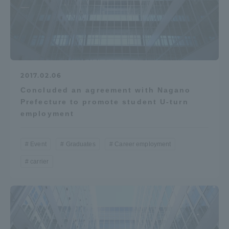
2017.02.06
Concluded an agreement with Nagano
Prefecture to promote student U-turn
employment
Event
Graduates
Career employment
carrier