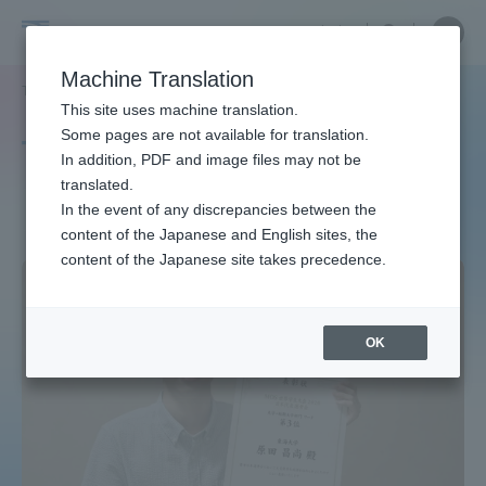
Skip
Close
Close
中文
menu
Site
Open
Ope
to
Searc
Site
men
Tokai
content
Machine Translation
Search
TOP
タグ一覧
キャリア就職
2ページ目
Portal for Current Students and
This site uses machine translation.
University
parents/guardians (TIPS)
Some pages are not available for translation.
Tag list
In addition, PDF and image files may not be
translated.
Career Employment
In the event of any discrepancies between the
Admissions
content of the Japanese and English sites, the
content of the Japanese site takes precedence.
Faculty and Researcher Guide
OK
About
Academics and Research