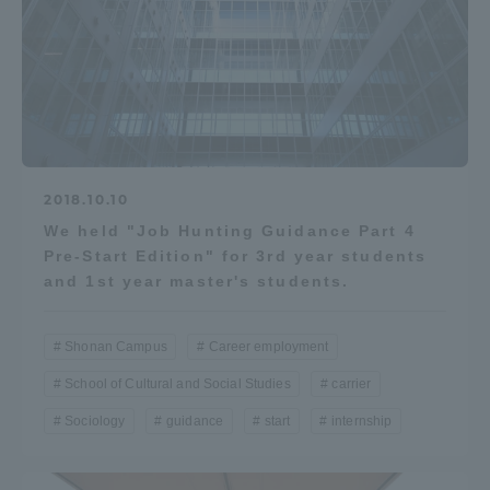
2018.10.10
We held "Job Hunting Guidance Part 4
Pre-Start Edition" for 3rd year students
and 1st year master's students.
Shonan Campus
Career employment
School of Cultural and Social Studies
carrier
Sociology
guidance
start
internship