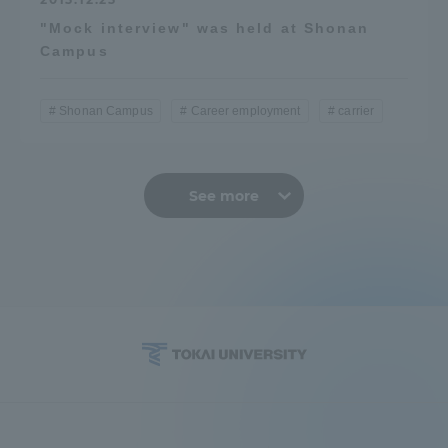
"Mock interview" was held at Shonan
Campus
Shonan Campus
Career employment
carrier
See more