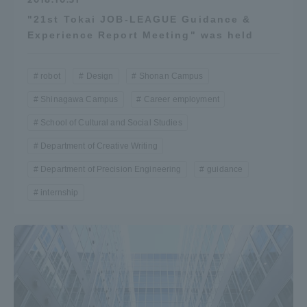
"21st Tokai JOB-LEAGUE Guidance &
Experience Report Meeting" was held
robot
Design
Shonan Campus
Shinagawa Campus
Career employment
School of Cultural and Social Studies
Department of Creative Writing
Department of Precision Engineering
guidance
internship