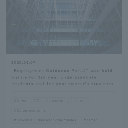
Access Information
Shinagawa Campus
Shonan Campus
Isehara Campus
Shizuoka Campus
Kumamoto Campus
Aso Kumamoto
Rinku Campus
2020.08.07
"Employment Guidance Part.2" was held
Sapporo Campus
online for 3rd year undergraduate
students and 1st year master's students.
News
Current students
summer
Career employment
School of Cultural and Social Studies
carrier