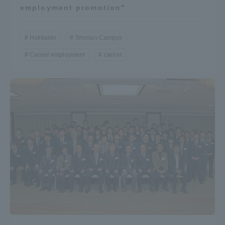
employment promotion"
Hokkaido
Shonan Campus
Career employment
carrier