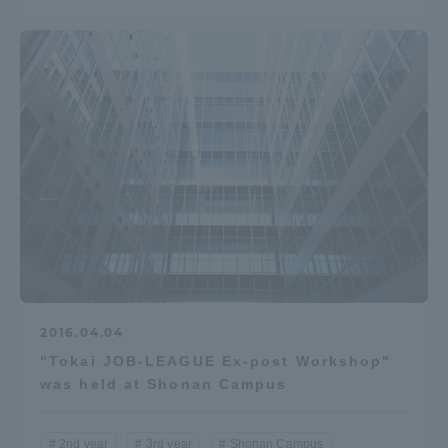
2016.04.04
"Tokai JOB-LEAGUE Ex-post Workshop"
was held at Shonan Campus
2nd year
3rd year
Shonan Campus