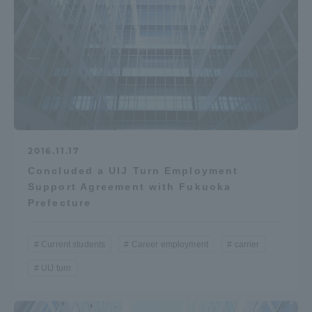
2016.11.17
Concluded a UIJ Turn Employment
Support Agreement with Fukuoka
Prefecture
Current students
Career employment
carrier
UIJ turn