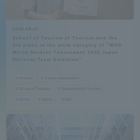
Admissions
Student Life
2020.08.21
School of Tourism of Tourism won the
3rd place in the word category of "MOS
Global Network
World Student Tournament 2020 Japan
National Team Selection"
Collaboration and Partnerships
America
Career employment
Tokai School Network
School of Tourism
Department of Tourism
Global
carrier
skill
Information and Inquiries