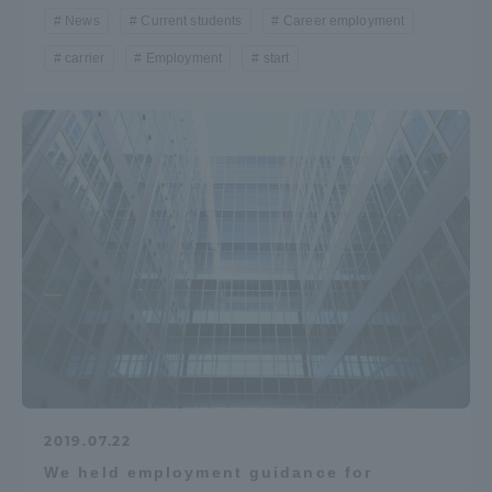
News
Current students
Career employment
Three Key Policies
carrier
Employment
start
Brochure Request
Contact Us
Portal for Current Students
Tokai University
and parents/guardians (TIPS)
Information for Faculty
and Staff
中文
2019.07.22
We held employment guidance for