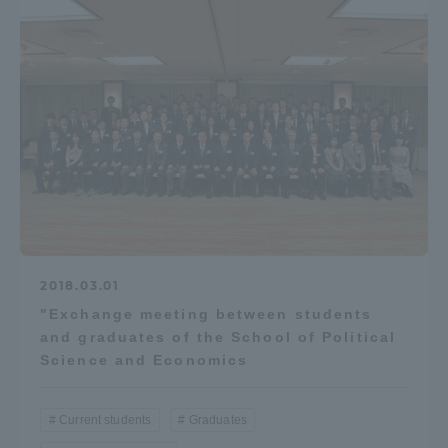
2018.03.01
"Exchange meeting between students
and graduates of the School of Political
Science and Economics
Current students
Graduates