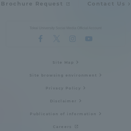
Brochure Request
Contact Us
Tokai University Social Media Official Account
Site Map
Site browsing environment
Privacy Policy
Disclaimer
Publication of information
Careers