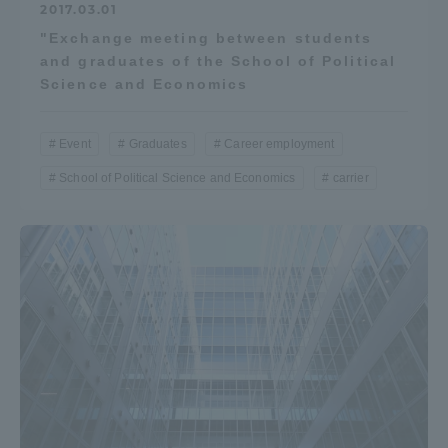
2017.03.01
"Exchange meeting between students
and graduates of the School of Political
Science and Economics
Event
Graduates
Career employment
School of Political Science and Economics
carrier