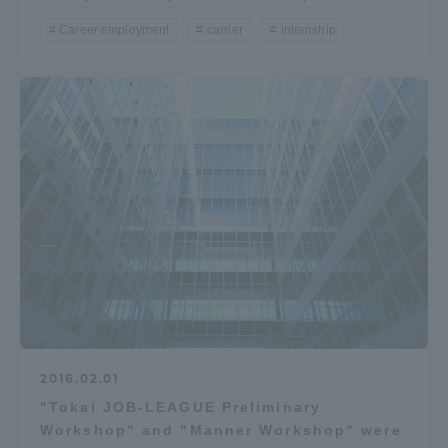
Career employment
carrier
internship
2016.02.01
"Tokai JOB-LEAGUE Preliminary
Workshop" and "Manner Workshop" were