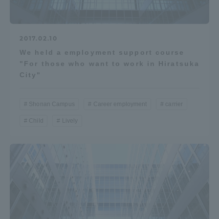
2017.02.10
We held a employment support course
"For those who want to work in Hiratsuka
City"
Shonan Campus
Career employment
carrier
Child
Lively