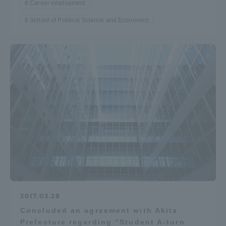
Career employment
School of Political Science and Economics
2017.03.28
Concluded an agreement with Akita
Prefecture regarding "Student A-turn