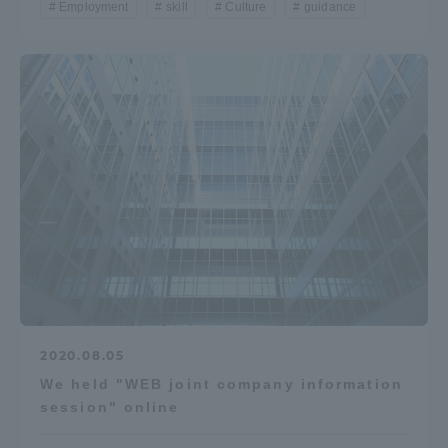
Employment
skill
Culture
guidance
TOKAI Sports
News Release
Survery
Evaluation and Certification
2020.08.05
We held "WEB joint company information
session" online
Purposes of Education and Research,
Human Resources Development Goals, and