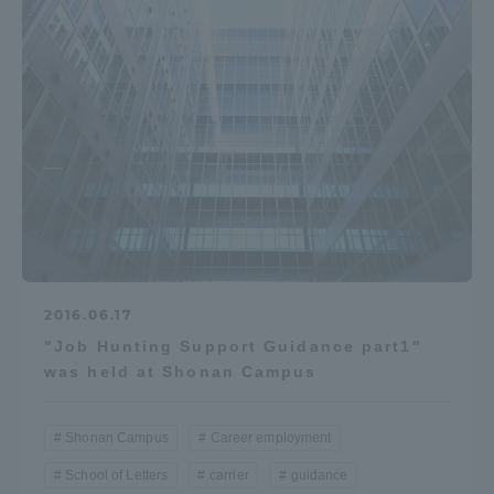
2016.06.17
"Job Hunting Support Guidance part1"
was held at Shonan Campus
Shonan Campus
Career employment
School of Letters
carrier
guidance