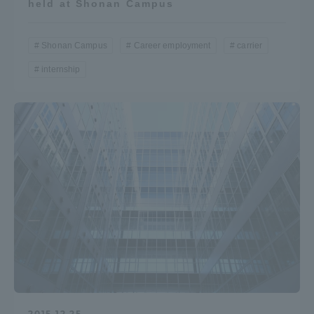
held at Shonan Campus
Shonan Campus
Career employment
carrier
internship
2015.12.25