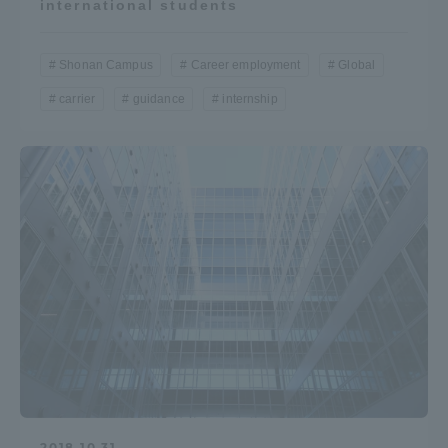
international students
Shonan Campus
Career employment
Global
carrier
guidance
internship
2018.10.31