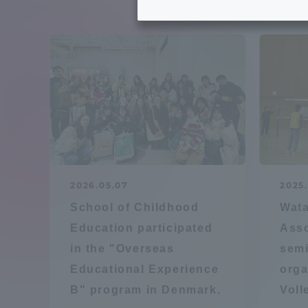
Tokai University's Efforts to
Graduat
Support Students with
Disabilities
Educatio
Tokai University Environmental
educati
Charter
Educati
Diversity Promotion
2026.05.07
2025.
Researc
School of Childhood
Wata
mid-term target
Structur
Education participated
Asso
in the "Overseas
semi
Academic Regulations and
Sports & 
Educational Experience
orga
Rules
B" program in Denmark.
Voll
laborato