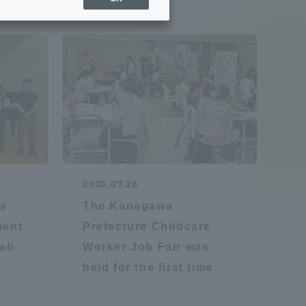
Sports Info
ToCo charrette
Overseas Educational
Cruise(OSEC)
Career Employment
2025.07.28
(information for on-campus
ite
es
The Kanagawa
use)
ment
Prefecture Childcare
Lab
Worker Job Fair was
held for the first time.