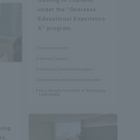
training in Thailand
under the "Overseas
Information and Inquiries
Educational Experience
A" program.
Site Map
Summer session
Site browsing environment
Shonan Campus
School of Childhood Education
Privacy Policy
Department of Childhood Education
d
r
King Mongkut's Institute of Technology,
Disclaimer
Ladkrabang
Contact Us
king
Publication of information
rs.