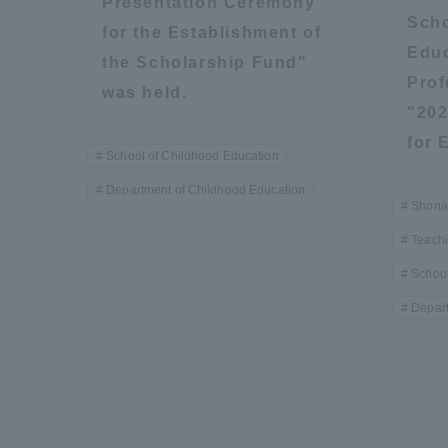
Presentation Ceremony
Resources
Scho
for the Establishment of
Development
Educ
Goals, and
the Scholarship Fund"
Prof
Three Key
was held.
Policies
"202
for 
School of Childhood Education
Department of Childhood Education
Brochure Request
Contact Us
Portal fo
Shona
Teach
School
Depart