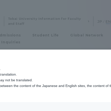
Tokai University Information for Faculty
and Staff
dmissions
Student Life
Global Network
 Inquiries
Admissions
.
ranslation.
ics and Research
Admissions
ay not be translated.
 between the content of the Japanese and English sites, the content of 
cs and Research
Admissions
ucation
aduate School
entrance examination sys