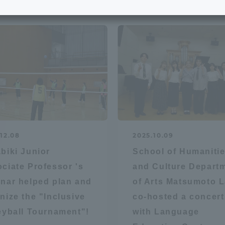
e School
Digital Brochure Library
nal Policy
Exam Events
on system
Admissions
on Center
tuition
12.08
2025.10.09
h Support and
Tokai University Member S
biki Junior
School of Humaniti
e
Guide (Request for
ciate Professor 's
and Culture Depart
Information)
nar helped plan and
of Arts Matsumoto 
Facilities
nize the "Inclusive
co-hosted a concert
How to apply
eyball Tournament"!
with Language
ry