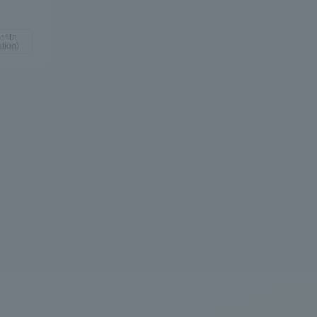
ofile
tion)