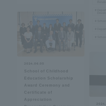
Relati
Depar
Shinagaw
Devel
Aso Kuma
School
Rinku Ca
Depart
School
TOKAI Sports
2024.06.05
School of Childhood
Education Scholarship
Award Ceremony and
Purposes of
Certificate of
Education and
Appreciation
Research,
2024.
Human