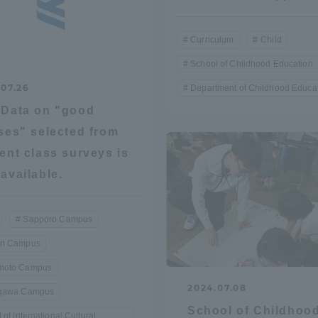
Curriculum
Child
School of Childhood Education
.07.26
Department of Childhood Educa
Data on "good
ses" selected from
ent class surveys is
available.
Sapporo Campus
n Campus
oto Campus
2024.07.08
gawa Campus
School of Childhoo
ss Information
 of International Cultural