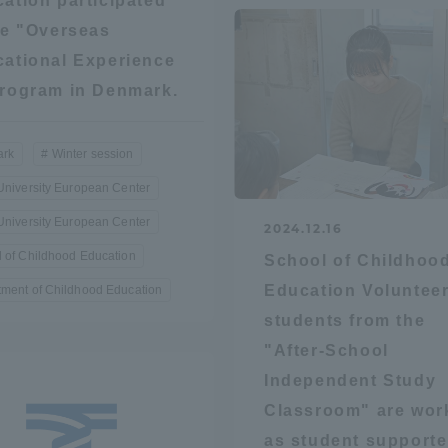
ation participated
he "Overseas
ation and Partnerships
Tokai School Network
ational Experience
rogram in Denmark.
y-Government-
welfare facilities
a Collaboration
rk
Winter session
Academic Institutions
University European Center
l Cooperation
University European Center
Alumni Services
2024.12.16
Employment
 of Childhood Education
School of Childhoo
ion for recruiters)
Education Voluntee
ment of Childhood Education
Related Educational
Institutions
students from the
"After-School
Independent Study
Classroom" are wor
as student supporte