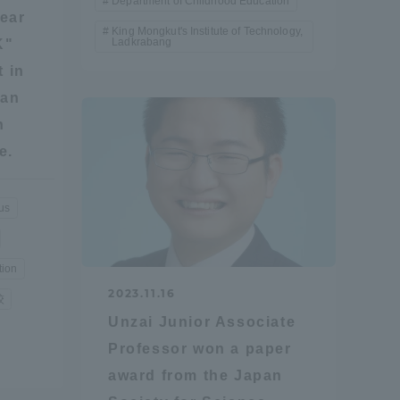
Department of Childhood Education
ear
King Mongkut's Institute of Technology,
Ladkrabang
K"
Shizuoka Campus
Kumamoto Campus
t in
 an
n
e.
us
Evaluation and
Certification
tion
2023.11.16
校
Unzai Junior Associate
Professor won a paper
award from the Japan