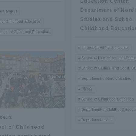
Education Center,
Announcement of
Department of Nord
n Campus
Acceptance/Rejection /
iversity Library
Studies and School 
 of Childhood Education
Admission Procedures
Childhood Educatio
ment of Childhood Education
iversity Faculty and
scholarship
her Guide
Language Education Center
School of Humanities and Cultu
School of Cultural and Social St
Department of Nordic Studies
演奏会
School of Childhood Education
Department of Childhood Educa
06.12
Department of Arts
ol of Childhood
ration and Partnerships
Tokai School Network