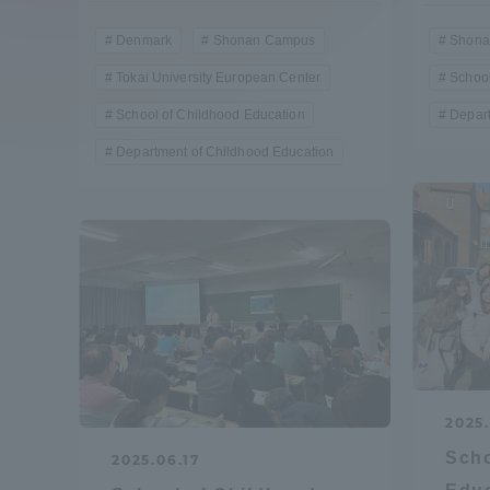
Compliance
Denmark
Shonan Campus
Shona
Tokai Un
Tokai University European Center
School
Campus Guide
School of Childhood Education
Depart
Tokai Un
Department of Childhood Education
Current Students
Researc
parents/guardians the person
of
Academics and Research
About the Organization
2025.
Scho
2025.06.17
Global Network
Collabo