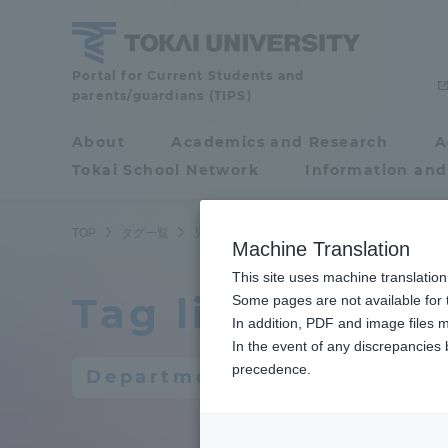
Skip
to
content
Portal for Current Students and
Tokai
parents/guardians (TIPS)
University
About
Academics and Research
A
Portal for Current
Tokai School Network
Information and
Students and
parents/guardians (TIPS)
TOP
タグ一覧
児童教育学科
Machine Translation
This site uses machine translation
Tag list
About
Some pages are not available for t
Academ
In addition, PDF and image files m
In the event of any discrepancies
About
Academi
precedence.
Department of Childhood Ed
Philosophy & History
Undergr