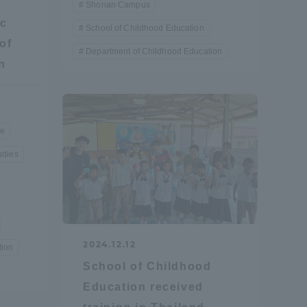
Shonan Campus
ic
School of Childhood Education
of
Department of Childhood Education
n
re
udies
2024.12.12
tion
School of Childhood
Education received
Information and Inquiries