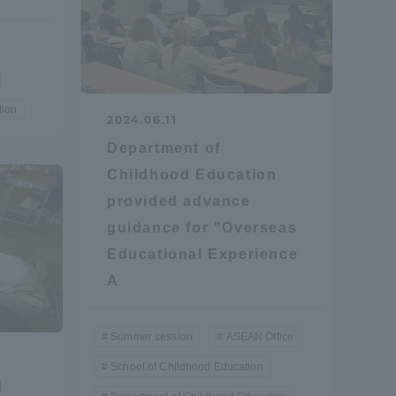
Tokai University Information for
Faculty and Staff
tion
2024.06.11
Department of
Childhood Education
provided advance
guidance for "Overseas
Educational Experience
A
Summer session
ASEAN Office
School of Childhood Education
d