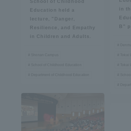
Educ
School of Childhood
in t
Education held a
Global Network
Collabor
Educ
lecture, "Danger,
B" p
Resilience, and Empathy
Study Abroad Program - TOKAI
Industr
in Children and Adults.
Outbound
Academi
Denma
Shonan Campus
Tokai 
Information for International
Regiona
Students - TOKAI Inbound
School of Childhood Education
Tokai 
Career 
Department of Childhood Education
School
Overseas Network
(informat
Depart
Global Programs
INTERNATIONAL
RESEARCHER