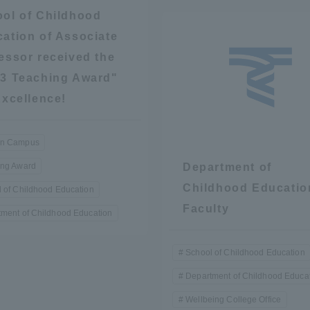
ol of Childhood
ation of Associate
essor received the
3 Teaching Award"
Excellence!
r Current Students and parents/guardians (TIPS)
Tokai University In
n Campus
ing Award
Department of
Childhood Educatio
 of Childhood Education
Faculty
ment of Childhood Education
School of Childhood Education
Department of Childhood Educa
Wellbeing College Office