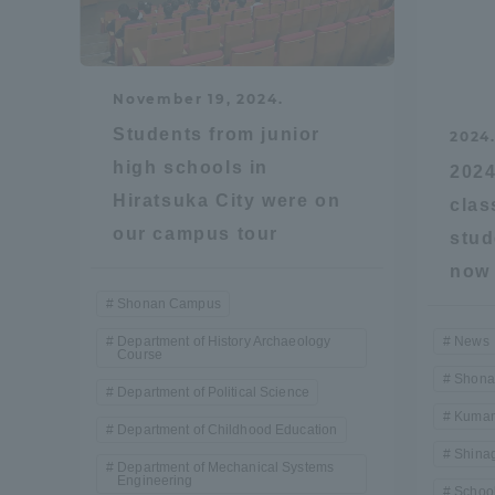
Distinctive International
Activities
November 19, 2024.
Students from junior
2024
Basic Philosophy for Working
high schools in
2024
Toward a Global University
Hiratsuka City were on
clas
our campus tour
stud
Language Education Center
now 
Shonan Campus
Department of History Archaeology
News
Course
Shona
Department of Political Science
Kumam
Department of Childhood Education
Shina
Department of Mechanical Systems
Engineering
Acce
School