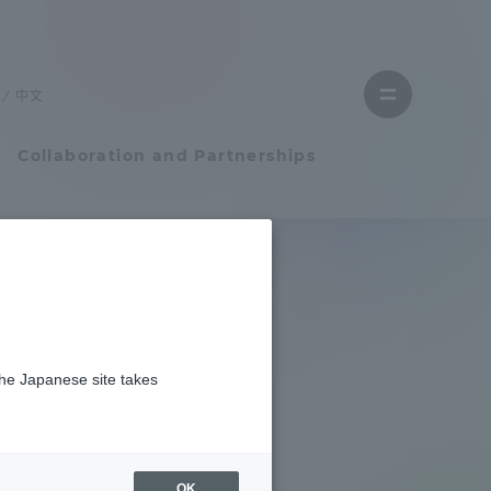
Close
menu
中文
Open
menu
Collaboration and Partnerships
Faculty and Researcher Guide
Student Life
the Japanese site takes
Student Life
tem
Campus Life Support
OK