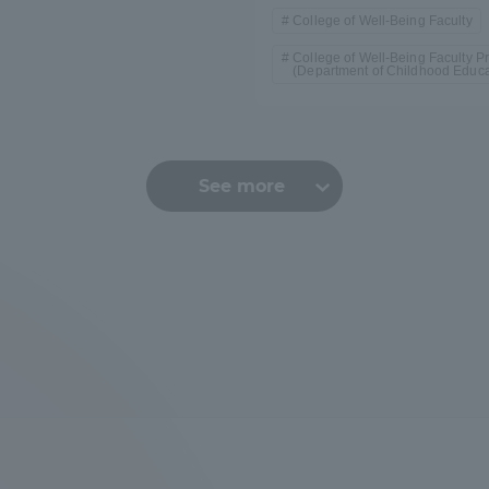
College of Well-Being Faculty
College of Well-Being Faculty Pr
(Department of Childhood Educa
See more