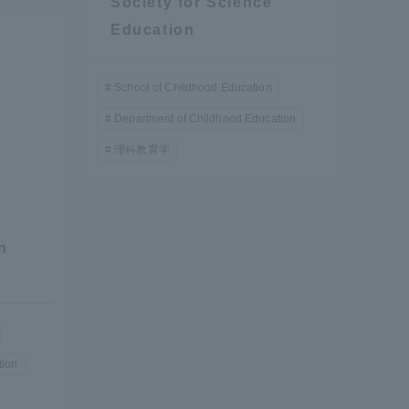
Society for Science
Education
School of Childhood Education
Department of Childhood Education
理科教育学
formation for Faculty and Staff
中文
n
tion