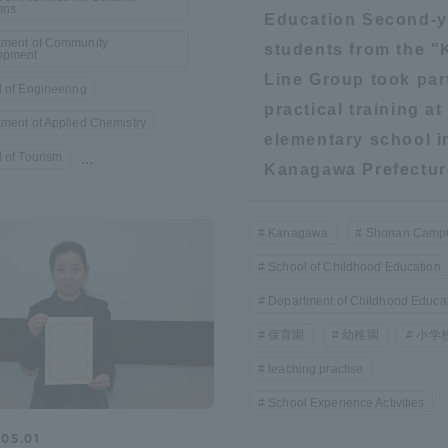
ons
Education Second-y
tment of Community
students from the "
a Campus
Shonan Campus
Isehara Campus
opment
Line Group took par
moto
Sapporo Campus
 of Engineering
mpus
practical training at
ment of Applied Chemistry
elementary school i
 of Tourism
...
Kanagawa Prefectur
Kanagawa
Shonan Camp
News Release
Survery
School of Childhood Education
Department of Childhood Educa
保育園
幼稚園
小学
teaching practise
School Experience Activities
05.01