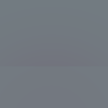
Resources
Development
Goals, and
Three Key
Policies
Brochure Request
Contact Us
Portal fo