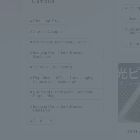
Campus
Compliance
Colleg
School
Tokai Un
Challenge Project
Campus Guide
Depart
Shonan Campus
Buildi
Tokai Un
Micro/Nano Technology Center
Depart
Current Students
Researc
Imaging Center for Advanced
Research
parents/guardians the person
School of Engineering
of
Department of Optical and Imaging
Science and Technology
Course of Electrical and Electronic
Academics and Research
Engineering
About the Organization
Imaging Center for Advanced
Research
Azerbaijan
2021.
Global Network
Collabo