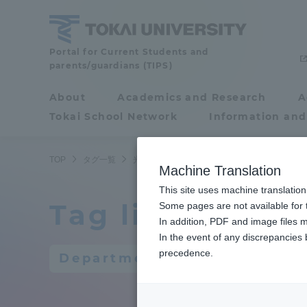
Skip
to
content
Portal for Current Students and
Tokai
parents/guardians (TIPS)
University
About
Academics and Research
A
Portal for Current
Tokai School Network
Information and
Students and
parents/guardians (TIPS)
TOP
タグ一覧
光・画像工学科
Machine Translation
This site uses machine translation
Tag list
About
Some pages are not available for t
Academ
In addition, PDF and image files m
In the event of any discrepancies
About
Academi
precedence.
Department of Optical and 
Philosophy & History
Undergr