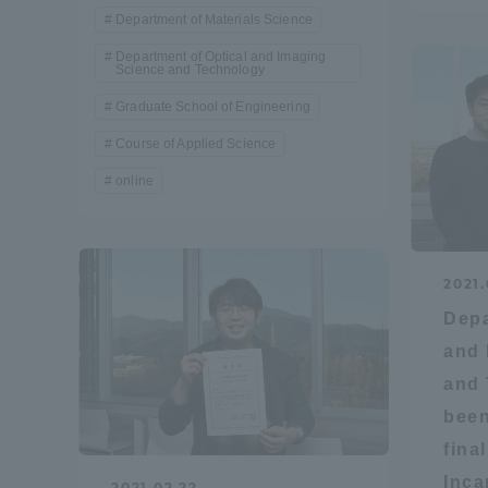
Department of Materials Science
Department of Optical and Imaging
Distinctive International
Science and Technology
Activities
Graduate School of Engineering
Course of Applied Science
Basic Philosophy for Working
online
Toward a Global University
Language Education Center
2021.
Depa
and 
and 
been
fina
Acce
Inca
2021.02.22