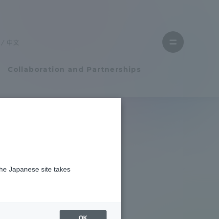
Close
menu
中文
Open
menu
Collaboration and Partnerships
Faculty and Researcher Guide
Student Life
the Japanese site takes
Student Life
tem
Campus Life Support
OK