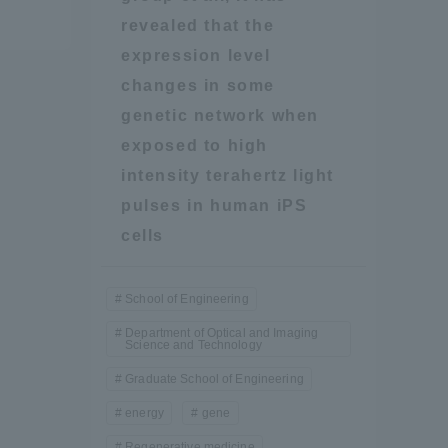
revealed that the
Shizuoka Campus
Kumamoto Campus
expression level
changes in some
genetic network when
exposed to high
intensity terahertz light
pulses in human iPS
cells
Evaluation and
Certification
School of Engineering
Department of Optical and Imaging
Science and Technology
Graduate School of Engineering
energy
gene
Regenerative medicine