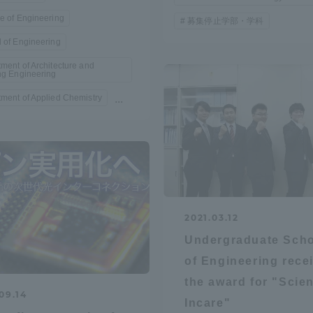
Announcement of
e of Engineering
募集停止学部・学科
Acceptance/Rejection /
 of Engineering
iversity Library
Admission Procedures
ment of Architecture and
ng Engineering
iversity Faculty and
ment of Applied Chemistry
...
scholarship
her Guide
2021.03.12
Undergraduate Sch
of Engineering rece
the award for "Scie
09.14
ration and Partnerships
Tokai School Network
Incare"