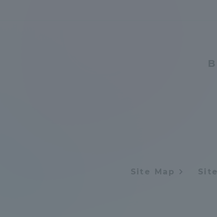
B
Site Map
Sit