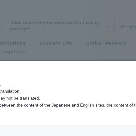
Tokai University Information for Faculty
and Staff
dmissions
Student Life
Global Network
 Inquiries
Admissions
.
ranslation.
ics and Research
Admissions
ay not be translated.
 between the content of the Japanese and English sites, the content of 
cs and Research
Admissions
Imaging Science and Technology
aduate School
entrance examination sys