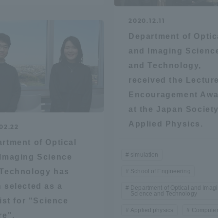
2020.12.11
Department of Optic
and Imaging Scienc
and Technology,
received the Lectur
Encouragement Awa
at the Japan Society
Applied Physics.
02.22
rtment of Optical
simulation
Imaging Science
Technology has
School of Engineering
 selected as a
Department of Optical and Imag
Science and Technology
list for "Science
Applied physics
Compute
ss Information
re".