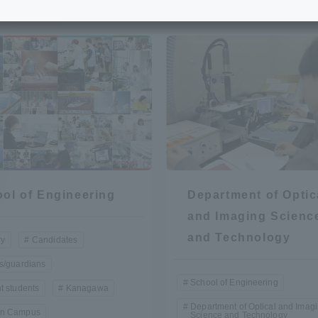
e School
Digital Brochure Library
nal Policy
Exam Events
on system
Admissions
on Center
tuition
ol of Engineering
Department of Optic
h Support and
Tokai University Member S
and Imaging Scienc
e
Guide (Request for
and Technology
ry
Candidates
Information)
s/guardians
Facilities
School of Engineering
t students
Kanagawa
How to apply
Department of Optical and Imag
n Campus
Science and Technology
ry