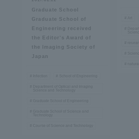
Graduate School
Shinagaw
Art
Graduate School of
Aso Kuma
Engineering received
Depart
Rinku Ca
Scien
the Editor's Award of
resear
the Imaging Society of
Scien
Japan
natura
Infection
School of Engineering
TOKAI Sports
Department of Optical and Imaging
Science and Technology
Graduate School of Engineering
Graduate School of Science and
Technology
Purposes of
Education and
Course of Science and Technology
Research,
Human