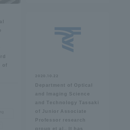
Tokai University Information for
Faculty and Staff
al
e
e
rd
 of
2020.10.22
Department of Optical
and Imaging Science
and Technology Tassaki
of Junior Associate
ing
Professor research
r
group et al., It has