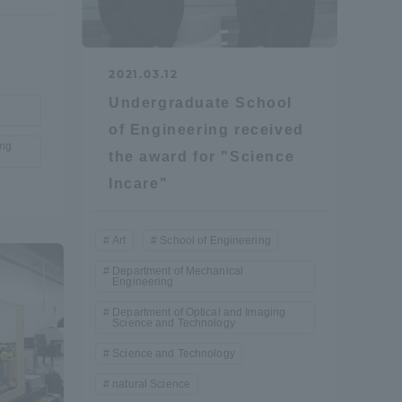
Information and Inquiries
2021.03.12
Site Map
Undergraduate School
of Engineering received
ing
Site browsing environment
the award for "Science
Incare"
Privacy Policy
Art
School of Engineering
Disclaimer
Department of Mechanical
Engineering
Department of Optical and Imaging
Contact Us
Science and Technology
Science and Technology
Publication of information
natural Science