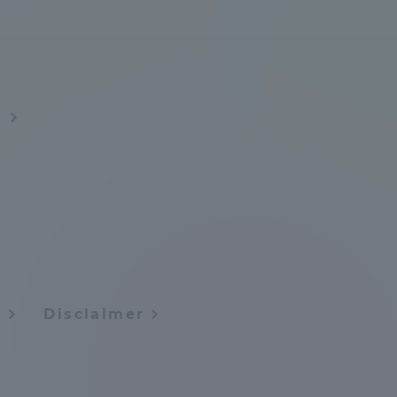
s
y
Disclaimer