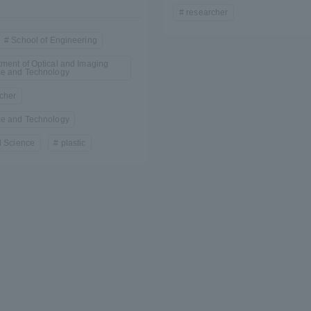
researcher
a Campus
Shonan Campus
Isehara Campus
School of Engineering
moto
Sapporo Campus
ment of Optical and Imaging
mpus
ce and Technology
cher
ce and Technology
l Science
plastic
News Release
Survery