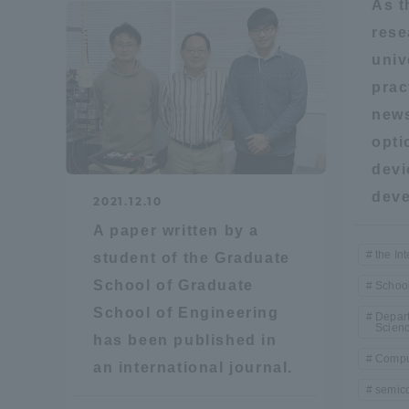
As t
rese
Global Network
Collabor
univ
prac
Study Abroad Program - TOKAI
Industr
news
Outbound
Academi
opti
devi
Information for International
Regiona
deve
Students - TOKAI Inbound
2021.12.10
A paper written by a
Career 
the Int
student of the Graduate
Overseas Network
(informat
School of Graduate
School
School of Engineering
Global Programs
Depart
Scien
has been published in
Compu
an international journal.
INTERNATIONAL
semic
RESEARCHER