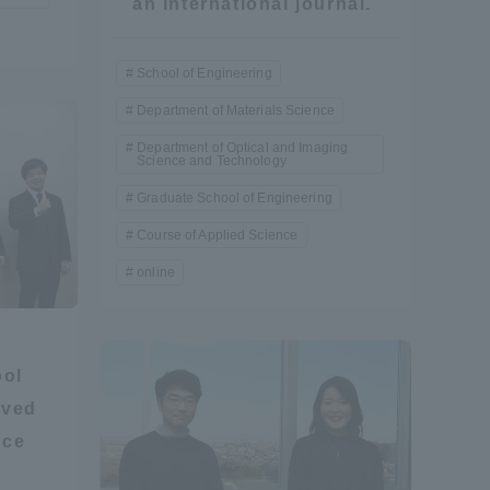
an international journal.
School of Engineering
Department of Materials Science
Department of Optical and Imaging
Science and Technology
Graduate School of Engineering
Course of Applied Science
online
ool
ived
nce
Information and Inquiries