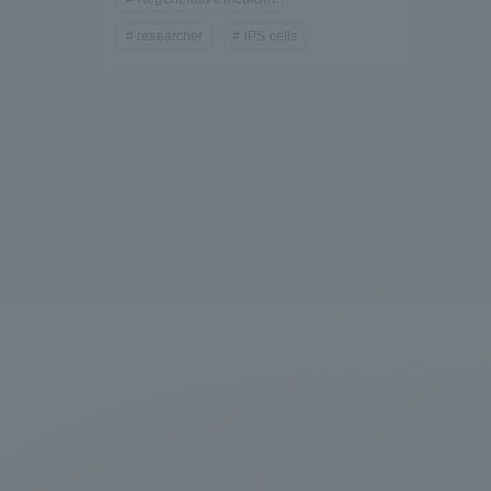
researcher
iPS cells
formation for Faculty and Staff
中文