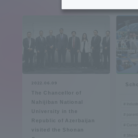
Tokai University's Efforts to
Graduat
Support Students with
Disabilities
Educatio
Tokai University Environmental
educati
Charter
Educati
Diversity Promotion
2022.06.09
Scho
Researc
The Chancellor of
mid-term target
Structur
Nahijiban National
Indust
University in the
Academic Regulations and
parent
Sports & 
Republic of Azerbaijan
Rules
Curren
visited the Shonan
Shona
laborato