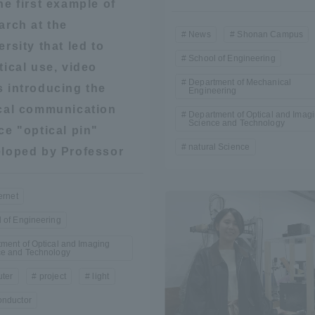
he first example of
arch at the
ation and Partnerships
Tokai School Network
News
Shonan Campus
ersity that led to
School of Engineering
tical use, video
y-Government-
welfare facilities
Department of Mechanical
 introducing the
a Collaboration
Engineering
cal communication
Department of Optical and Imag
Academic Institutions
Science and Technology
ce "optical pin"
l Cooperation
natural Science
loped by Professor
Alumni Services
Employment
ernet
ion for recruiters)
Related Educational
 of Engineering
Institutions
ment of Optical and Imaging
ce and Technology
ter
project
light
onductor