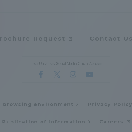
rochure Request
Contact U
Tokai University Social Media Official Account
e browsing environment
Privacy Polic
Publication of information
Careers