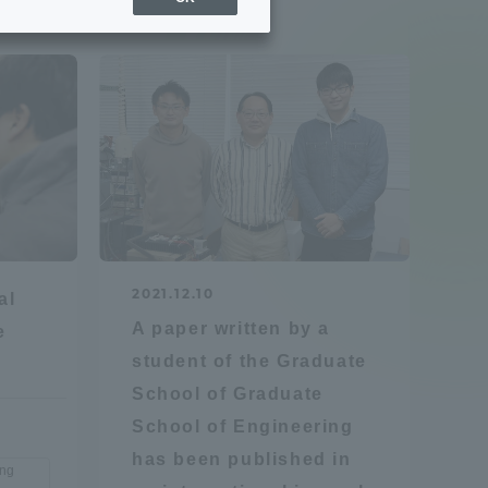
Sports Info
ToCo charrette
Overseas Educational
Cruise(OSEC)
Career Employment
2021.12.10
al
(information for on-campus
ite
A paper written by a
e
use)
student of the Graduate
School of Graduate
School of Engineering
has been published in
ing