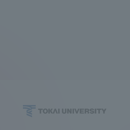
r Current Students and parents/guardians (TIPS)
Tokai University In