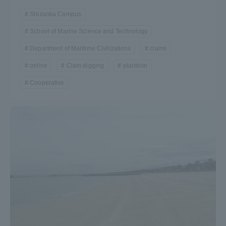
Shizuoka Campus
School of Marine Science and Technology
Department of Maritime Civilizations
clams
online
Clam digging
plankton
Cooperative