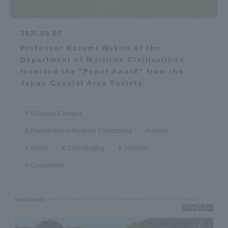
2021.09.07
Professor Kazumi Wakita of the
Department of Maritime Civilizations
received the "Paper Award" from the
Japan Coastal Area Society.
Shizuoka Campus
Department of Maritime Civilizations
clams
online
Clam digging
plankton
Cooperative