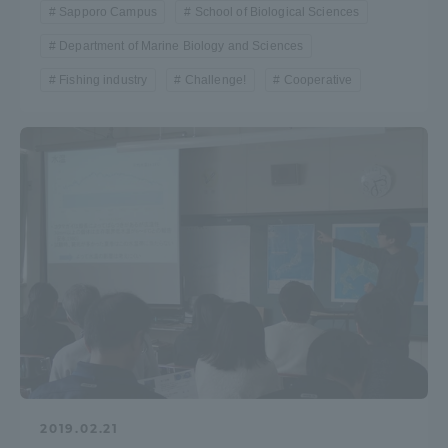
Sapporo Campus
School of Biological Sciences
Department of Marine Biology and Sciences
Fishing industry
Challenge!
Cooperative
2019.02.21