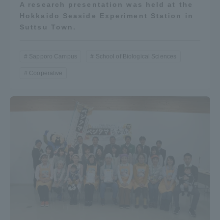
A research presentation was held at the
Hokkaido Seaside Experiment Station in
Suttsu Town.
Sapporo Campus
School of Biological Sciences
Cooperative