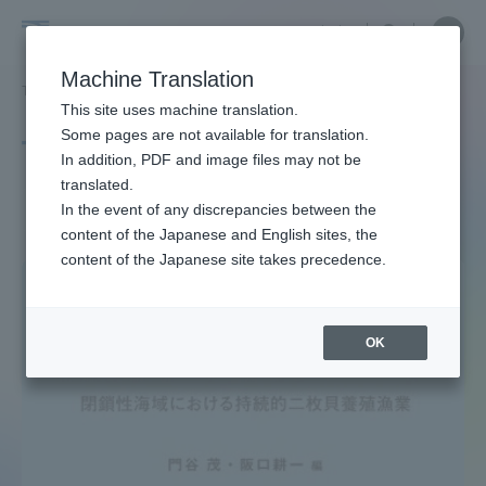
Skip
Close
Close
中文
menu
Site
Open
Ope
to
Searc
Site
men
Tokai
content
Machine Translation
Search
TOP
タグ一覧
協同組合
Portal for Current Students and
This site uses machine translation.
University
parents/guardians (TIPS)
Some pages are not available for translation.
Tag list
In addition, PDF and image files may not be
translated.
Cooperative
In the event of any discrepancies between the
Admissions
content of the Japanese and English sites, the
content of the Japanese site takes precedence.
Faculty and Researcher Guide
OK
About
Academics and Research