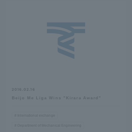
2016.02.16
Beijo Me Liga Wins "Kirara Award"
International exchange
Department of Mechanical Engineering