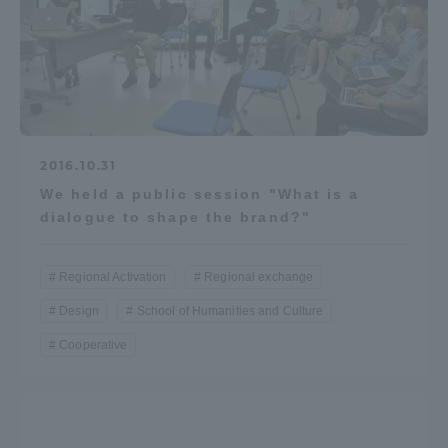
2016.10.31
We held a public session "What is a
dialogue to shape the brand?"
Regional Activation
Regional exchange
Design
School of Humanities and Culture
Cooperative