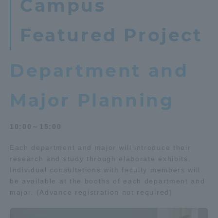
Campus
TOKAI Sports
Featured Project
Department and
News Release
Major Planning
Survery
10:00～15:00
Each department and major will introduce their
research and study through elaborate exhibits.
Evaluation and Certification
Individual consultations with faculty members will
be available at the booths of each department and
major. (Advance registration not required)
Purposes of Education and Research,
Human Resources Development Goals, and