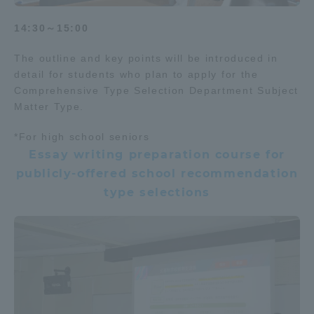
14:30～15:00
The outline and key points will be introduced in
detail for students who plan to apply for the
Comprehensive Type Selection Department Subject
Matter Type.
*For high school seniors
Essay writing preparation course for
publicly-offered school recommendation
type selections