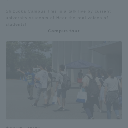
Shizuoka Campus This is a talk live by current
university students of Hear the real voices of
students!
Campus tour