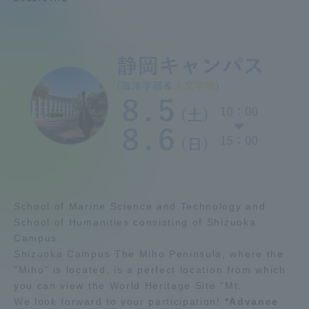
Admissions
Student Life
Global Network
Collaboration and Partnerships
Tokai School Network
School of Marine Science and Technology and
School of Humanities consisting of Shizuoka
Information and Inquiries
Campus.
Shizuoka Campus The Miho Peninsula, where the
"Miho" is located, is a perfect location from which
you can view the World Heritage Site "Mt.
We look forward to your participation!
*Advance