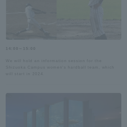
14:00～15:00
We will hold an information session for the
Shizuoka Campus women's hardball team, which
will start in 2024.