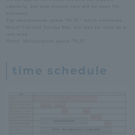
cafeteria, but also kitchen cars will be open for
business!
The multipurpose space "PLAT," which overlooks
Mount Fuji and Suruga Bay, will also be open as a
rest area.
Photo: Multipurpose space "PLAT
time schedule