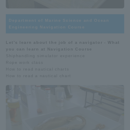
Department of Marine Science and Ocean
Engineering Navigation Course
Let's learn about the job of a navigator - What
you can learn at Navigation Course
Shiphandling simulator experience
Rope work class
How to read nautical charts
How to read a nautical chart