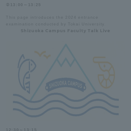
②13:00～13:25
This page introduces the 2024 entrance
examination conducted by Tokai University.
Shizuoka Campus Faculty Talk Live
12:30～13:15