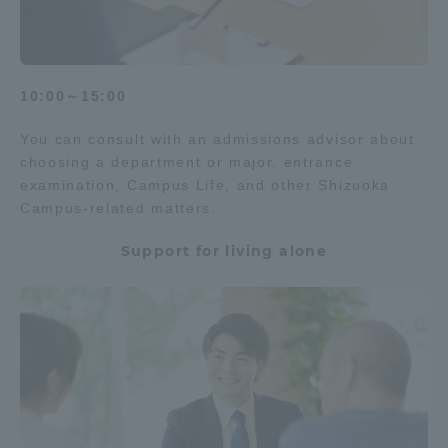
10:00～15:00
You can consult with an admissions advisor about
choosing a department or major, entrance
examination, Campus Life, and other Shizuoka
Campus-related matters.
Support for living alone