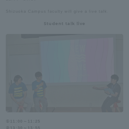
Shizuoka Campus faculty will give a live talk.
Student talk live
①11:00～11:25
②13:30～13:55