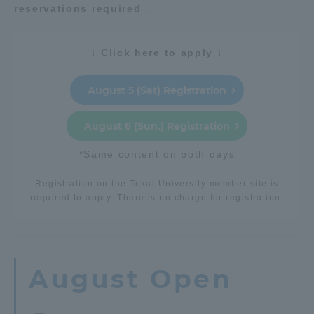
reservations required
.
Access Information
↓ Click here to apply ↓
Shinagawa Campus
Shonan Campus
August 5 (Sat) Registration
Isehara Campus
Shizuoka Campus
August 6 (Sun.) Registration
Kumamoto Campus
Aso Kumamoto
Rinku Campus
*Same content on both days
Sapporo Campus
Registration on the Tokai University member site is
required to apply. There is no charge for registration.
August Open