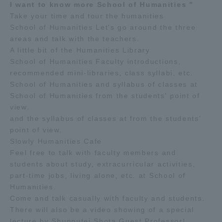
I want to know more School of Humanities "
Take your time and tour the humanities
School of Humanities Let's go around the three
areas and talk with the teachers.
A little bit of the Humanities Library
School of Humanities Faculty introductions,
recommended mini-libraries, class syllabi, etc.
School of Humanities and syllabus of classes at
School of Humanities from the students' point of
view.
and the syllabus of classes at from the students'
point of view.
Slowly Humanities Cafe
Feel free to talk with faculty members and
students about study, extracurricular activities,
part-time jobs, living alone, etc. at School of
Humanities.
Come and talk casually with faculty and students.
There will also be a video showing of a special
lecture by Shunputei Shota Guest Professor!