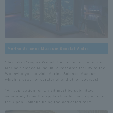
Marine Science Museum Special Visits
Shizuoka Campus We will be conducting a tour of
Marine Science Museum, a research facility of the
We invite you to visit Marine Science Museum,
which is used for curatorial and other courses!
*An application for a visit must be submitted
separately from the application for participation in
the Open Campus using the dedicated form.