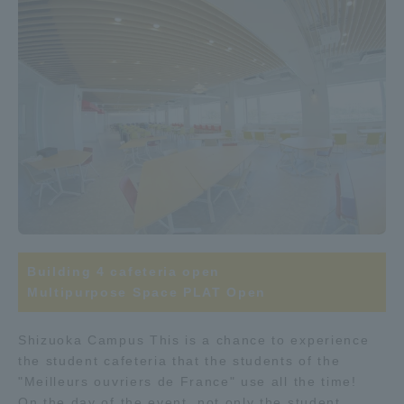
Building 4 cafeteria open
Multipurpose Space PLAT Open
Shizuoka Campus This is a chance to experience
the student cafeteria that the students of the
"Meilleurs ouvriers de France" use all the time!
On the day of the event, not only the student