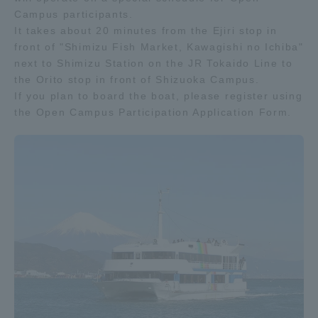
Campus participants.
It takes about 20 minutes from the Ejiri stop in
front of "Shimizu Fish Market, Kawagishi no Ichiba"
next to Shimizu Station on the JR Tokaido Line to
the Orito stop in front of Shizuoka Campus.
If you plan to board the boat, please register using
the Open Campus Participation Application Form.