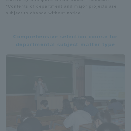
*Contents of department and major projects are
subject to change without notice.
Comprehensive selection course for
departmental subject matter type