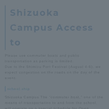
Shizuoka
Campus Access
to
Please use commuter boats and public
transportation as parking is limited.
Due to the Shimizu Port Festival (August 4-6), we
expect congestion on the roads on the day of the
event.
school ship
Shizuoka Campus The "commuter boat," one of the
means of transportation to and from the school,
will operate on a special schedule for Open