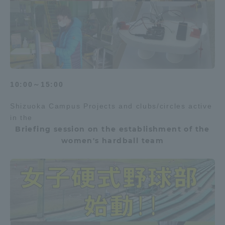
10:00～15:00
Shizuoka Campus Projects and clubs/circles active
in the
Briefing session on the establishment of the
women's hardball team