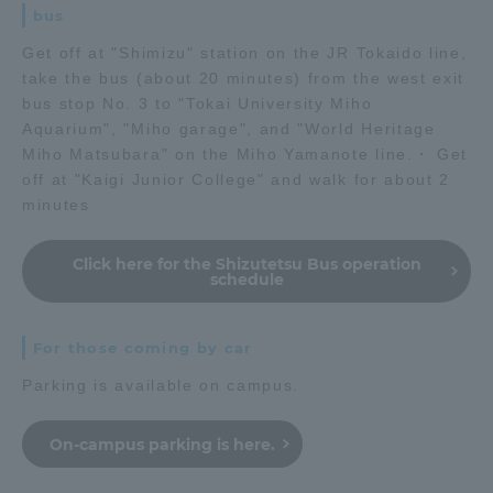
bus
Get off at "Shimizu" station on the JR Tokaido line,
take the bus (about 20 minutes) from the west exit
bus stop No. 3 to "Tokai University Miho
Aquarium", "Miho garage", and "World Heritage
Miho Matsubara" on the Miho Yamanote line.・ Get
off at "Kaigi Junior College" and walk for about 2
minutes
Click here for the Shizutetsu Bus operation
schedule
For those coming by car
Parking is available on campus.
On-campus parking is here.