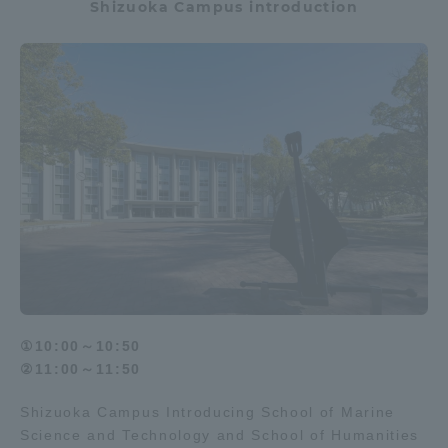
Shizuoka Campus introduction
①10:00～10:50
②11:00～11:50
Shizuoka Campus Introducing School of Marine
Science and Technology and School of Humanities