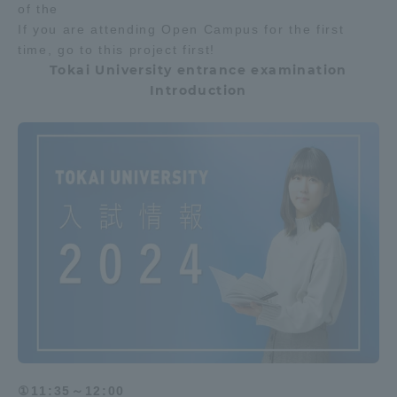
of the
If you are attending Open Campus for the first
time, go to this project first!
Tokai University entrance examination
Introduction
①11:35～12:00