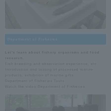
Department of Fisheries
Let's learn about fishery organisms and food
research.
Fish breeding and observation experience, etc.
Introduction and tasting of processed marine
products, exhibition of marine gifts
Department of Fisheries Tours
Watch the video Department of Fisheries