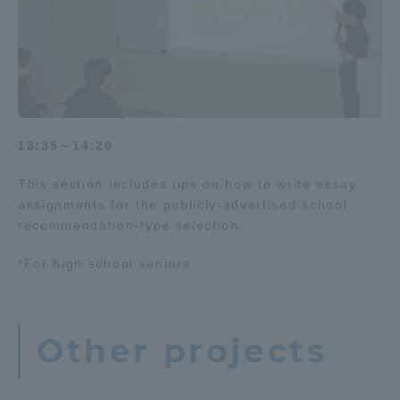
13:35～14:20
This section includes tips on how to write essay
assignments for the publicly-advertised school
recommendation-type selection.
*For high school seniors
Other projects