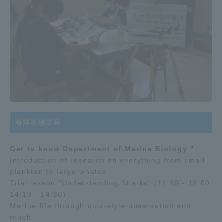
海洋生物学科
Get to know Department of Marine Biology "
Introduction of research on everything from small
plankton to large whales
Trial lesson "Understanding Sharks" (11:40 - 12:00
14:10 - 14:30)
Marine life through quiz-style observation and
touch