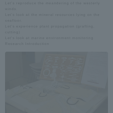
Let's reproduce the meandering of the westerly
winds.
Let's look at the mineral resources lying on the
seafloor.
Let's experience plant propagation (grafting,
cutting)
Let's look at marine environment monitoring
Research Introduction