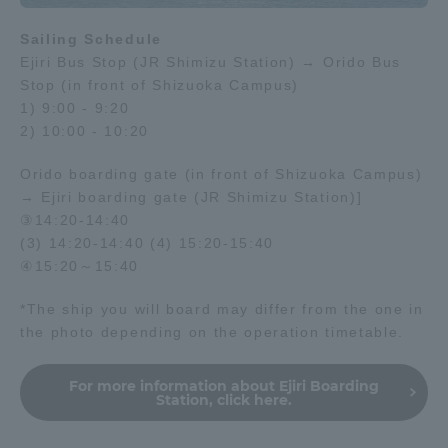
Sailing Schedule
Ejiri Bus Stop (JR Shimizu Station) → Orido Bus
Stop (in front of Shizuoka Campus)
1) 9:00 - 9:20
2) 10:00 - 10:20
Orido boarding gate (in front of Shizuoka Campus)
→ Ejiri boarding gate (JR Shimizu Station)]
③14:20-14:40
(3) 14:20-14:40 (4) 15:20-15:40
④15:20～15:40
*The ship you will board may differ from the one in
the photo depending on the operation timetable.
For more information about Ejiri Boarding
Station, click here.