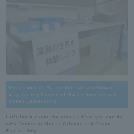
Three Key Policies
Brochure Request
Contact Us
Portal for Current Students
Tokai University
and parents/guardians (TIPS)
Information for Faculty
and Staff
中文
Department of Marine Science and Ocean
Engineering Course of Marine Science and
Ocean Engineering
Let's learn about the ocean - What you can do
with Course of Marine Science and Ocean
Engineering