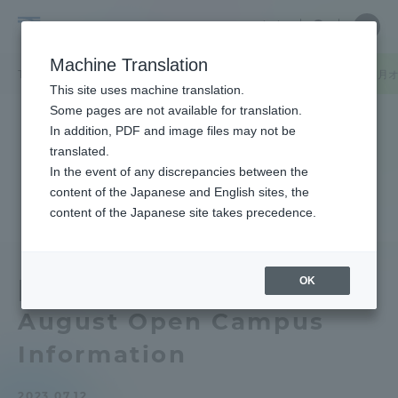
Skip
Close
Close
中文
menu
Site
Open
Ope
to
Searc
Tokai
Site
men
content
Machine Translation
Search
University
TOP
キャンパスニュース
静岡キャンパス
【静岡キャンパス】8月
Portal for Current Students and
This site uses machine translation.
parents/guardians (TIPS)
Some pages are not available for translation.
In addition, PDF and image files may not be
translated.
In the event of any discrepancies between the
Admissions
content of the Japanese and English sites, the
content of the Japanese site takes precedence.
Faculty and Researcher Guide
OK
[Shizuoka Campus]
August Open Campus
About
Information
Academics and Research
2023.07.12