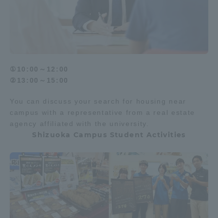
①10:00～12:00
②13:00～15:00
You can discuss your search for housing near
campus with a representative from a real estate
agency affiliated with the university.
Shizuoka Campus Student Activities