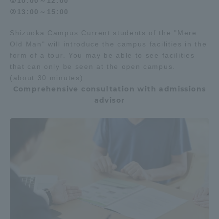
①10:00～12:00
②13:00～15:00
Shizuoka Campus Current students of the "Mere
Old Man" will introduce the campus facilities in the
form of a tour. You may be able to see facilities
that can only be seen at the open campus.
(about 30 minutes)
Comprehensive consultation with admissions
advisor