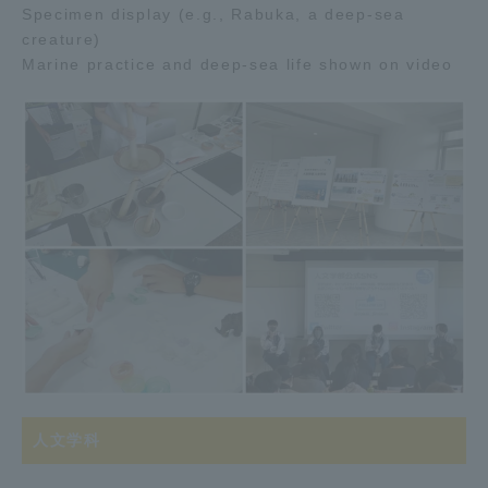
Specimen display (e.g., Rabuka, a deep-sea
creature)
Marine practice and deep-sea life shown on video
人文学科