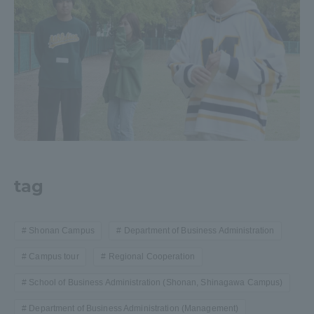
tag
Shonan Campus
Department of Business Administration
Campus tour
Regional Cooperation
School of Business Administration (Shonan, Shinagawa Campus)
Department of Business Administration (Management)