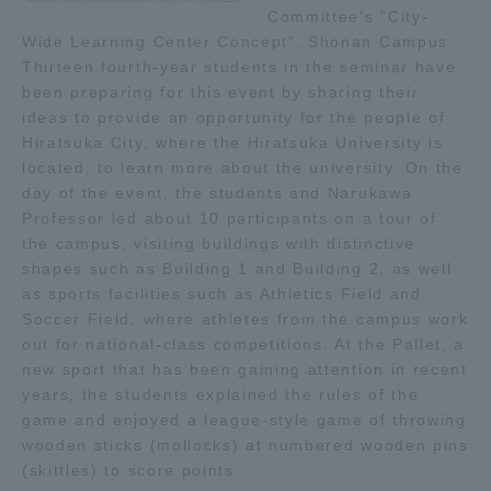
Committee's "City-
TOKAI Sports
Wide Learning Center Concept". Shonan Campus
Thirteen fourth-year students in the seminar have
been preparing for this event by sharing their
ideas to provide an opportunity for the people of
Hiratsuka City, where the Hiratsuka University is
News Release
located, to learn more about the university. On the
day of the event, the students and Narukawa
Professor led about 10 participants on a tour of
the campus, visiting buildings with distinctive
Survery
shapes such as Building 1 and Building 2, as well
as sports facilities such as Athletics Field and
Soccer Field, where athletes from the campus work
out for national-class competitions. At the Pallet, a
new sport that has been gaining attention in recent
Evaluation and Certification
years, the students explained the rules of the
game and enjoyed a league-style game of throwing
wooden sticks (mollocks) at numbered wooden pins
Purposes of Education and Research,
(skittles) to score points.
Human Resources Development Goals, and