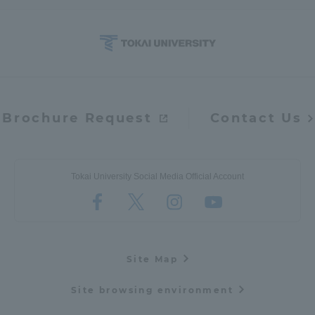
Brochure Request
Contact Us
Tokai University Social Media Official Account
Site Map
Site browsing environment