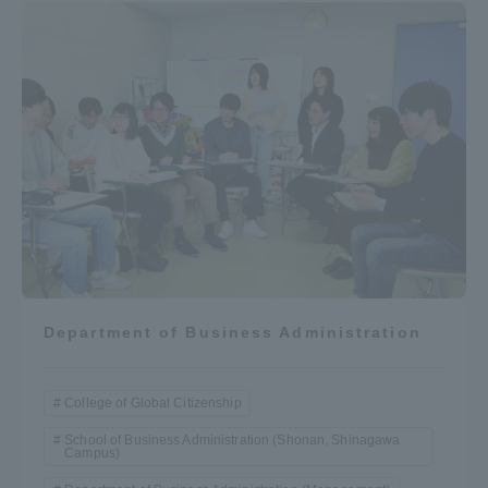
Department of Business Administration
College of Global Citizenship
School of Business Administration (Shonan, Shinagawa
Campus)