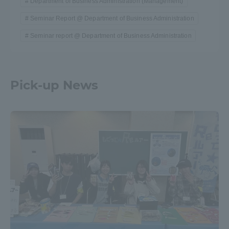
Department of Business Administration (Management)
Seminar Report @ Department of Business Administration
Seminar report @ Department of Business Administration
Pick-up News