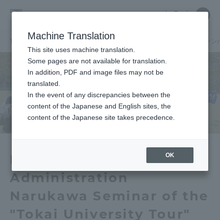
Skip
Close
Close
中文
menu
Site
Open
Ope
to
Searc
School
Site
men
content
Machine Translation
Search
of
TOP
経営学部（湘南、品川キャンパス）
経営学部（湘南、品川キャン
Portal for Current Students and
This site uses machine translation.
Business
parents/guardians (TIPS)
Some pages are not available for translation.
Administration
In addition, PDF and image files may not be
(Shonan,
translated.
Shinagawa
In the event of any discrepancies between the
Admissions
content of the Japanese and English sites, the
Campus)
content of the Japanese site takes precedence.
Faculty and Researcher Guide
OK
Department of Business
Administration
About
Narukawa Seminar of the
Academics and Research
"Tokai University Tour"