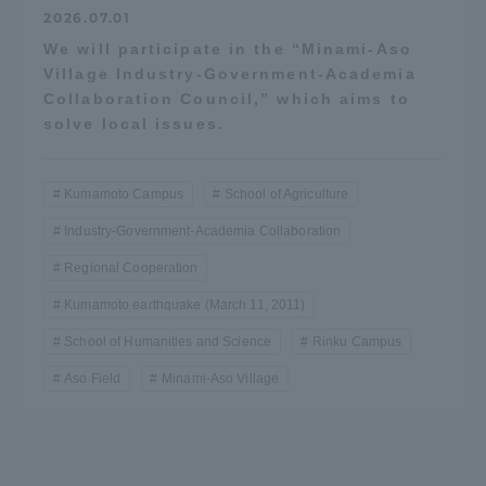
2026.07.01
We will participate in the “Minami-Aso
Village Industry-Government-Academia
Collaboration Council,” which aims to
solve local issues.
Kumamoto Campus
School of Agriculture
Industry-Government-Academia Collaboration
Regional Cooperation
Kumamoto earthquake (March 11, 2011)
School of Humanities and Science
Rinku Campus
Aso Field
Minami-Aso Village