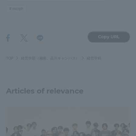
morph
Copy URL
TOP
経営学部（湘南、品川キャンパス）
経営学科
Articles of relevance