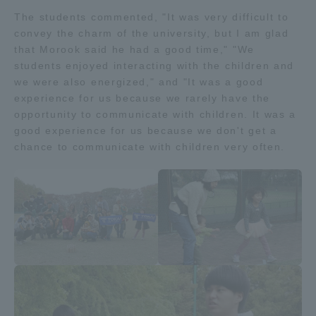
Three Key Policies
The students commented, "It was very difficult to
convey the charm of the university, but I am glad
that Morook said he had a good time," "We
students enjoyed interacting with the children and
we were also energized," and "It was a good
experience for us because we rarely have the
Brochure Request
Contact Us
opportunity to communicate with children. It was a
Portal for Current Students
Tokai University
good experience for us because we don't get a
and parents/guardians (TIPS)
Information for Faculty
chance to communicate with children very often.
and Staff
中文