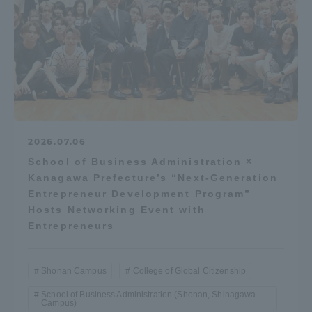
2026.07.06
School of Business Administration ×
Kanagawa Prefecture’s “Next-Generation
Entrepreneur Development Program”
Hosts Networking Event with
Entrepreneurs
Shonan Campus
College of Global Citizenship
School of Business Administration (Shonan, Shinagawa
Campus)