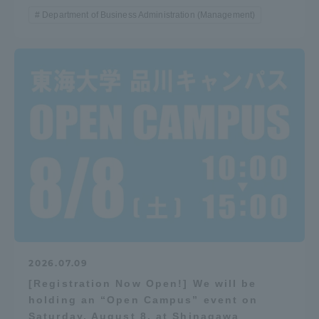
Department of Business Administration (Management)
2026.07.09
[Registration Now Open!] We will be
holding an “Open Campus” event on
Saturday, August 8, at Shinagawa