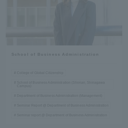
School of Business Administration
College of Global Citizenship
School of Business Administration (Shonan, Shinagawa
Campus)
Department of Business Administration (Management)
Seminar Report @ Department of Business Administration
Seminar report @ Department of Business Administration