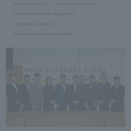
Shonan Campus
School of Health Studies
Department of Health Management
Regional Cooperation
Welfare for People with Disabilities