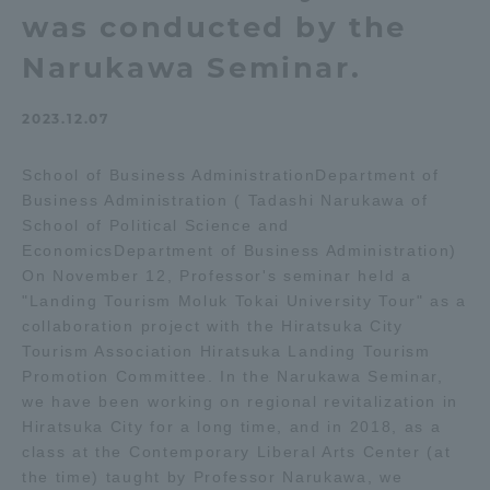
was conducted by the
Admissions
Narukawa Seminar.
Student Life
2023.12.07
Global Network
School of Business AdministrationDepartment of
Business Administration ( Tadashi Narukawa of
School of Political Science and
Collaboration and Partnerships
EconomicsDepartment of Business Administration)
On November 12, Professor's seminar held a
Tokai School Network
"Landing Tourism Moluk Tokai University Tour" as a
collaboration project with the Hiratsuka City
Tourism Association Hiratsuka Landing Tourism
Information and Inquiries
Promotion Committee. In the Narukawa Seminar,
we have been working on regional revitalization in
Hiratsuka City for a long time, and in 2018, as a
class at the Contemporary Liberal Arts Center (at
the time) taught by Professor Narukawa, we