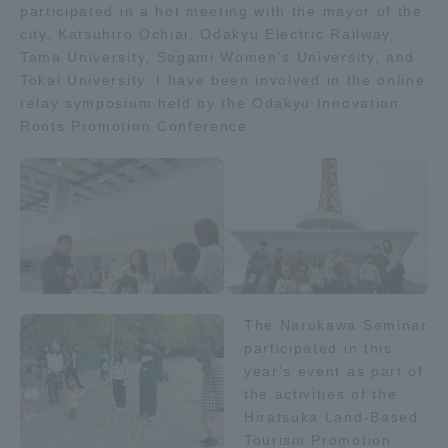
participated in a hot meeting with the mayor of the
city, Katsuhiro Ochiai, Odakyu Electric Railway,
Access Information
Tama University, Sagami Women's University, and
Tokai University. I have been involved in the online
relay symposium held by the Odakyu Innovation
Shinagawa Campus
Shonan Campus
Roots Promotion Conference.
Isehara Campus
Shizuoka Campus
Kumamoto Campus
Aso Kumamoto
Rinku Campus
Sapporo Campus
The Narukawa Seminar
participated in this
year's event as part of
the activities of the
Hiratsuka Land-Based
Tourism Promotion