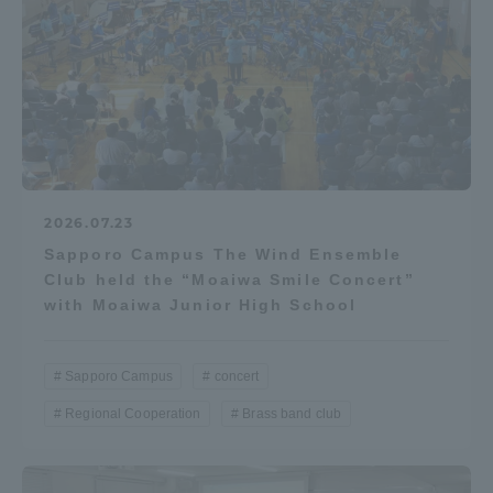
2026.07.23
Sapporo Campus The Wind Ensemble
Club held the “Moaiwa Smile Concert”
with Moaiwa Junior High School
Sapporo Campus
concert
Regional Cooperation
Brass band club