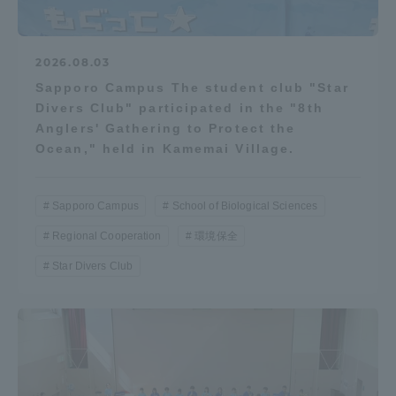
2026.08.03
Sapporo Campus The student club "Star
Divers Club" participated in the "8th
Anglers' Gathering to Protect the
Ocean," held in Kamemai Village.
Sapporo Campus
School of Biological Sciences
Regional Cooperation
環境保全
Star Divers Club