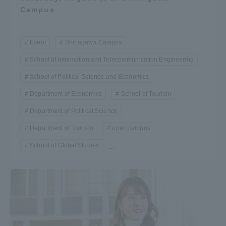
Campus
Event
Shinagawa Campus
School of Information and Telecommunication Engineering
School of Political Science and Economics
Department of Economics
School of Tourism
Department of Political Science
Department of Tourism
open campus
School of Global Studies
...