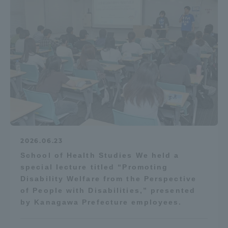
2026.06.23
School of Health Studies We held a
special lecture titled “Promoting
Disability Welfare from the Perspective
of People with Disabilities,” presented
by Kanagawa Prefecture employees.