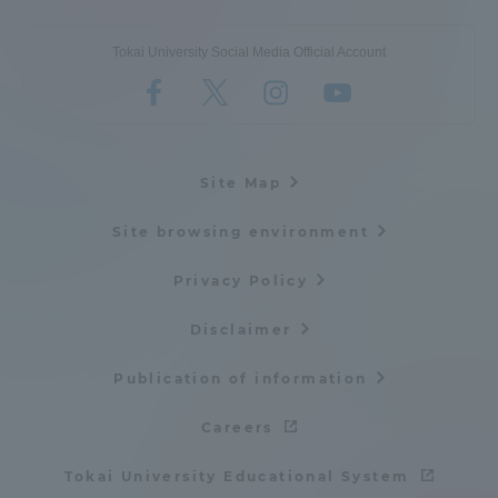
Tokai University Social Media Official Account
Site Map
Site browsing environment
Privacy Policy
Disclaimer
Publication of information
Careers
Tokai University Educational System