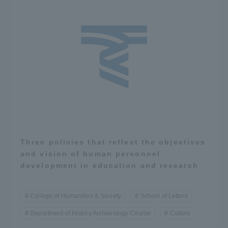
Three policies that reflect the objectives
and vision of human personnel
development in education and research
College of Humanities & Society
School of Letters
Department of History Archaeology Course
Culture