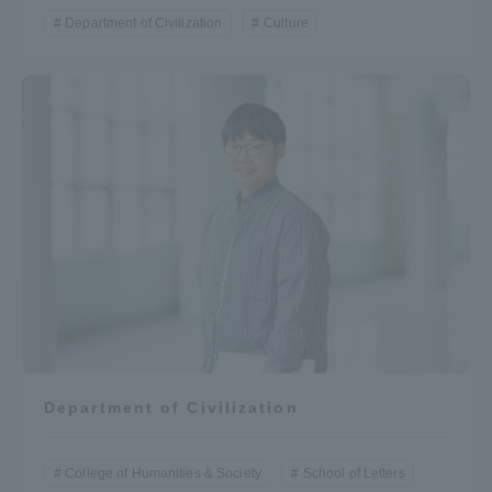
Department of Civilization
Culture
Department of Civilization
College of Humanities & Society
School of Letters