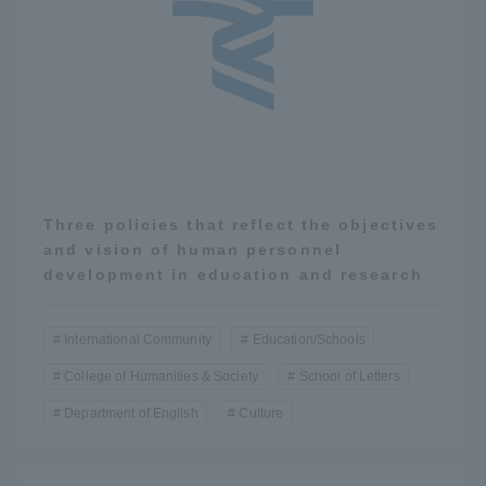
TOKAI Sports
News Release
Three policies that reflect the objectives
and vision of human personnel
Survery
development in education and research
International Community
Education/Schools
Evaluation and Certification
College of Humanities & Society
School of Letters
Department of English
Culture
Purposes of Education and Research,
Human Resources Development Goals, and