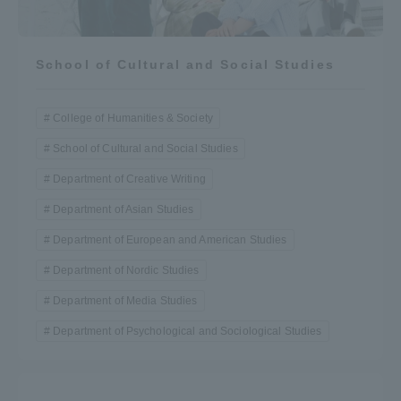
School of Cultural and Social Studies
College of Humanities & Society
School of Cultural and Social Studies
Department of Creative Writing
Department of Asian Studies
Department of European and American Studies
Department of Nordic Studies
Department of Media Studies
Department of Psychological and Sociological Studies