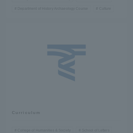
Department of History Archaeology Course
Culture
Curriculum
College of Humanities & Society
School of Letters