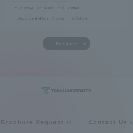
School of Cultural and Social Studies
Department of Asian Studies
Culture
See more
Brochure Request
Contact Us