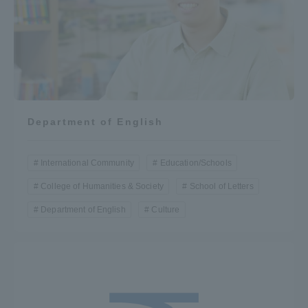
Access Information
Shinagawa Campus
Shonan Campus
Isehara Campus
Shizuoka Campus
Department of English
Kumamoto Campus
Aso Kumamoto
Rinku Campus
International Community
Education/Schools
Sapporo Campus
College of Humanities & Society
School of Letters
Department of English
Culture