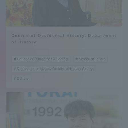
Admissions
Student Life
Course of Occidental History, Department
of History
Global Network
College of Humanities & Society
School of Letters
Collaboration and Partnerships
Department of History Occidental History Course
Tokai School Network
Culture
Information and Inquiries