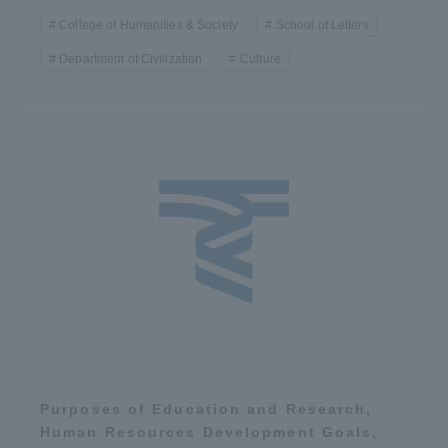
College of Humanities & Society
School of Letters
Department of Civilization
Culture
Purposes of Education and Research,
Human Resources Development Goals,