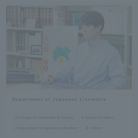
Department of Japanese Literature
College of Humanities & Society
School of Letters
Department of Japanese Literature
Culture