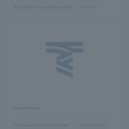
Department of Japanese Literature
Culture
Curriculum
College of Humanities & Society
School of Letters