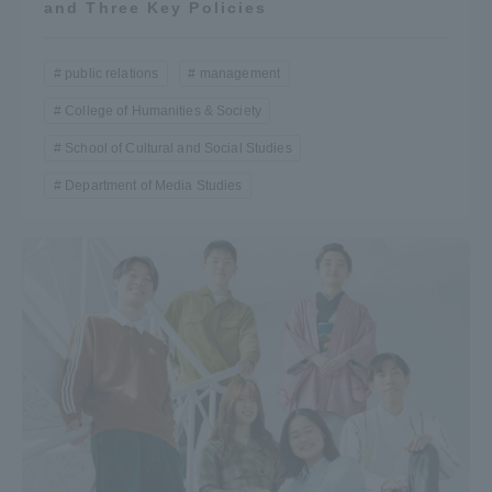
and Three Key Policies
public relations
management
College of Humanities & Society
School of Cultural and Social Studies
Department of Media Studies