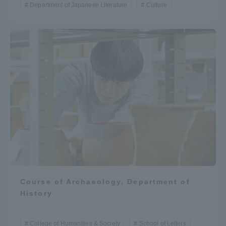
Department of Japanese Literature
Culture
Course of Archaeology, Department of
History
College of Humanities & Society
School of Letters