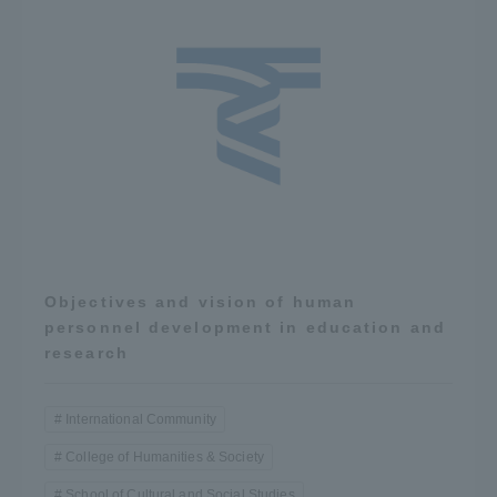
Objectives and vision of human
personnel development in education and
research
International Community
College of Humanities & Society
School of Cultural and Social Studies