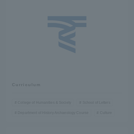
Three Key Policies
Brochure Request
Contact Us
Portal for Current Students
Tokai University
and parents/guardians (TIPS)
Information for Faculty
and Staff
中文
Curriculum
College of Humanities & Society
School of Letters
Department of History Archaeology Course
Culture