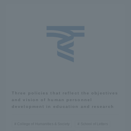
Three policies that reflect the objectives
and vision of human personnel
development in education and research
College of Humanities & Society
School of Letters