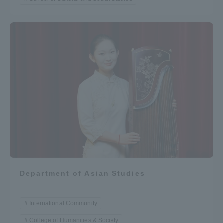
Department of Asian Studies
International Community
College of Humanities & Society