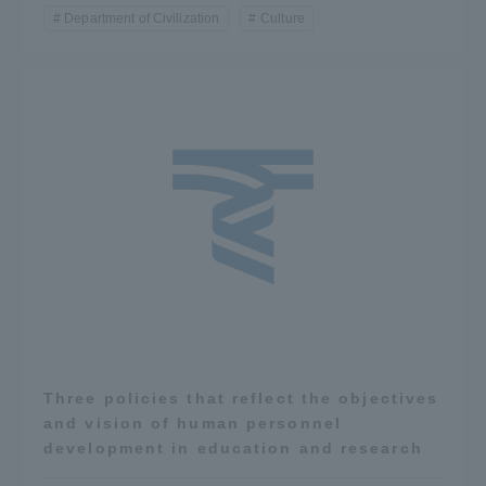
Department of Civilization
Culture
Three policies that reflect the objectives
and vision of human personnel
development in education and research