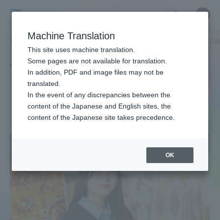
Skip
Close
Close
中文
menu
Site
Open
Ope
to
Searc
Site
men
Tokai
content
Machine Translation
Search
TOP
タグ一覧
ヒューマンソサエティ カレッジオフィス
2ページ
Portal for Current Students and
This site uses machine translation.
University
parents/guardians (TIPS)
Some pages are not available for translation.
Tag list
In addition, PDF and image files may not be
translated.
College of Humanities &
In the event of any discrepancies between the
Admissions
content of the Japanese and English sites, the
Society
content of the Japanese site takes precedence.
Faculty and Researcher Guide
OK
About
Academics and Research