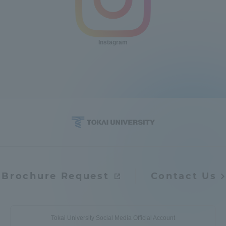
Instagram
Brochure Request
Contact Us
Tokai University Social Media Official Account