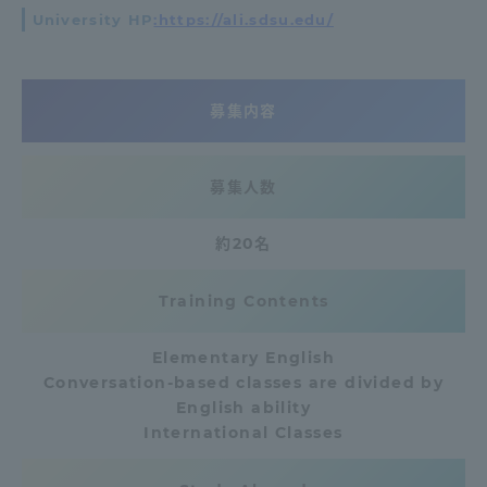
University HP
:https://ali.sdsu.edu/
Access Information
募集内容
Shinagawa Campus
Shonan Campus
Isehara Campus
Shizuoka Campus
募集人数
Kumamoto Campus
Aso Kumamoto
Rinku Campus
約20名
Sapporo Campus
Training Contents
Elementary English
Conversation-based classes are divided by
English ability
International Classes