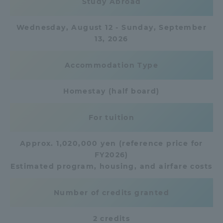
Study Abroad
TOKAI Sports
Wednesday, August 12 - Sunday, September
13, 2026
Accommodation Type
News Release
Homestay (half board)
For tuition
Survery
Approx. 1,020,000 yen (reference price for
FY2026)
Estimated program, housing, and airfare costs
Evaluation and Certification
Number of credits granted
Purposes of Education and Research,
2 credits
Human Resources Development Goals, and