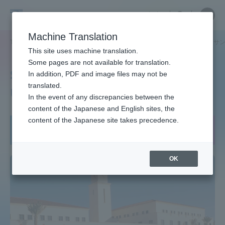
Skip
Close
Close
中文
menu
Site
Open
Ope
to
Searc
Tokai
Site
men
content
Machine Translation
Search
University
TOP
グローバルネットワーク
渡航先は？
非公開:
アメリカ サ
Portal for Current Students and
This site uses machine translation.
parents/guardians (TIPS)
Some pages are not available for translation.
San Diego State
In addition, PDF and image files may not be
translated.
University, USA
In the event of any discrepancies between the
Admissions
content of the Japanese and English sites, the
content of the Japanese site takes precedence.
短期留学：夏季
Faculty and Researcher Guide
OK
About
Academics and Research