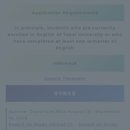
Three Key Policies
Application Requirements
In principle, students who are currently
enrolled in English at Tokai University or who
have completed at least one semester of
Brochure Request
Contact Us
English
Portal for Current Students
Tokai University
and parents/guardians (TIPS)
Information for Faculty
reference
and Staff
中文
Sample Timetable
留学報告書
Summer Departure 2025 August 13 - September
14, 2025
Report on Study Abroad (1)
​ ​
Report on Study