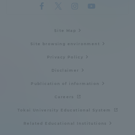
Site Map
Site browsing environment
Privacy Policy
Disclaimer
Publication of information
Careers
Tokai University Educational System
Related Educational Institutions