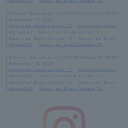
Abroad (2)
​ ​
Report on Study Abroad (3)
Summer Departure for FY2024 August 14, 2024 -
September 14, 2024
Report on Study Abroad (1)
​ ​
Report on Study
Abroad (2)
​ ​
Report on Study Abroad (3)
​ ​
Report on Study Abroad (4)
​ ​
Report on Study
Abroad (5)
​ ​
Report on Study Abroad (6)
Summer Departure for FY2023 August 10, 2023 -
September 16, 2023
Report on Study Abroad (1)
​ ​
Report on Study
Abroad (2)
​ ​
Report on Study Abroad (3)
​ ​
Report on Study Abroad (4)
​ ​
Report on Study
Abroad (5)
​ ​
Report on Study Abroad (6)