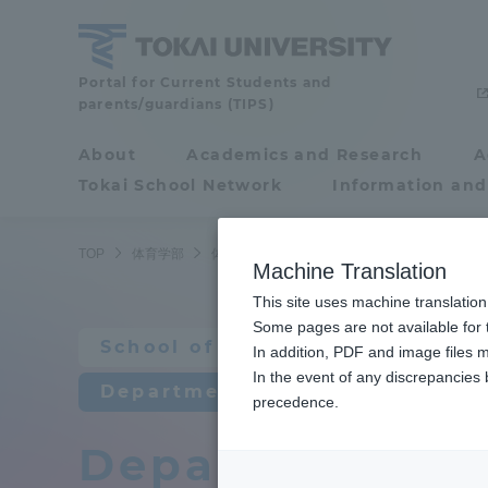
Skip
to
content
School
Portal for Current Students and
parents/guardians (TIPS)
of
Physical
About
Academics and Research
A
Portal for Current
Education
Tokai School Network
Information and
Students and
parents/guardians (TIPS)
TOP
体育学部
体育学科
体育学科教員紹介
Machine Translation
This site uses machine translation
About
Some pages are not available for t
Academ
School of Physical Education
In addition, PDF and image files m
In the event of any discrepancies
About
Academi
Department of Physical Educat
precedence.
Department of 
Philosophy & History
Undergr