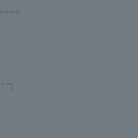
ildhood
y
ion
ucation
y
 Profile
ucation)