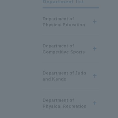
Department list
Department of
Physical Education
Department of
Competitive Sports
Department of Judo
and Kendo
Department of
Physical Recreation
Information and Inquiries