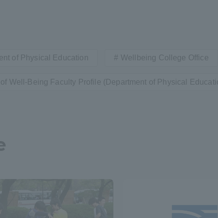
nt of Physical Education
Wellbeing College Office
of Well-Being Faculty Profile (Department of Physical Educati
e
ss Information