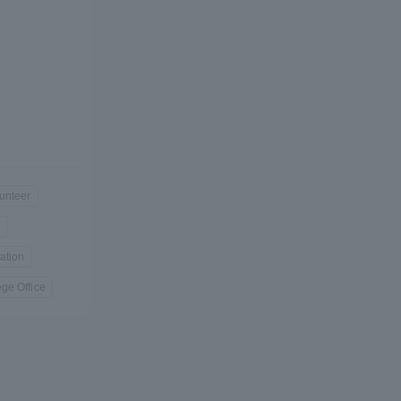
Shizuoka Campus
Kumamoto Campus
unteer
Evaluation and
n
Certification
ation
ge Office