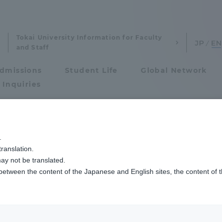
Tokai University Information for Faculty
and Staff
dmissions
Student Life
Global Network
 Inquiries
Admissions
.
ranslation.
ics and Research
Admissions
ay not be translated.
 between the content of the Japanese and English sites, the content of 
cs and Research
Admissions
ion
Physical Educatio
aduate School
entrance examination sys