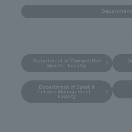
Global Network
Collabor
Department 
Study Abroad Program - TOKAI
Industr
Outbound
Academi
Information for International
Regiona
Department of Competitive
D
Students - TOKAI Inbound
Sports Faculty
Career 
Overseas Network
(informat
Department of Sport &
Leisure Management
Faculty
Global Programs
INTERNATIONAL
RESEARCHER