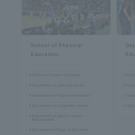
Shinagaw
Aso Kuma
Rinku Ca
School of Physical
Dep
Education
Edu
School of Physical Education
Educ
TOKAI Sports
Department of Judo and Kendo
Scho
Department of Physical Recreation
Depa
Department of Competitive Sports
Spor
Purposes of
Department of Sport & Leisure
Education and
Management
Research,
Department of Physical Education
Human