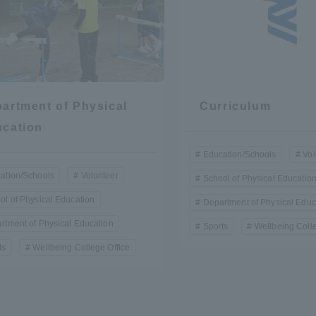
a Campus
Shonan Campus
Isehara Campus
moto
Sapporo Campus
mpus
artment of Physical
Curriculum
cation
Education/Schools
Vol
ation/Schools
Volunteer
School of Physical Educatio
News Release
Survery
ol of Physical Education
Department of Physical Educ
rtment of Physical Education
Sports
Wellbeing Colle
ts
Wellbeing College Office