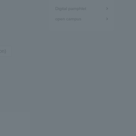
Digital pamphlet
Tokai University Information for
open campus
Faculty and Staff
on)