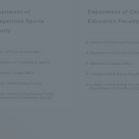
artment of
Department of Ch
petitive Sports
Education Facult
ulty
School of Childhood Educat
ol of Physical Education
Department of Childhood Ed
rtment of Competitive Sports
Wellbeing College Office
being College Office
College of Well-Being Facult
ege of Well-Being Faculty
College of Well-Being Faculty
(Department of Childhood Ed
ege of Well-Being Faculty Profile
artment of Competitive Sports)