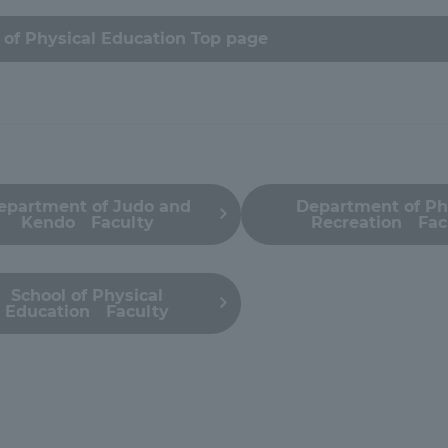
ation and Partnerships
Tokai School Network
of Physical Education Top page
y-Government-
welfare facilities
a Collaboration
Academic Institutions
l Cooperation
epartment of Judo and
Department of Ph
Kendo Faculty
Recreation Fac
Alumni Services
Employment
ion for recruiters)
Related Educational
School of Physical
Education Faculty
Institutions