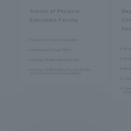
School of Physical
Dep
Education Faculty
Com
Fac
School of Physical Education
Scho
Wellbeing College Office
Depa
College of Well-Being Faculty
Well
College of Well-Being Faculty Profile
(School of Physical Education)
Coll
Coll
(Dep