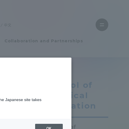
Close
menu
中文
Open
menu
Collaboration and Partnerships
Faculty and Researcher Guide
School of
Student Life
Physical
the Japanese site takes
Student Life
Education
n
tem
Campus Life Support
School of
OK