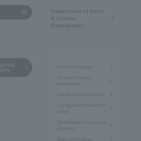
Department of Sport
Information and Inquiries
& Leisure
Management
Site Map
Site browsing environment
Menu
ysical
Education system
ulty
under
Privacy Policy
Shonan Campus
the
Information
Disclaimer
Career after graduation
sidebar
Faculty and Researcher
(white
Guide
Contact Us
frame)
Qualifications that can be
obtained
Publication of information
Exam information