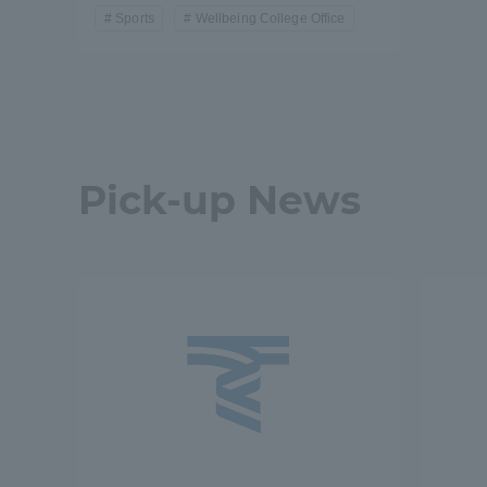
Resources
Sports
Wellbeing College Office
Development
Goals, and
Three Key
Policies
Pick-up News
Brochure Request
Contact Us
Portal fo