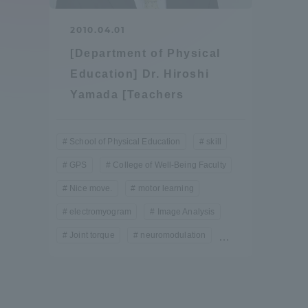
Compliance
2010.04.01
Tokai Un
[Department of Physical
Campus Guide
Education] Dr. Hiroshi
Tokai Un
Yamada [Teachers
Current Students
Researc
parents/guardians the person
School of Physical Education
skill
of
GPS
College of Well-Being Faculty
Nice move.
motor learning
Academics and Research
electromyogram
Image Analysis
About the Organization
Joint torque
neuromodulation
…
Global Network
Collabo