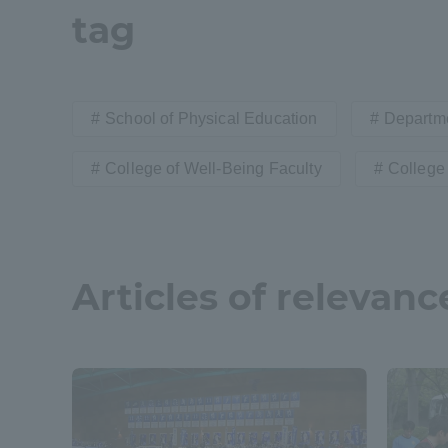
tag
Distinctive International
Activities
School of Physical Education
Departme
Basic Philosophy for Working
College of Well-Being Faculty
College 
Toward a Global University
Language Education Center
Articles of relevanc
Acce