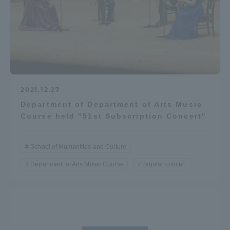
2021.12.27
Department of Department of Arts Music
Course held "51st Subscription Concert"
School of Humanities and Culture
Department of Arts Music Course
regular concert