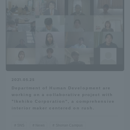
2021.05.25
Department of Human Development are
working on a collaborative project with
"Ikehiko Corporation", a comprehensive
interior maker centered on rush.
SNS
News
Shonan Campus