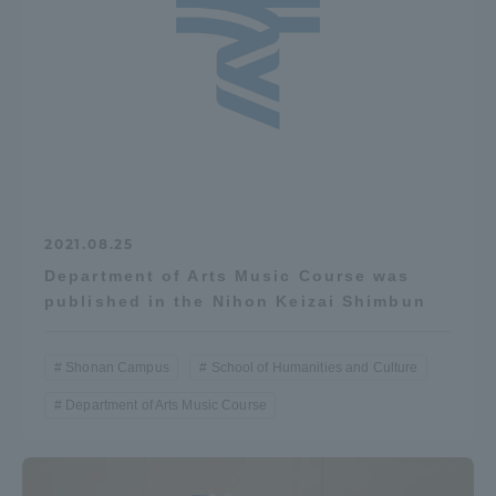
2021.08.25
Department of Arts Music Course was
published in the Nihon Keizai Shimbun
Shonan Campus
School of Humanities and Culture
Department of Arts Music Course