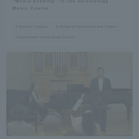
"Music Evening" in the musicology
Music Course
Shonan Campus
School of Humanities and Culture
Department of Arts Music Course