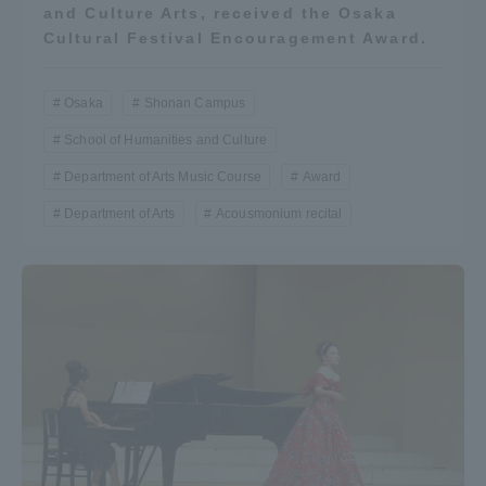
and Culture Arts, received the Osaka
Three Key Policies
Cultural Festival Encouragement Award.
Osaka
Shonan Campus
School of Humanities and Culture
Brochure Request
Contact Us
Department of Arts Music Course
Award
Portal for Current Students
Tokai University
Department of Arts
Acousmonium recital
and parents/guardians (TIPS)
Information for Faculty
and Staff
中文