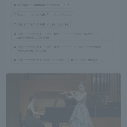
School of Humanities and Culture
Department of Arts Fine Arts Course
Department of Arts Music Course
Department of Human Development Human Welfare
Environment Course
Department of Human Development Environment and
Resources Course
Department of Global Studies
Making Things
...