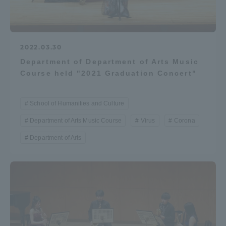
2022.03.30
Department of Department of Arts Music
Course held "2021 Graduation Concert"
School of Humanities and Culture
Department of Arts Music Course
Virus
Corona
Department of Arts