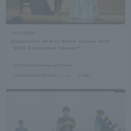
2021.02.25
Department of Arts Music Course held
"2020 Graduation Concert"
School of Humanities and Culture
Department of Arts Music Course
violin