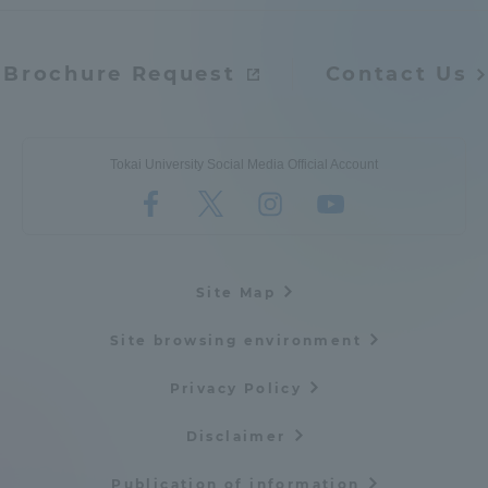
Brochure Request
Contact Us
Tokai University Social Media Official Account
Site Map
Site browsing environment
Privacy Policy
Disclaimer
Publication of information