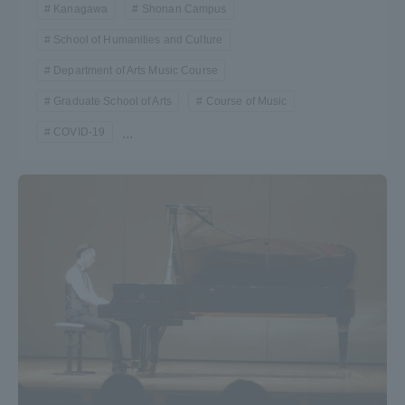
Kanagawa
Shonan Campus
School of Humanities and Culture
Department of Arts Music Course
Graduate School of Arts
Course of Music
COVID-19
...