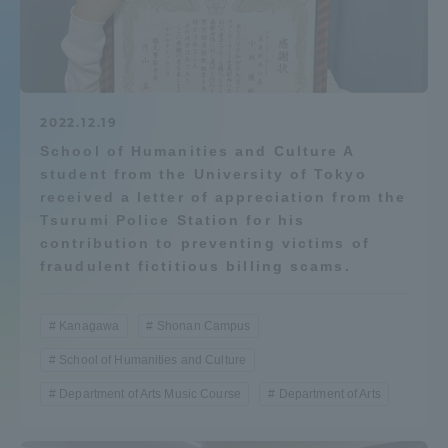
Admissions
Student Life
2022.12.19
School of Humanities and Culture A
Global Network
student from the University of Tokyo
received a letter of appreciation from the
Collaboration and Partnerships
Tsurumi Police Station for his
contribution to preventing victims of
fraudulent fictitious billing scams.
Tokai School Network
Kanagawa
Shonan Campus
Information and Inquiries
School of Humanities and Culture
Department of Arts Music Course
Department of Arts