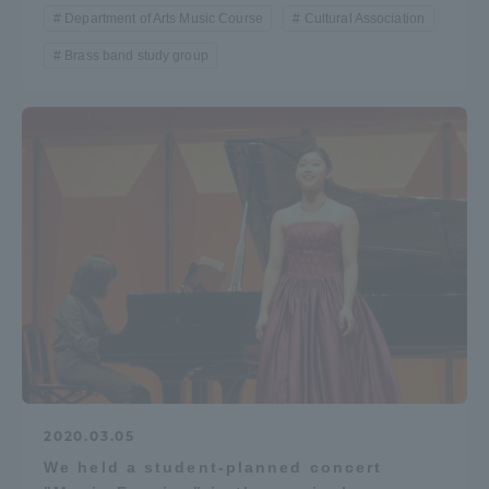
Department of Arts Music Course
Cultural Association
Brass band study group
2020.03.05
We held a student-planned concert