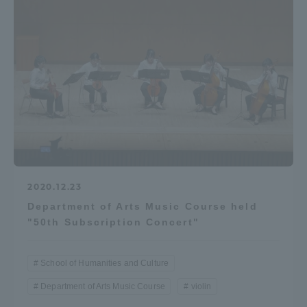
2020.12.23
Department of Arts Music Course held
"50th Subscription Concert"
School of Humanities and Culture
Department of Arts Music Course
violin