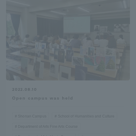
Access Information
Shinagawa Campus
Shonan Campus
Isehara Campus
Shizuoka Campus
Kumamoto Campus
Aso Kumamoto
Rinku Campus
Sapporo Campus
2022.08.10
Open campus was held
Shonan Campus
School of Humanities and Culture
Department of Arts Fine Arts Course