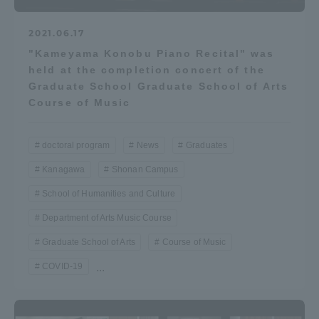
2021.06.17
"Kameyama Konobu Piano Recital" was
held at the completion concert of the
Graduate School Graduate School of Arts
Course of Music
doctoral program
News
Graduates
Kanagawa
Shonan Campus
School of Humanities and Culture
Department of Arts Music Course
Graduate School of Arts
Course of Music
COVID-19
...