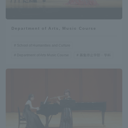
Department of Arts, Music Course
School of Humanities and Culture
Department of Arts Music Course
募集停止学部・学科