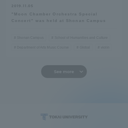
2019.11.05
"Moon Chamber Orchestra Special
Concert" was held at Shonan Campus
Shonan Campus
School of Humanities and Culture
Department of Arts Music Course
Global
violin
See more