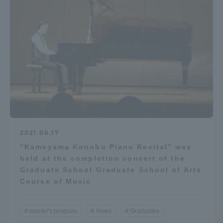
2021.06.17
"Kameyama Konobu Piano Recital" was
held at the completion concert of the
Graduate School Graduate School of Arts
Course of Music
master's program
News
Graduates