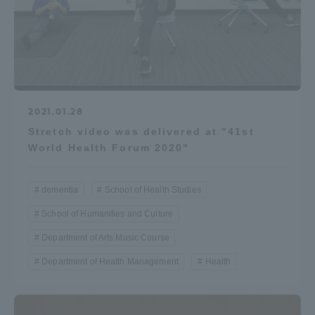
2021.01.28
Stretch video was delivered at "41st
World Health Forum 2020"
dementia
School of Health Studies
School of Humanities and Culture
Department of Arts Music Course
Department of Health Management
Health