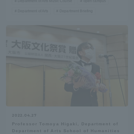
Department of Arts Music Course
open campus
TOKAI Sports
Department of Arts
Department Briefing
News Release
Survery
Evaluation and Certification
2022.04.27
Professor Tomoya Higaki, Department of
Purposes of Education and Research,
Department of Arts School of Humanities
Human Resources Development Goals, and