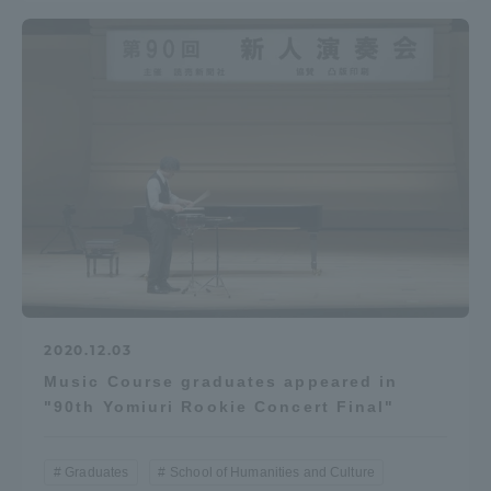
2020.12.03
Music Course graduates appeared in
"90th Yomiuri Rookie Concert Final"
Graduates
School of Humanities and Culture