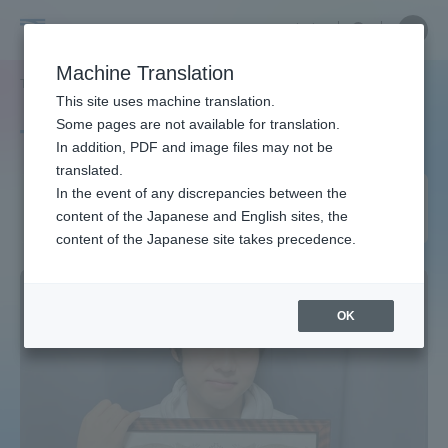
Skip
Close
Close
中文
menu
Site
Open
Ope
to
Searc
Site
men
Tokai
content
Machine Translation
Search
TOP
タグ一覧
芸術学科 音楽学課程
2ページ目
Portal for Current Students and
This site uses machine translation.
University
parents/guardians (TIPS)
Some pages are not available for translation.
Tag list
In addition, PDF and image files may not be
translated.
Department of Arts, Music
In the event of any discrepancies between the
Admissions
content of the Japanese and English sites, the
Course
content of the Japanese site takes precedence.
Faculty and Researcher Guide
OK
About
Academics and Research