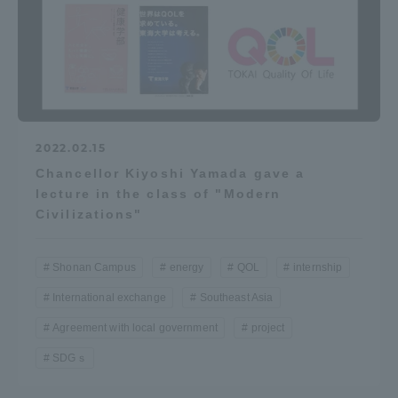
2022.02.15
Chancellor Kiyoshi Yamada gave a
lecture in the class of "Modern
Civilizations"
Shonan Campus
energy
QOL
internship
International exchange
Southeast Asia
Agreement with local government
project
SDGｓ