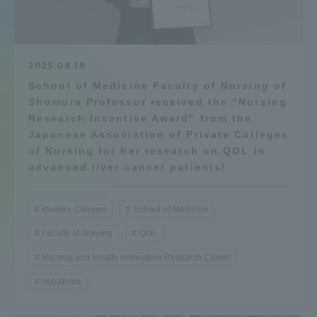
Admissions
Student Life
2025.08.18
School of Medicine Faculty of Nursing of
Shomura Professor received the "Nursing
Global Network
Research Incentive Award" from the
Japanese Association of Private Colleges
Collaboration and Partnerships
of Nursing for her research on QOL in
advanced liver cancer patients!
Tokai School Network
Isehara Campus
School of Medicine
Faculty of Nursing
QOL
Information and Inquiries
Nursing and Health Innovation Research Center
hepatoma