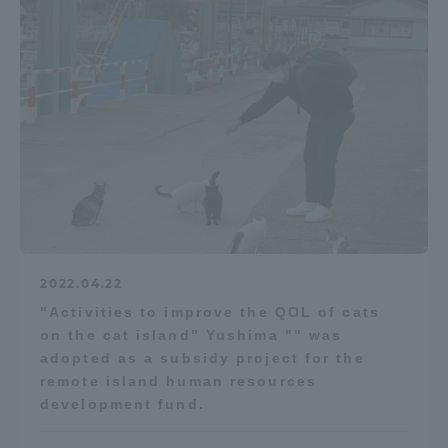
2022.04.22
"Activities to improve the QOL of cats
on the cat island" Yushima "" was
adopted as a subsidy project for the
remote island human resources
development fund.