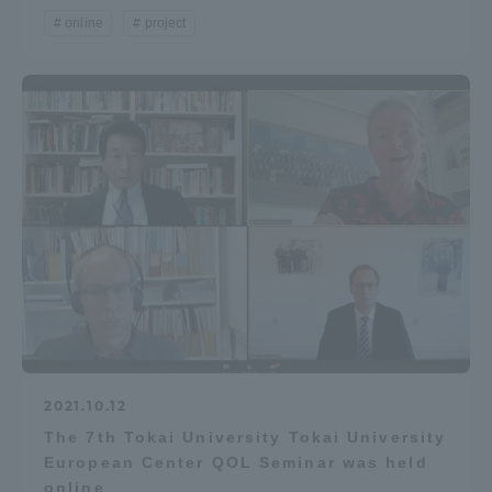
online
project
2021.10.12
The 7th Tokai University Tokai University
European Center QOL Seminar was held
online