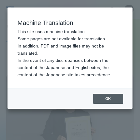
Skip
Close
Close
中文
menu
Site
Open
Ope
to
Searc
Site
men
Tokai
content
Machine Translation
Search
TOP
タグ一覧
QOL
Portal for Current Students and
This site uses machine translation.
University
parents/guardians (TIPS)
Some pages are not available for translation.
Tag list
In addition, PDF and image files may not be
translated.
QOL
In the event of any discrepancies between the
Admissions
content of the Japanese and English sites, the
content of the Japanese site takes precedence.
Faculty and Researcher Guide
OK
About
Academics and Research