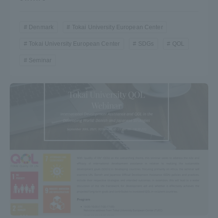
Denmark
Tokai University European Center
Tokai University European Center
SDGs
QOL
Seminar