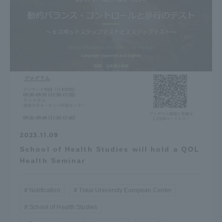
2023.11.09
School of Health Studies will hold a QOL
Health Seminar
Notification
Tokai University European Center
School of Health Studies