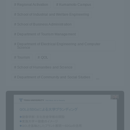
Regional Activation
Kumamoto Campus
School of Industrial and Welfare Engineering
School of Business Administration
Department of Tourism Management
Department of Electrical Engineering and Computer
Science
Tourism
QOL
School of Humanities and Science
Department of Community and Social Studies
...