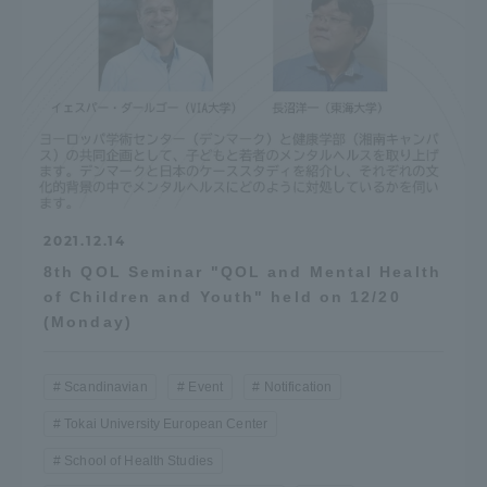
2021.12.14
8th QOL Seminar "QOL and Mental Health
of Children and Youth" held on 12/20
(Monday)
Scandinavian
Event
Notification
Tokai University European Center
School of Health Studies