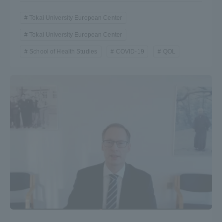
Tokai University European Center
Tokai University European Center
School of Health Studies
COVID-19
QOL