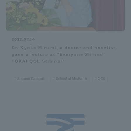
2022.07.14
Dr. Kyoko Minami, a doctor and novelist,
gave a lecture at "Everyone Shines!
TOKAI QOL Seminar"
Shonan Campus
School of Medicine
QOL