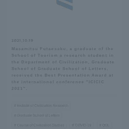
2021.10.19
Masamitsu Futaesaku, a graduate of the
School of Tourism a research student in
the Department of Civilization, Graduate
School of Graduate School of Letters,
received the Best Presentation Award at
the international conference "ICICIC
2021".
Institute of Civilization Research
Graduate School of Letters
Course of Civilization Studies
COVID-19
QOL