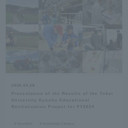
Access Information
Shinagawa Campus
Shonan Campus
Isehara Campus
Shizuoka Campus
Kumamoto Campus
Aso Kumamoto
Rinku Campus
Sapporo Campus
2025.03.28
Presentation of the Results of the Tokai
University Kyushu Educational
Revitalization Project for FY2024
Volunteer
Kumamoto Campus