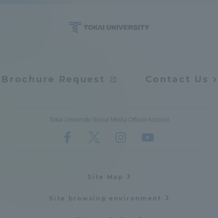
Brochure Request
Contact Us
Tokai University Social Media Official Account
Site Map
Site browsing environment