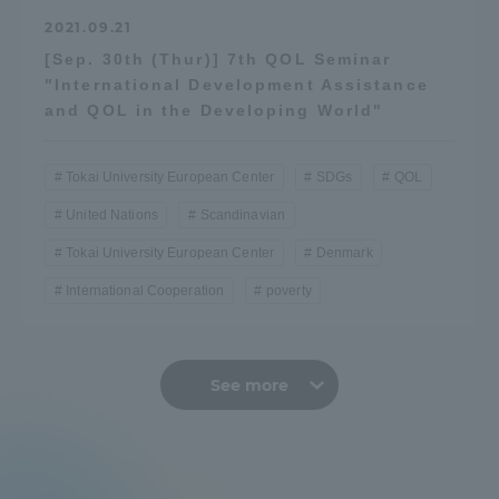
2021.09.21
[Sep. 30th (Thur)] 7th QOL Seminar
"International Development Assistance
and QOL in the Developing World"
Tokai University European Center
SDGs
QOL
United Nations
Scandinavian
Tokai University European Center
Denmark
International Cooperation
poverty
See more