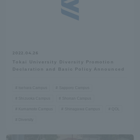
2022.04.26
Tokai University Diversity Promotion
Declaration and Basic Policy Announced
Isehara Campus
Sapporo Campus
Shizuoka Campus
Shonan Campus
Kumamoto Campus
Shinagawa Campus
QOL
Diversity