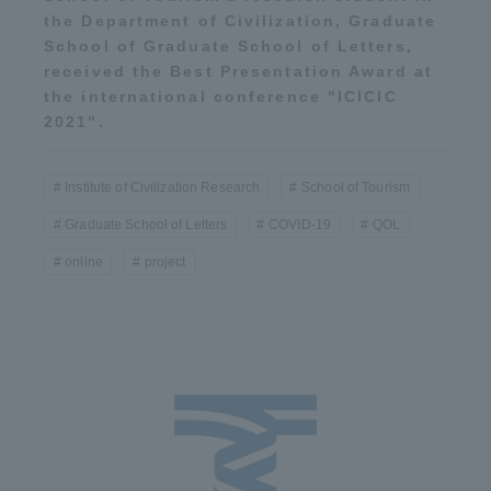
the Department of Civilization, Graduate
School of Graduate School of Letters,
received the Best Presentation Award at
the international conference "ICICIC
2021".
Institute of Civilization Research
School of Tourism
Graduate School of Letters
COVID-19
QOL
online
project