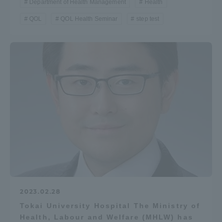
Department of Health Management
Health
QOL
QOL Health Seminar
step test
2023.02.28
Tokai University Hospital The Ministry of
Health, Labour and Welfare (MHLW) has