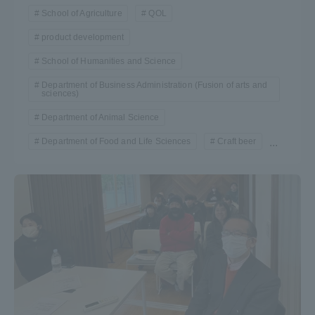
School of Agriculture
QOL
TOKAI Sports
product development
School of Humanities and Science
Department of Business Administration (Fusion of arts and
News Release
sciences)
Department of Animal Science
Department of Food and Life Sciences
Craft beer
...
Survery
Evaluation and Certification
Purposes of Education and Research,
Human Resources Development Goals, and