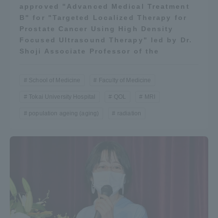
approved "Advanced Medical Treatment
B" for "Targeted Localized Therapy for
Prostate Cancer Using High Density
Focused Ultrasound Therapy" led by Dr.
Shoji Associate Professor of the
School of Medicine
Faculty of Medicine
Tokai University Hospital
QOL
MRI
population ageing (aging)
radiation