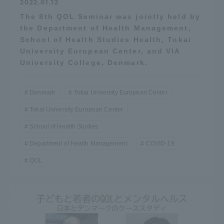
2022.01.12
The 8th QOL Seminar was jointly held by
the Department of Health Management,
School of Health Studies Health, Tokai
University European Center, and VIA
University College, Denmark.
Denmark
Tokai University European Center
Tokai University European Center
School of Health Studies
Department of Health Management
COVID-19
QOL