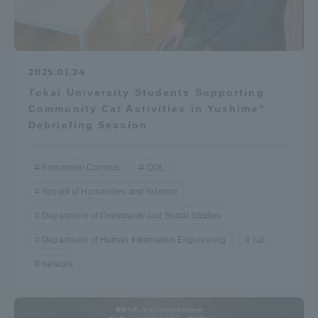
Three Key Policies
2025.01.24
Tokai University Students Supporting
Brochure Request
Contact Us
Community Cat Activities in Yushima"
Debriefing Session
Portal for Current Students
Tokai University
and parents/guardians (TIPS)
Information for Faculty
and Staff
Kumamoto Campus
QOL
中文
School of Humanities and Science
Department of Community and Social Studies
Department of Human Information Engineering
cat
network