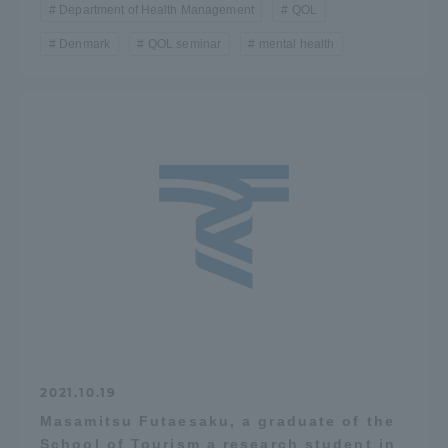
Department of Health Management
QOL
Denmark
QOL seminar
mental health
2021.10.19
Masamitsu Futaesaku, a graduate of the
School of Tourism a research student in