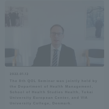
2022.01.12
The 8th QOL Seminar was jointly held by
the Department of Health Management,
School of Health Studies Health, Tokai
University European Center, and VIA
University College, Denmark.