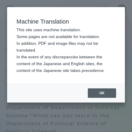
Skip
Close
Close
Close
中文
the
menu
Site
Open
Ope
to
underg
Searc
School
Site
men
content
Machine Translation
menu
Search
of
TOP
政治経済学部
政治経済学部
オープンキャンパス レポート
Portal for Current Students and
This site uses machine translation.
Political
parents/guardians (TIPS)
School of Political Science and Economics
Some pages are not available for translation.
Science
In addition, PDF and image files may not be
School of Political Science and
and
Open campus report
translated.
Economics TOP
Economics
In the event of any discrepancies between the
Admissions
content of the Japanese and English sites, the
content of the Japanese site takes precedence.
Introducing the pattern of the open campus in
Educational research purpose and
August held in 2022.
image of human resources to be
Faculty and Researcher Guide
* The content of the experience varies depending
trained
on the date.
OK
Bulletin
About
Department of Department of Political
Science “What can you learn in the
School of Political Science and
Academics and Research
Department of Political Science of
Economics News List
Political Science? 』