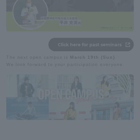
Click here for past seminars
The next open campus is
March 19th (Sun)
.
We look forward to your participation everyone.