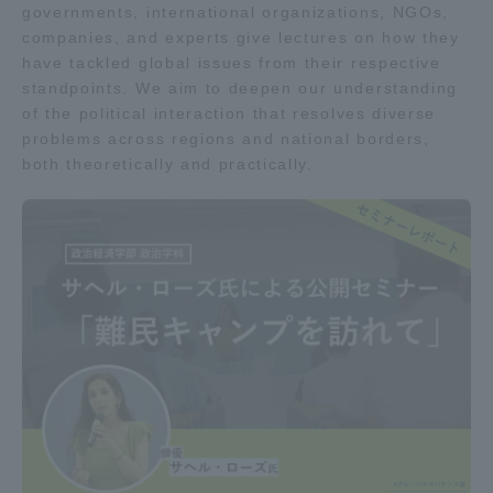
governments, international organizations, NGOs,
companies, and experts give lectures on how they
have tackled global issues from their respective
standpoints. We aim to deepen our understanding
of the political interaction that resolves diverse
problems across regions and national borders,
both theoretically and practically.