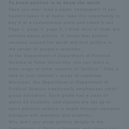
To know politics is to know the world
Have you ever read a paper newspaper? If you
Access Information
haven't taken it at home, take this opportunity to
buy it at a convenience store and check it out.
Page 1, page 2, page 3, I think most of them are
Shinagawa Campus
Shonan Campus
articles about politics. It shows that politics
revolves around the world and that politics is
Isehara Campus
Shizuoka Campus
the center of people's attention.
At the Department of Department of Political
Kumamoto Campus
Aso Kumamoto
Science at Tokai University, you can learn a
Rinku Campus
wide range of other aspects of "politics." Take a
Sapporo Campus
look at your teacher's areas of expertise.
Moreover, the Department of Department of
Political Science traditionally emphasizes small-
group education. Each grade has a class of
about 15 students, and classes are set up to
learn political science in depth through repeated
dialogue with teachers and students.
Why don't you study politics deeply in the
Department of Political Science and spread your