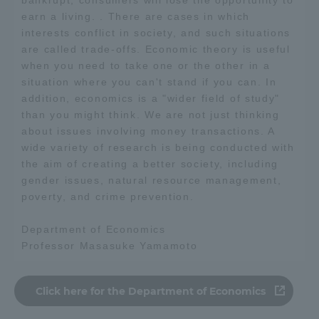
earn a living. . There are cases in which
interests conflict in society, and such situations
are called trade-offs. Economic theory is useful
when you need to take one or the other in a
situation where you can't stand if you can. In
addition, economics is a "wider field of study"
than you might think. We are not just thinking
about issues involving money transactions. A
wide variety of research is being conducted with
the aim of creating a better society, including
gender issues, natural resource management,
poverty, and crime prevention.
Department of Economics
Professor Masasuke Yamamoto
Click here for the Department of Economics