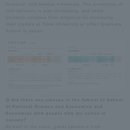
financial, and service industries. The proportion of
civil servants is also increasing, and some
students continue their diligence by continuing
their studies at Tokai University or other Graduate
School in Japan.
Q.Are there any classes in the School of School
of Political Science and Economics and
Economics with people who are active in
society?
As part of the class, guest speakers from