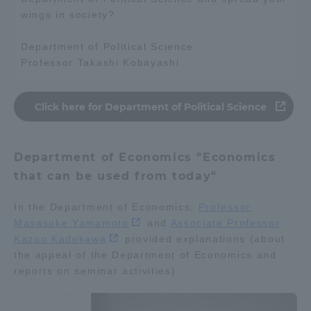
wings in society?
TOKAI Sports
Department of Political Science
Professor Takashi Kobayashi
News Release
Click here for Department of Political Science
Department of Economics "Economics
Survery
that can be used from today"
In the Department of Economics,
Professor
Masasuke Yamamoto
and
Associate Professor
Evaluation and Certification
Kazuo Kadokawa
provided explanations (about
the appeal of the Department of Economics and
reports on seminar activities).
Purposes of Education and Research,
Human Resources Development Goals, and