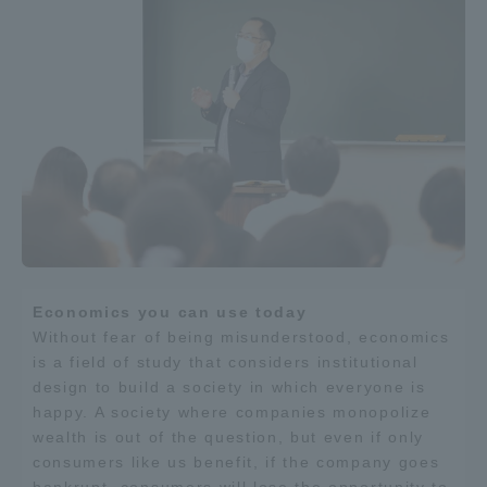
Three Key Policies
Brochure Request
Contact Us
Portal for Current Students
Tokai University
and parents/guardians (TIPS)
Information for Faculty
and Staff
中文
Economics you can use today
Without fear of being misunderstood, economics
is a field of study that considers institutional
design to build a society in which everyone is
happy. A society where companies monopolize
wealth is out of the question, but even if only
consumers like us benefit, if the company goes
bankrupt, consumers will lose the opportunity to