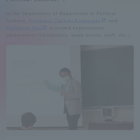
Admissions
In the Department of Department of Political
Department list
Science,
Professor Takashi Kobayashi
and
Professor Oku
provided explanations
Student Life
(department introduction, sales points, staff, etc.).
Education system
Shonan Campus Information
Shinagawa Campus guide
Career after graduation
Global Network
Faculty and Researcher Guide
Qualifications that can be
obtained
Collaboration and Partnerships
Exam information
Digital pamphlet
open campus
Tokai School Network
Information and Inquiries