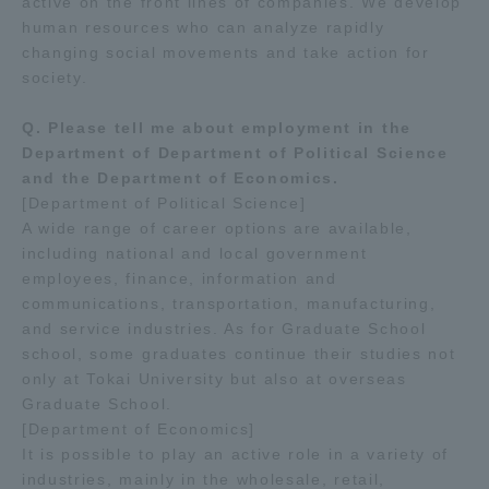
active on the front lines of companies. We develop
human resources who can analyze rapidly
changing social movements and take action for
society.
Q. Please tell me about employment in the
Department of Department of Political Science
and the Department of Economics.
[Department of Political Science]
A wide range of career options are available,
including national and local government
employees, finance, information and
communications, transportation, manufacturing,
and service industries. As for Graduate School
school, some graduates continue their studies not
only at Tokai University but also at overseas
Graduate School.
[Department of Economics]
It is possible to play an active role in a variety of
industries, mainly in the wholesale, retail,