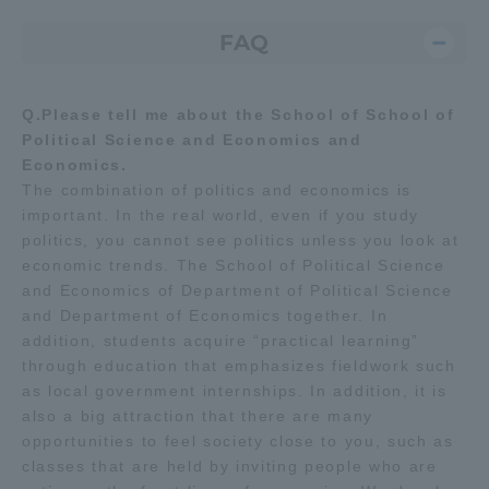
FAQ
Q.Please tell me about the School of School of
Political Science and Economics and
Economics.
The combination of politics and economics is
important. In the real world, even if you study
politics, you cannot see politics unless you look at
economic trends. The School of Political Science
and Economics of Department of Political Science
and Department of Economics together. In
addition, students acquire “practical learning”
through education that emphasizes fieldwork such
as local government internships. In addition, it is
also a big attraction that there are many
opportunities to feel society close to you, such as
classes that are held by inviting people who are