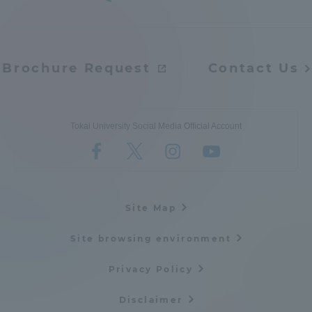
Brochure Request
Contact Us
Tokai University Social Media Official Account
Site Map
Site browsing environment
Privacy Policy
Disclaimer