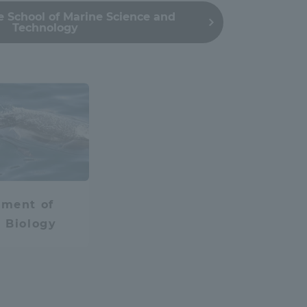
 School of Marine Science and
Tokai University Information for
Technology
Faculty and Staff
IT
lied Chemistry
tment of
 Biology