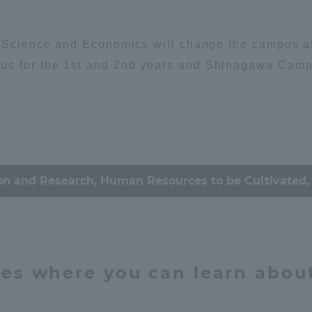
Announcement of
Environment
Organism
Acceptance/Rejection /
iversity Library
l Science and Economics will change the campus aff
Admission Procedures
us for the 1st and 2nd years and Shinagawa Campus
iversity Faculty and
scholarship
ociety
her Guide
ey / economy
Culture & Arts
on and Research, Human Resources to be Cultivated, 
心理
思想
education
ties where you can learn abou
ration and Partnerships
Tokai School Network