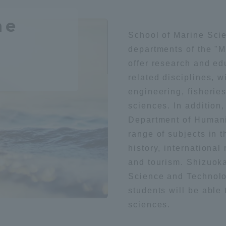
Geography / history
Sightsee
ation and Partnerships
Tokai School Network
ne
School of Marine Sci
departments of the "
y-Government-
welfare facilities
literature
Health / sports
offer research and ed
a Collaboration
related disciplines, w
Academic Institutions
engineering, fisherie
l Cooperation
foreign language
society
sciences. In addition
Alumni Services
Department of Humani
Employment
range of subjects in t
ion for recruiters)
Related Educational
history, international
t
Medical
Institutions
and tourism. Shizuok
Science and Technolo
students will be able
sciences.
technology