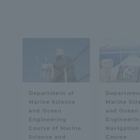
Distinctive International
Physics / Applied P
Activities
Basic Philosophy for Working
Mobility
Math
Toward a Global University
Language Education Center
Media / Web conten
Department of
Departmen
Marine Science
Marine Sci
and Ocean
and Ocean
Learn the sky and 
Engineering
Engineerin
Course of Marine
Navigation
Science and
Course
Acce