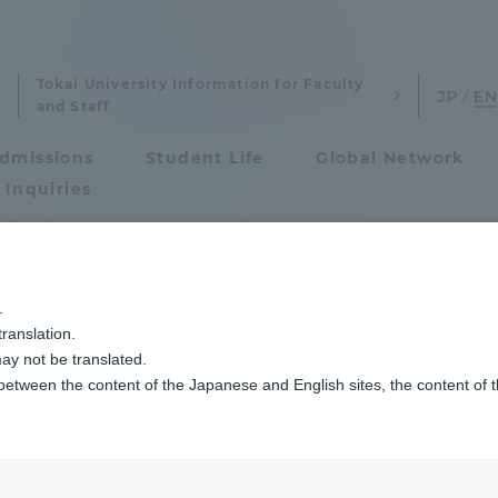
Tokai University Information for Faculty
and Staff
dmissions
Student Life
Global Network
 Inquiries
eywords
Admissions
.
ranslation.
ics and Research
Admissions
ay not be translated.
 between the content of the Japanese and English sites, the content of 
cs and Research
Admissions
Agriculture & Fisheries
aduate School
entrance examination sys