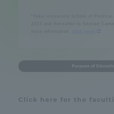
Compliance
Resources / energy
Tokai Un
*Tokai University School of Politica
Campus Guide
2022 and thereafter to Shonan Camp
more information,
click here.
Tokai Un
Current Students
Learn people and s
Researc
parents/guardians the person
of
建築・都市
Mon
Purpose of Educati
Academics and Research
About the Organization
Global society
Click here for the facul
Global Network
Collabo