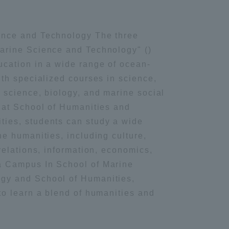
ing / Leisure
Information and Inquiries
ence and Technology The three
Marine Science and Technology" ()
Site Map
ucation in a wide range of ocean-
ith specialized courses in science,
Site browsing environment
s science, biology, and marine social
, at School of Humanities and
Privacy Policy
ties, students can study a wide
he humanities, including culture,
Disclaimer
 relations, information, economics,
a Campus In School of Marine
gy and School of Humanities,
Contact Us
 to learn a blend of humanities and
Publication of information