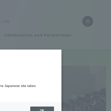
Close
Close
menu
the
menu
to
中文
Open
find
menu
a
faculty
Collaboration and Partnerships
Faculty and Researcher Guide
Student Life
the Japanese site takes
Student Life
Earth / weather
tem
Campus Life Support
OK