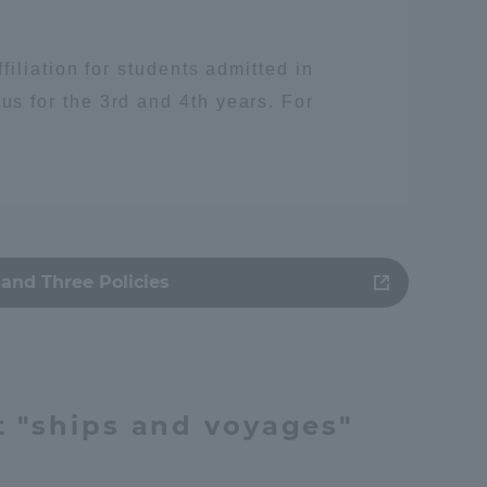
iliation for students admitted in
 for the 3rd and 4th years. For
and Three Policies
人類
t "ships and voyages"
Information and Inquiries