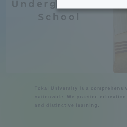
Undergraduate
Tokai University's Efforts to
Graduat
School
Support Students with
Chemistry / Applied
Disabilities
Educatio
Tokai University Environmental
educati
Environment
Charter
Educati
Diversity Promotion
Learn about natur
Researc
mid-term target
Tokai University is a comprehensi
Structur
nationwide. We practice education
Academic Regulations and
and distinctive learning.
Sports & 
建築・都市
Agri
Rules
laborato