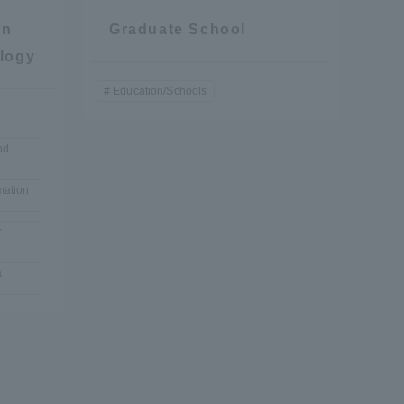
on
Graduate School
logy
Education/Schools
nd
mation
r
a