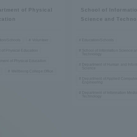
rtment of Physical
School of Informati
cation
Science and Techno
ion/Schools
Volunteer
Education/Schools
 of Physical Education
School of Information Science a
Technology
ment of Physical Education
Department of Human and Infor
Science
Wellbeing College Office
Department of Applied Compute
Engineering
Department of Information Medi
Technology