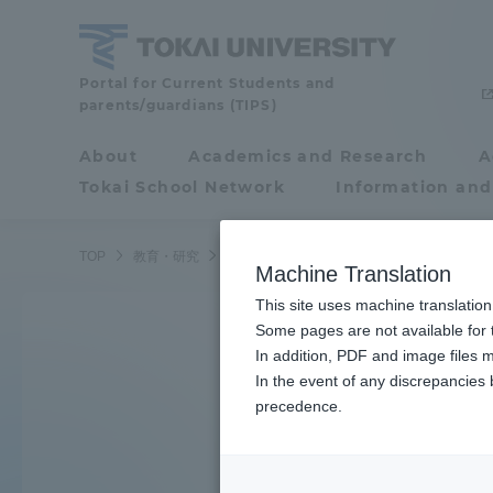
Skip
to
content
Tokai
Portal for Current Students and
parents/guardians (TIPS)
University
About
Academics and Research
A
Portal for Current
Tokai School Network
Information and
Search by K
Students and
parents/guardians (TIPS)
TOP
教育・研究
学部・学科
Machine Translation
This site uses machine translation
About
Some pages are not available for t
Academ
Learn the ocean
In addition, PDF and image files m
In the event of any discrepancies
About
Academi
precedence.
Underwater robot
Philosophy & History
Undergr