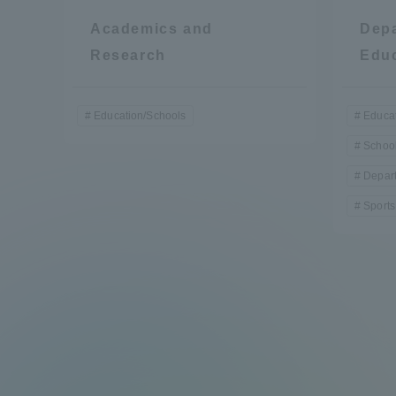
Academics and
Depa
Research
Edu
Education/Schools
Educat
School
Depart
Sports