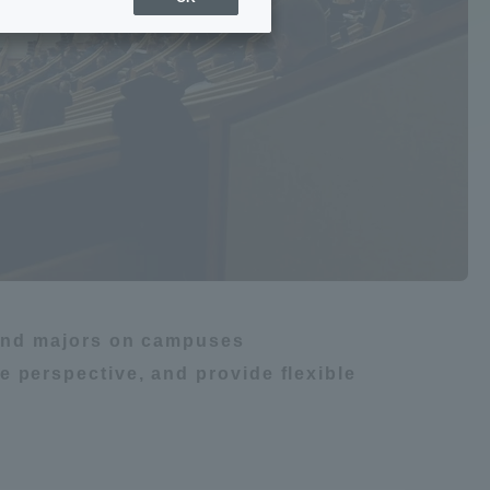
Sports Info
gy
ToCo charrette
Overseas Educational
m
船舶・航海
Cruise(OSEC)
Career Employment
(information for on-campus
ite
use)
s and majors on campuses
 perspective, and provide flexible