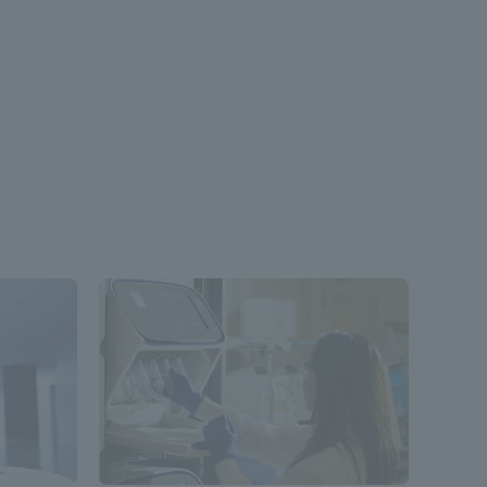
formation for Faculty and Staff
中文