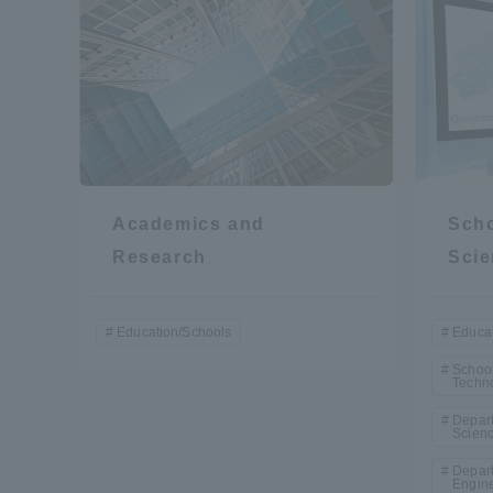
Academics and
Scho
Research
Scie
Education/Schools
Educat
School
Techn
Depart
Scien
Depart
Engin