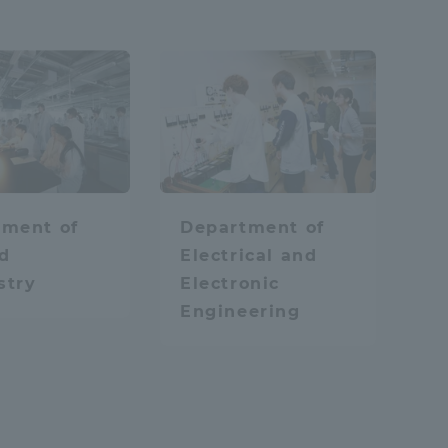
Tokai University Information for
Faculty and Staff
IT
lied Chemistry
tment of
Department of
d
Electrical and
stry
Electronic
Engineering