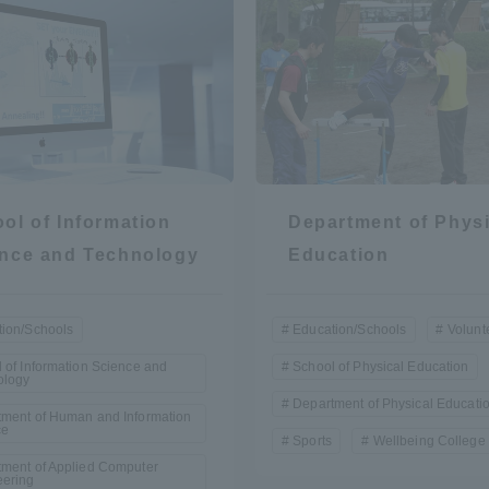
ol of Information
Department of Physi
nce and Technology
Education
ion/Schools
Education/Schools
Volunt
 of Information Science and
School of Physical Education
ology
Department of Physical Educati
ment of Human and Information
ce
Sports
Wellbeing College 
ment of Applied Computer
eering