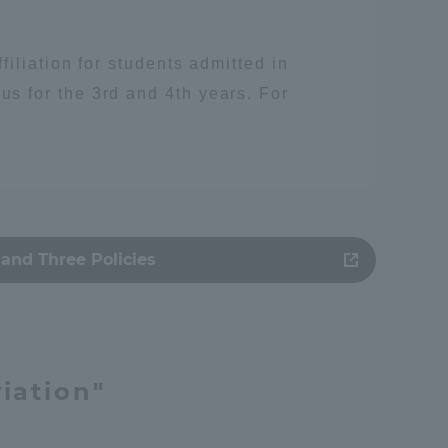
iliation for students admitted in
 for the 3rd and 4th years. For
and Three Policies
人類
iation"
Information and Inquiries