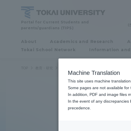
Skip
to
content
Tokai
Portal for Current Students and
parents/guardians (TIPS)
University
About
Academics and Research
A
Portal for Current
Tokai School Network
Information and
Search by K
Students and
parents/guardians (TIPS)
TOP
教育・研究
学部・学科
Machine Translation
This site uses machine translation
About
Some pages are not available for t
Academ
Learn the ocean
In addition, PDF and image files m
In the event of any discrepancies
About
Academi
precedence.
Underwater robot
Philosophy & History
Undergr