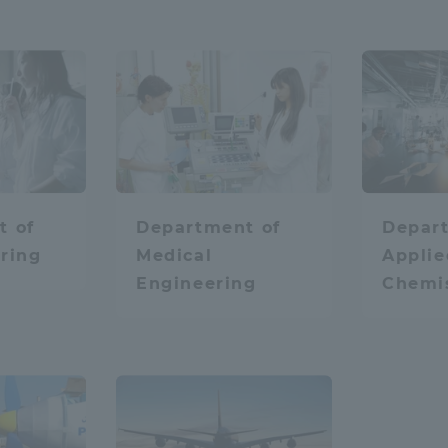
hysics
space
Aviation
robot
Chemistry / App
t of
Department of
Depar
ring
Medical
Applie
t
Medical
Engineering
Chemi
space
ss Information