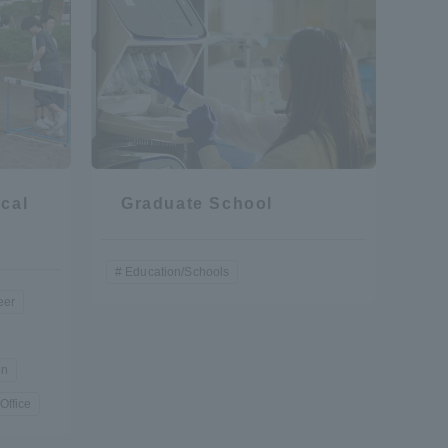
cal
Graduate School
Education/Schools
eer
on
Office