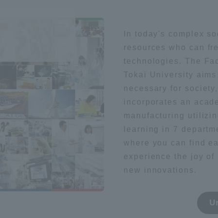
Geography / history
Sightsee
ation and Partnerships
Tokai School Network
In today's complex so
resources who can fre
y-Government-
welfare facilities
literature
Health / sports
technologies. The Fac
a Collaboration
Tokai University aim
Academic Institutions
necessary for society
l Cooperation
foreign language
society
incorporates an acade
Alumni Services
manufacturing utilizin
Employment
learning in 7 departm
ion for recruiters)
Related Educational
where you can find e
t
Medical
Institutions
experience the joy of 
new innovations.
technology
U