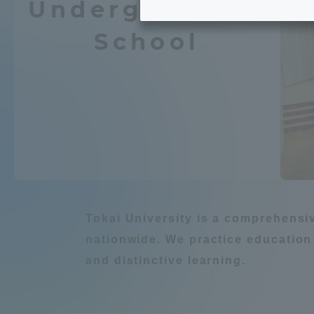
Undergraduate
Tokai University's Efforts to
Graduat
School
Support Students with
Chemistry / Applied
Disabilities
Educatio
Tokai University Environmental
educati
Environment
Charter
Educati
Diversity Promotion
Learn about natur
Researc
mid-term target
Tokai University is a comprehensi
Structur
nationwide. We practice education
Academic Regulations and
and distinctive learning.
Sports & 
建築・都市
Agri
Rules
laborato