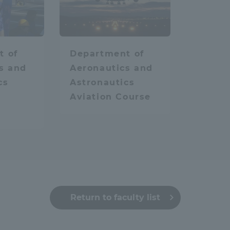
hysics
space
Aviation
a Campus
Shonan Campus
Isehara Campus
moto
Sapporo Campus
t of
Department of
mpus
s and
Aeronautics and
cs
Astronautics
Aviation Course
News Release
Survery
Return to faculty list