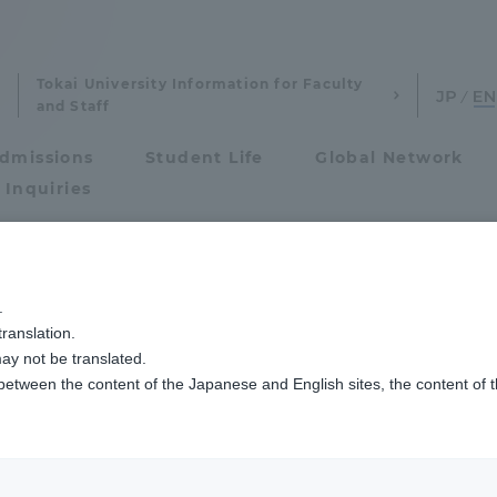
Tokai University Information for Faculty
and Staff
dmissions
Student Life
Global Network
 Inquiries
eywords
Admissions
.
ranslation.
ics and Research
Admissions
ay not be translated.
 between the content of the Japanese and English sites, the content of 
cs and Research
Admissions
Agriculture & Fisheries
aduate School
entrance examination sys