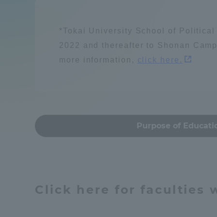
Compliance
Resources / energy
Tokai Un
*Tokai University School of Politica
Campus Guide
2022 and thereafter to Shonan Camp
more information,
click here.
Tokai Un
Current Students
Learn people and s
Researc
parents/guardians the person
of
建築・都市
Mon
Purpose of Educati
Academics and Research
About the Organization
Global society
Click here for faculties
Global Network
Collabo