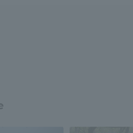
r Current Students and parents/guardians (TIPS)
Tokai University In
e