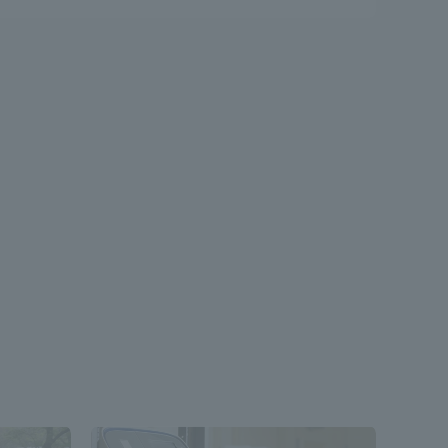
formation for Faculty and Staff
中文