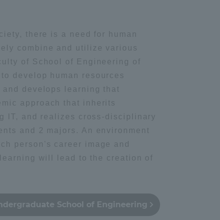
ing / Leisure
Information and Inquiries
ciety, there is a need for human
ely combine and utilize various
Site Map
ulty of School of Engineering of
s to develop human resources
Site browsing environment
, and develops learning that
mic approach that inherits
Privacy Policy
g IT, and realizes cross-disciplinary
ents and 2 majors. An environment
Disclaimer
ach person's career image and
learning will lead to the creation of
Contact Us
ndergraduate School of Engineering
Publication of information