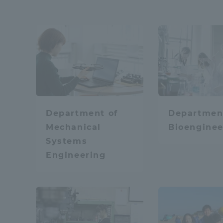
Distinctive International
Physics / Applied P
Activities
Basic Philosophy for Working
Mobility
Math
Toward a Global University
Department of
Departmen
Language Education Center
Mechanical
Bioenginee
Media / Web conten
Systems
Engineering
Learn the sky and 
Acce