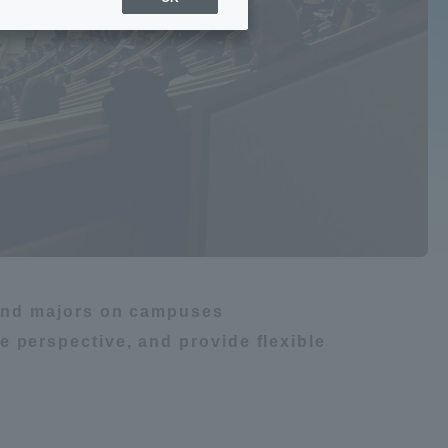
Sports Info
gy
ToCo charrette
Overseas Educational
m
船舶・航海
Cruise(OSEC)
Career Employment
(information for on-campus
ite
use)
s and majors on campuses
 perspective, and provide flexible