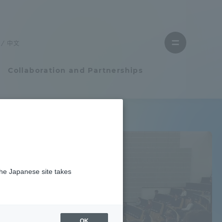
Close
Close
menu
the
menu
to
中文
Open
find
menu
a
faculty
Collaboration and Partnerships
Faculty and Researcher Guide
Student Life
the Japanese site takes
Student Life
Earth / weather
tem
Campus Life Support
OK