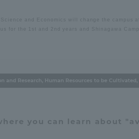
Announcement of
Environment
Organism
Acceptance/Rejection /
iversity Library
l Science and Economics will change the campus aff
Admission Procedures
us for the 1st and 2nd years and Shinagawa Campus
iversity Faculty and
scholarship
ociety
her Guide
ey / economy
Culture & Arts
on and Research, Human Resources to be Cultivated, 
心理
思想
education
 where you can learn about "av
ration and Partnerships
Tokai School Network