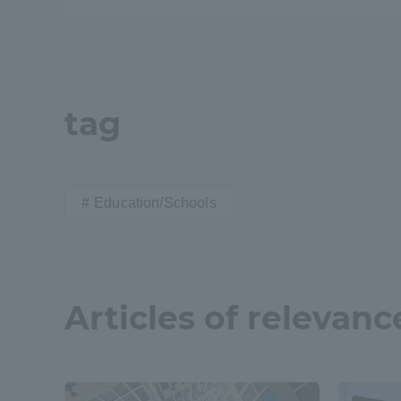
Resources
Development
Goals, and
Three Key
Policies
tag
Brochure Request
Contact Us
Portal fo
Education/Schools
Articles of relevanc