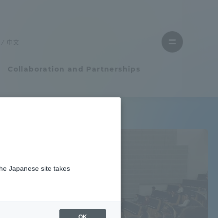
Close
Close
menu
the
menu
to
中文
Open
find
menu
a
faculty
Collaboration and Partnerships
Faculty and Researcher Guide
Student Life
the Japanese site takes
Student Life
Earth / weather
tem
Campus Life Support
OK