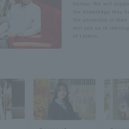
human. We will support
the knowledge they ha
the university in the
will join us in refini
of Letters.