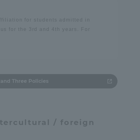
iliation for students admitted in
 for the 3rd and 4th years. For
and Three Policies
人類
tercultural / foreign
Information and Inquiries