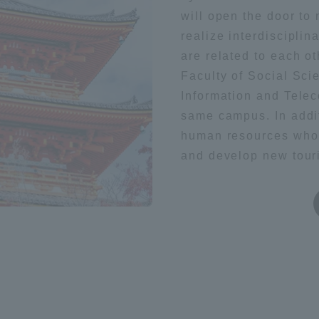
will open the door to 
hysics
space
Aviation
realize interdisciplin
a Campus
Shonan Campus
Isehara Campus
are related to each ot
moto
Sapporo Campus
mpus
Faculty of Social Sci
Information and Tele
same campus. In addi
human resources who 
and develop new touri
News Release
Survery