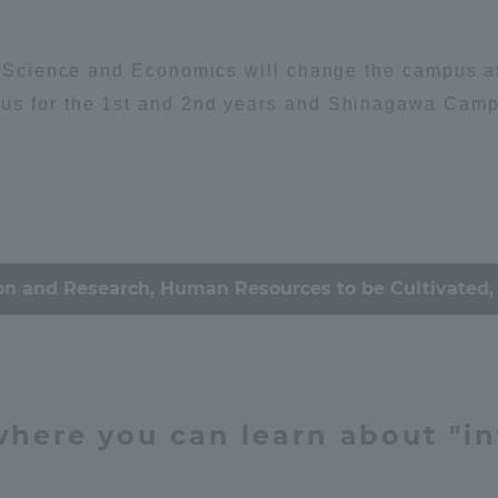
Announcement of
Environment
Organism
Acceptance/Rejection /
iversity Library
l Science and Economics will change the campus aff
Admission Procedures
us for the 1st and 2nd years and Shinagawa Campus
iversity Faculty and
scholarship
ociety
her Guide
ey / economy
Culture & Arts
on and Research, Human Resources to be Cultivated, 
心理
思想
education
 where you can learn about "in
ration and Partnerships
Tokai School Network