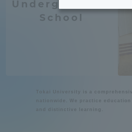
Undergraduate
Tokai University's Efforts to
Graduat
School
Support Students with
Chemistry / Applied
Disabilities
Educatio
Tokai University Environmental
educati
Environment
Charter
Educati
Diversity Promotion
Learn about natur
Researc
mid-term target
Tokai University is a comprehensi
Structur
nationwide. We practice education
Academic Regulations and
and distinctive learning.
Sports & 
建築・都市
Agri
Rules
laborato