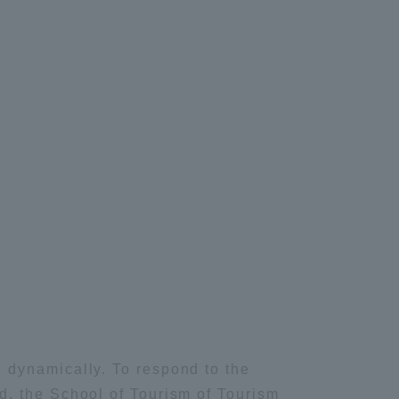
Tokai University Information for
Faculty and Staff
IT
lied Chemistry
 dynamically. To respond to the
d, the School of Tourism of Tourism