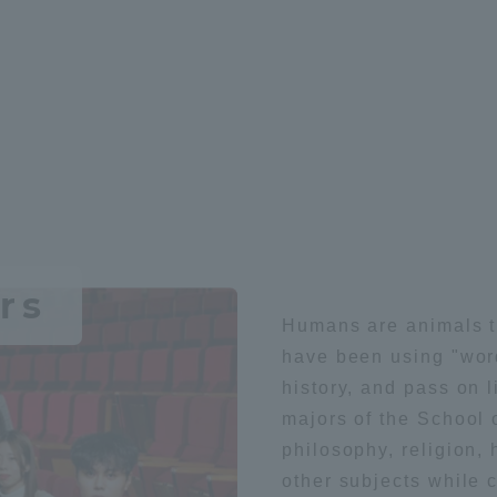
r Current Students and parents/guardians (TIPS)
Tokai University In
rs
Humans are animals t
have been using "word
history, and pass on l
majors of the School o
philosophy, religion, 
other subjects while 