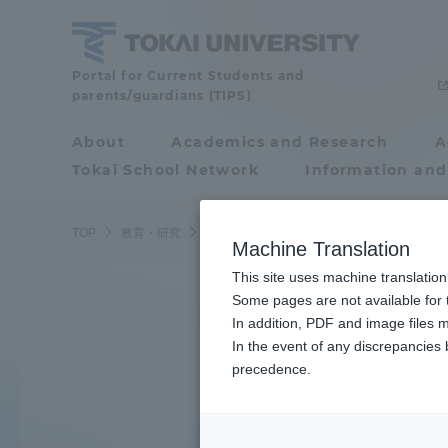
Skip
to
content
Tokai
Portal for Current Students and
parents/guardians (TIPS)
University
About
Academics and Research
A
Portal for Current
Tokai School Network
Information and
Search by K
Students and
parents/guardians (TIPS)
TOP
教育・研究
学部・学科
Machine Translation
This site uses machine translation
About
Some pages are not available for t
Academ
Learn the ocean
In addition, PDF and image files m
In the event of any discrepancies
About
Academi
precedence.
Underwater robot
Philosophy & History
Undergr