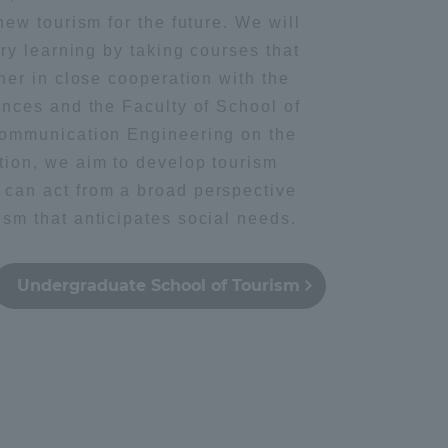
new tourism for the future. We will
ary learning by taking courses that
Shizuoka Campus
Kumamoto Campus
her in close cooperation with the
ences and the Faculty of School of
communication Engineering on the
tion, we aim to develop tourism
can act from a broad perspective
sm that anticipates social needs.
Evaluation and
Certification
Undergraduate School of Tourism