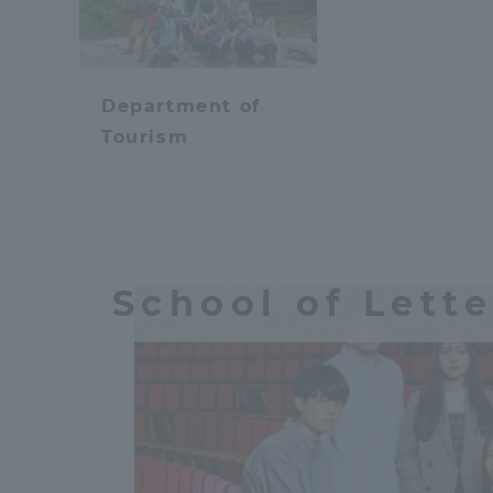
Resources
Development
Goals, and
Three Key
Department of
Policies
Tourism
Brochure Request
Contact Us
Portal fo
School of Lette