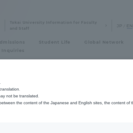
Tokai University Information for Faculty
and Staff
dmissions
Student Life
Global Network
 Inquiries
eywords
Admissions
.
ranslation.
ics and Research
Admissions
ay not be translated.
 between the content of the Japanese and English sites, the content of 
cs and Research
Admissions
Agriculture & Fisheries
aduate School
entrance examination sys