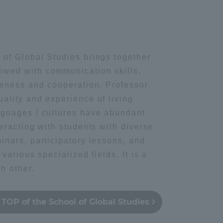
ing / Leisure
Information and Inquiries
Site Map
 of Global Studies brings together
owed with communication skills,
Site browsing environment
iveness and cooperation. Professor
uality and experience of living
nguages / cultures have abundant
Privacy Policy
teracting with students with diverse
minars, participatory lessons, and
Disclaimer
 various specialized fields. It is a
h other.
Contact Us
 TOP of the School of Global Studies
Publication of information