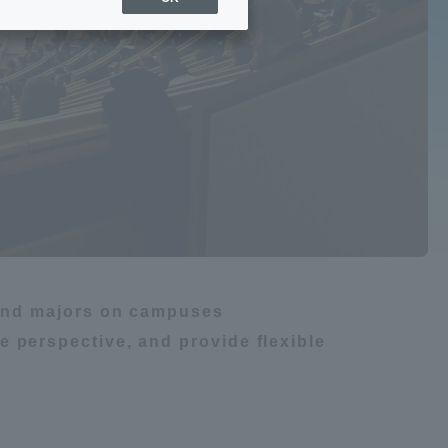
Sports Info
gy
ToCo charrette
Overseas Educational
m
船舶・航海
Cruise(OSEC)
Career Employment
(information for on-campus
ite
use)
s and majors on campuses
 perspective, and provide flexible