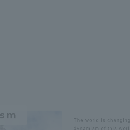
hysics
space
Aviation
robot
Chemistry / App
t
Medical
space
ism
The world is changing
ss Information
dynamism of this worl