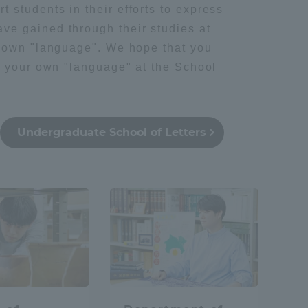
 students in their efforts to express
ve gained through their studies at
ir own "language". We hope that you
ng your own "language" at the School
Undergraduate School of Letters