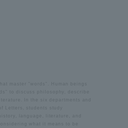
formation for Faculty and Staff
中文
hat master "words". Human beings
s" to discuss philosophy, describe
iterature. In the six departments and
f Letters, students study
history, language, literature, and
considering what it means to be