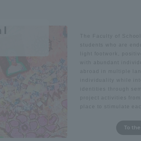
Geography / history
Sightsee
ation and Partnerships
Tokai School Network
al
y-Government-
welfare facilities
literature
Health / sports
The Faculty of School
a Collaboration
students who are end
Academic Institutions
light footwork, posit
l Cooperation
with abundant individ
foreign language
society
abroad in multiple la
Alumni Services
individuality while in
Employment
ion for recruiters)
identities through se
Related Educational
t
Medical
project activities from
Institutions
place to stimulate eac
To the
technology