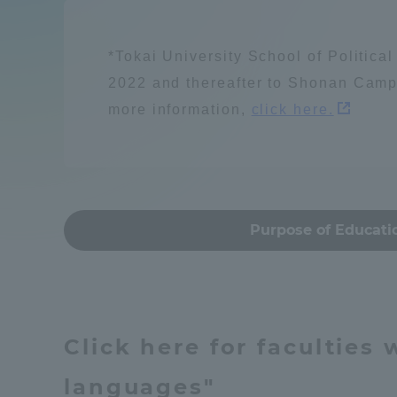
Compliance
Resources / energy
Tokai Un
*Tokai University School of Politica
Campus Guide
2022 and thereafter to Shonan Camp
more information,
click here.
Tokai Un
Current Students
Learn people and s
Researc
parents/guardians the person
of
建築・都市
Mon
Purpose of Educati
Academics and Research
About the Organization
Global society
Click here for faculties
languages"
Global Network
Collabo