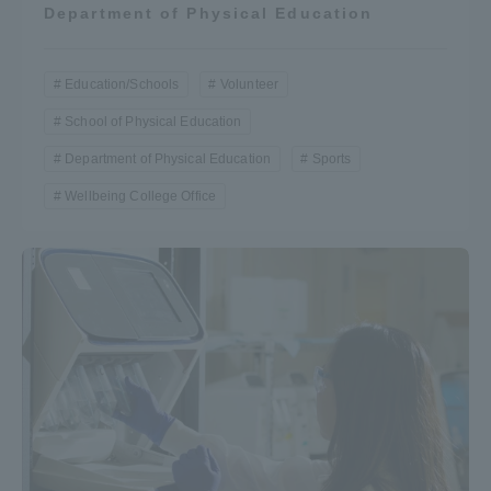
Department of Physical Education
Education/Schools
Volunteer
School of Physical Education
Department of Physical Education
Sports
Wellbeing College Office