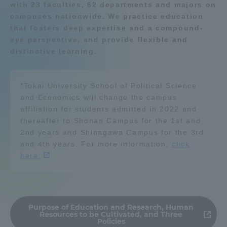
with 23 faculties, 62 departments and majors on
Admissions
campuses nationwide. We practice education
Resources / energy
that fosters deep expertise and a compound-
eye perspective, and provide flexible and
Student Life
distinctive learning.
Environment
Global Network
*Tokai University School of Political Science
Geography / history
and Economics will change the campus
Collaboration and Partnerships
affiliation for students admitted in 2022 and
thereafter to Shonan Campus for the 1st and
Organism
船舶・航海
2nd years and Shinagawa Campus for the 3rd
Tokai School Network
and 4th years. For more information,
click
here.
Information and Inquiries
Learn about nature and the
environment
Purpose of Education and Research, Human
Resources to be Cultivated, and Three
Policies