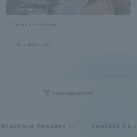
Graduate School
Education/Schools
Brochure Request
Contact Us