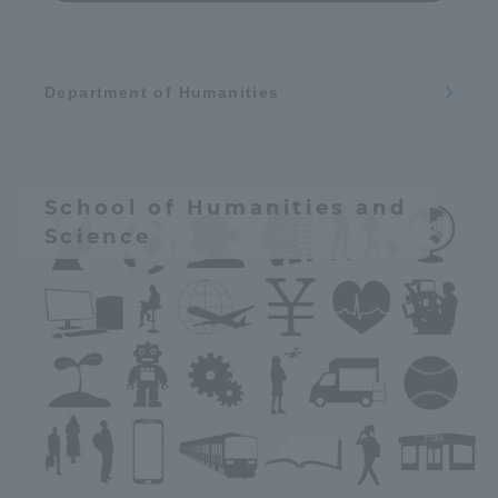
Department of Humanities
School of Humanities and
Science