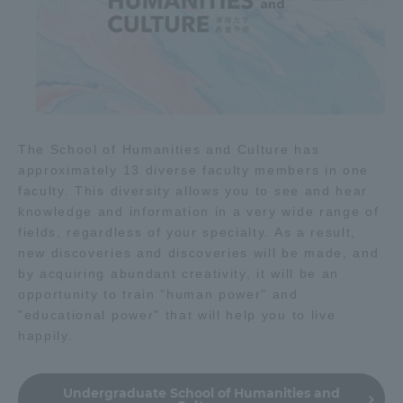
The School of Humanities and Culture has
approximately 13 diverse faculty members in one
faculty. This diversity allows you to see and hear
knowledge and information in a very wide range of
fields, regardless of your specialty. As a result,
new discoveries and discoveries will be made, and
by acquiring abundant creativity, it will be an
opportunity to train "human power" and
"educational power" that will help you to live
happily.
Undergraduate School of Humanities and