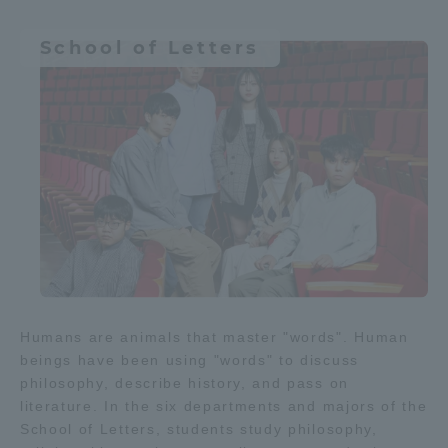
Different culture / foreign
Three Key Policies
language
School of Letters
society
Media / Web content
Brochure Request
Contact Us
Medical
Portal for Current Students
Tokai University
and parents/guardians (TIPS)
Information for Faculty
and Staff
中文
Learn science and technology
Humans are animals that master "words". Human
Physics / Applied Physics
beings have been using "words" to discuss
philosophy, describe history, and pass on
literature. In the six departments and majors of the
space
Aviation
IT
School of Letters, students study philosophy,