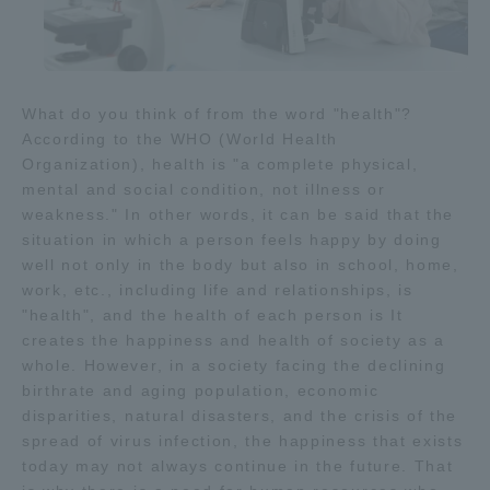
What do you think of from the word "health"?
According to the WHO (World Health
Organization), health is "a complete physical,
mental and social condition, not illness or
weakness." In other words, it can be said that the
situation in which a person feels happy by doing
well not only in the body but also in school, home,
work, etc., including life and relationships, is
"health", and the health of each person is It
creates the happiness and health of society as a
whole. However, in a society facing the declining
birthrate and aging population, economic
disparities, natural disasters, and the crisis of the
spread of virus infection, the happiness that exists
today may not always continue in the future. That