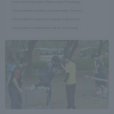
School of Information Science and Technology
Department of Human and Information Science
Department of Applied Computer Engineering
Department of Information Media Technology