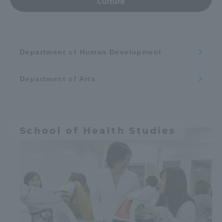
Culture
Department of Human Development
Department of Arts
School of Health Studies