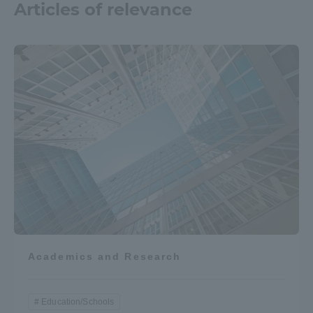
Articles of relevance
Academics and Research
Education/Schools