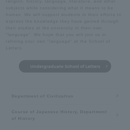
religion, history, language, literature, and other
subjects while considering what it means to be
Mobility
Math
robot
human. We will support students in their efforts to
express the knowledge they have gained through
their studies at the university in their own
Chemistry / Applied Chemistry
"language". We hope that you will join us in
refining your own "language" at the School of
Media / Web content
Letters.
Undergraduate School of Letters
Medical
Learn the sky and space
Department of Civilization
Course of Japanese History, Department
Physics / Applied Physics
of History