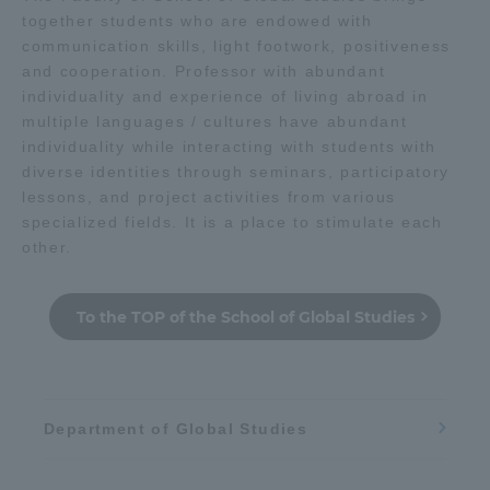
together students who are endowed with
TOKAI Sports
communication skills, light footwork, positiveness
心理
思想
education
and cooperation. Professor with abundant
individuality and experience of living abroad in
multiple languages / cultures have abundant
人類
management
News Release
individuality while interacting with students with
diverse identities through seminars, participatory
lessons, and project activities from various
Geography / history
specialized fields. It is a place to stimulate each
other.
Survery
Sightseeing / Leisure
To the TOP of the School of Global Studies
Politics / law
literature
Evaluation and Certification
Department of Global Studies
Health / sports
Purposes of Education and Research,
Human Resources Development Goals, and