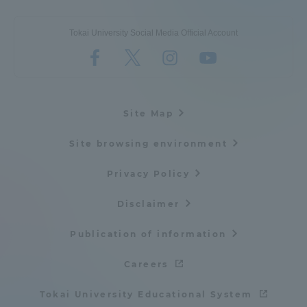
Tokai University Social Media Official Account
Site Map
Site browsing environment
Privacy Policy
Disclaimer
Publication of information
Careers
Tokai University Educational System