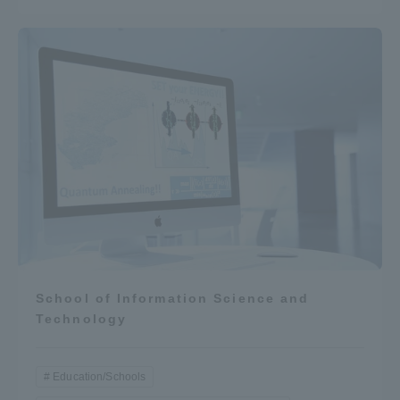
School of Information Science and
Technology
Education/Schools