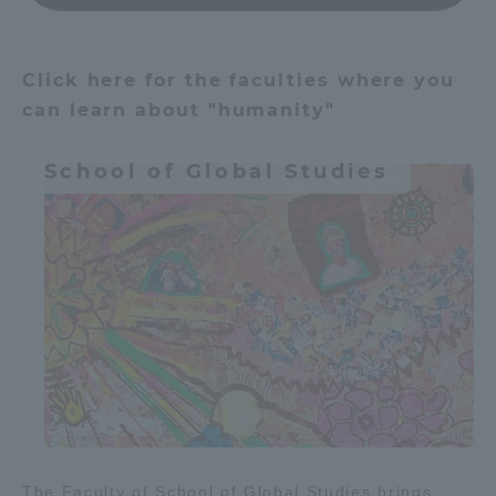
建築・都市
Access Information
Click here for the faculties where you
Agriculture & Fisheries
Food
can learn about "humanity"
Shinagawa Campus
Shonan Campus
Resources / energy
School of Global Studies
Isehara Campus
Shizuoka Campus
Kumamoto Campus
Aso Kumamoto
Environment
Organism
Rinku Campus
Sapporo Campus
Learn people and society
建築・都市
Money / economy
Culture & Arts
Global society
The Faculty of School of Global Studies brings