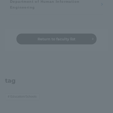
Department of Human Information
Engineering
Return to faculty list
tag
Education/Schools