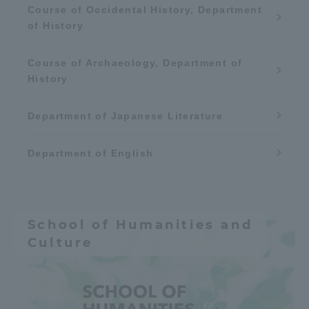
Course of Occidental History, Department
space
Aviation
of History
Earth / weather
Course of Archaeology, Department of
History
Department of Japanese Literature
Department of English
School of Humanities and
Culture