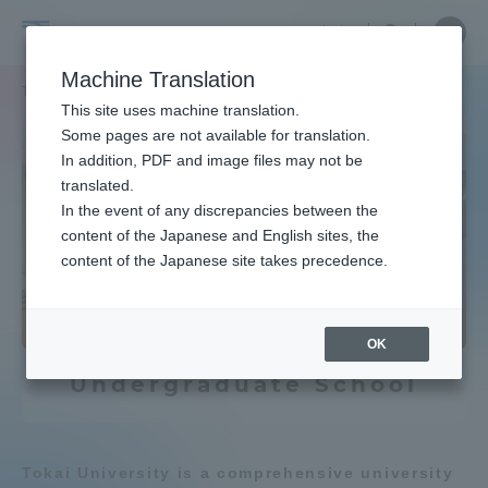
Skip
Close
Close
Close
中文
the
menu
Site
Open
Ope
to
menu
Searc
Tokai
Site
men
content
Machine Translation
to
Search
University
TOP
教育・研究
学部・学科
Search by Keywords
find
Portal for Current Students and
This site uses machine translation.
a
parents/guardians (TIPS)
Some pages are not available for translation.
faculty
In addition, PDF and image files may not be
Learn the ocean
translated.
In the event of any discrepancies between the
Admissions
content of the Japanese and English sites, the
Underwater robot
content of the Japanese site takes precedence.
Faculty and Researcher Guide
Agriculture & Fisheries
OK
Undergraduate School
About
Earth / weather
Academics and Research
Chemistry / Applied Chemistry
Tokai University is a comprehensive university