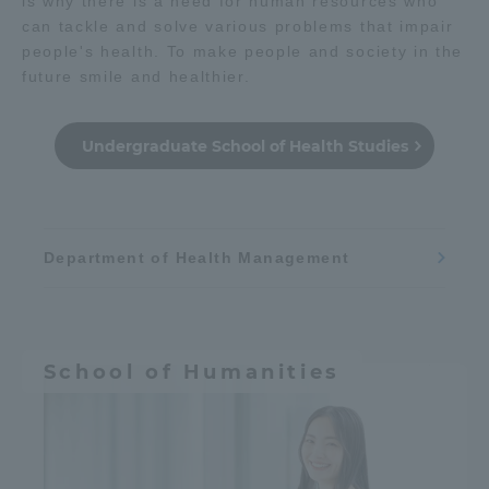
is why there is a need for human resources who
can tackle and solve various problems that impair
people's health. To make people and society in the
future smile and healthier.
Undergraduate School of Health Studies
Department of Health Management
School of Humanities