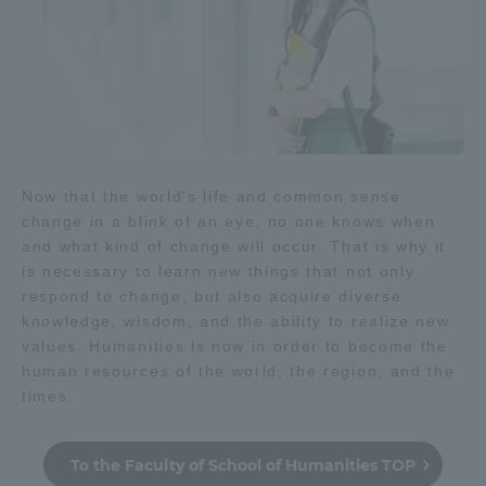
Now that the world's life and common sense
change in a blink of an eye, no one knows when
and what kind of change will occur. That is why it
is necessary to learn new things that not only
respond to change, but also acquire diverse
knowledge, wisdom, and the ability to realize new
values. Humanities is now in order to become the
human resources of the world, the region, and the
times.
To the Faculty of School of Humanities TOP