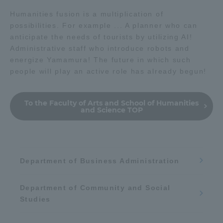
Humanities fusion is a multiplication of
possibilities. For example ... A planner who can
anticipate the needs of tourists by utilizing AI!
Administrative staff who introduce robots and
energize Yamamura! The future in which such
people will play an active role has already begun!
To the Faculty of Arts and School of Humanities
and Science TOP
Department of Business Administration
Department of Community and Social
Studies