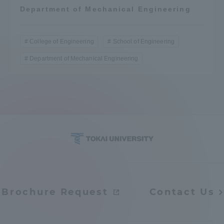
Department of Mechanical Engineering
College of Engineering
School of Engineering
Department of Mechanical Engineering
Brochure Request
Contact Us