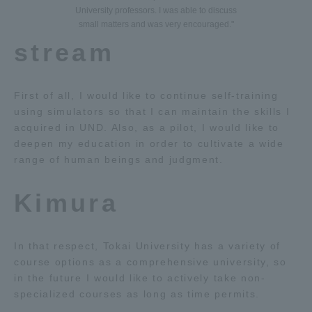
University professors. I was able to discuss
small matters and was very encouraged."
stream
First of all, I would like to continue self-training
using simulators so that I can maintain the skills I
acquired in UND. Also, as a pilot, I would like to
deepen my education in order to cultivate a wide
range of human beings and judgment.
Kimura
In that respect, Tokai University has a variety of
course options as a comprehensive university, so
in the future I would like to actively take non-
specialized courses as long as time permits.