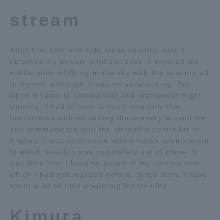
stream
After first solo and solo cross-country, until I
obtained my private pilot's license, I enjoyed the
exhilaration of flying in the sky with the scenery all
to myself, although it was nerve-wracking. But
when it came to commercial and instrument flight
training, I had to wear a hood, use only the
instruments without seeing the scenery around me,
and communicate with the air traffic controller in
English. I was confronted with a harsh environment
in which intuition was completely out of place. It
was then that I became aware of my own naivete,
which I had not realized before. Since then, I have
spent a lot of time preparing for training.
Kimura