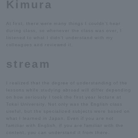
Kimura
At first, there were many things I couldn't hear
during class, so whenever the class was over, I
listened to what I didn't understand with my
colleagues and reviewed it.
stream
I realized that the degree of understanding of the
lessons while studying abroad will differ depending
on how seriously I took the first year lecture at
Tokai University. Not only was the English class
useful, but the specialized subjects were based on
what I learned in Japan. Even if you are not
familiar with English, if you are familiar with the
content, you can understand it from there.