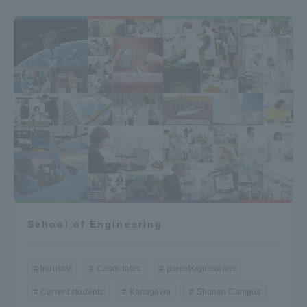
School of Engineering
Industry
Candidates
parents/guardians
Current students
Kanagawa
Shonan Campus