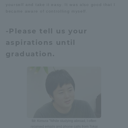
yourself and take it easy. It was also good that I
became aware of controlling myself.
-Please tell us your
aspirations until
graduation.
Mr. Kimura "While studying abroad, I often
received emails and phone calls from Tokai