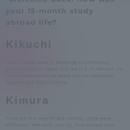
Admissions
your 15-month study
Education system
Shonan Campus Information
abroad life?
Isehara Campus Information
Career after graduation
Student Life
Faculty and Researcher Guide
Qualifications that can be
obtained
Kikuchi
Global Network
Exam information
Digital pamphlet
open campus
Collaboration and Partnerships
I had a major goal of obtaining a commercial
pilot's license in Japan and the U.S. in the end, so
I just concentrated on every hour of classroom
Tokai School Network
lectures and flight training.
Kimura
Information and Inquiries
From the first takeoff and landing, there were
difficulties with each step up, from private pilot