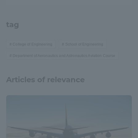
tag
College of Engineering
School of Engineering
Department of Aeronautics and Astronautics Aviation Course
Articles of relevance