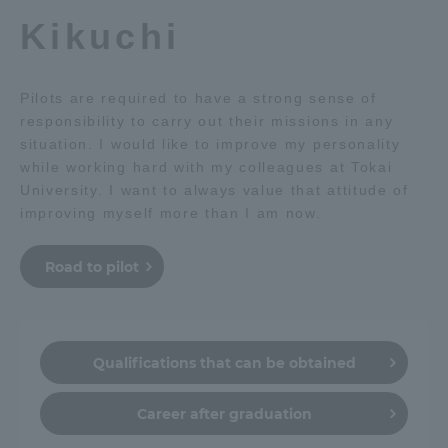
Kikuchi
Pilots are required to have a strong sense of
responsibility to carry out their missions in any
situation. I would like to improve my personality
while working hard with my colleagues at Tokai
University. I want to always value that attitude of
improving myself more than I am now.
Road to pilot
Qualifications that can be obtained
Career after graduation