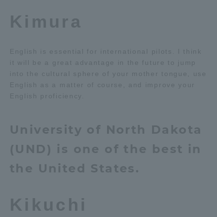
Kimura
English is essential for international pilots. I think
it will be a great advantage in the future to jump
into the cultural sphere of your mother tongue, use
English as a matter of course, and improve your
English proficiency.
University of North Dakota
(UND) is one of the best in
the United States.
Kikuchi