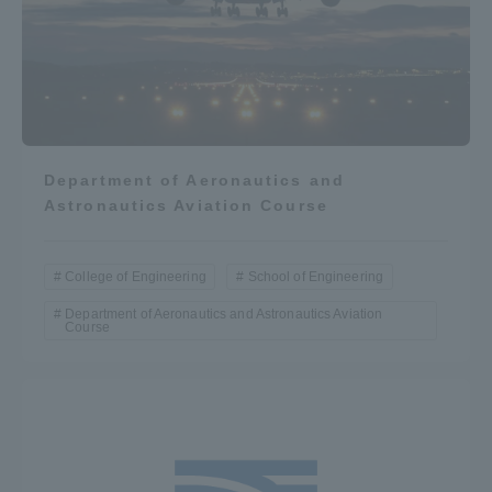
Department of Aeronautics and
Astronautics Aviation Course
College of Engineering
School of Engineering
Department of Aeronautics and Astronautics Aviation
Course