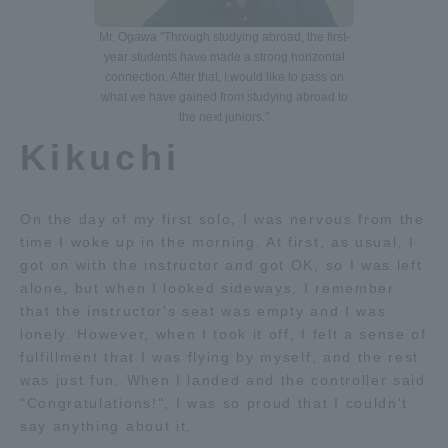
Three Key Policies
Mr. Ogawa "Through studying abroad, the first-
year students have made a strong horizontal
connection. After that, I would like to pass on
what we have gained from studying abroad to
the next juniors."
Kikuchi
Brochure Request
Contact Us
Portal for Current Students
Tokai University
and parents/guardians (TIPS)
Information for Faculty
On the day of my first solo, I was nervous from the
and Staff
time I woke up in the morning. At first, as usual, I
中文
got on with the instructor and got OK, so I was left
alone, but when I looked sideways, I remember
that the instructor's seat was empty and I was
lonely. However, when I took it off, I felt a sense of
fulfillment that I was flying by myself, and the rest
was just fun. When I landed and the controller said
"Congratulations!", I was so proud that I couldn't
say anything about it.