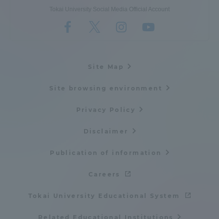
Tokai University Social Media Official Account
Site Map
Site browsing environment
Privacy Policy
Disclaimer
Publication of information
Careers
Tokai University Educational System
Related Educational Institutions