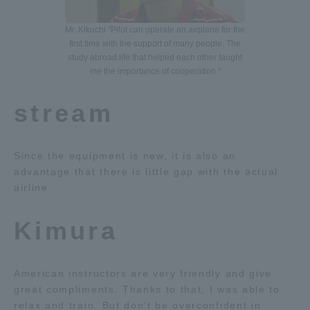
Mr. Kikuchi "Pilot can operate an airplane for the
first time with the support of many people. The
study abroad life that helped each other taught
me the importance of cooperation."
stream
Since the equipment is new, it is also an
advantage that there is little gap with the actual
airline.
Kimura
American instructors are very friendly and give
great compliments. Thanks to that, I was able to
relax and train. But don't be overconfident in