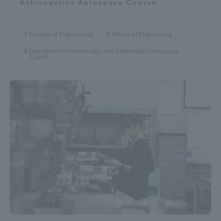
Astronautics Aerospace Course
College of Engineering
School of Engineering
Department of Aeronautics and Astronautics Aerospace
Course