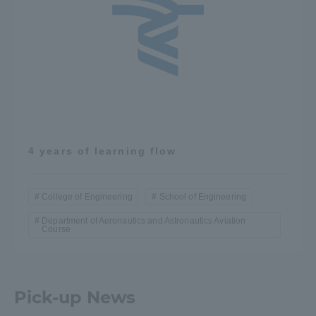
4 years of learning flow
College of Engineering
School of Engineering
Department of Aeronautics and Astronautics Aviation
Course
Pick-up News