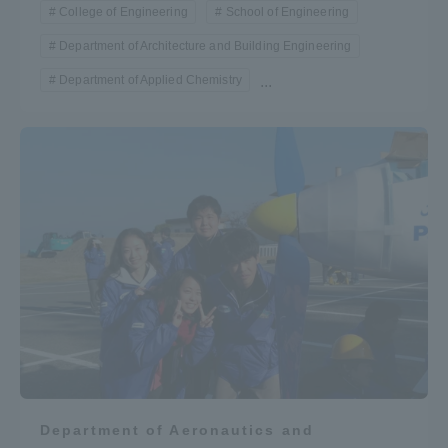
College of Engineering
School of Engineering
Department of Architecture and Building Engineering
Department of Applied Chemistry
...
Department of Aeronautics and