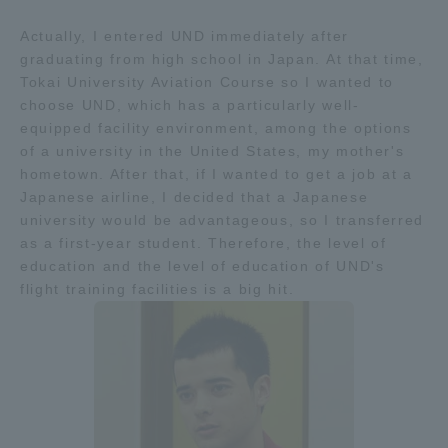
Actually, I entered UND immediately after
graduating from high school in Japan. At that time,
Tokai University Aviation Course so I wanted to
choose UND, which has a particularly well-
equipped facility environment, among the options
of a university in the United States, my mother's
hometown. After that, if I wanted to get a job at a
Japanese airline, I decided that a Japanese
university would be advantageous, so I transferred
as a first-year student. Therefore, the level of
education and the level of education of UND's
flight training facilities is a big hit.