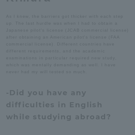
As I knew, the barriers got thicker with each step
up. The last hurdle was when I had to obtain a
Japanese pilot's license (JCAB commercial license)
after obtaining an American pilot's license (FAA
commercial license). Different countries have
different requirements, and the academic
examinations in particular required new study,
which was mentally demanding as well. I have
never had my will tested so much.
-Did you have any
difficulties in English
while studying abroad?