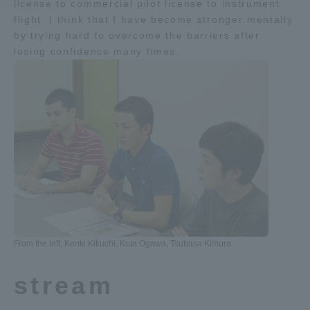
license to commercial pilot license to instrument
flight. I think that I have become stronger mentally
Access Information
by trying hard to overcome the barriers after
losing confidence many times.
Shinagawa Campus
Shonan Campus
Isehara Campus
Shizuoka Campus
Kumamoto Campus
Aso Kumamoto
Rinku Campus
Sapporo Campus
From the left, Kenki Kikuchi, Kota Ogawa, Tsubasa Kimura
stream