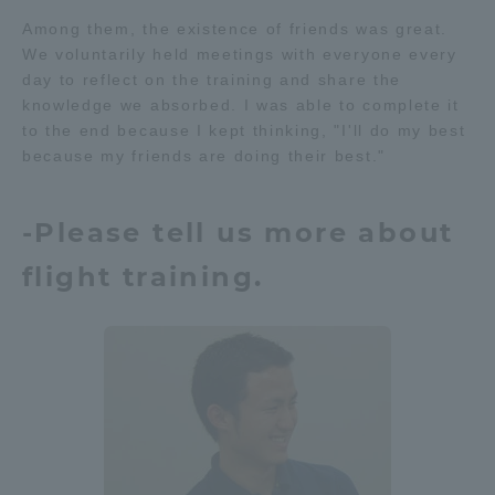
Among them, the existence of friends was great.
TOKAI Sports
We voluntarily held meetings with everyone every
day to reflect on the training and share the
knowledge we absorbed. I was able to complete it
to the end because I kept thinking, "I'll do my best
News Release
because my friends are doing their best."
-Please tell us more about
Survery
flight training.
Evaluation and Certification
Purposes of Education and Research,
Human Resources Development Goals, and