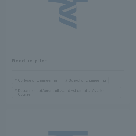
Road to pilot
College of Engineering
School of Engineering
Department of Aeronautics and Astronautics Aviation
Course