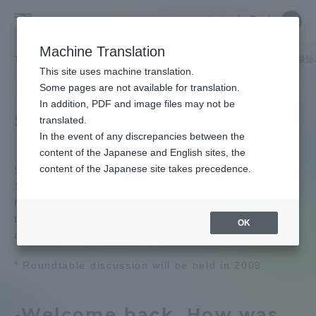
Skip
Close
Close
Close
中文
the
menu
Site
Open
Ope
to
underg
Searc
School
Site
men
content
Machine Translation
menu
Search
of
TOP
工学部
航空宇宙学科 航空操縦学専攻
特集記事「大空への最短
Portal for Current Students and
This site uses machine translation.
Engineering
parents/guardians (TIPS)
School of Engineering
Some pages are not available for translation.
School of Engineering TOP
In addition, PDF and image files may not be
Student roundtable
translated.
In the event of any discrepancies between the
Educational research purpose and
Admissions
content of the Japanese and English sites, the
image of human resources to be
content of the Japanese site takes precedence.
trained
Students who returned to Japan after completing
15 months of flight training at the University of
Faculty and Researcher Guide
North Dakota with the first term as one team,
Bulletin
talked about their experiences while studying
OK
abroad.
About
School of Engineering News List
* Roundtable discussion will be held in 2009
Academics and Research
Department list
-Welcome back. How was